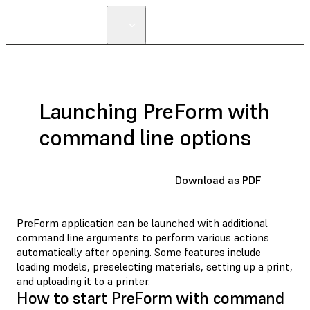
FIND A
RESELLER
Launching PreForm with
command line options
Download as PDF
PreForm application can be launched with additional
command line arguments to perform various actions
automatically after opening. Some features include
loading models, preselecting materials, setting up a print,
and uploading it to a printer.
How to start PreForm with command