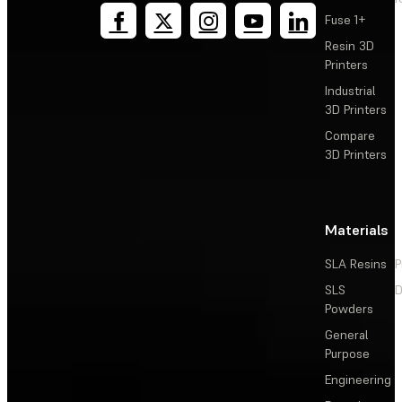
Fuse 1+
Resin 3D
Printers
Industrial
3D Printers
Compare
3D Printers
Materials
SLA Resins
P
SLS
D
Powders
General
Purpose
Engineering