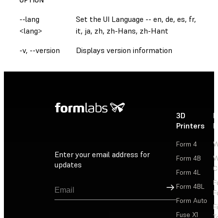
--lang
Set the UI Language -- en, de, es, fr,
<lang>
it, ja, zh, zh-Hans, zh-Hant
-v, --version
Displays version information
3D
P
Printers
P
Form 4
W
Enter your email address for
Form 4B
W
updates
C
Form 4L
F
Sign Up
Form 4BL
F
Form Auto
F
Fuse X1
T