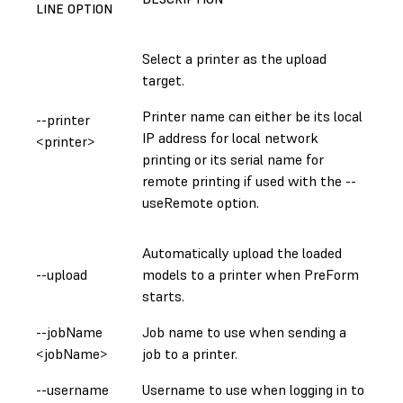
LINE OPTION
Select a printer as the upload
target.
Printer name can either be its local
--printer
IP address for local network
<printer>
printing or its serial name for
remote printing if used with the --
useRemote option.
Automatically upload the loaded
--upload
models to a printer when PreForm
starts.
--jobName
Job name to use when sending a
<jobName>
job to a printer.
--username
Username to use when logging in to