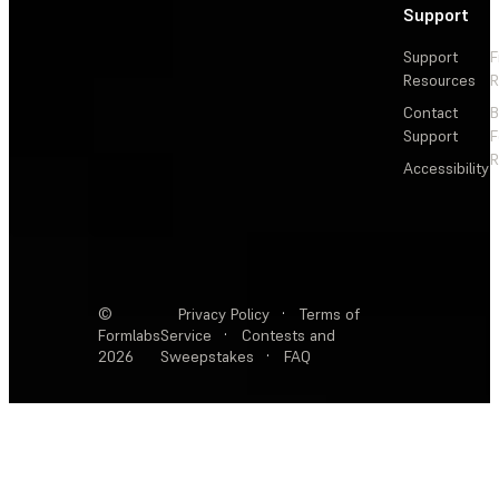
Support
Support
F
Resources
R
Contact
Support
F
R
Accessibility
©
Privacy Policy
·
Terms of
Formlabs
Service
·
Contests and
2026
Sweepstakes
·
FAQ