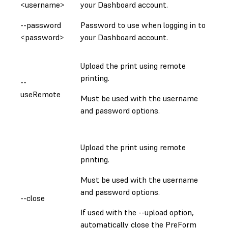
<username>
your Dashboard account.
--password
Password to use when logging in to
<password>
your Dashboard account.
Upload the print using remote
printing.
--
useRemote
Must be used with the username
and password options.
Upload the print using remote
printing.
Must be used with the username
and password options.
--close
If used with the --upload option,
automatically close the PreForm