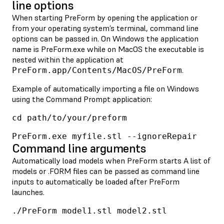
line options
When starting PreForm by opening the application or
from your operating system’s terminal, command line
options can be passed in. On Windows the application
name is PreForm.exe while on MacOS the executable is
nested within the application at
.
PreForm.app/Contents/MacOS/PreForm
Example of automatically importing a file on Windows
using the Command Prompt application:
cd path/to/your/preform
PreForm.exe myfile.stl --ignoreRepair
Command line arguments
Automatically load models when PreForm starts A list of
models or .FORM files can be passed as command line
inputs to automatically be loaded after PreForm
launches.
./PreForm model1.stl model2.stl