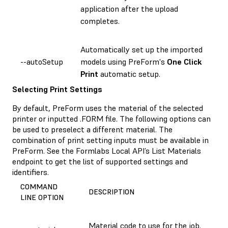
application after the upload
completes.
Automatically set up the imported
--autoSetup
models using PreForm's
One Click
Print
automatic setup.
Selecting Print Settings
By default, PreForm uses the material of the selected
printer or inputted .FORM file. The following options can
be used to preselect a different material. The
combination of print setting inputs must be available in
PreForm. See the Formlabs Local API’s List Materials
endpoint to get the list of supported settings and
identifiers.
COMMAND
DESCRIPTION
LINE OPTION
Material code to use for the job.