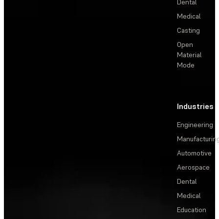
Dental
Medical
Casting
Open
Material
Mode
Industries
Engineering
Manufacturin
Automotive
Aerospace
Dental
Medical
Education