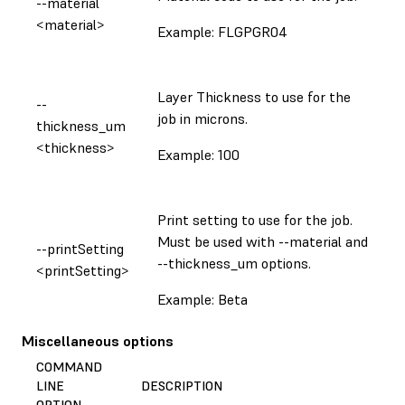
--material
<material>
Example: FLGPGR04
Layer Thickness to use for the
--
job in microns.
thickness_um
<thickness>
Example: 100
Print setting to use for the job.
Must be used with --material and
--printSetting
--thickness_um options.
<printSetting>
Example: Beta
Miscellaneous options
COMMAND
LINE
DESCRIPTION
OPTION