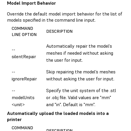
Model Import Behavior
Override the default model import behavior for the list of
models specified in the command line input.
COMMAND
DESCRIPTION
LINE OPTION
Automatically repair the model’s
--
meshes if needed without asking
silentRepair
the user for input.
--
Skip repairing the model’s meshes
ignoreRepair
without asking the user for input.
--
Specify the unit system of the .stl
modelUnits
or .obj file. Valid values are "mm"
<unit>
and "in". Default is "mm".
Automatically upload the loaded models into a
printer
COMMAND
DESCRIPTION