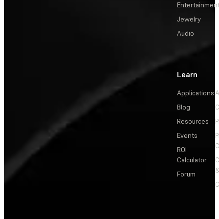
Entertainmen
Jewelry
Audio
Learn
Applications
A
Blog
C
Resources
P
Events
P
C
ROI
Calculator
&
Forum
C