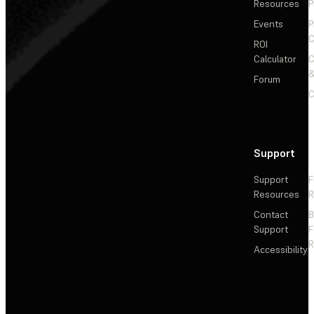
Resources
P
Events
P
C
ROI
Calculator
&
Forum
C
Support
Support
F
Resources
R
Contact
Support
F
R
Accessibility