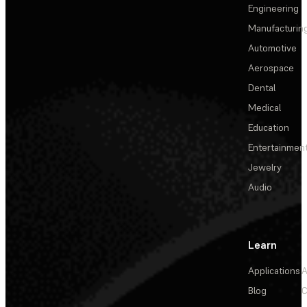
Engineering
Manufacturin
Automotive
Aerospace
Dental
Medical
Education
Entertainmen
Jewelry
Audio
Learn
Applications
A
Blog
C