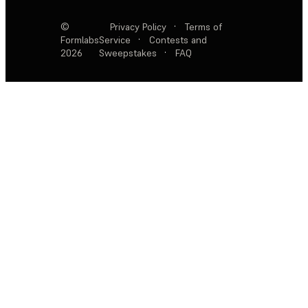
©
Privacy Policy
·
Terms of
Formlabs
Service
·
Contests and
2026
Sweepstakes
·
FAQ