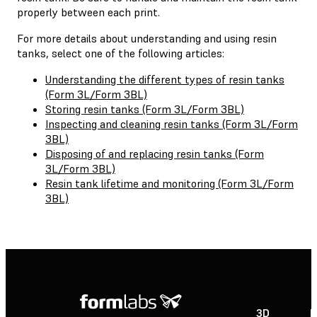
properly between each print.
For more details about understanding and using resin
tanks, select one of the following articles:
Understanding the different types of resin tanks
(Form 3L/Form 3BL)
Storing resin tanks (Form 3L/Form 3BL)
Inspecting and cleaning resin tanks (Form 3L/Form
3BL)
Disposing of and replacing resin tanks (Form
3L/Form 3BL)
Resin tank lifetime and monitoring (Form 3L/Form
3BL)
3D
P