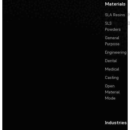
Materials
SLA Resins
P
SLS
D
Powders
General
Purpose
Engineering
Dental
Medical
Casting
Open
Material
Mode
Industries