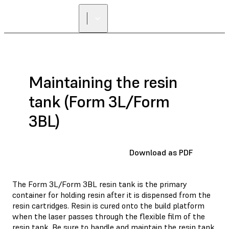
FIND A
RESELLER
Maintaining the resin
tank (Form 3L/Form
3BL)
Download as PDF
The Form 3L/Form 3BL resin tank is the primary
container for holding resin after it is dispensed from the
resin cartridges. Resin is cured onto the build platform
when the laser passes through the flexible film of the
resin tank. Be sure to handle and maintain the resin tank