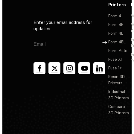
Printers
P
Form 4
W
Enter your email address for
Form 4B
W
updates
C
Form 4L
F
Sign Up
Form 4BL
F
Form Auto
F
Fuse X1
T
Fuse 1+
Resin 3D
Printers
Industrial
3D Printers
Compare
3D Printers