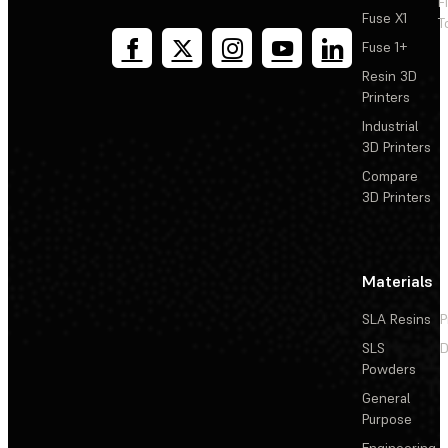
F
Fuse X1
T
Fuse 1+
Resin 3D
Printers
Industrial
3D Printers
Compare
3D Printers
Materials
SLA Resins
P
SLS
D
Powders
General
Purpose
Engineering