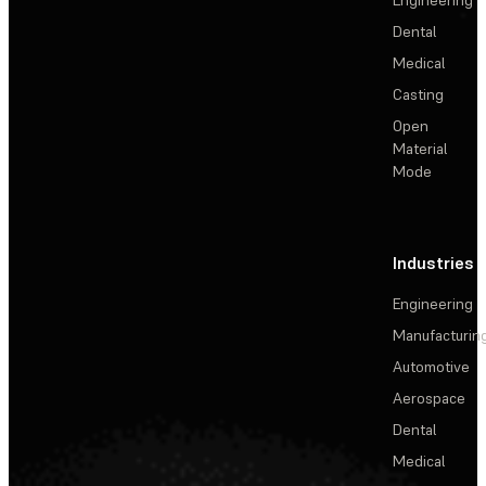
Dental
Medical
Casting
Open
Material
Mode
Industries
Engineering
Manufacturin
Automotive
Aerospace
Dental
Medical