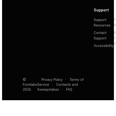
Support
Support
F
Resources
R
Contact
Support
F
R
Accessibility
©
Privacy Policy
·
Terms of
Formlabs
Service
·
Contests and
2026
Sweepstakes
·
FAQ