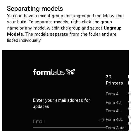
Separating models
You can have a mix of group and ungrouped models within
your build. To separate models, right-click the group
name or any model within the group and select
Ungroup
Models
. The models separate from the folder and are
listed individually.
3D
P
Printers
P
Form 4
W
Enter your email address for
Form 4B
W
updates
C
Form 4L
F
Sign Up
Form 4BL
F
Form Auto