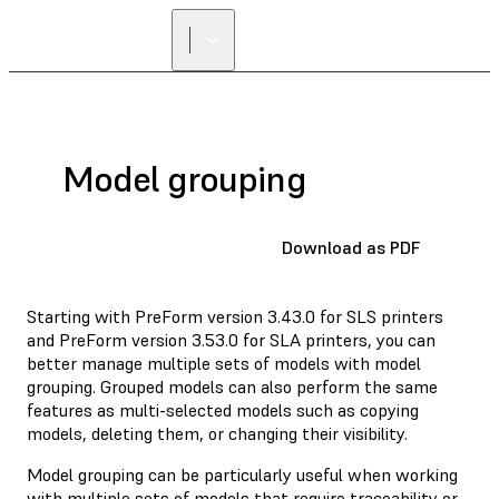
FIND A
RESELLER
Model grouping
Download as PDF
Starting with PreForm version 3.43.0 for SLS printers
and PreForm version 3.53.0 for SLA printers, you can
better manage multiple sets of models with model
grouping. Grouped models can also perform the same
features as multi-selected models such as copying
models, deleting them, or changing their visibility.
Model grouping can be particularly useful when working
with multiple sets of models that require traceability or