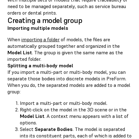
need to be managed separately, such as service bureau
orders or dental prints.
Creating a model group
Importing multiple models
When
importing a folder
of models, the files are
automatically grouped together and organized in the
Model List
. The group is given the same name as the
imported folder.
Splitting a multi-body model
If you import a multi-part or multi-body model, you can
separate those bodies into discrete models in PreForm.
When you do, the separated models are added to a model
group:
Import a multi-part or multi-body model.
Right-click on the model in the 3D scene or in the
Model List
. A context menu appears with a list of
options.
Select
Separate Bodies
. The model is separated
into its constituent parts, each of which is added to