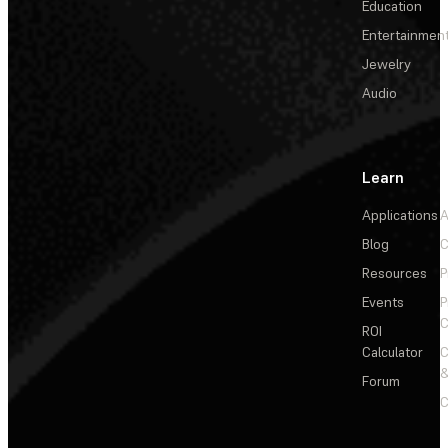
Education
Entertainmen
Jewelry
Audio
Learn
Applications
A
Blog
C
Resources
P
Events
P
C
ROI
Calculator
&
Forum
C