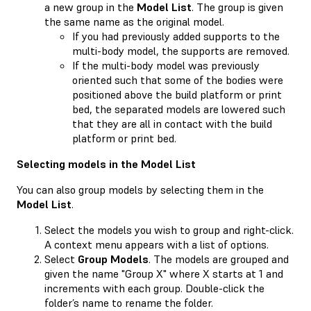
a new group in the
Model List
. The group is given
the same name as the original model.
If you had previously added supports to the
multi-body model, the supports are removed.
If the multi-body model was previously
oriented such that some of the bodies were
positioned above the build platform or print
bed, the separated models are lowered such
that they are all in contact with the build
platform or print bed.
Selecting models in the Model List
You can also group models by selecting them in the
Model List
.
Select the models you wish to group and right-click.
A context menu appears with a list of options.
Select
Group Models
. The models are grouped and
given the name "Group X" where X starts at 1 and
increments with each group. Double-click the
folder’s name to rename the folder.