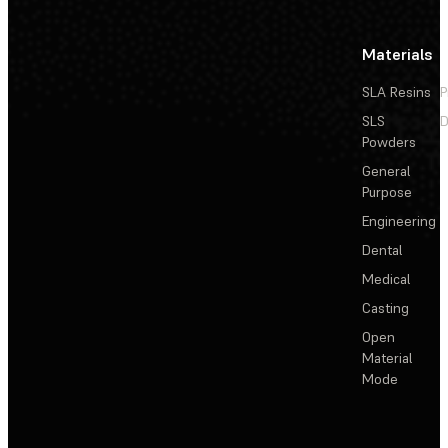
Materials
SLA Resins
P
SLS
D
Powders
General
Purpose
Engineering
Dental
Medical
Casting
Open
Material
Mode