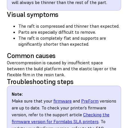
will always be thinner than the rest of the part.
Visual symptoms
The raft is compressed and thinner than expected.
Parts are especially difficult to remove.
The raft is completely flat and supports are
significantly shorter than expected.
Common causes
Overcompression is caused by insufficient space
between the build platform and the elastic layer or the
flexible film in the resin tank.
Troubleshooting steps
Note:
Make sure that your
firmware
and
PreForm
versions
are up to date. To check your printer’s firmware
version, refer to the support article
Checking the
firmware version for Formlabs SLA printers
. To