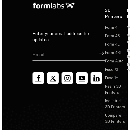
3D
P
Printers
P
Form 4
W
Enter your email address for
Form 4B
W
updates
C
Form 4L
F
Sign Up
Form 4BL
F
Form Auto
F
Fuse X1
T
Fuse 1+
Resin 3D
Printers
Industrial
3D Printers
Compare
3D Printers