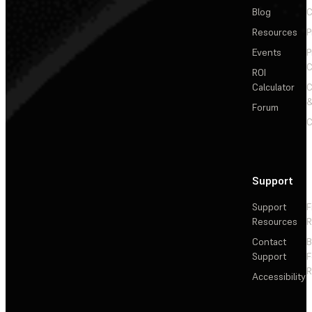
Blog
C
Resources
P
Events
P
C
ROI
Calculator
&
Forum
C
Support
Support
F
Resources
R
Contact
Support
F
R
Accessibility