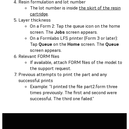
Resin formulation and lot number
The lot number is inside
the skirt of the resin
cartridge
.
Layer thickness
On a Form 2: Tap the queue icon on the home
screen. The
Jobs
screen appears.
On a Formlabs LFS printer (Form 3 or later):
Tap
Queue
on the
Home
screen. The
Queue
screen appears.
Relevant FORM files
If available, attach FORM files of the model to
the support request.
Previous attempts to print the part and any
successful prints
Example: “I printed the file part2.form three
times previously. The first and second were
successful. The third one failed.”