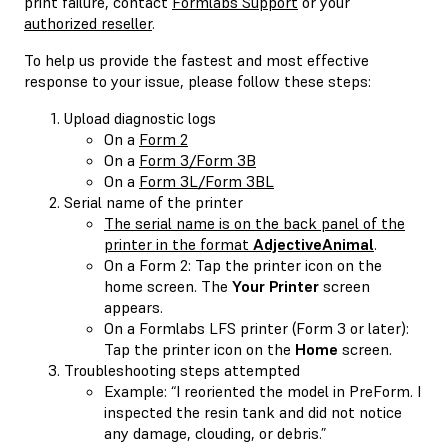
print failure, contact
Formlabs Support
or your
authorized reseller
.
To help us provide the fastest and most effective
response to your issue, please follow these steps:
Upload diagnostic logs
On a
Form 2
On a
Form 3/Form 3B
On a
Form 3L/Form 3BL
Serial name of the printer
The serial name is on the back panel of the
printer in the format
AdjectiveAnimal
.
On a Form 2: Tap the printer icon on the
home screen. The
Your Printer
screen
appears.
On a Formlabs LFS printer (Form 3 or later):
Tap the printer icon on the
Home
screen.
Troubleshooting steps attempted
Example: “I reoriented the model in PreForm. I
inspected the resin tank and did not notice
any damage, clouding, or debris.”