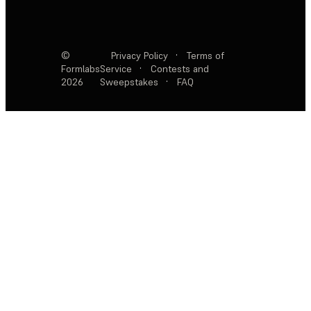
©
Privacy Policy
·
Terms of
Formlabs
Service
·
Contests and
2026
Sweepstakes
·
FAQ