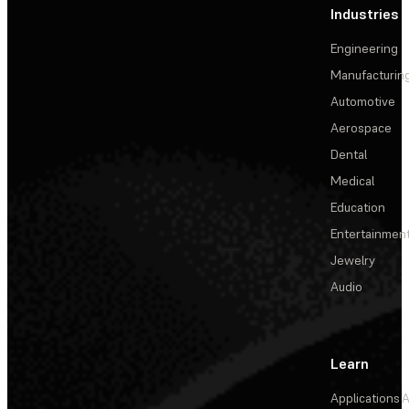
Industries
Engineering
Manufacturin
Automotive
Aerospace
Dental
Medical
Education
Entertainmen
Jewelry
Audio
Learn
Applications
A