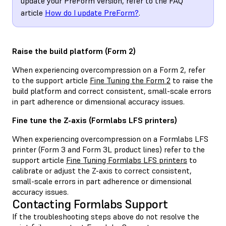
update your PreForm version, refer to the FAQ
article
How do I update PreForm?
.
Raise the build platform (Form 2)
When experiencing overcompression on a Form 2, refer
to the support article
Fine Tuning the Form 2
to raise the
build platform and correct consistent, small-scale errors
in part adherence or dimensional accuracy issues.
Fine tune the Z-axis (Formlabs LFS printers)
When experiencing overcompression on a Formlabs LFS
printer (Form 3 and Form 3L product lines) refer to the
support article
Fine Tuning Formlabs LFS printers
to
calibrate or adjust the Z-axis to correct consistent,
small-scale errors in part adherence or dimensional
accuracy issues.
Contacting Formlabs Support
If the troubleshooting steps above do not resolve the