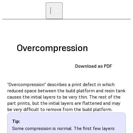
FIND A
RESELLER
Overcompression
Download as PDF
“Overcompression” describes a print defect in which
reduced space between the build platform and resin tank
causes the initial layers to be very thin. The rest of the
part prints, but the initial layers are flattened and may
be very difficult to remove from the build platform.
Tip:
Some compression is normal. The first few layers