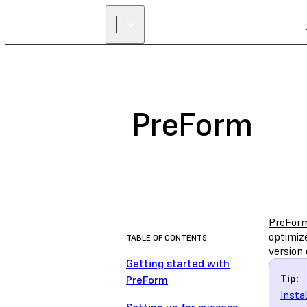
PreForm
PreFor
optimize
TABLE OF CONTENTS
version 
Getting started with
Tip:
PreForm
Insta