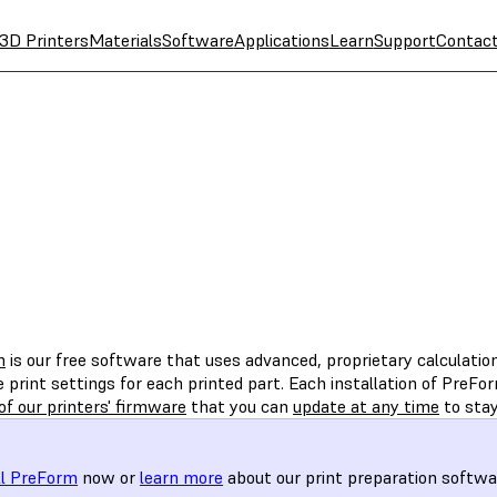
3D Printers
Materials
Software
Applications
Learn
Support
Contac
m
is our free software that uses advanced, proprietary calculati
 print settings for each printed part. Each installation of PreFo
of our printers' firmware
that you can
update at any time
to stay
ll PreForm
now or
learn more
about our print preparation softwa