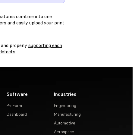
features combine into one
ters
and easily
upload your print
, and properly
supporting each
defects
.
Software
Industries
PreForm
Engineering
Dashboard
Manufacturing
Automotive
Aerospace