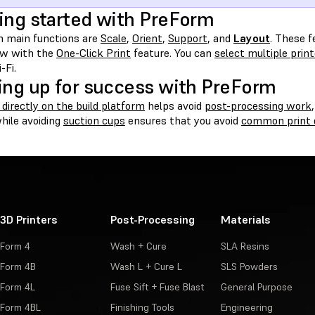
ing started with PreForm
 main functions are
Scale
,
Orient
,
Support
, and
Layout
. These 
w with the
One-Click Print
feature. You can
select multiple prin
-Fi.
ing up for success with PreForm
 directly on the build platform
helps avoid
post-processing work
hile avoiding
suction cups
ensures that you avoid
common print 
3D Printers
Post-Processing
Materials
Form 4
Wash + Cure
SLA Resins
Form 4B
Wash L + Cure L
SLS Powders
Form 4L
Fuse Sift + Fuse Blast
General Purpose
Form 4BL
Finishing Tools
Engineering