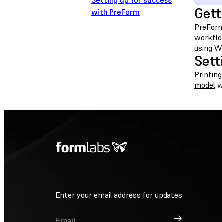
Setting up for success
Gett
with PreForm
PreForm
workflo
using Wi
Sett
Printing
model
w
Enter your email address for updates
Sign Up