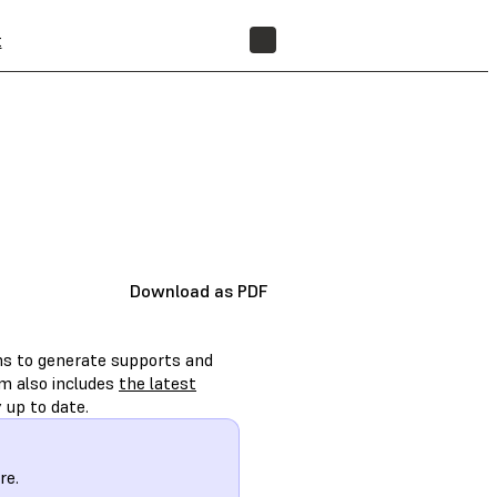
t
FIND A RESELLER
Download as PDF
ons to generate supports and
rm also includes
the latest
 up to date.
re.