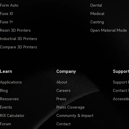
Form Auto
Dental
Fuse X1
Medical
Fuse 1+
Casting
Resin 3D Printers
Open Material Mode
Industrial 3D Printers
Compare 3D Printers
Learn
Company
Suppor
Applications
About
Support 
Blog
Careers
Contact 
Resources
Press
Accessibi
Events
Press Coverage
ROI Calculator
Community & Impact
Forum
Contact