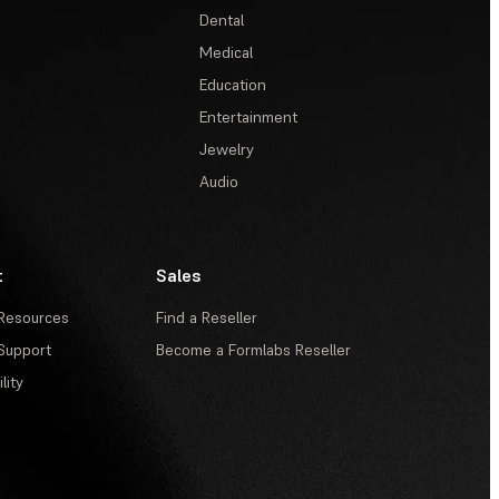
Dental
Medical
Education
Entertainment
Jewelry
Audio
t
Sales
Resources
Find a Reseller
Support
Become a Formlabs Reseller
lity