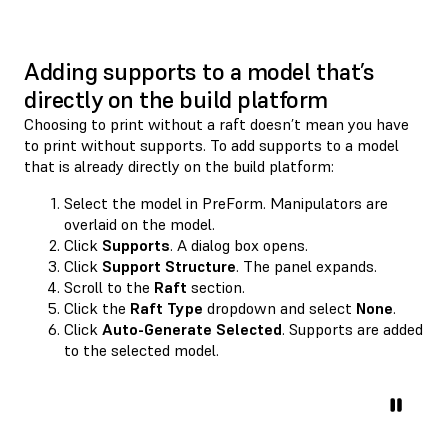
Adding supports to a model that’s
directly on the build platform
Choosing to print without a raft doesn’t mean you have
to print without supports. To add supports to a model
that is already directly on the build platform:
Select the model in PreForm. Manipulators are
overlaid on the model.
Click
Supports
. A dialog box opens.
Click
Support Structure
. The panel expands.
Scroll to the
Raft
section.
Click the
Raft Type
dropdown and select
None
.
Click
Auto-Generate Selected
. Supports are added
to the selected model.