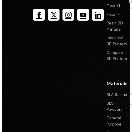
F
Fuse X1
T
Fuse 1+
Resin 3D
Printers
Industrial
3D Printers
Compare
3D Printers
Materials
SLA Resins
P
SLS
D
Powders
General
Purpose