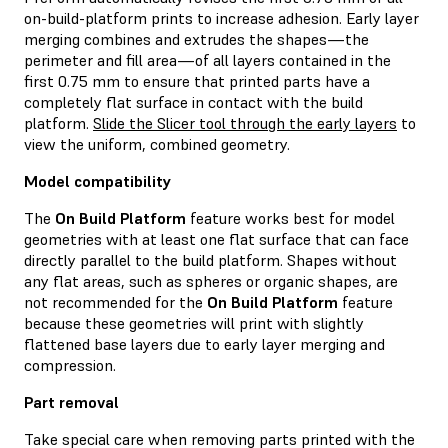
on-build-platform prints to increase adhesion. Early layer
merging combines and extrudes the shapes—the
perimeter and fill area—of all layers contained in the
first 0.75 mm to ensure that printed parts have a
completely flat surface in contact with the build
platform.
Slide the Slicer tool through the early layers
to
view the uniform, combined geometry.
Model compatibility
The
On Build Platform
feature works best for model
geometries with at least one flat surface that can face
directly parallel to the build platform. Shapes without
any flat areas, such as spheres or organic shapes, are
not recommended for the
On Build Platform
feature
because these geometries will print with slightly
flattened base layers due to early layer merging and
compression.
Part removal
Take special care when removing parts printed with the