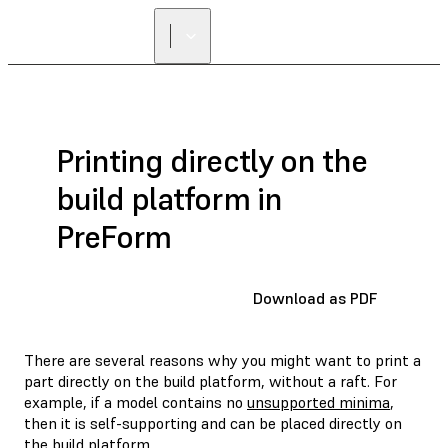
FIND A
RESELLER
Printing directly on the
build platform in
PreForm
Download as PDF
There are several reasons why you might want to print a
part directly on the build platform, without a raft. For
example, if a model contains no
unsupported minima
,
then it is self-supporting and can be placed directly on
the build platform.