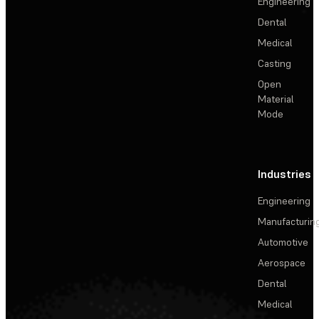
Engineering
Dental
Medical
Casting
Open
Material
Mode
Industries
Engineering
Manufacturin
Automotive
Aerospace
Dental
Medical