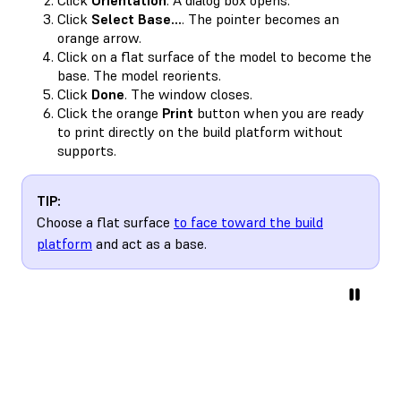
Click
Select Base…
. The pointer becomes an
orange arrow.
Click on a flat surface of the model to become the
base. The model reorients.
Click
Done
. The window closes.
Click the orange
Print
button when you are ready
to print directly on the build platform without
supports.
TIP:
Choose a flat surface
to face toward the build
platform
and act as a base.