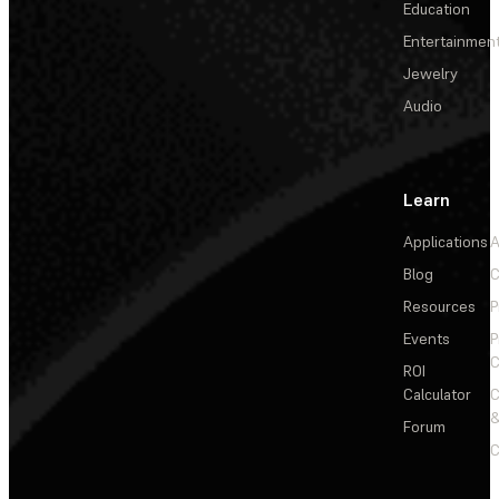
Education
Entertainmen
Jewelry
Audio
Learn
Applications
A
Blog
C
Resources
P
Events
P
C
ROI
Calculator
&
Forum
C