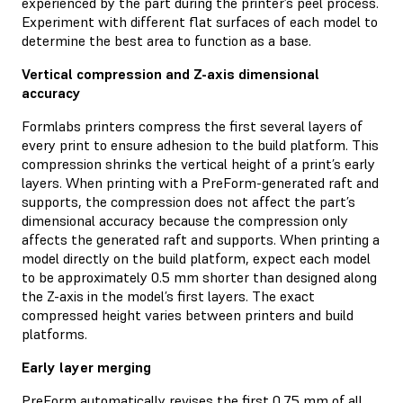
experienced by the part during the printer’s peel process.
Experiment with different flat surfaces of each model to
determine the best area to function as a base.
Vertical compression and Z-axis dimensional
accuracy
Formlabs printers compress the first several layers of
every print to ensure adhesion to the build platform. This
compression shrinks the vertical height of a print’s early
layers. When printing with a PreForm-generated raft and
supports, the compression does not affect the part’s
dimensional accuracy because the compression only
affects the generated raft and supports. When printing a
model directly on the build platform, expect each model
to be approximately 0.5 mm shorter than designed along
the Z-axis in the model’s first layers. The exact
compressed height varies between printers and build
platforms.
Early layer merging
PreForm automatically revises the first 0.75 mm of all