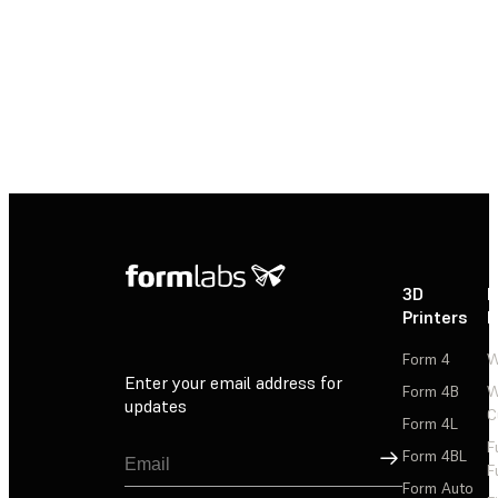
3D
P
Printers
P
Form 4
W
Enter your email address for
Form 4B
W
updates
C
Form 4L
F
Sign Up
Form 4BL
F
Form Auto