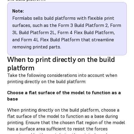
Note:
Formlabs sells build platforms with flexible print
surfaces, such as the Form 3 Build Platform 2, Form
3L Build Platform 2L, Form 4 Flex Build Platform,
and Form 4L Flex Build Platform that streamline
removing printed parts.
When to print directly on the build
platform
Take the following considerations into account when
printing directly on the build platform:
Choose a flat surface of the model to function as a
base
When printing directly on the build platform, choose a
flat surface of the model to function as a base during
printing. Ensure that the chosen flat region of the model
has a surface area sufficient to resist the forces