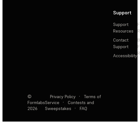
Support
Support
F
Resources
R
Contact
Support
F
R
Accessibility
©
Privacy Policy
·
Terms of
Formlabs
Service
·
Contests and
2026
Sweepstakes
·
FAQ