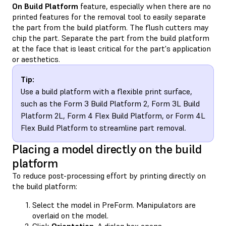
On Build Platform
feature, especially when there are no
printed features for the removal tool to easily separate
the part from the build platform. The flush cutters may
chip the part. Separate the part from the build platform
at the face that is least critical for the part's application
or aesthetics.
Tip:
Use a build platform with a flexible print surface,
such as the Form 3 Build Platform 2, Form 3L Build
Platform 2L, Form 4 Flex Build Platform, or Form 4L
Flex Build Platform to streamline part removal.
Placing a model directly on the build
platform
To reduce post-processing effort by printing directly on
the build platform:
Select the model in PreForm. Manipulators are
overlaid on the model.
Click
Orientation
. A dialog box opens.