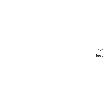
Level
feet