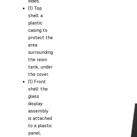
sides.
(1) Top
shell: a
plastic
casing to
protect the
area
surrounding
the resin
tank, under
the cover.
(1) Front
shell: the
glass
display
assembly
is attached
to a plastic
panel,