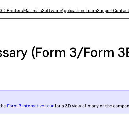
3D Printers
Materials
Software
Applications
Learn
Support
Contac
ssary (Form 3/Form 3
 the
Form 3 interactive tour
for a 3D view of many of the compon