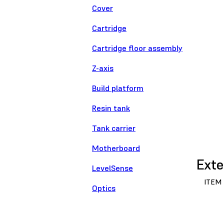
Cover
Cartridge
Cartridge floor assembly
Z-axis
Build platform
Resin tank
Tank carrier
Motherboard
Exte
LevelSense
ITEM
Optics