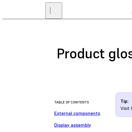
Product glo
Tip:
TABLE OF CONTENTS
Visit
External components
Display assembly