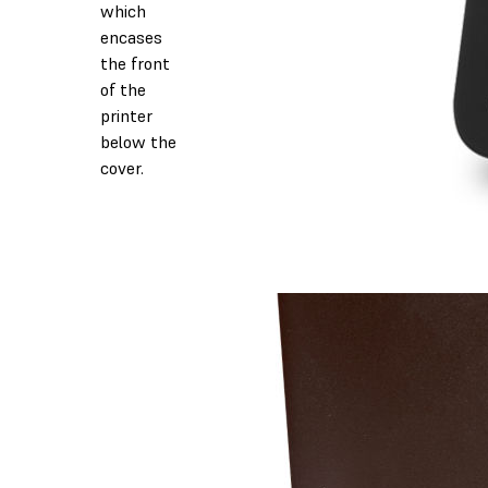
which
encases
the front
of the
printer
below the
cover.