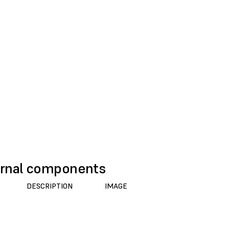
rnal components
DESCRIPTION
IMAGE