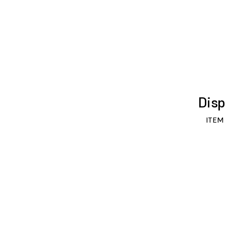
Disp
ITEM