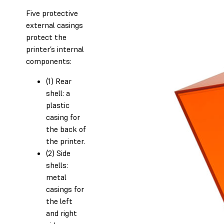
Five protective
external casings
protect the
printer’s internal
components:
(1) Rear
shell: a
plastic
casing for
the back of
the printer.
(2) Side
shells:
metal
casings for
the left
and right