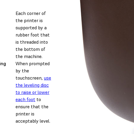
Each corner of
the printer is
supported by a
rubber foot that
is threaded into
the bottom of
the machine.
ing
When prompted
by the
touchscreen,
use
the leveling disc
to raise or lower
each foot
to
ensure that the
printer is
acceptably level.