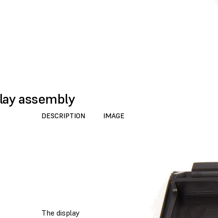
lay assembly
DESCRIPTION
IMAGE
The display