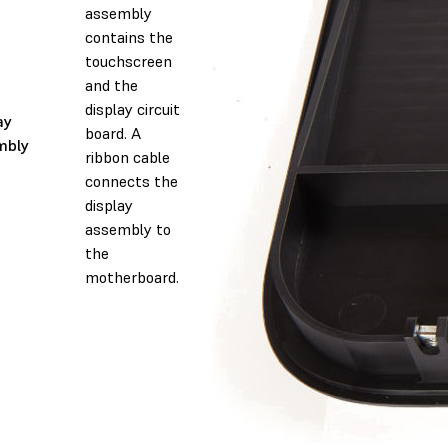
assembly
contains the
touchscreen
and the
display circuit
ay
board. A
mbly
ribbon cable
connects the
display
assembly to
the
motherboard.