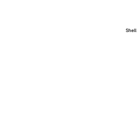
Shell