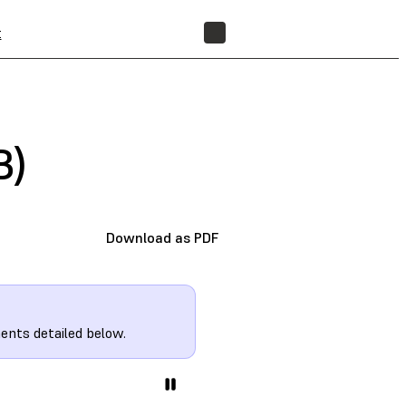
t
FIND A RESELLER
B)
Download as PDF
ents detailed below.