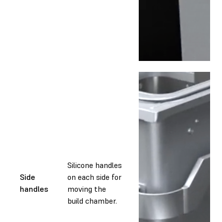
Silicone handles
Side
on each side for
handles
moving the
build chamber.