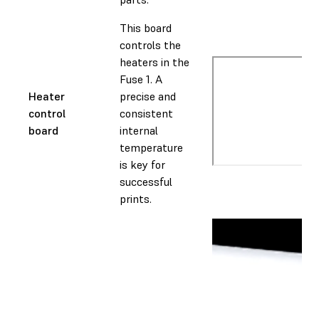
This board
controls the
heaters in the
Fuse 1. A
Heater
precise and
control
consistent
board
internal
temperature
is key for
successful
prints.