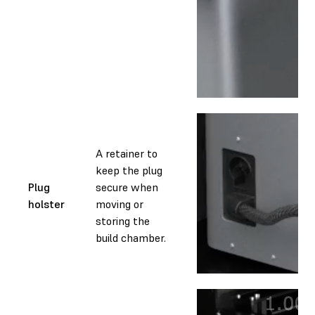
A retainer to
keep the plug
Plug
secure when
holster
moving or
storing the
build chamber.