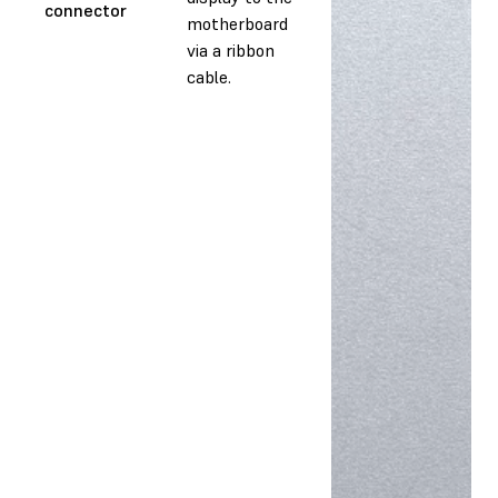
connector
motherboard
via a ribbon
cable.