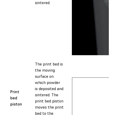
sintered.
The print bed is
the moving
surface on
which powder
is deposited and
Print
sintered. The
bed
print bed piston
piston
moves the print
bed to the