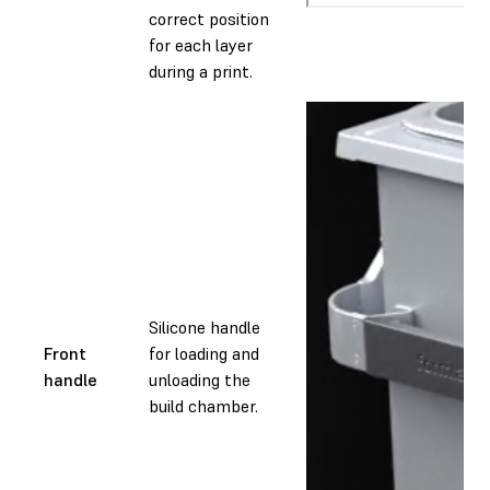
correct position
for each layer
during a print.
Silicone handle
Front
for loading and
handle
unloading the
build chamber.