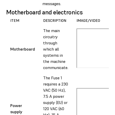
messages.
Motherboard and electronics
ITEM
DESCRIPTION
IMAGE/VIDEO
The main
circuitry
through
Motherboard
which all
systems in
the machine
communicate.
The Fuse 1
requires a 230
VAC (50 Hz),
7.5 A power
supply (EU) or
Power
120 VAC (60
supply
Hz), 15 A