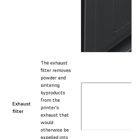
The exhaust
filter removes
powder and
sintering
byproducts
from the
Exhaust
printer's
filter
exhaust that
would
otherwise be
expelled into