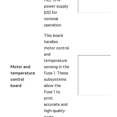
power supply
(US) for
nominal
operation.
This board
handles
motor control
and
temperature
Motor and
sensing in the
temperature
Fuse 1. These
control
subsystems
board
allow the
Fuse 1 to
print
accurate and
high-quality
parts.