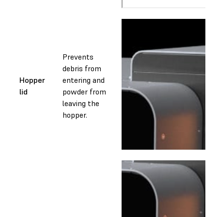
Prevents
debris from
Hopper
entering and
lid
powder from
leaving the
hopper.