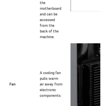
the
motherboard
and can be
accessed
from the
back of the
machine.
A cooling fan
pulls warm
Fan
air away from
electronic
components.