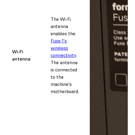
The Wi-Fi
antenna
enables the
Fuse 1's
wireless
Wi-Fi
connectivity
.
antenna
The antenna
is connected
to the
machine's
motherboard.