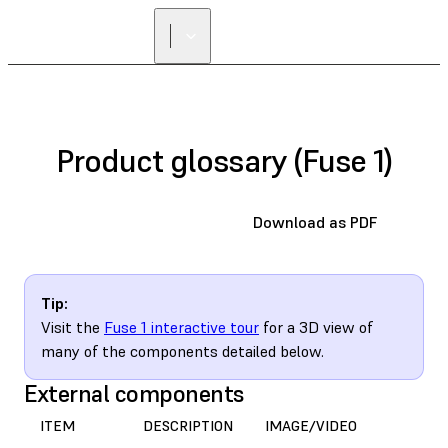
FIND A
RESELLER
Product glossary (Fuse 1)
Download as PDF
Tip:
Visit the
Fuse 1 interactive tour
for a 3D view of
many of the components detailed below.
External components
ITEM
DESCRIPTION
IMAGE/VIDEO