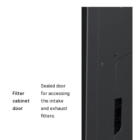
Sealed door
Filter
for accessing
cabinet
the intake
door
and exhaust
filters.