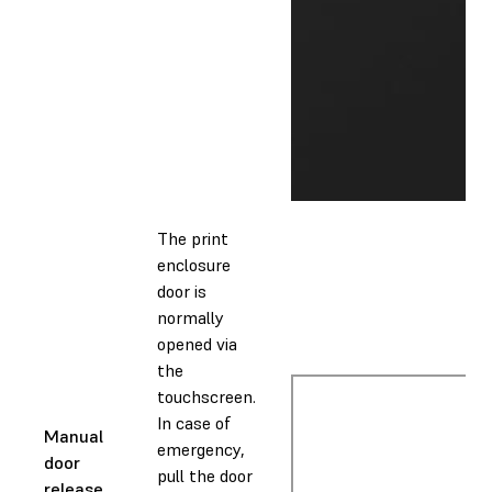
The print
enclosure
door is
normally
opened via
the
touchscreen.
In case of
Manual
emergency,
door
pull the door
release