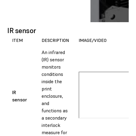
IR sensor
ITEM
DESCRIPTION
IMAGE/VIDEO
An infrared
(IR) sensor
monitors
conditions
inside the
print
IR
enclosure,
sensor
and
functions as
a secondary
interlock
measure for