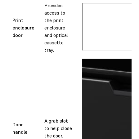
Provides
access to
Print
the print
enclosure
enclosure
door
and optical
cassette
tray.
A grab slot
Door
to help close
handle
the door.