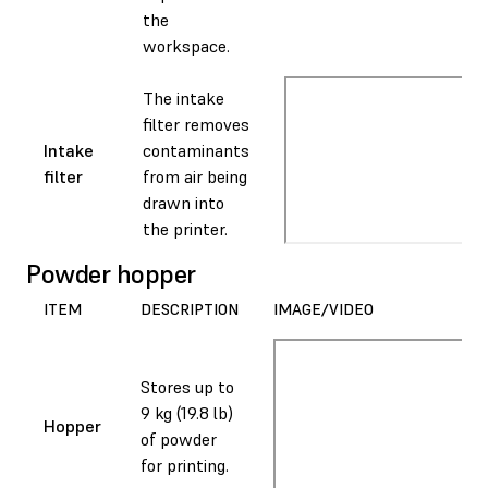
the
workspace.
The intake
filter removes
Intake
contaminants
filter
from air being
drawn into
the printer.
Powder hopper
ITEM
DESCRIPTION
IMAGE/VIDEO
Stores up to
9 kg (19.8 lb)
Hopper
of powder
for printing.