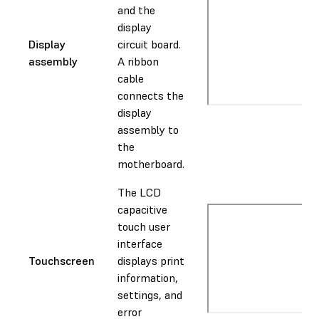
and the
display
Display
circuit board.
assembly
A ribbon
cable
connects the
display
assembly to
the
motherboard.
The LCD
capacitive
touch user
interface
Touchscreen
displays print
information,
settings, and
error