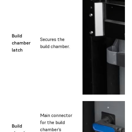
Build
Secures the
chamber
build chamber.
latch
Main connector
for the build
Build
chamber’s