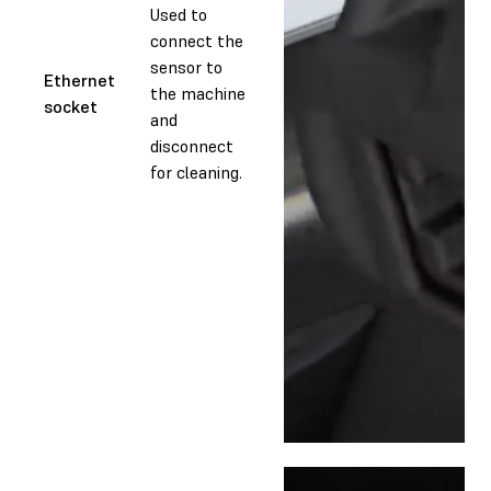
Used to
connect the
sensor to
Ethernet
the machine
socket
and
disconnect
for cleaning.