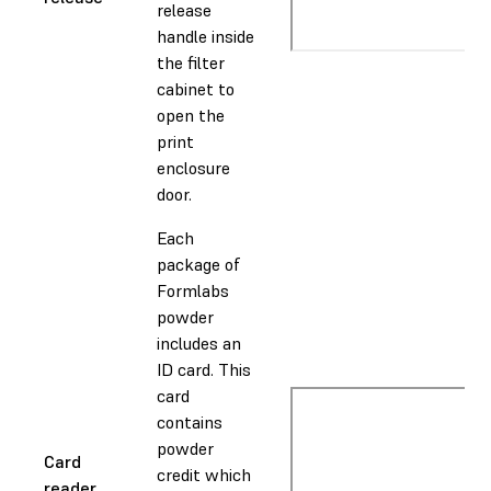
release
handle inside
the filter
cabinet to
open the
print
enclosure
door.
Each
package of
Formlabs
powder
includes an
ID card. This
card
contains
powder
Card
credit which
reader