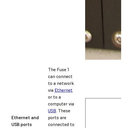
The Fuse 1
can connect
to a network
via
Ethernet
or to a
computer via
USB
. These
Ethernet and
ports are
USB ports
connected to