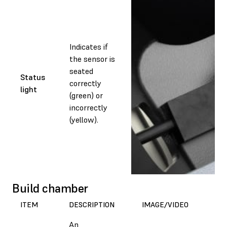
Indicates if
the sensor is
seated
Status
correctly
light
(green) or
incorrectly
(yellow).
Build chamber
ITEM
DESCRIPTION
IMAGE/VIDEO
An