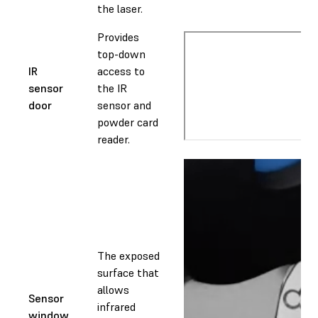
the laser.
Provides
top-down
IR
access to
sensor
the IR
door
sensor and
powder card
reader.
The exposed
surface that
allows
Sensor
infrared
window