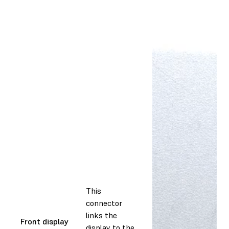
This
connector
links the
Front display
display to the