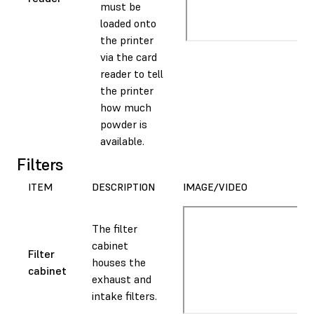
must be
loaded onto
the printer
via the card
reader to tell
the printer
how much
powder is
available.
Filters
ITEM
DESCRIPTION
IMAGE/VIDEO
The filter
cabinet
Filter
houses the
cabinet
exhaust and
intake filters.