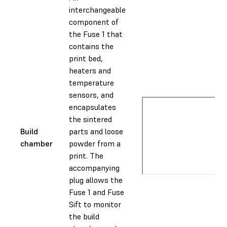
interchangeable
component of
the Fuse 1 that
contains the
print bed,
heaters and
temperature
sensors, and
encapsulates
the sintered
Build
parts and loose
chamber
powder from a
print. The
accompanying
plug allows the
Fuse 1 and Fuse
Sift to monitor
the build