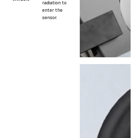
radiation to
enter the
sensor.