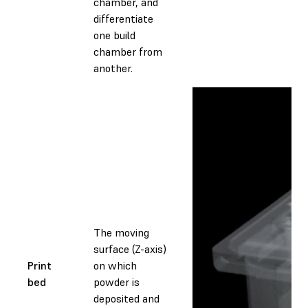
chamber, and
differentiate
one build
chamber from
another.
The moving
surface (Z-axis)
Print
on which
bed
powder is
deposited and