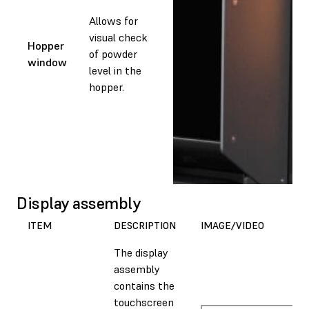
Allows for
visual check
Hopper
of powder
window
level in the
hopper.
Display assembly
ITEM
DESCRIPTION
IMAGE/VIDEO
The display
assembly
contains the
touchscreen