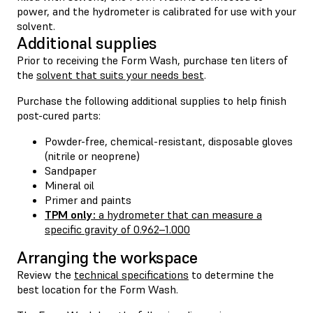
power, and the hydrometer is calibrated for use with your
solvent.
Additional supplies
Prior to receiving the Form Wash, purchase ten liters of
the
solvent that suits your needs best
.
Purchase the following additional supplies to help finish
post-cured parts:
Powder-free, chemical-resistant, disposable gloves
(nitrile or neoprene)
Sandpaper
Mineral oil
Primer and paints
TPM only:
a hydrometer that can measure a
specific gravity of 0.962–1.000
Arranging the workspace
Review the
technical specifications
to determine the
best location for the Form Wash.