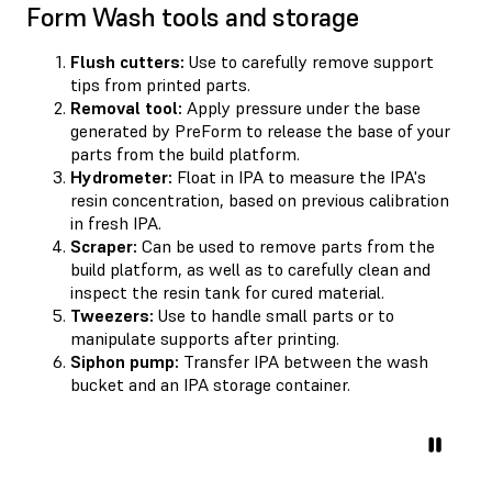
Form Wash tools and storage
Flush cutters:
Use to carefully remove support
tips from printed parts.
Removal tool:
Apply pressure under the base
generated by PreForm to release the base of your
parts from the build platform.
Hydrometer:
Float in IPA to measure the IPA's
resin concentration, based on previous calibration
in fresh IPA.
Scraper:
Can be used to remove parts from the
build platform, as well as to carefully clean and
inspect the resin tank for cured material.
Tweezers:
Use to handle small parts or to
manipulate supports after printing.
Siphon pump:
Transfer IPA between the wash
bucket and an IPA storage container.