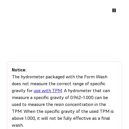
Notice:
The hydrometer packaged with the Form Wash
does not measure the correct range of specific
gravity for
use with TPM
. A hydrometer that can
measure a specific gravity of 0.962–1.000 can be
used to measure the resin concentration in the
TPM. When the specific gravity of the used TPM is
above 1.000, it will not be fully effective as a final
wash.