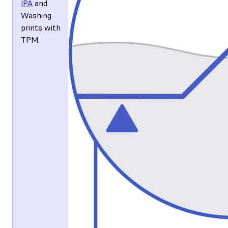
IPA
and
Washing
prints with
TPM
.