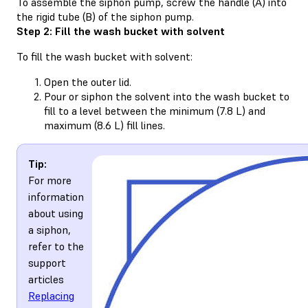
To assemble the siphon pump, screw the handle (A) into
the rigid tube (B) of the siphon pump.
Step 2: Fill the wash bucket with solvent
To fill the wash bucket with solvent:
Open the outer lid.
Pour or siphon the solvent into the wash bucket to
fill to a level between the minimum (7.8 L) and
maximum (8.6 L) fill lines.
Tip:
For more
information
about using
a siphon,
refer to the
support
articles
Replacing