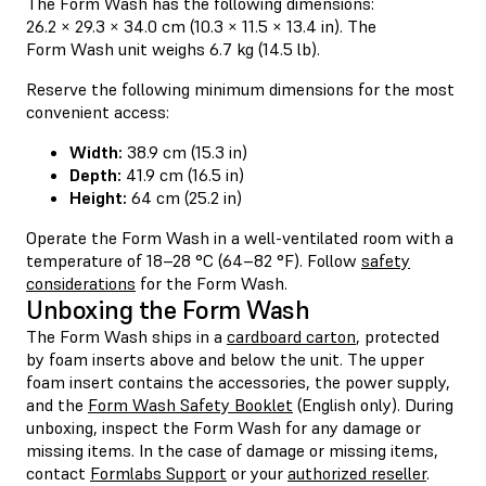
The Form Wash has the following dimensions:
26.2 × 29.3 × 34.0 cm (10.3 × 11.5 × 13.4 in). The
Form Wash unit weighs 6.7 kg (14.5 lb).
Reserve the following minimum dimensions for the most
convenient access:
Width:
38.9 cm (15.3 in)
Depth:
41.9 cm (16.5 in)
Height:
64 cm (25.2 in)
Operate the Form Wash in a well-ventilated room with a
temperature of 18–28 °C (64–82 °F). Follow
safety
considerations
for the Form Wash.
Unboxing the Form Wash
The Form Wash ships in a
cardboard carton
, protected
by foam inserts above and below the unit. The upper
foam insert contains the accessories, the power supply,
and the
Form Wash Safety Booklet
(English only). During
unboxing, inspect the Form Wash for any damage or
missing items. In the case of damage or missing items,
contact
Formlabs Support
or your
authorized reseller
.