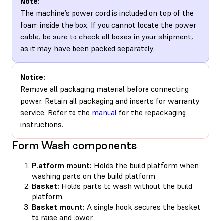
Note:
The machine’s power cord is included on top of the
foam inside the box. If you cannot locate the power
cable, be sure to check all boxes in your shipment,
as it may have been packed separately.
Notice:
Remove all packaging material before connecting
power. Retain all packaging and inserts for warranty
service. Refer to the
manual
for the repackaging
instructions.
Form Wash components
Platform mount:
Holds the build platform when
washing parts on the build platform.
Basket:
Holds parts to wash without the build
platform.
Basket mount:
A single hook secures the basket
to raise and lower.