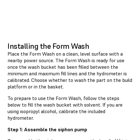
Installing the Form Wash
Place the Form Wash on a clean, level surface with a
nearby power source. The Form Wash is ready for use
once the wash bucket has been filled between the
minimum and maximum fill lines and the hydrometer is
calibrated. Choose whether to wash the part on the build
platform or in the basket.
To prepare to use the Form Wash, follow the steps
below to fill the wash bucket with solvent. If you are
using isopropyl alcohol, calibrate the included
hydrometer.
Step 1: Assemble the siphon pump