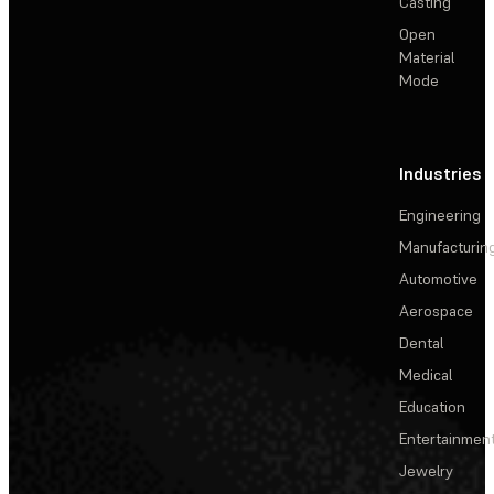
Casting
Open
Material
Mode
Industries
Engineering
Manufacturin
Automotive
Aerospace
Dental
Medical
Education
Entertainmen
Jewelry