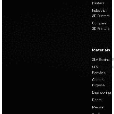
Printers
Industrial
3D Printers
Compare
3D Printers
Materials
SLA Resins
P
SLS
D
Powders
General
Purpose
Engineering
Dental
Medical