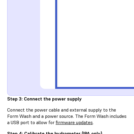
Step 3: Connect the power supply
Connect the power cable and external supply to the
Form Wash and a power source. The Form Wash includes
a USB port to allow for
firmware updates
.
Step 4: Calibrate the hydrometer (IPA only)