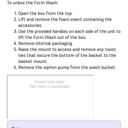
To unbox the Form Wash:
Open the box from the top.
Lift and remove the foam insert containing the
accessories.
Use the provided handles on each side of the unit to
lift the Form Wash out of the box.
Remove internal packaging.
Raise the mount to access and remove any twist
ties that secure the bottom of the basket to the
basket mount.
Remove the siphon pump from the wash bucket.