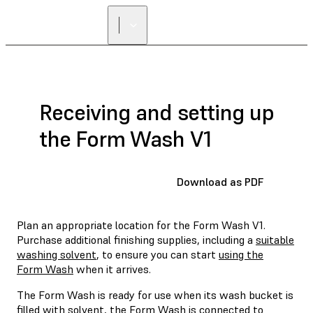
FIND A
RESELLER
Receiving and setting up
the Form Wash V1
Download as PDF
Plan an appropriate location for the Form Wash V1.
Purchase additional finishing supplies, including a
suitable
washing solvent
, to ensure you can start
using the
Form Wash
when it arrives.
The Form Wash is ready for use when its wash bucket is
filled with solvent, the Form Wash is connected to