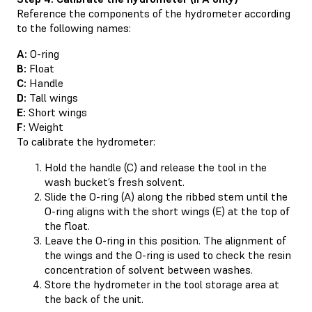
Reference the components of the hydrometer according
to the following names:
A:
O-ring
B:
Float
C:
Handle
D:
Tall wings
E:
Short wings
F:
Weight
To calibrate the hydrometer:
Hold the handle (C) and release the tool in the
wash bucket’s fresh solvent.
Slide the O-ring (A) along the ribbed stem until the
O-ring aligns with the short wings (E) at the top of
the float.
Leave the O-ring in this position. The alignment of
the wings and the O-ring is used to check the resin
concentration of solvent between washes.
Store the hydrometer in the tool storage area at
the back of the unit.