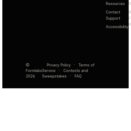
Resources
R
Contact
Support
F
R
Accessibility
©
Privacy Policy
·
Terms of
Formlabs
Service
·
Contests and
2026
Sweepstakes
·
FAQ