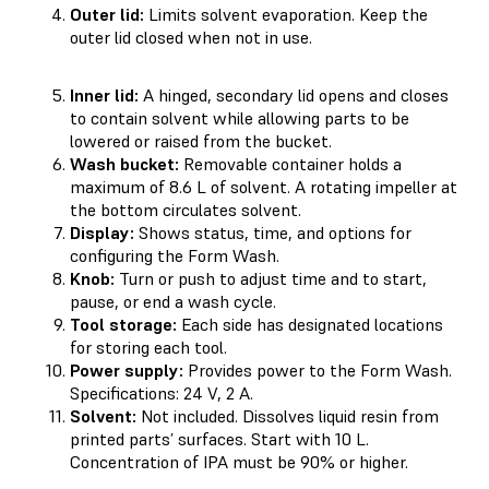
Outer lid:
Limits solvent evaporation. Keep the
outer lid closed when not in use.
Inner lid:
A hinged, secondary lid opens and closes
to contain solvent while allowing parts to be
lowered or raised from the bucket.
Wash bucket:
Removable container holds a
maximum of 8.6 L of solvent. A rotating impeller at
the bottom circulates solvent.
Display:
Shows status, time, and options for
configuring the Form Wash.
Knob:
Turn or push to adjust time and to start,
pause, or end a wash cycle.
Tool storage:
Each side has designated locations
for storing each tool.
Power supply:
Provides power to the Form Wash.
Specifications: 24 V, 2 A.
Solvent:
Not included. Dissolves liquid resin from
printed parts’ surfaces. Start with 10 L.
Concentration of IPA must be 90% or higher.