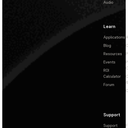
Audio
Learn
Applications
A
Blog
C
Resources
P
Events
P
C
ROI
Calculator
&
Forum
C
Support
Support
F