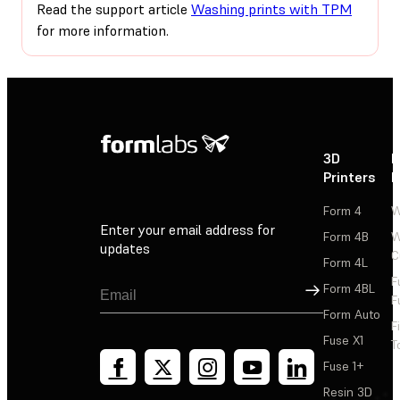
Read the support article
Washing prints with TPM
for more information.
3D
P
Printers
P
Form 4
W
Enter your email address for
Form 4B
W
updates
C
Form 4L
F
Sign Up
Form 4BL
F
Form Auto
F
Fuse X1
T
Fuse 1+
Resin 3D