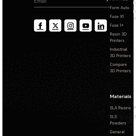
F
Form Auto
F
Fuse X1
T
Fuse 1+
Resin 3D
Printers
Industrial
3D Printers
Compare
3D Printers
Materials
SLA Resins
P
SLS
D
Powders
General