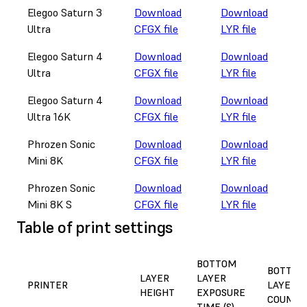
Elegoo Saturn 3
Download
Download
Ultra
CFGX file
LYR file
Elegoo Saturn 4
Download
Download
Ultra
CFGX file
LYR file
Elegoo Saturn 4
Download
Download
Ultra 16K
CFGX file
LYR file
Phrozen Sonic
Download
Download
Mini 8K
CFGX file
LYR file
Phrozen Sonic
Download
Download
Mini 8K S
CFGX file
LYR file
Table of print settings
BOTTOM
BOTTOM
LAYER
LAYER
PRINTER
LAYER
HEIGHT
EXPOSURE
COUNT
TIME (S)