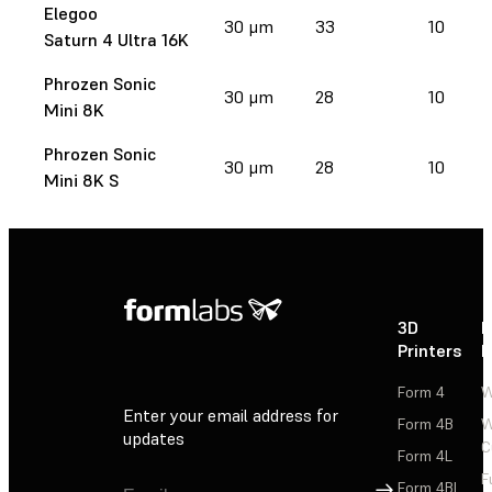
Elegoo
30 μm
33
10
Saturn 4 Ultra 16K
Phrozen Sonic
30 μm
28
10
Mini 8K
Phrozen Sonic
30 μm
28
10
Mini 8K S
3D
P
Printers
P
Form 4
W
Enter your email address for
Form 4B
W
updates
C
Form 4L
F
Sign Up
Form 4BL