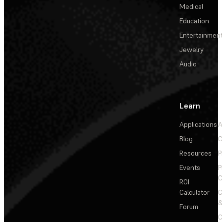
Medical
Education
Entertainmen
Jewelry
Audio
Learn
Applications
A
Blog
C
Resources
P
Events
P
C
ROI
Calculator
&
Forum
C