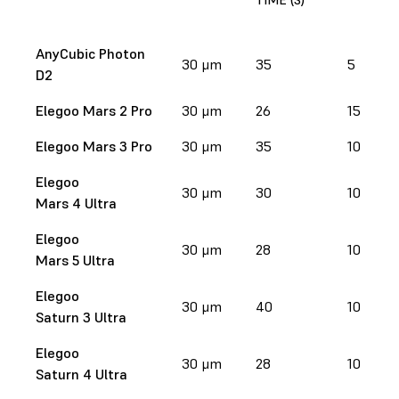
AnyCubic Photon
30 μm
35
5
D2
Elegoo Mars 2 Pro
30 μm
26
15
Elegoo Mars 3 Pro
30 μm
35
10
Elegoo
30 μm
30
10
Mars 4 Ultra
Elegoo
30 μm
28
10
Mars 5 Ultra
Elegoo
30 μm
40
10
Saturn 3 Ultra
Elegoo
30 μm
28
10
Saturn 4 Ultra