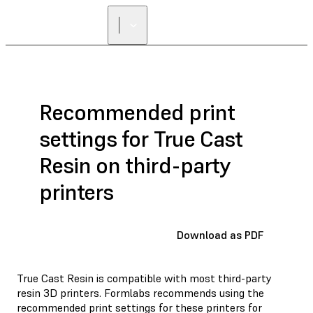
FIND A
RESELLER
Recommended print
settings for True Cast
Resin on third-party
printers
Download as PDF
True Cast Resin is compatible with most third-party
resin 3D printers. Formlabs recommends using the
recommended print settings for these printers for