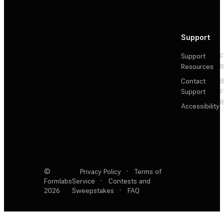
Support
Support
F
Resources
R
Contact
Support
F
R
Accessibility
©
Privacy Policy
·
Terms of
Formlabs
Service
·
Contests and
2026
Sweepstakes
·
FAQ