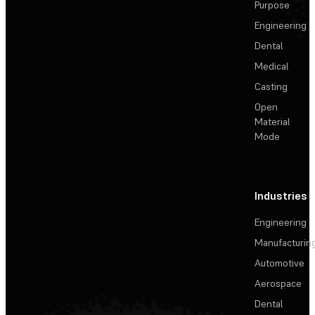
Purpose
Engineering
Dental
Medical
Casting
Open
Material
Mode
Industries
Engineering
Manufacturin
Automotive
Aerospace
Dental