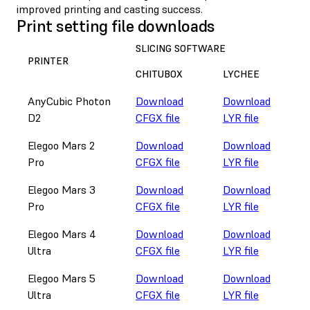
improved printing and casting success.
Print setting file downloads
SLICING SOFTWARE
PRINTER
CHITUBOX
LYCHEE
AnyCubic Photon
Download
Download
D2
CFGX file
LYR file
Elegoo Mars 2
Download
Download
Pro
CFGX file
LYR file
Elegoo Mars 3
Download
Download
Pro
CFGX file
LYR file
Elegoo Mars 4
Download
Download
Ultra
CFGX file
LYR file
Elegoo Mars 5
Download
Download
Ultra
CFGX file
LYR file