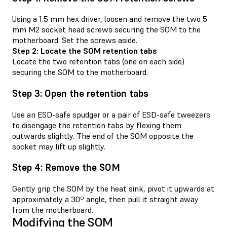
Using a 1.5 mm hex driver, loosen and remove the two 5
mm M2 socket head screws securing the SOM to the
motherboard. Set the screws aside.
Step 2: Locate the SOM retention tabs
Locate the two retention tabs (one on each side)
securing the SOM to the motherboard.
Step 3: Open the retention tabs
Use an ESD-safe spudger or a pair of ESD-safe tweezers
to disengage the retention tabs by flexing them
outwards slightly. The end of the SOM opposite the
socket may lift up slightly.
Step 4: Remove the SOM
Gently grip the SOM by the heat sink, pivot it upwards at
approximately a 30º angle, then pull it straight away
from the motherboard.
Modifying the SOM