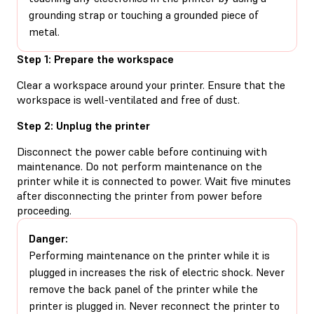
grounding strap or touching a grounded piece of
metal.
Step 1: Prepare the workspace
Clear a workspace around your printer. Ensure that the
workspace is well-ventilated and free of dust.
Step 2: Unplug the printer
Disconnect the power cable before continuing with
maintenance. Do not perform maintenance on the
printer while it is connected to power. Wait five minutes
after disconnecting the printer from power before
proceeding.
Danger:
Performing maintenance on the printer while it is
plugged in increases the risk of electric shock. Never
remove the back panel of the printer while the
printer is plugged in. Never reconnect the printer to