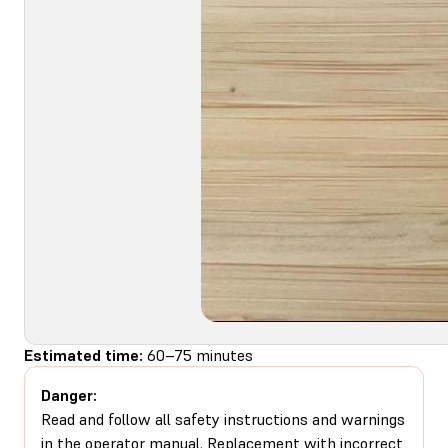
Estimated time:
60–75 minutes
Danger:
Read and follow all safety instructions and warnings
in the operator manual. Replacement with incorrect