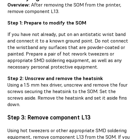
Overview:
After removing the SOM from the printer,
remove component L13.
Step 1: Prepare to modify the SOM
If you have not already, put on an antistatic wrist band
and connect it to a known ground point. Do not connect
the wristband any surfaces that are powder-coated or
painted. Prepare a pair of hot rework tweezers or
appropriate SMD soldering equipment, as well as any
necessary personal protective equipment.
Step 2: Unscrew and remove the heatsink
Using a 1.5 mm hex driver, unscrew and remove the four
screws securing the heatsink to the SOM. Set the
screws aside. Remove the heatsink and set it aside fins
down.
Step 3: Remove component L13
Using hot tweezers or other appropriate SMD soldering
equipment, remove component L13 from the SOM. If you