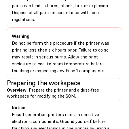
parts can lead to burns, shock, fire, or explosion.
Dispose of all parts in accordance with local
regulations.
Warning:
Do not perform this procedure if the printer was
printing less than six hours prior. Failure to do so
may result in serious burns. Allow the print
enclosure to cool to room temperature before
touching or inspecting any Fuse 1 components.
Preparing the workspace
Overview:
Prepare the printer and a dust-free
workspace for modifying the SOM.
Notice:
Fuse 1 generation printers contain sensitive
electronic components. Ground yourself before
touching any electronics in the printer by using a