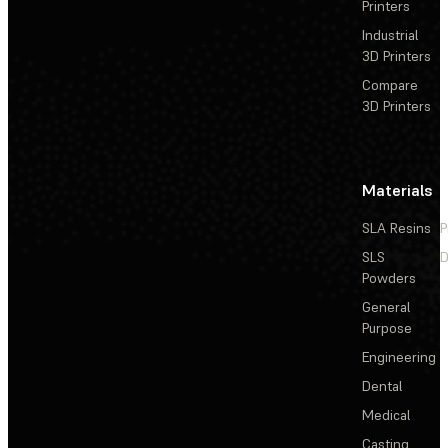
Printers
Industrial
3D Printers
Compare
3D Printers
Materials
SLA Resins
P
SLS
D
Powders
General
Purpose
Engineering
Dental
Medical
Casting