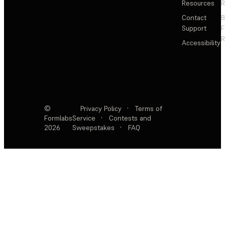
Resources
R
Contact
Support
F
R
Accessibility
©
Privacy Policy
·
Terms of
Formlabs
Service
·
Contests and
2026
Sweepstakes
·
FAQ