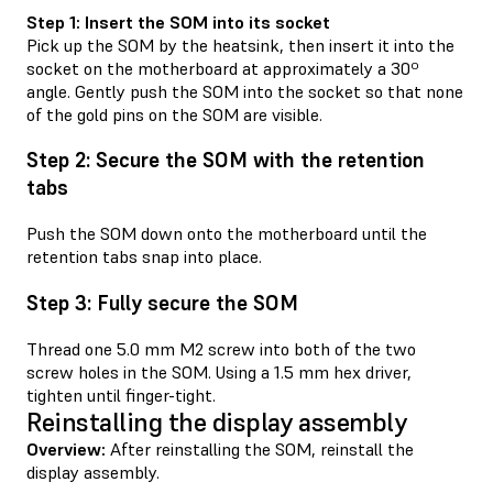
Step 1: Insert the SOM into its socket
Pick up the SOM by the heatsink, then insert it into the
socket on the motherboard at approximately a 30º
angle. Gently push the SOM into the socket so that none
of the gold pins on the SOM are visible.
Step 2: Secure the SOM with the retention
tabs
Push the SOM down onto the motherboard until the
retention tabs snap into place.
Step 3: Fully secure the SOM
Thread one 5.0 mm M2 screw into both of the two
screw holes in the SOM. Using a 1.5 mm hex driver,
tighten until finger-tight.
Reinstalling the display assembly
Overview:
After reinstalling the SOM, reinstall the
display assembly.