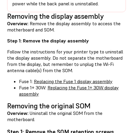
power while the back panel is uninstalled.
Removing the display assembly
Overview:
Remove the display assembly to access the
motherboard and SOM.
Step 1: Remove the display assembly
Follow the instructions for your printer type to uninstall
the display assembly. Do not separate the motherboard
from the display, but remember to unplug the Wi-Fi
antenna cable(s) from the SOM.
Fuse 1:
Replacing the Fuse 1 display assembly
Fuse 1+ 30W:
Replacing the Fuse 1+ 30W display
assembly
Removing the original SOM
Overview:
Uninstall the original SOM from the
motherboard.
Step 1: Remove the SOM retention screws