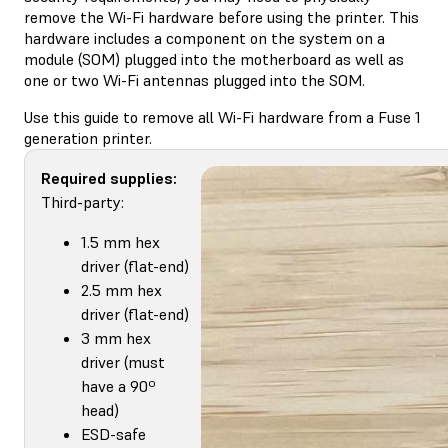
remove the Wi-Fi hardware before using the printer. This
hardware includes a component on the system on a
module (SOM) plugged into the motherboard as well as
one or two Wi-Fi antennas plugged into the SOM.
Use this guide to remove all Wi-Fi hardware from a Fuse 1
generation printer.
Required supplies:
Third-party:
1.5 mm hex
driver (flat-end)
2.5 mm hex
driver (flat-end)
3 mm hex
driver (must
have a 90º
head)
ESD-safe