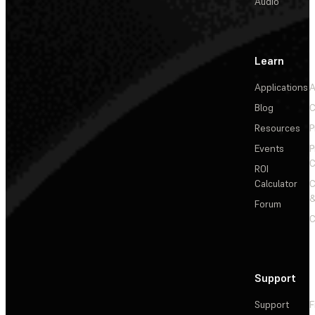
Audio
Learn
Applications
A
Blog
C
Resources
P
Events
P
C
ROI
Calculator
&
Forum
C
Support
Support
F