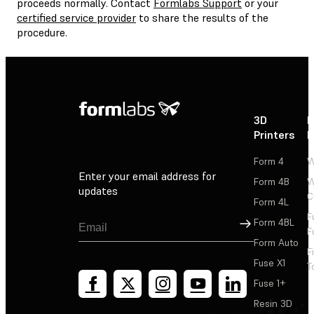
proceeds normally. Contact
Formlabs Support
or your
certified service provider
to share the results of the
procedure.
3D
P
Printers
P
Form 4
W
Enter your email address for
Form 4B
W
updates
C
Form 4L
F
Sign Up
Form 4BL
F
Form Auto
F
Fuse X1
T
Fuse 1+
Resin 3D