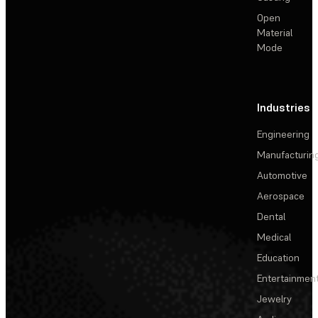
Open
Material
Mode
Industries
Engineering
Manufacturin
Automotive
Aerospace
Dental
Medical
Education
Entertainmen
Jewelry