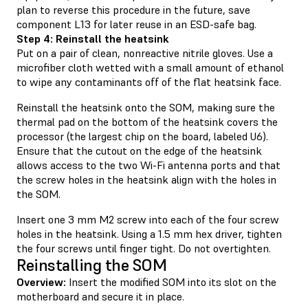
plan to reverse this procedure in the future, save
component L13 for later reuse in an ESD-safe bag.
Step 4: Reinstall the heatsink
Put on a pair of clean, nonreactive nitrile gloves. Use a
microfiber cloth wetted with a small amount of ethanol
to wipe any contaminants off of the flat heatsink face.
Reinstall the heatsink onto the SOM, making sure the
thermal pad on the bottom of the heatsink covers the
processor (the largest chip on the board, labeled U6).
Ensure that the cutout on the edge of the heatsink
allows access to the two Wi-Fi antenna ports and that
the screw holes in the heatsink align with the holes in
the SOM.
Insert one 3 mm M2 screw into each of the four screw
holes in the heatsink. Using a 1.5 mm hex driver, tighten
the four screws until finger tight. Do not overtighten.
Reinstalling the SOM
Overview:
Insert the modified SOM into its slot on the
motherboard and secure it in place.