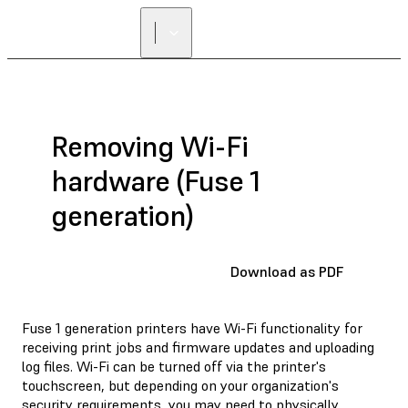
FIND A
RESELLER
Removing Wi-Fi
hardware (Fuse 1
generation)
Download as PDF
Fuse 1 generation printers have Wi-Fi functionality for
receiving print jobs and firmware updates and uploading
log files. Wi-Fi can be turned off via the printer's
touchscreen, but depending on your organization's
security requirements, you may need to physically