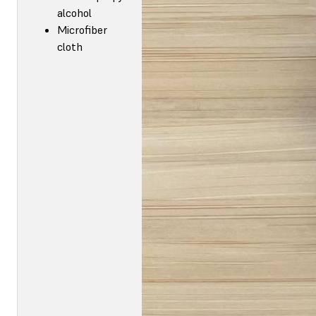
alcohol
Microfiber
cloth