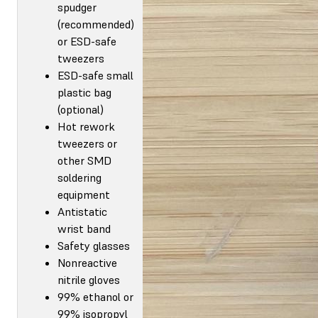
spudger
(recommended)
or ESD-safe
tweezers
ESD-safe small
plastic bag
(optional)
Hot rework
tweezers or
other SMD
soldering
equipment
Antistatic
wrist band
Safety glasses
Nonreactive
nitrile gloves
99% ethanol or
99% isopropyl