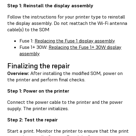
Step 1: Reinstall the display assembly
Follow the instructions for your printer type to reinstall
the display assembly. Do not reattach the Wi-Fi antenna
cable(s) to the SOM
Fuse 1:
Replacing the Fuse 1 display assembly
Fuse 1+ 30W:
Replacing the Fuse 1+ 30W display
assembly
Finalizing the repair
Overview:
After installing the modified SOM, power on
the printer and perform final checks.
Step 1: Power on the printer
Connect the power cable to the printer and the power
supply. The printer initializes.
Step 2: Test the repair
Start a print. Monitor the printer to ensure that the print