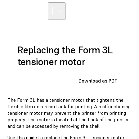
FIND A
RESELLER
Replacing the Form 3L
tensioner motor
Download as PDF
The Form 3L has a tensioner motor that tightens the
flexible film on a resin tank for printing. A malfunctioning
tensioner motor may prevent the printer from printing
properly. The motor is located at the back of the printer
and can be accessed by removing the shell.
Use this guide to replace the Form 3L tensioner motor.