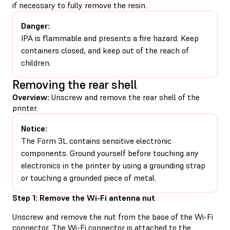
if necessary to fully remove the resin.
Danger:
IPA is flammable and presents a fire hazard. Keep
containers closed, and keep out of the reach of
children.
Removing the rear shell
Overview:
Unscrew and remove the rear shell of the
printer.
Notice:
The Form 3L contains sensitive electronic
components. Ground yourself before touching any
electronics in the printer by using a grounding strap
or touching a grounded piece of metal.
Step 1: Remove the Wi-Fi antenna nut
Unscrew and remove the nut from the base of the Wi-Fi
connector. The Wi-Fi connector is attached to the