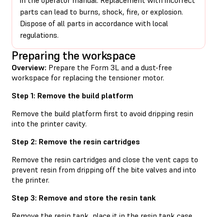
parts can lead to burns, shock, fire, or explosion.
Dispose of all parts in accordance with local
regulations.
Preparing the workspace
Overview:
Prepare the Form 3L and a dust-free
workspace for replacing the tensioner motor.
Step 1: Remove the build platform
Remove the build platform first to avoid dripping resin
into the printer cavity.
Step 2: Remove the resin cartridges
Remove the resin cartridges and close the vent caps to
prevent resin from dripping off the bite valves and into
the printer.
Step 3: Remove and store the resin tank
Remove the resin tank, place it in the resin tank case,