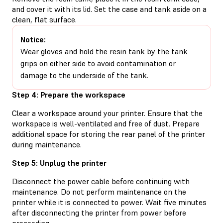
and cover it with its lid. Set the case and tank aside on a
clean, flat surface.
Notice:
Wear gloves and hold the resin tank by the tank
grips on either side to avoid contamination or
damage to the underside of the tank.
Step 4: Prepare the workspace
Clear a workspace around your printer. Ensure that the
workspace is well-ventilated and free of dust. Prepare
additional space for storing the rear panel of the printer
during maintenance.
Step 5: Unplug the printer
Disconnect the power cable before continuing with
maintenance. Do not perform maintenance on the
printer while it is connected to power. Wait five minutes
after disconnecting the printer from power before
proceeding.