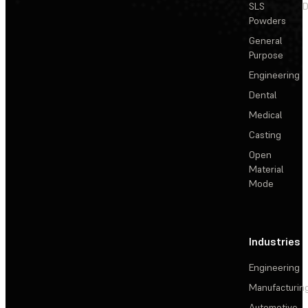
SLS
D
Powders
General
Purpose
Engineering
Dental
Medical
Casting
Open
Material
Mode
Industries
Engineering
Manufacturin
Automotive