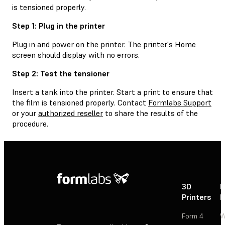
is tensioned properly.
Step 1: Plug in the printer
Plug in and power on the printer. The printer's Home
screen should display with no errors.
Step 2: Test the tensioner
Insert a tank into the printer. Start a print to ensure that
the film is tensioned properly. Contact
Formlabs Support
or your
authorized reseller
to share the results of the
procedure.
3D
P
Printers
P
Form 4
W