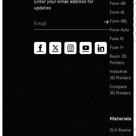
Enter your email address for
Form 4B
W
updates
C
Form 4L
F
Sign Up
Form 4BL
F
Form Auto
F
Fuse X1
T
Fuse 1+
Resin 3D
Printers
Industrial
3D Printers
Compare
3D Printers
Materials
SLA Resins
P