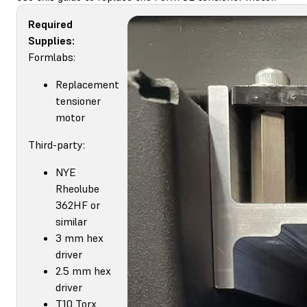
Required
Supplies:
Formlabs:
Replacement
tensioner
motor
Third-party:
NYE
Rheolube
362HF or
similar
3 mm hex
driver
2.5 mm hex
driver
T10 Torx