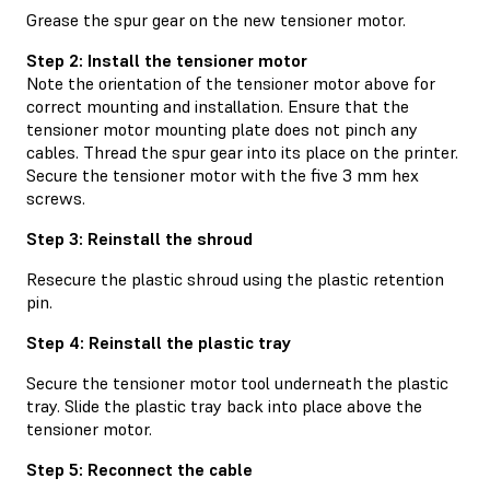
Grease the spur gear on the new tensioner motor.
Step 2: Install the tensioner motor
Note the orientation of the tensioner motor above for
correct mounting and installation. Ensure that the
tensioner motor mounting plate does not pinch any
cables. Thread the spur gear into its place on the printer.
Secure the tensioner motor with the five 3 mm hex
screws.
Step 3: Reinstall the shroud
Resecure the plastic shroud using the plastic retention
pin.
Step 4: Reinstall the plastic tray
Secure the tensioner motor tool underneath the plastic
tray. Slide the plastic tray back into place above the
tensioner motor.
Step 5: Reconnect the cable