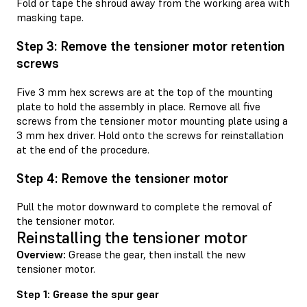
Fold or tape the shroud away from the working area with
masking tape.
Step 3: Remove the tensioner motor retention
screws
Five 3 mm hex screws are at the top of the mounting
plate to hold the assembly in place. Remove all five
screws from the tensioner motor mounting plate using a
3 mm hex driver. Hold onto the screws for reinstallation
at the end of the procedure.
Step 4: Remove the tensioner motor
Pull the motor downward to complete the removal of
the tensioner motor.
Reinstalling the tensioner motor
Overview:
Grease the gear, then install the new
tensioner motor.
Step 1: Grease the spur gear