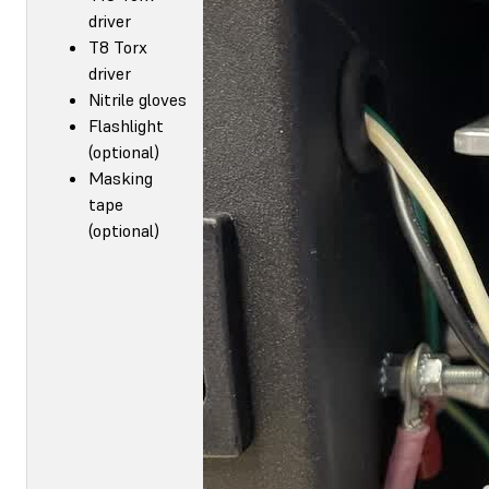
driver
T8 Torx
driver
Nitrile gloves
Flashlight
(optional)
Masking
tape
(optional)