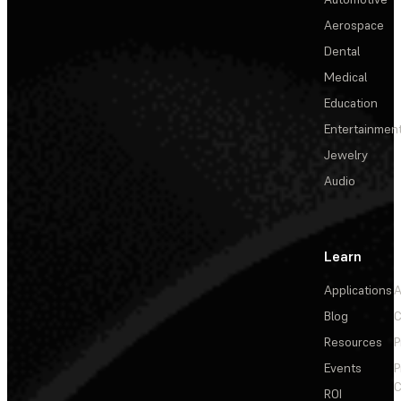
Aerospace
Dental
Medical
Education
Entertainmen
Jewelry
Audio
Learn
Applications
A
Blog
C
Resources
P
Events
P
C
ROI