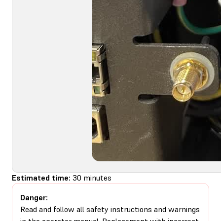
Estimated time:
30 minutes
Danger:
Read and follow all safety instructions and warnings
in the operator manual. Replacement with incorrect