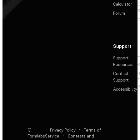
Calculator
&
Forum
C
Support
Support
F
Resources
R
Contact
Support
F
R
Accessibility
©
Privacy Policy
·
Terms of
Formlabs
Service
·
Contests and