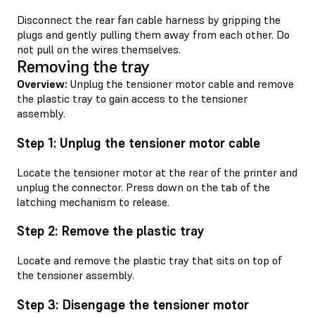
Disconnect the rear fan cable harness by gripping the
plugs and gently pulling them away from each other. Do
not pull on the wires themselves.
Removing the tray
Overview:
Unplug the tensioner motor cable and remove
the plastic tray to gain access to the tensioner
assembly.
Step 1: Unplug the tensioner motor cable
Locate the tensioner motor at the rear of the printer and
unplug the connector. Press down on the tab of the
latching mechanism to release.
Step 2: Remove the plastic tray
Locate and remove the plastic tray that sits on top of
the tensioner assembly.
Step 3: Disengage the tensioner motor