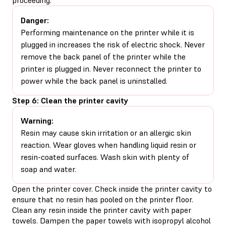
Danger:
Performing maintenance on the printer while it is
plugged in increases the risk of electric shock. Never
remove the back panel of the printer while the
printer is plugged in. Never reconnect the printer to
power while the back panel is uninstalled.
Step 6: Clean the printer cavity
Warning:
Resin may cause skin irritation or an allergic skin
reaction. Wear gloves when handling liquid resin or
resin-coated surfaces. Wash skin with plenty of
soap and water.
Open the printer cover. Check inside the printer cavity to
ensure that no resin has pooled on the printer floor.
Clean any resin inside the printer cavity with paper
towels. Dampen the paper towels with isopropyl alcohol