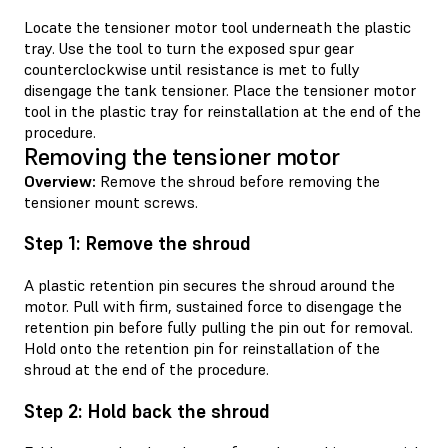
Locate the tensioner motor tool underneath the plastic
tray. Use the tool to turn the exposed spur gear
counterclockwise until resistance is met to fully
disengage the tank tensioner. Place the tensioner motor
tool in the plastic tray for reinstallation at the end of the
procedure.
Removing the tensioner motor
Overview:
Remove the shroud before removing the
tensioner mount screws.
Step 1: Remove the shroud
A plastic retention pin secures the shroud around the
motor. Pull with firm, sustained force to disengage the
retention pin before fully pulling the pin out for removal.
Hold onto the retention pin for reinstallation of the
shroud at the end of the procedure.
Step 2: Hold back the shroud