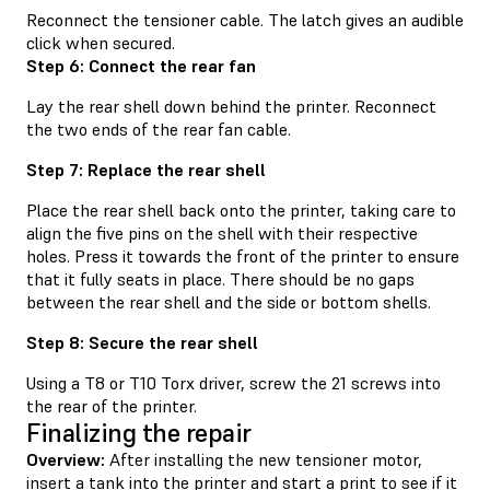
Reconnect the tensioner cable. The latch gives an audible
click when secured.
Step 6: Connect the rear fan
Lay the rear shell down behind the printer. Reconnect
the two ends of the rear fan cable.
Step 7: Replace the rear shell
Place the rear shell back onto the printer, taking care to
align the five pins on the shell with their respective
holes. Press it towards the front of the printer to ensure
that it fully seats in place. There should be no gaps
between the rear shell and the side or bottom shells.
Step 8: Secure the rear shell
Using a T8 or T10 Torx driver, screw the 21 screws into
the rear of the printer.
Finalizing the repair
Overview:
After installing the new tensioner motor,
insert a tank into the printer and start a print to see if it