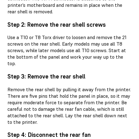
printer’s motherboard and remains in place when the
rear shell is removed.
Step 2: Remove the rear shell screws
Use a T10 or T8 Torx driver to loosen and remove the 21
screws on the rear shell. Early models may use all T8
screws, while later models use all T10 screws. Start at
the bottom of the panel and work your way up to the
top.
Step 3: Remove the rear shell
Remove the rear shell by pulling it away from the printer.
There are five pins that hold the panel in place, so it may
require moderate force to separate from the printer. Be
careful not to damage the rear fan cable, which is still
attached to the rear shell. Lay the rear shell down next
to the printer.
Step 4: Disconnect the rear fan