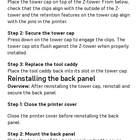
Place the tower cap on top of the Z-tower. From below,
check that the clips align with the outside of the Z-
tower and the retention features on the tower cap align
with the pins in the printer.
Step 2: Secure the tower cap
Press down on the tower cap to engage the clips. The
tower cap sits flush against the Z-tower when properly
installed.
Step 3: Replace the tool caddy
Place the tool caddy back into its slot in the tower cap.
Reinstalling the back panel
Overview:
After reinstalling the tower cap, reinstall and
secure the back panel.
Step 1: Close the printer cover
Close the printer cover before reinstalling the back
panel.
Step 2: Mount the back panel