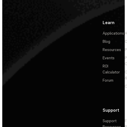
Learn
Applications
A
Blog
C
Resources
P
Events
P
C
ROI
Calculator
&
Forum
C
Support
Support
F
Resources
R