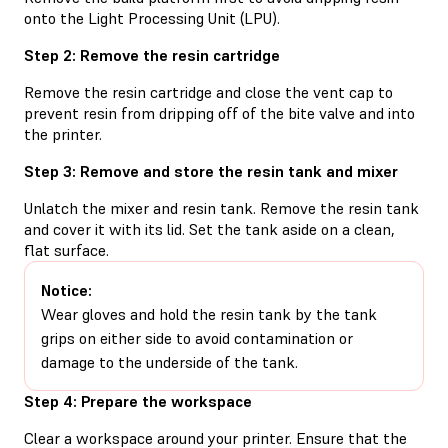
onto the Light Processing Unit (LPU).
Step 2: Remove the resin cartridge
Remove the resin cartridge and close the vent cap to
prevent resin from dripping off of the bite valve and into
the printer.
Step 3: Remove and store the resin tank and mixer
Unlatch the mixer and resin tank. Remove the resin tank
and cover it with its lid. Set the tank aside on a clean,
flat surface.
Notice:
Wear gloves and hold the resin tank by the tank
grips on either side to avoid contamination or
damage to the underside of the tank.
Step 4: Prepare the workspace
Clear a workspace around your printer. Ensure that the