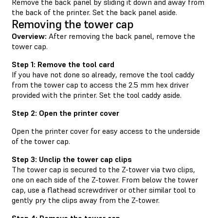
Remove the back panel by sliding it down and away from
the back of the printer. Set the back panel aside.
Removing the tower cap
Overview:
After removing the back panel, remove the
tower cap.
Step 1: Remove the tool card
If you have not done so already, remove the tool caddy
from the tower cap to access the 2.5 mm hex driver
provided with the printer. Set the tool caddy aside.
Step 2: Open the printer cover
Open the printer cover for easy access to the underside
of the tower cap.
Step 3: Unclip the tower cap clips
The tower cap is secured to the Z-tower via two clips,
one on each side of the Z-tower. From below the tower
cap, use a flathead screwdriver or other similar tool to
gently pry the clips away from the Z-tower.
Step 4: Remove the tower cap