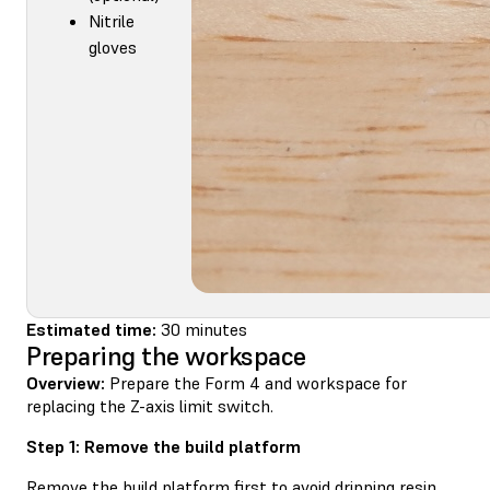
Nitrile
gloves
Estimated time:
30 minutes
Preparing the workspace
Overview:
Prepare the Form 4 and workspace for
replacing the Z-axis limit switch.
Step 1: Remove the build platform
Remove the build platform first to avoid dripping resin