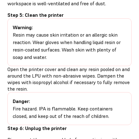
workspace is well-ventilated and free of dust.
Step 5: Clean the printer
Warning:
Resin may cause skin irritation or an allergic skin
reaction. Wear gloves when handling liquid resin or
resin-coated surfaces. Wash skin with plenty of
soap and water.
Open the printer cover and clean any resin pooled on and
around the LPU with non-abrasive wipes. Dampen the
wipes with isopropyl alcohol if necessary to fully remove
the resin.
Danger:
Fire hazard. IPA is flammable. Keep containers
closed, and keep out of the reach of children.
Step 6: Unplug the printer