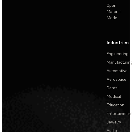
Open
Material
Mode
Industries
Engineering
Manufacturin
Automotive
Aerospace
Dental
Medical
Education
Entertainmen
Jewelry
Audio