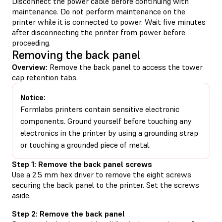
Disconnect the power cable before continuing with
maintenance. Do not perform maintenance on the
printer while it is connected to power. Wait five minutes
after disconnecting the printer from power before
proceeding.
Removing the back panel
Overview:
Remove the back panel to access the tower
cap retention tabs.
Notice:
Formlabs printers contain sensitive electronic
components. Ground yourself before touching any
electronics in the printer by using a grounding strap
or touching a grounded piece of metal.
Step 1: Remove the back panel screws
Use a 2.5 mm hex driver to remove the eight screws
securing the back panel to the printer. Set the screws
aside.
Step 2: Remove the back panel