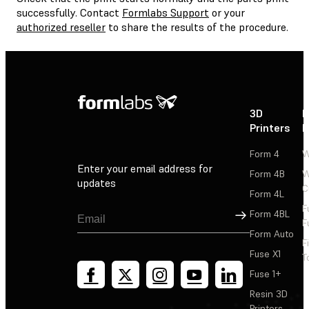
successfully. Contact
Formlabs Support
or your
authorized reseller
to share the results of the procedure.
3D
P
Printers
P
Form 4
W
Enter your email address for
Form 4B
W
updates
C
Form 4L
F
Sign Up
Form 4BL
F
Form Auto
F
Fuse X1
T
Fuse 1+
Resin 3D
Printers