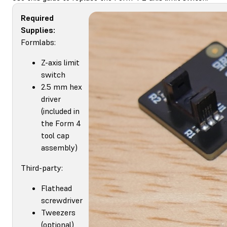
Required
Supplies:
Formlabs:
Z-axis limit
switch
2.5 mm hex
driver
(included in
the Form 4
tool cap
assembly)
Third-party:
Flathead
screwdriver
Tweezers
(optional)