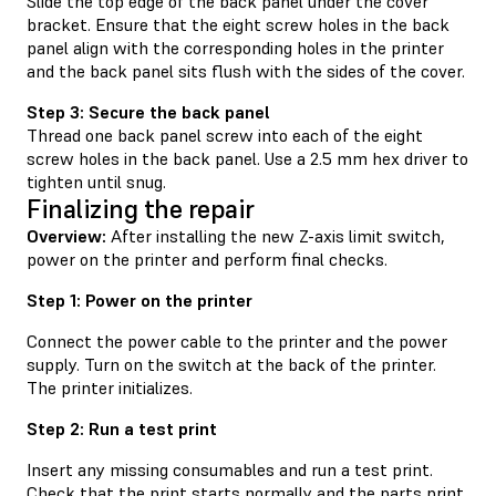
Slide the top edge of the back panel under the cover
bracket. Ensure that the eight screw holes in the back
panel align with the corresponding holes in the printer
and the back panel sits flush with the sides of the cover.
Step 3: Secure the back panel
Thread one back panel screw into each of the eight
screw holes in the back panel. Use a 2.5 mm hex driver to
tighten until snug.
Finalizing the repair
Overview:
After installing the new Z-axis limit switch,
power on the printer and perform final checks.
Step 1: Power on the printer
Connect the power cable to the printer and the power
supply. Turn on the switch at the back of the printer.
The printer initializes.
Step 2: Run a test print
Insert any missing consumables and run a test print.
Check that the print starts normally and the parts print