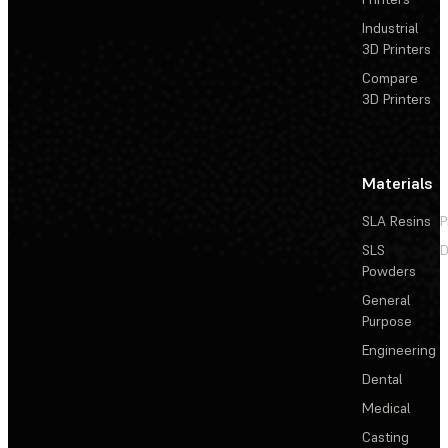
Industrial
3D Printers
Compare
3D Printers
Materials
SLA Resins
P
SLS
D
Powders
General
Purpose
Engineering
Dental
Medical
Casting