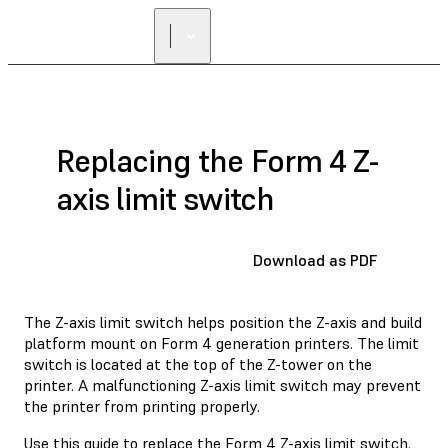
FIND A
RESELLER
Replacing the Form 4 Z-
axis limit switch
Download as PDF
The Z-axis limit switch helps position the Z-axis and build
platform mount on Form 4 generation printers. The limit
switch is located at the top of the Z-tower on the
printer. A malfunctioning Z-axis limit switch may prevent
the printer from printing properly.
Use this guide to replace the Form 4 Z-axis limit switch.