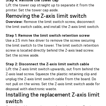
Lift the tower cap straight up to separate it from the
printer. Set the tower cap aside.
Removing the Z-axis limit switch
Overview:
Remove the limit switch screw, disconnect
the limit switch cable, and install the Z-axis limit switch.
Step 1: Remove the limit switch retention screw
Use a 2.5 mm hex driver to remove the screw securing
the limit switch to the tower. The limit switch retention
screw is located directly behind the Z-axis lead screw.
Set the screw aside.
Step 2: Disconnect the Z-axis limit switch cable
Lift the Z-axis limit switch upwards, out from behind the
Z-axis lead screw. Squeeze the plastic retaining clip and
unplug the Z-axis limit switch cable from the board. Do
not pull on the wires. Set the Z-axis limit switch aside for
disposal with electronic waste.
Installing the replacement Z-axis limit
switch