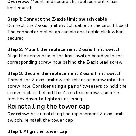
Overview:
Mount and secure the replacement Z-axis
limit switch.
Step 1: Connect the Z-axis limit switch cable
Connect the Z-axis limit switch cable to the circuit board.
The connector makes an audible and tactile click when
secured.
Step 2: Mount the replacement Z-axis limit switch
Align the screw hole in the limit switch board with the
corresponding screw hole behind the Z-axis lead screw.
Step 3: Secure the replacement Z-axis limit switch
Thread the Z-axis limit switch retention screw into the
screw hole. Consider using a pair of tweezers to hold the
screw in place behind the Z-axis lead screw. Use a 2.5
mm hex driver to tighten until snug.
Reinstalling the tower cap
Overview:
After installing the replacement Z-axis limit
switch, reinstall the tower cap.
Step 1: Align the tower cap