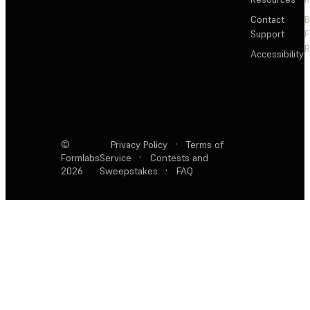
Contact
Support
F
R
Accessibility
©
Privacy Policy
·
Terms of
Formlabs
Service
·
Contests and
2026
Sweepstakes
·
FAQ