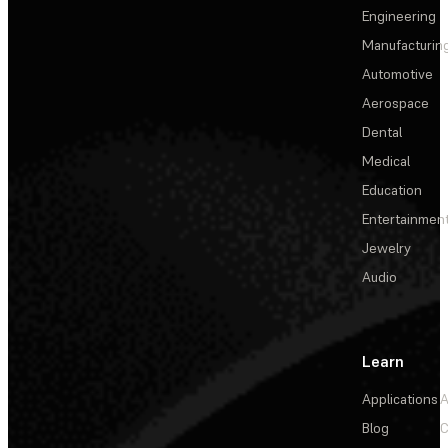
Engineering
Manufacturin
Automotive
Aerospace
Dental
Medical
Education
Entertainmen
Jewelry
Audio
Learn
Applications
A
Blog
C