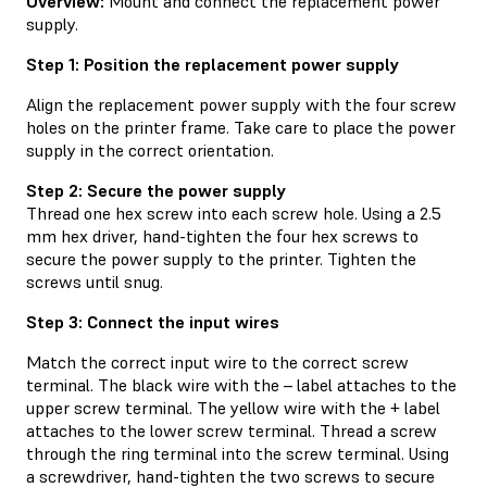
Overview:
Mount and connect the replacement power
supply.
Step 1: Position the replacement power supply
Align the replacement power supply with the four screw
holes on the printer frame. Take care to place the power
supply in the correct orientation.
Step 2: Secure the power supply
Thread one hex screw into each screw hole. Using a 2.5
mm hex driver, hand-tighten the four hex screws to
secure the power supply to the printer. Tighten the
screws until snug.
Step 3: Connect the input wires
Match the correct input wire to the correct screw
terminal. The black wire with the – label attaches to the
upper screw terminal. The yellow wire with the + label
attaches to the lower screw terminal. Thread a screw
through the ring terminal into the screw terminal. Using
a screwdriver, hand-tighten the two screws to secure