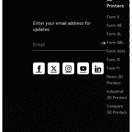
Printers
P
Form 4
W
Enter your email address for
Form 4B
W
updates
C
Form 4L
F
Sign Up
Form 4BL
F
Form Auto
F
Fuse X1
T
Fuse 1+
Resin 3D
Printers
Industrial
3D Printers
Compare
3D Printers