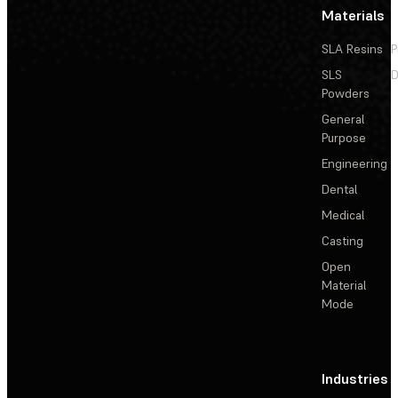
Materials
SLA Resins
P
SLS
D
Powders
General
Purpose
Engineering
Dental
Medical
Casting
Open
Material
Mode
Industries