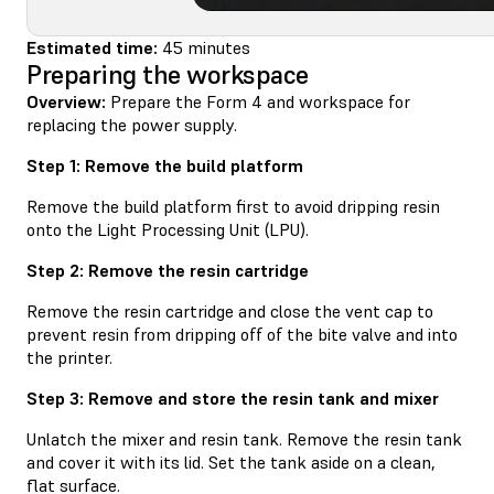
Estimated time:
45 minutes
Preparing the workspace
Overview:
Prepare the Form 4 and workspace for
replacing the power supply.
Step 1: Remove the build platform
Remove the build platform first to avoid dripping resin
onto the Light Processing Unit (LPU).
Step 2: Remove the resin cartridge
Remove the resin cartridge and close the vent cap to
prevent resin from dripping off of the bite valve and into
the printer.
Step 3: Remove and store the resin tank and mixer
Unlatch the mixer and resin tank. Remove the resin tank
and cover it with its lid. Set the tank aside on a clean,
flat surface.