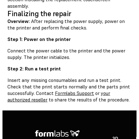
assembly.
Finalizing the repair
Overview:
After replacing the power supply, power on
the printer and perform final checks.
Step 1: Power on the printer
Connect the power cable to the printer and the power
supply. The printer initializes.
Step 2: Run a test print
Insert any missing consumables and run a test print.
Check that the print starts normally and the parts print
successfully. Contact
Formlabs Support
or
your
authorized reseller
to share the results of the procedure.
3D
P