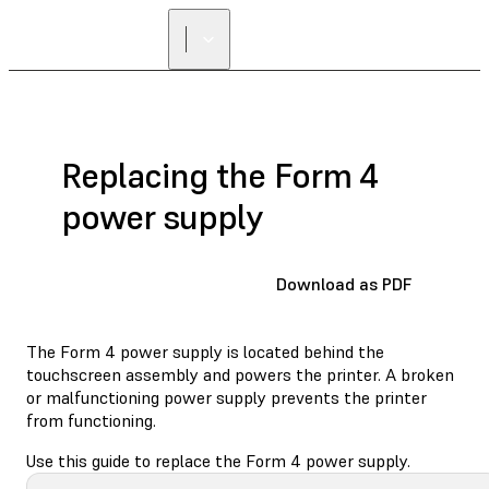
FIND A
RESELLER
Replacing the Form 4
power supply
Download as PDF
The Form 4 power supply is located behind the
touchscreen assembly and powers the printer. A broken
or malfunctioning power supply prevents the printer
from functioning.
Use this guide to replace the Form 4 power supply.