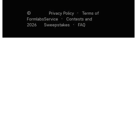
©
Privacy Policy
·
Terms of
Formlabs
Service
·
Contests and
2026
Sweepstakes
·
FAQ