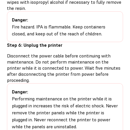
wipes with isopropyl alcohol if necessary to fully remove
the resin.
Danger:
Fire hazard. IPA is flammable. Keep containers
closed, and keep out of the reach of children.
Step 6: Unplug the printer
Disconnect the power cable before continuing with
maintenance. Do not perform maintenance on the
printer while it is connected to power. Wait five minutes
after disconnecting the printer from power before
proceeding.
Danger:
Performing maintenance on the printer while it is
plugged in increases the risk of electric shock. Never
remove the printer panels while the printer is
plugged in. Never reconnect the printer to power
while the panels are uninstalled.