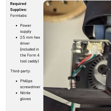
Required
Supplies:
Formlabs:
Power
supply
2.5 mm hex
driver
(included in
the Form 4
tool caddy)
Third-party:
Phillips
screwdriver
Nitrile
gloves