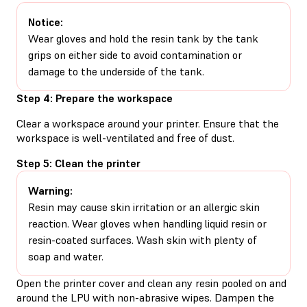
Notice:
Wear gloves and hold the resin tank by the tank
grips on either side to avoid contamination or
damage to the underside of the tank.
Step 4: Prepare the workspace
Clear a workspace around your printer. Ensure that the
workspace is well-ventilated and free of dust.
Step 5: Clean the printer
Warning:
Resin may cause skin irritation or an allergic skin
reaction. Wear gloves when handling liquid resin or
resin-coated surfaces. Wash skin with plenty of
soap and water.
Open the printer cover and clean any resin pooled on and
around the LPU with non-abrasive wipes. Dampen the