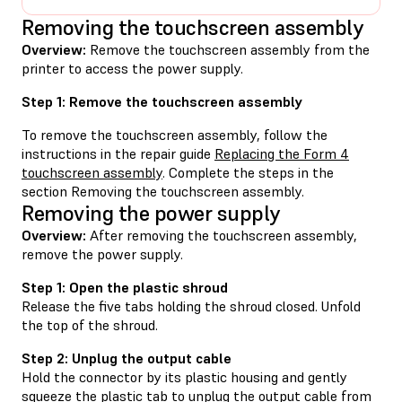
Removing the touchscreen assembly
Overview:
Remove the touchscreen assembly from the
printer to access the power supply.
Step 1: Remove the touchscreen assembly
To remove the touchscreen assembly, follow the
instructions in the repair guide
Replacing the Form 4
touchscreen assembly
. Complete the steps in the
section Removing the touchscreen assembly.
Removing the power supply
Overview:
After removing the touchscreen assembly,
remove the power supply.
Step 1: Open the plastic shroud
Release the five tabs holding the shroud closed. Unfold
the top of the shroud.
Step 2: Unplug the output cable
Hold the connector by its plastic housing and gently
squeeze the plastic tab to unplug the output cable from