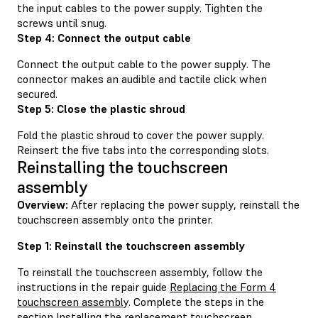
the input cables to the power supply. Tighten the
screws until snug.
Step 4: Connect the output cable
Connect the output cable to the power supply. The
connector makes an audible and tactile click when
secured.
Step 5: Close the plastic shroud
Fold the plastic shroud to cover the power supply.
Reinsert the five tabs into the corresponding slots.
Reinstalling the touchscreen
assembly
Overview:
After replacing the power supply, reinstall the
touchscreen assembly onto the printer.
Step 1: Reinstall the touchscreen assembly
To reinstall the touchscreen assembly, follow the
instructions in the repair guide
Replacing the Form 4
touchscreen assembly
. Complete the steps in the
section Installing the replacement touchscreen