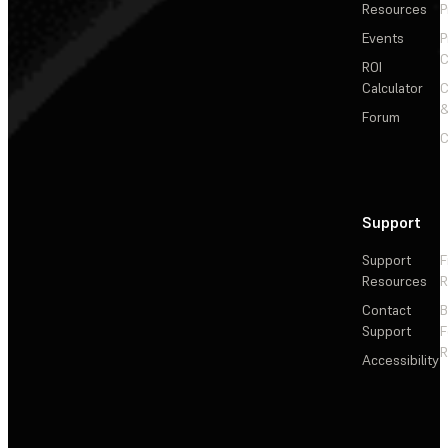
Resources
P
Events
P
C
ROI
Calculator
&
Forum
C
Support
Support
F
Resources
R
Contact
Support
F
R
Accessibility