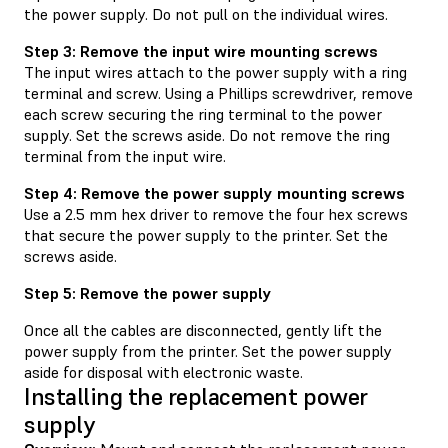
the power supply. Do not pull on the individual wires.
Step 3: Remove the input wire mounting screws
The input wires attach to the power supply with a ring
terminal and screw. Using a Phillips screwdriver, remove
each screw securing the ring terminal to the power
supply. Set the screws aside. Do not remove the ring
terminal from the input wire.
Step 4: Remove the power supply mounting screws
Use a 2.5 mm hex driver to remove the four hex screws
that secure the power supply to the printer. Set the
screws aside.
Step 5: Remove the power supply
Once all the cables are disconnected, gently lift the
power supply from the printer. Set the power supply
aside for disposal with electronic waste.
Installing the replacement power
supply