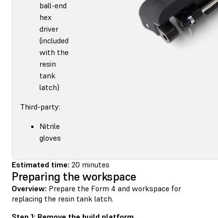
ball-end
hex
driver
(included
with the
resin
tank
latch)
Third-party:
Nitrile
gloves
Estimated time:
20 minutes
Preparing the workspace
Overview:
Prepare the Form 4 and workspace for
replacing the resin tank latch.
Step 1: Remove the build platform