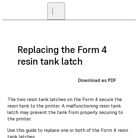
FIND A
RESELLER
Replacing the Form 4
resin tank latch
Download as PDF
The two resin tank latches on the Form 4 secure the
resin tank to the printer. A malfunctioning resin tank
latch may prevent the tank from properly securing to
the printer.
Use this guide to replace one or both of the Form 4 resin
tank latches.