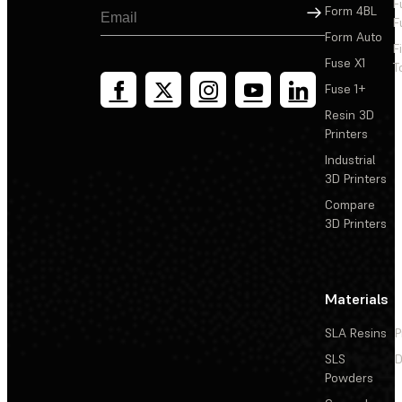
F
Sign Up
Form 4BL
F
Form Auto
F
Fuse X1
T
Fuse 1+
Resin 3D
Printers
Industrial
3D Printers
Compare
3D Printers
Materials
SLA Resins
P
SLS
D
Powders