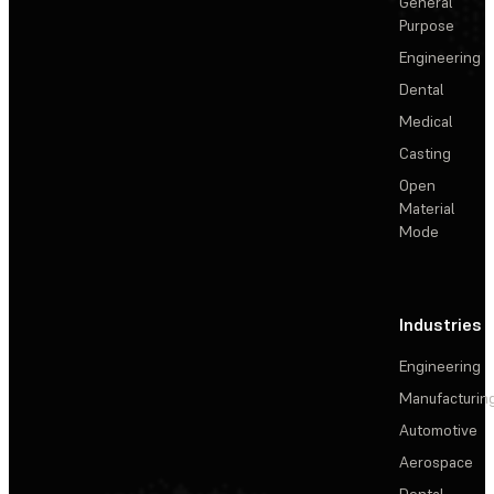
General
Purpose
Engineering
Dental
Medical
Casting
Open
Material
Mode
Industries
Engineering
Manufacturin
Automotive
Aerospace
Dental