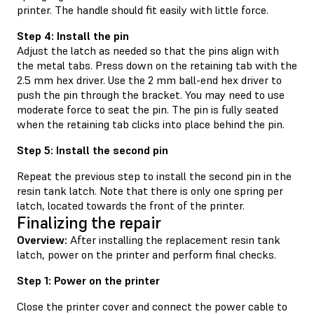
printer. The handle should fit easily with little force.
Step 4: Install the pin
Adjust the latch as needed so that the pins align with
the metal tabs. Press down on the retaining tab with the
2.5 mm hex driver. Use the 2 mm ball-end hex driver to
push the pin through the bracket. You may need to use
moderate force to seat the pin. The pin is fully seated
when the retaining tab clicks into place behind the pin.
Step 5: Install the second pin
Repeat the previous step to install the second pin in the
resin tank latch. Note that there is only one spring per
latch, located towards the front of the printer.
Finalizing the repair
Overview:
After installing the replacement resin tank
latch, power on the printer and perform final checks.
Step 1: Power on the printer
Close the printer cover and connect the power cable to