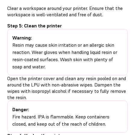
Clear a workspace around your printer. Ensure that the
workspace is well-ventilated and free of dust.
Step 5: Clean the printer
Warning:
Resin may cause skin irritation or an allergic skin
reaction. Wear gloves when handling liquid resin or
resin-coated surfaces. Wash skin with plenty of
soap and water.
Open the printer cover and clean any resin pooled on and
around the LPU with non-abrasive wipes. Dampen the
wipes with isopropyl alcohol if necessary to fully remove
the resin.
Danger:
Fire hazard. IPA is flammable. Keep containers
closed, and keep out of the reach of children.