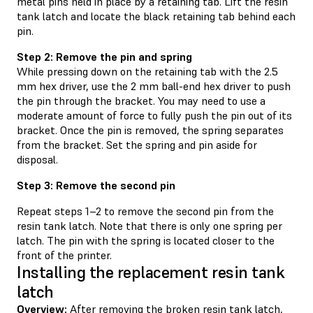
metal pins held in place by a retaining tab. Lift the resin
tank latch and locate the black retaining tab behind each
pin.
Step 2: Remove the pin and spring
While pressing down on the retaining tab with the 2.5
mm hex driver, use the 2 mm ball-end hex driver to push
the pin through the bracket. You may need to use a
moderate amount of force to fully push the pin out of its
bracket. Once the pin is removed, the spring separates
from the bracket. Set the spring and pin aside for
disposal.
Step 3: Remove the second pin
Repeat steps 1–2 to remove the second pin from the
resin tank latch. Note that there is only one spring per
latch. The pin with the spring is located closer to the
front of the printer.
Installing the replacement resin tank
latch
Overview:
After removing the broken resin tank latch,