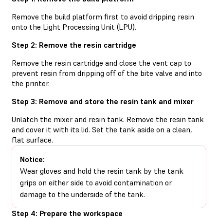
Remove the build platform first to avoid dripping resin
onto the Light Processing Unit (LPU).
Step 2: Remove the resin cartridge
Remove the resin cartridge and close the vent cap to
prevent resin from dripping off of the bite valve and into
the printer.
Step 3: Remove and store the resin tank and mixer
Unlatch the mixer and resin tank. Remove the resin tank
and cover it with its lid. Set the tank aside on a clean,
flat surface.
Notice:
Wear gloves and hold the resin tank by the tank
grips on either side to avoid contamination or
damage to the underside of the tank.
Step 4: Prepare the workspace