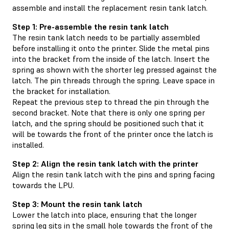
assemble and install the replacement resin tank latch.
Step 1: Pre-assemble the resin tank latch
The resin tank latch needs to be partially assembled
before installing it onto the printer. Slide the metal pins
into the bracket from the inside of the latch. Insert the
spring as shown with the shorter leg pressed against the
latch. The pin threads through the spring. Leave space in
the bracket for installation.
Repeat the previous step to thread the pin through the
second bracket. Note that there is only one spring per
latch, and the spring should be positioned such that it
will be towards the front of the printer once the latch is
installed.
Step 2: Align the resin tank latch with the printer
Align the resin tank latch with the pins and spring facing
towards the LPU.
Step 3: Mount the resin tank latch
Lower the latch into place, ensuring that the longer
spring leg sits in the small hole towards the front of the