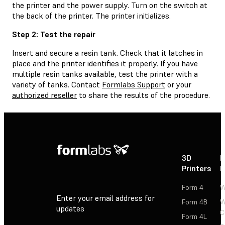
the printer and the power supply. Turn on the switch at
the back of the printer. The printer initializes.
Step 2: Test the repair
Insert and secure a resin tank. Check that it latches in
place and the printer identifies it properly. If you have
multiple resin tanks available, test the printer with a
variety of tanks. Contact
Formlabs Support
or your
authorized reseller
to share the results of the procedure.
3D
P
Printers
P
Form 4
W
Enter your email address for
Form 4B
W
updates
C
Form 4L