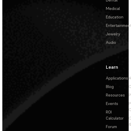
Medical
Education
Entertainmen
Jewelry
Audio
Learn
Applications
A
Blog
C
Resources
P
Events
P
C
ROI
Calculator
&
Forum