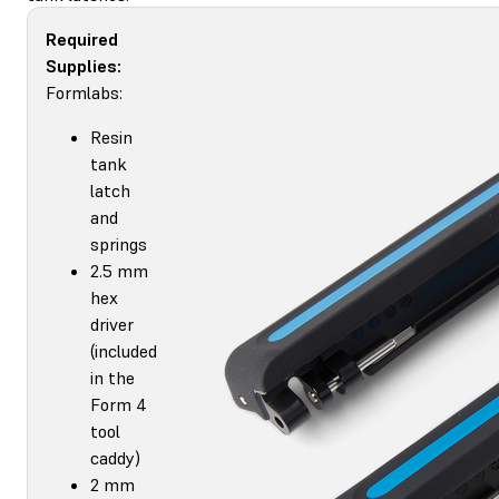
Required
Supplies:
Formlabs:
Resin
tank
latch
and
springs
2.5 mm
hex
driver
(included
in the
Form 4
tool
caddy)
2 mm