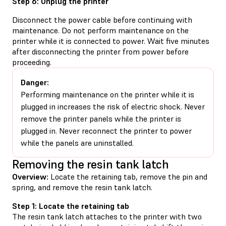
Step 6: Unplug the printer
Disconnect the power cable before continuing with
maintenance. Do not perform maintenance on the
printer while it is connected to power. Wait five minutes
after disconnecting the printer from power before
proceeding.
Danger:
Performing maintenance on the printer while it is
plugged in increases the risk of electric shock. Never
remove the printer panels while the printer is
plugged in. Never reconnect the printer to power
while the panels are uninstalled.
Removing the resin tank latch
Overview:
Locate the retaining tab, remove the pin and
spring, and remove the resin tank latch.
Step 1: Locate the retaining tab
The resin tank latch attaches to the printer with two