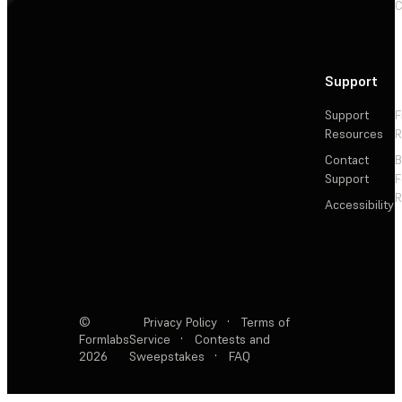
C
Support
Support
F
Resources
R
Contact
Support
F
R
Accessibility
©
Privacy Policy
·
Terms of
Formlabs
Service
·
Contests and
2026
Sweepstakes
·
FAQ