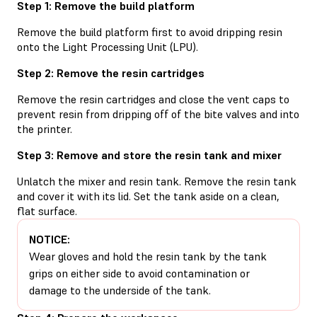
Step 1: Remove the build platform
Remove the build platform first to avoid dripping resin
onto the Light Processing Unit (LPU).
Step 2: Remove the resin cartridges
Remove the resin cartridges and close the vent caps to
prevent resin from dripping off of the bite valves and into
the printer.
Step 3: Remove and store the resin tank and mixer
Unlatch the mixer and resin tank. Remove the resin tank
and cover it with its lid. Set the tank aside on a clean,
flat surface.
NOTICE:
Wear gloves and hold the resin tank by the tank
grips on either side to avoid contamination or
damage to the underside of the tank.