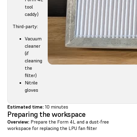
tool
caddy)
Third-party:
Vacuum
cleaner
(if
cleaning
the
filter)
Nitrile
gloves
Estimated time:
10 minutes
Preparing the workspace
Overview:
Prepare the Form 4L and a dust-free
workspace for replacing the LPU fan filter