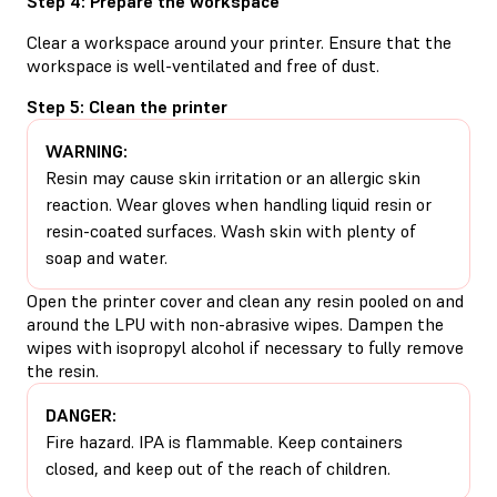
Step 4: Prepare the workspace
Clear a workspace around your printer. Ensure that the
workspace is well-ventilated and free of dust.
Step 5: Clean the printer
WARNING:
Resin may cause skin irritation or an allergic skin
reaction. Wear gloves when handling liquid resin or
resin-coated surfaces. Wash skin with plenty of
soap and water.
Open the printer cover and clean any resin pooled on and
around the LPU with non-abrasive wipes. Dampen the
wipes with isopropyl alcohol if necessary to fully remove
the resin.
DANGER:
Fire hazard. IPA is flammable. Keep containers
closed, and keep out of the reach of children.