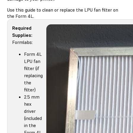
Use this guide to clean or replace the LPU fan filter on
the Form 4L.
Required
Supplies:
Formlabs:
Form 4L
LPU fan
filter (if
replacing
the
filter)
2.5 mm
hex
driver
(included
in the
Form 4L