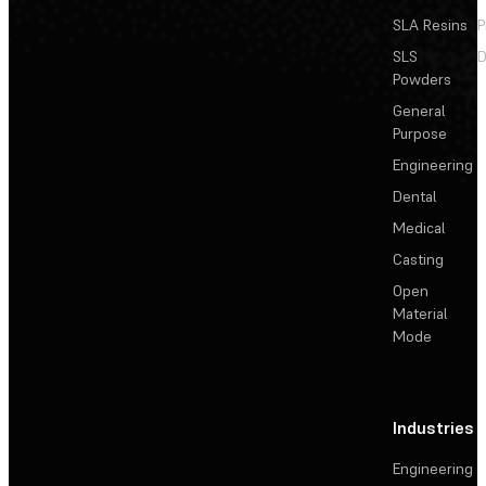
SLA Resins
P
SLS
D
Powders
General
Purpose
Engineering
Dental
Medical
Casting
Open
Material
Mode
Industries
Engineering