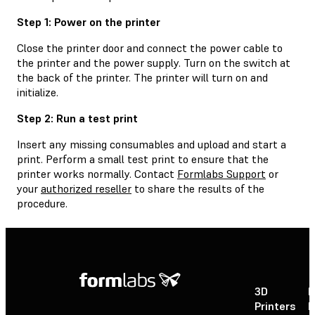
Step 1: Power on the printer
Close the printer door and connect the power cable to
the printer and the power supply. Turn on the switch at
the back of the printer. The printer will turn on and
initialize.
Step 2: Run a test print
Insert any missing consumables and upload and start a
print. Perform a small test print to ensure that the
printer works normally. Contact
Formlabs Support
or
your
authorized reseller
to share the results of the
procedure.
3D
P
Printers
P