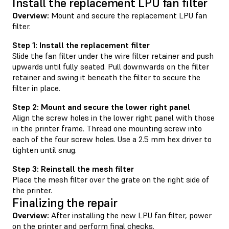
Install the replacement LPU fan filter
Overview:
Mount and secure the replacement LPU fan
filter.
Step 1: Install the replacement filter
Slide the fan filter under the wire filter retainer and push
upwards until fully seated. Pull downwards on the filter
retainer and swing it beneath the filter to secure the
filter in place.
Step 2: Mount and secure the lower right panel
Align the screw holes in the lower right panel with those
in the printer frame. Thread one mounting screw into
each of the four screw holes. Use a 2.5 mm hex driver to
tighten until snug.
Step 3: Reinstall the mesh filter
Place the mesh filter over the grate on the right side of
the printer.
Finalizing the repair
Overview:
After installing the new LPU fan filter, power
on the printer and perform final checks.