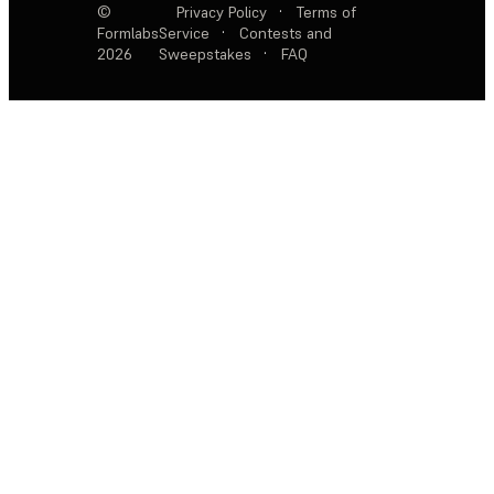
©
Privacy Policy
·
Terms of
Formlabs
Service
·
Contests and
2026
Sweepstakes
·
FAQ