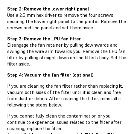
Step 2: Remove the lower right panel
Use a 2.5 mm hex driver to remove the four screws
securing the lower right panel to the printer. Remove the
screws and the panel and set them aside.
Step 3: Remove the LPU fan filter
Disengage the fan retainer by pulling downwards and
swinging the wire arm towards you. Remove the LPU fan
filter by pulling straight down on the filter’s body. Set the
filter aside.
Step 4: Vacuum the fan filter (optional)
If you are cleaning the fan filter rather than replacing it,
vacuum both sides of the filter until it is clean and free
from dust or debris. After cleaning the filter, reinstall it
following the steps below.
If you cannot fully clean the contamination or you
continue to experience issues related to the filter after
cleaning, replace the filter.