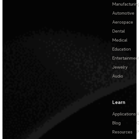
Manufacturin
Automotive
Aerospace
Dental
Medical
Education
Entertainmen
Jewelry
Audio
Learn
Applications
A
Blog
C
Resources
P