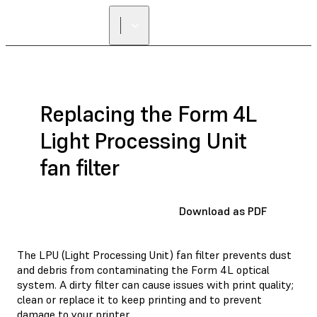
FIND A
RESELLER
Replacing the Form 4L
Light Processing Unit
fan filter
Download as PDF
The LPU (Light Processing Unit) fan filter prevents dust
and debris from contaminating the Form 4L optical
system. A dirty filter can cause issues with print quality;
clean or replace it to keep printing and to prevent
damage to your printer.