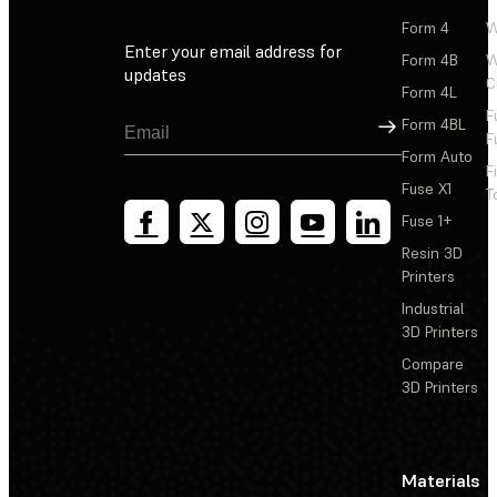
Form 4
W
Enter your email address for
Form 4B
W
updates
C
Form 4L
F
Sign Up
Form 4BL
F
Form Auto
F
Fuse X1
T
Fuse 1+
Resin 3D
Printers
Industrial
3D Printers
Compare
3D Printers
Materials