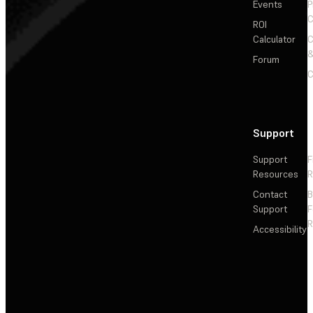
Events
P
C
ROI
Calculator
&
Forum
C
Support
Support
F
Resources
R
Contact
Support
F
R
Accessibility