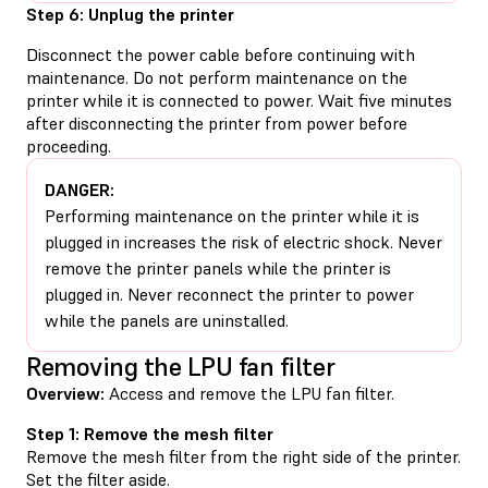
Step 6: Unplug the printer
Disconnect the power cable before continuing with
maintenance. Do not perform maintenance on the
printer while it is connected to power. Wait five minutes
after disconnecting the printer from power before
proceeding.
DANGER:
Performing maintenance on the printer while it is
plugged in increases the risk of electric shock. Never
remove the printer panels while the printer is
plugged in. Never reconnect the printer to power
while the panels are uninstalled.
Removing the LPU fan filter
Overview:
Access and remove the LPU fan filter.
Step 1: Remove the mesh filter
Remove the mesh filter from the right side of the printer.
Set the filter aside.