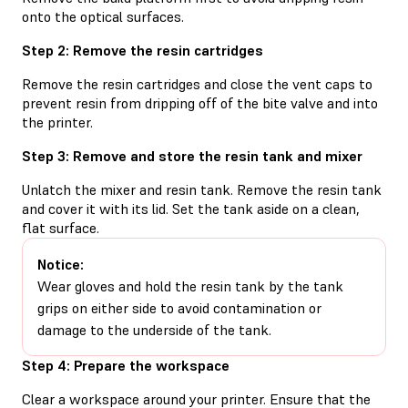
onto the optical surfaces.
Step 2: Remove the resin cartridges
Remove the resin cartridges and close the vent caps to
prevent resin from dripping off of the bite valve and into
the printer.
Step 3: Remove and store the resin tank and mixer
Unlatch the mixer and resin tank. Remove the resin tank
and cover it with its lid. Set the tank aside on a clean,
flat surface.
Notice:
Wear gloves and hold the resin tank by the tank
grips on either side to avoid contamination or
damage to the underside of the tank.
Step 4: Prepare the workspace
Clear a workspace around your printer. Ensure that the