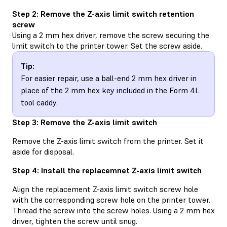
Step 2: Remove the Z-axis limit switch retention
screw
Using a 2 mm hex driver, remove the screw securing the
limit switch to the printer tower. Set the screw aside.
Tip:
For easier repair, use a ball-end 2 mm hex driver in
place of the 2 mm hex key included in the Form 4L
tool caddy.
Step 3: Remove the Z-axis limit switch
Remove the Z-axis limit switch from the printer. Set it
aside for disposal.
Step 4: Install the replacemnet Z-axis limit switch
Align the replacement Z-axis limit switch screw hole
with the corresponding screw hole on the printer tower.
Thread the screw into the screw holes. Using a 2 mm hex
driver, tighten the screw until snug.