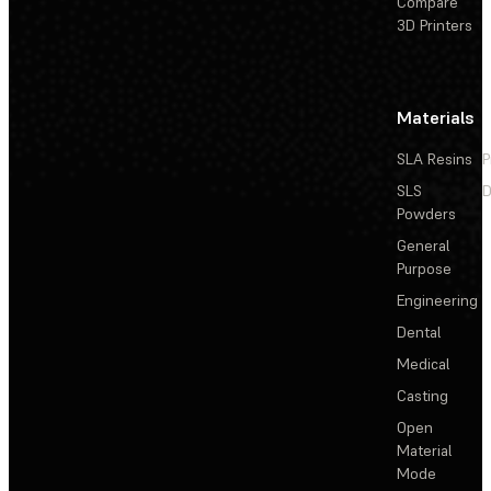
Compare
3D Printers
Materials
SLA Resins
P
SLS
D
Powders
General
Purpose
Engineering
Dental
Medical
Casting
Open
Material
Mode