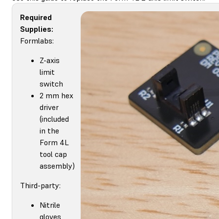
Required
Supplies:
Formlabs:
Z-axis
limit
switch
2 mm hex
driver
(included
in the
Form 4L
tool cap
assembly)
Third-party:
Nitrile
gloves