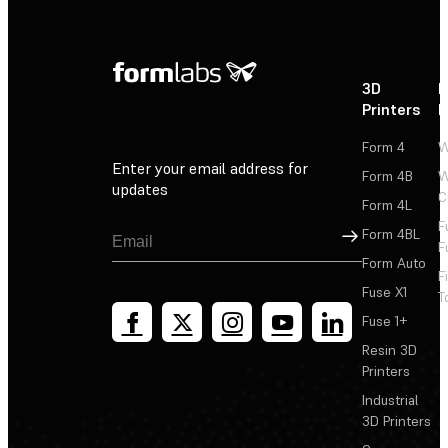
3D
P
Printers
P
Form 4
W
Enter your email address for
Form 4B
W
updates
C
Form 4L
F
Sign Up
Form 4BL
F
Form Auto
F
Fuse X1
T
Fuse 1+
Resin 3D
Printers
Industrial
3D Printers