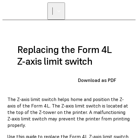
FIND A
RESELLER
Replacing the Form 4L
Z-axis limit switch
Download as PDF
The Z-axis limit switch helps home and position the Z-
axis of the Form 4L. The Z-axis limit switch is located at
the top of the Z-tower on the printer. A malfunctioning
Z-axis limit switch may prevent the printer from printing
properly.
Use this guide to replace the Form 4L Z-axis limit switch.