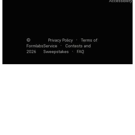
Accessibility
©
Privacy Policy
·
Terms of
Formlabs
Service
·
Contests and
2026
Sweepstakes
·
FAQ