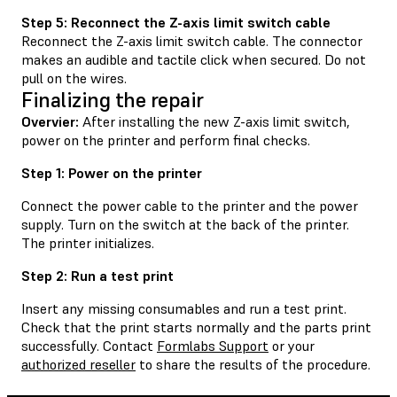
Step 5: Reconnect the Z-axis limit switch cable
Reconnect the Z-axis limit switch cable. The connector
makes an audible and tactile click when secured. Do not
pull on the wires.
Finalizing the repair
Overvier:
After installing the new Z-axis limit switch,
power on the printer and perform final checks.
Step 1: Power on the printer
Connect the power cable to the printer and the power
supply. Turn on the switch at the back of the printer.
The printer initializes.
Step 2: Run a test print
Insert any missing consumables and run a test print.
Check that the print starts normally and the parts print
successfully. Contact
Formlabs Support
or your
authorized reseller
to share the results of the procedure.