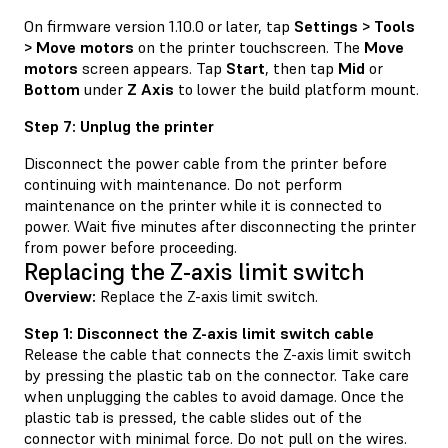
On firmware version 1.10.0 or later, tap
Settings > Tools
> Move motors
on the printer touchscreen. The
Move
motors
screen appears. Tap
Start
, then tap
Mid
or
Bottom
under
Z Axis
to lower the build platform mount.
Step 7: Unplug the printer
Disconnect the power cable from the printer before
continuing with maintenance. Do not perform
maintenance on the printer while it is connected to
power. Wait five minutes after disconnecting the printer
from power before proceeding.
Replacing the Z-axis limit switch
Overview:
Replace the Z-axis limit switch.
Step 1: Disconnect the Z-axis limit switch cable
Release the cable that connects the Z-axis limit switch
by pressing the plastic tab on the connector. Take care
when unplugging the cables to avoid damage. Once the
plastic tab is pressed, the cable slides out of the
connector with minimal force. Do not pull on the wires.