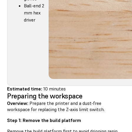
Ball-end 2
mm hex
driver
Estimated time:
10 minutes
Preparing the workspace
Overview:
Prepare the printer and a dust-free
workspace for replacing the Z-axis limit switch.
Step 1: Remove the build platform
Remove the build platform first to avoid dripping resin