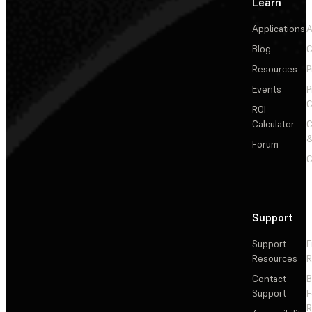
Learn
Applications
A
Blog
C
Resources
P
Events
P
C
ROI
Calculator
&
Forum
C
Support
Support
F
Resources
R
Contact
Support
F
R