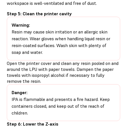
workspace is well-ventilated and free of dust.
Step 5: Clean the printer cavity
Warning:
Resin may cause skin irritation or an allergic skin
reaction. Wear gloves when handling liquid resin or
resin-coated surfaces. Wash skin with plenty of
soap and water.
Open the printer cover and clean any resin pooled on and
around the LPU with paper towels. Dampen the paper
towels with isopropyl alcohol if necessary to fully
remove the resin.
Danger:
IPA is flammable and presents a fire hazard. Keep
containers closed, and keep out of the reach of
children.
Step 6: Lower the Z-axis