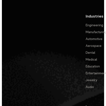
Industries
Engineering
Manufacturin
Automotive
Aerospace
Dental
Medical
Education
Entertainmen
Jewelry
Audio