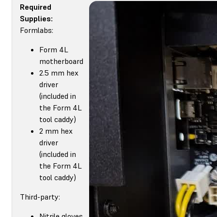
Required
Supplies:
Formlabs:
Form 4L
motherboard
2.5 mm hex
driver
(included in
the Form 4L
tool caddy)
2 mm hex
driver
(included in
the Form 4L
tool caddy)
Third-party:
Nitrile gloves