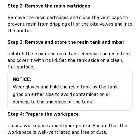
Step 2: Remove the resin cartridges
Remove the resin cartridges and close the vent caps to
prevent resin from dripping off of the bite valves and into
the printer.
Step 3: Remove and store the resin tank and mixer
Unlatch the mixer and resin tank. Remove the resin tank
and cover it with its lid. Set the tank aside on a clean,
flat surface.
NOTICE:
Wear gloves and hold the resin tank by the tank
grips on either side to avoid contamination or
damage to the underside of the tank.
Step 4: Prepare the workspace
Clear a workspace around your printer. Ensure that the
workspace is well-ventilated and free of dust.