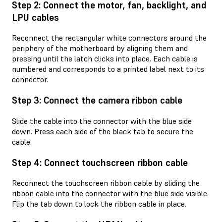
Step 2: Connect the motor, fan, backlight, and
LPU cables
Reconnect the rectangular white connectors around the
periphery of the motherboard by aligning them and
pressing until the latch clicks into place. Each cable is
numbered and corresponds to a printed label next to its
connector.
Step 3: Connect the camera ribbon cable
Slide the cable into the connector with the blue side
down. Press each side of the black tab to secure the
cable.
Step 4: Connect touchscreen ribbon cable
Reconnect the touchscreen ribbon cable by sliding the
ribbon cable into the connector with the blue side visible.
Flip the tab down to lock the ribbon cable in place.