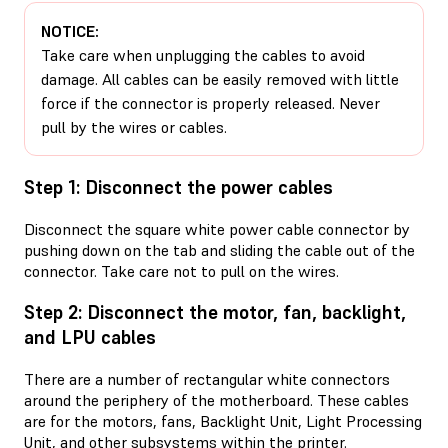
NOTICE:
Take care when unplugging the cables to avoid
damage. All cables can be easily removed with little
force if the connector is properly released. Never
pull by the wires or cables.
Step 1: Disconnect the power cables
Disconnect the square white power cable connector by
pushing down on the tab and sliding the cable out of the
connector. Take care not to pull on the wires.
Step 2: Disconnect the motor, fan, backlight,
and LPU cables
There are a number of rectangular white connectors
around the periphery of the motherboard. These cables
are for the motors, fans, Backlight Unit, Light Processing
Unit, and other subsystems within the printer.