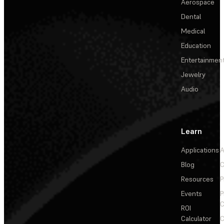
Aerospace
Dental
Medical
Education
Entertainmen
Jewelry
Audio
Learn
Applications
A
Blog
C
Resources
P
Events
P
C
ROI
Calculator