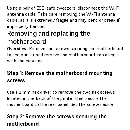
Using a pair of ESD-safe tweezers, disconnect the Wi-Fi
antenna cable. Take care removing the Wi-Fi antenna
cable, as it is extremely fragile and may bend or break if
improperly handled.
Removing and replacing the
motherboard
Overview:
Remove the screws securing the motherboard
to the printer and remove the motherboard, replacing it
with the new one.
Step 1: Remove the motherboard mounting
screws
Use a 2 mm hex driver to remove the two hex screws
located in the back of the printer that secure the
motherboard to the rear panel. Set the screws aside.
Step 2: Remove the screws securing the
motherboard