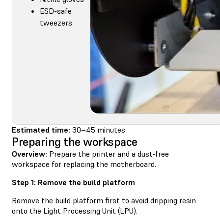
ESD-safe
tweezers
Estimated time:
30–45 minutes
Preparing the workspace
Overview:
Prepare the printer and a dust-free
workspace for replacing the motherboard.
Step 1: Remove the build platform
Remove the build platform first to avoid dripping resin
onto the Light Processing Unit (LPU).