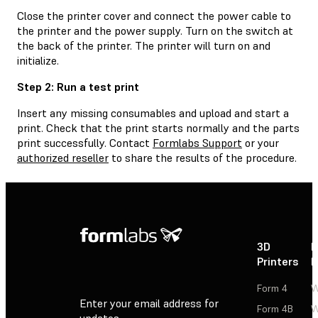
Close the printer cover and connect the power cable to
the printer and the power supply. Turn on the switch at
the back of the printer. The printer will turn on and
initialize.
Step 2: Run a test print
Insert any missing consumables and upload and start a
print. Check that the print starts normally and the parts
print successfully. Contact
Formlabs Support
or your
authorized reseller
to share the results of the procedure.
3D
P
Printers
P
Form 4
W
Enter your email address for
Form 4B
W
updates