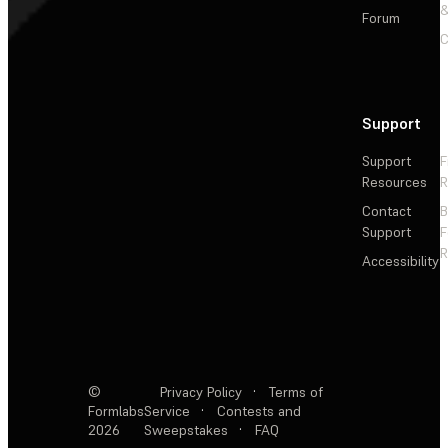
&
Forum
C
Support
Support
F
Resources
R
Contact
Support
F
R
Accessibility
©
Privacy Policy
·
Terms of
Formlabs
Service
·
Contests and
2026
Sweepstakes
·
FAQ