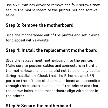
Use a 2.5 mm hex driver to remove the four screws that
secure the motherboard to the printer. Set the screws
aside.
Step 3: Remove the motherboard
Slide the motherboard out of the printer and set it aside
for disposal with e-waste.
Step 4: Install the replacement motherboard
Slide the replacement motherboard into the printer.
Make sure to position cables and connectors in front of
the motherboard, and be careful not to pinch any cables
during installation. Check that the Ethernet and USB
ports on the left side of the motherboard are accessible
through the cutouts in the back of the printer and that
the screw holes in the motherboard align with those in
the printer.
Step 5: Secure the motherboard