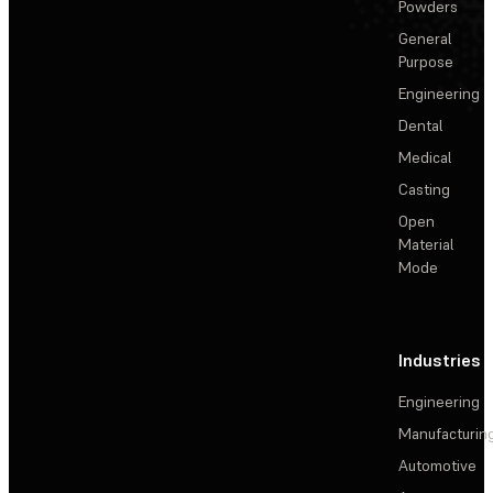
Powders
General
Purpose
Engineering
Dental
Medical
Casting
Open
Material
Mode
Industries
Engineering
Manufacturin
Automotive