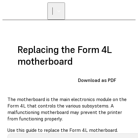
FIND A
RESELLER
Replacing the Form 4L
motherboard
Download as PDF
The motherboard is the main electronics module on the
Form 4L that controls the various subsystems. A
malfunctioning motherboard may prevent the printer
from functioning properly.
Use this guide to replace the Form 4L motherboard.