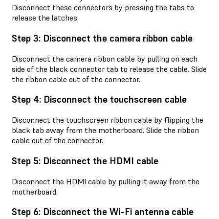
Disconnect these connectors by pressing the tabs to
release the latches.
Step 3: Disconnect the camera ribbon cable
Disconnect the camera ribbon cable by pulling on each
side of the black connector tab to release the cable. Slide
the ribbon cable out of the connector.
Step 4: Disconnect the touchscreen cable
Disconnect the touchscreen ribbon cable by flipping the
black tab away from the motherboard. Slide the ribbon
cable out of the connector.
Step 5: Disconnect the HDMI cable
Disconnect the HDMI cable by pulling it away from the
motherboard.
Step 6: Disconnect the Wi-Fi antenna cable