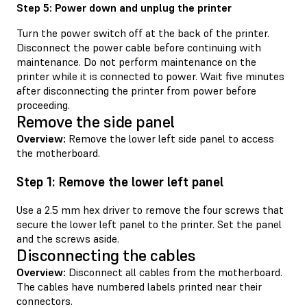
Step 5: Power down and unplug the printer
Turn the power switch off at the back of the printer.
Disconnect the power cable before continuing with
maintenance. Do not perform maintenance on the
printer while it is connected to power. Wait five minutes
after disconnecting the printer from power before
proceeding.
Remove the side panel
Overview:
Remove the lower left side panel to access
the motherboard.
Step 1: Remove the lower left panel
Use a 2.5 mm hex driver to remove the four screws that
secure the lower left panel to the printer. Set the panel
and the screws aside.
Disconnecting the cables
Overview:
Disconnect all cables from the motherboard.
The cables have numbered labels printed near their
connectors.