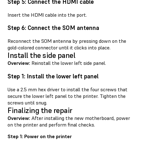
Step 5: Connect the HDMI cable
Insert the HDMI cable into the port.
Step 6: Connect the SOM antenna
Reconnect the SOM antenna by pressing down on the
gold-colored connector until it clicks into place.
Install the side panel
Overview:
Reinstall the lower left side panel.
Step 1: Install the lower left panel
Use a 2.5 mm hex driver to install the four screws that
secure the lower left panel to the printer. Tighten the
screws until snug.
Finalizing the repair
Overview:
After installing the new motherboard, power
on the printer and perform final checks.
Step 1: Power on the printer