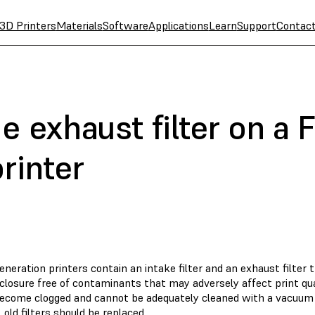
3D Printers
Materials
Software
Applications
Learn
Support
Contac
e exhaust filter on a 
rinter
eneration printers contain an intake filter and an exhaust filter 
closure free of contaminants that may adversely affect print qua
 become clogged and cannot be adequately cleaned with a vacuum 
, old filters should be replaced.