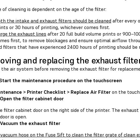
 of cleaning is dependent on the age of the filter:
th the intake and exhaust filters should be cleaned
after every o
ints or 30 hours of printing, whichever comes first.
rge the exhaust lines
after 20 full build volume prints or 900–10
mes first, to remove blockages and ensure optimal airflow thro
d filters that have experienced 2400 hours of printing should be 
ving and replacing the exhaust filte
 the air system before removing the exhaust filter for replaceme
 Start the maintenance procedure on the touchscreen
ntenance > Printer Checklist > Replace Air Filter
on the touch
 Open the filter cabinet door
 filter cabinet door on the right side of the printer. The exhaust
door is open.
 Vacuum the exhaust filter
 vacuum hose on the Fuse Sift to clean the filter grate of clean