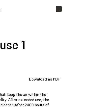
t
FIND A RESELLER
Fuse 1
Download as PDF
that keep the air within the
lity. After extended use, the
cleaner. After 2400 hours of