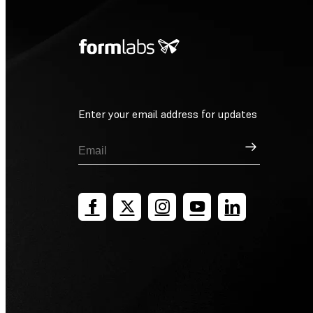
Enter your email address for updates
Sign Up