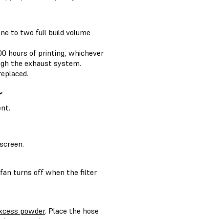
ne to two full build volume
00 hours of printing, whichever
ugh the exhaust system.
replaced.
r
nt.
screen.
 fan turns off when the filter
 excess powder
. Place the hose