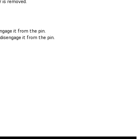
r is removed.
ngage it from the pin.
disengage it from the pin.