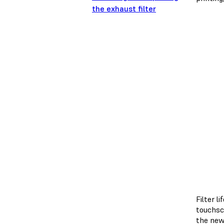
the exhaust filter
Filter 
touchsc
the new 