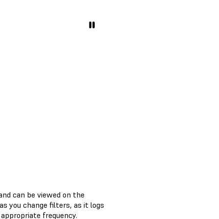
 and can be viewed on the
 you change filters, as it logs
 appropriate frequency.