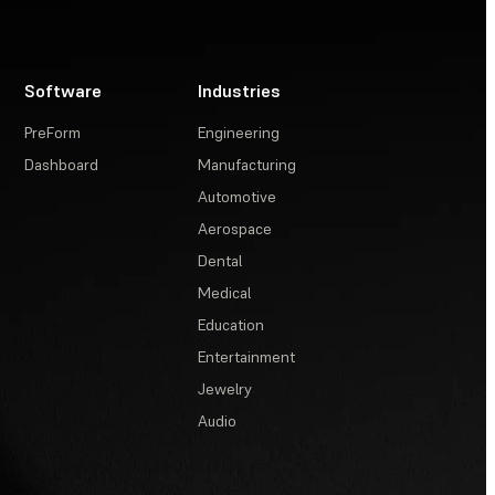
Software
Industries
PreForm
Engineering
Dashboard
Manufacturing
Automotive
Aerospace
Dental
Medical
Education
Entertainment
Jewelry
Audio