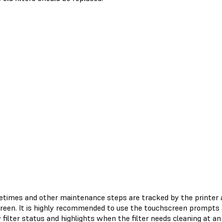
lifetimes and other maintenance steps are tracked by the printer
reen. It is highly recommended to use the touchscreen prompts as
filter status and highlights when the filter needs cleaning at an