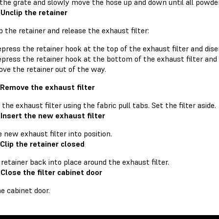
 the grate and slowly move the hose up and down until all powde
 Unclip the retainer
p the retainer and release the exhaust filter:
press the retainer hook at the top of the exhaust filter and dise
press the retainer hook at the bottom of the exhaust filter and 
ve the retainer out of the way.
 Remove the exhaust filter
he exhaust filter using the fabric pull tabs. Set the filter aside.
 Insert the new exhaust filter
e new exhaust filter into position.
 Clip the retainer closed
 retainer back into place around the exhaust filter.
 Close the filter cabinet door
e cabinet door.