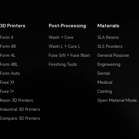
3D Printers
Post-Processing
Materials
Form 4
Wash + Cure
SLA Resins
Form 4B
Wash L + Cure L
SLS Powders
Form 4L
Fuse Sift + Fuse Blast
General Purpose
Form 4BL
Finishing Tools
Engineering
Form Auto
Dental
Fuse X1
Medical
Fuse 1+
Casting
Resin 3D Printers
Open Material Mode
Industrial 3D Printers
Compare 3D Printers