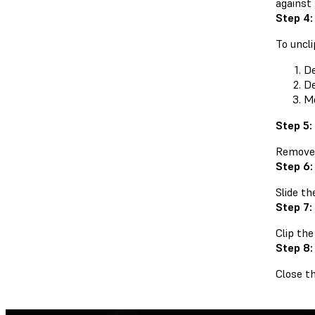
against
Step 4:
To uncli
De
De
Mo
Step 5:
Remove t
Step 6:
Slide th
Step 7:
Clip the
Step 8:
Close th