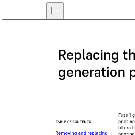
Replacing th
generation p
Fuse 1 g
print en
TABLE OF CONTENTS
filters
Removing and replacing
printing