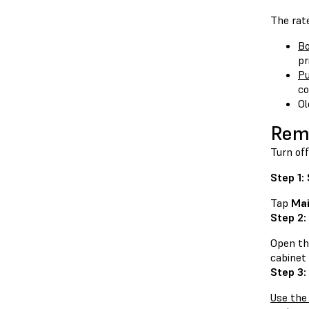
The rate
Bo
pr
Pu
co
Ol
Remo
Turn off
Step 1:
Tap
Mai
Step 2:
Open the
cabinet 
Step 3:
Use the