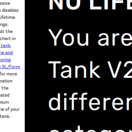
ssive
s disables
lifetime
ngs.
lt the
 chart in
 tank
ime and
oring
m 3L/Form
for more
mation
 the
mated
imum
ime of your
 tank.