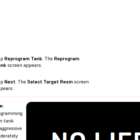
ap
Reprogram Tank
. The
Reprogram
ank
screen appears.
ap
Next
. The
Select Target Resin
screen
pears.
e:
ogramming
in tank
aggressive
derately