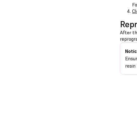
Fo
Cl
Repr
After th
reprogr
Notic
Ensur
resin