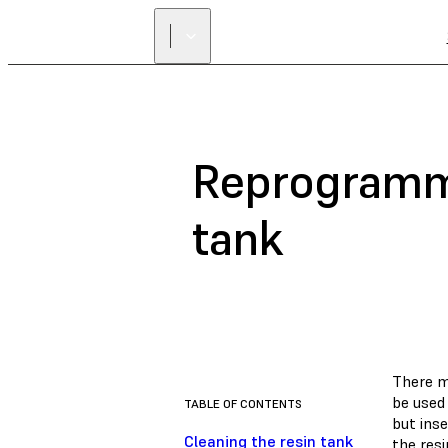
Reprogramm
tank
There m
be used 
TABLE OF CONTENTS
but inse
Cleaning the resin tank
the resi