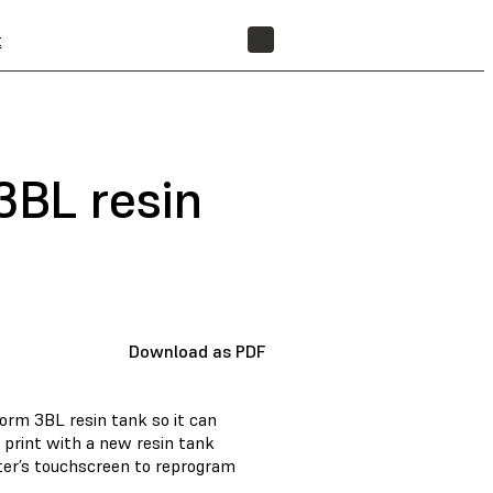
t
FIND A RESELLER
BL resin
Download as PDF
rm 3BL resin tank so it can
 print with a new resin tank
nter’s touchscreen to reprogram