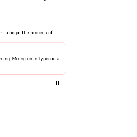
er to begin the process of
ming. Mixing resin types in a