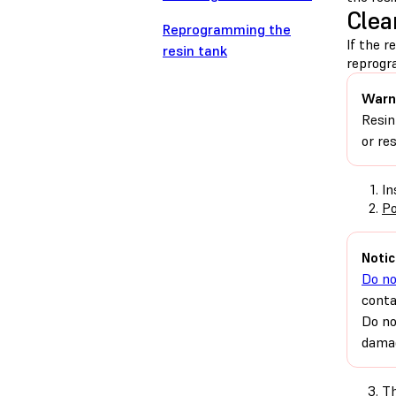
Clea
Reprogramming the
If the r
resin tank
reprogr
Warn
Resin
or re
In
Po
Notic
Do no
conta
Do no
damag
Th