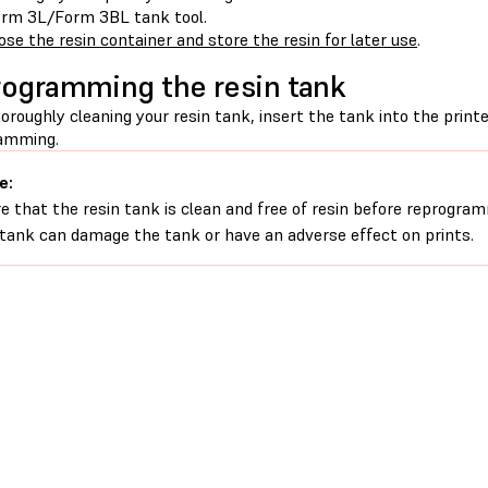
rm 3L/Form 3BL tank tool.
ose the resin container and store the resin for later use
.
ogramming the resin tank
oroughly cleaning your resin tank, insert the tank into the print
amming.
e:
e that the resin tank is clean and free of resin before reprogram
 tank can damage the tank or have an adverse effect on prints.