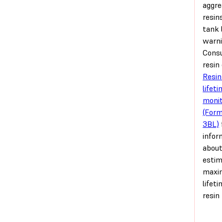
aggre
resin
tank 
warni
Consu
resin
Resin
lifet
monit
(For
3BL)
infor
about
esti
max
lifet
resin