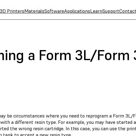
3D Printers
Materials
Software
Applications
Learn
Support
Contac
ing a Form 3L/Form 3
ay be circumstances where you need to reprogram a Form 3L/Fo
with a different resin type. For example, you may have started a
rted the wrong resin cartridge. In this case, you can use the pri
n tank to accept a new resin type.