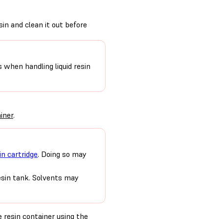
sin and clean it out before
s when handling liquid resin
iner
.
in cartridge
. Doing so may
resin tank. Solvents may
 resin container using the