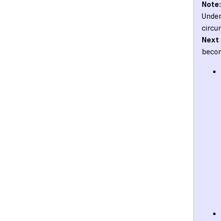
Note:
Under
circu
Next
becom