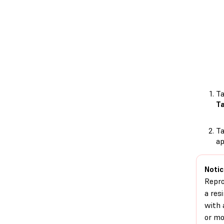
T
T
T
ap
Notic
Repr
a res
with 
or mo