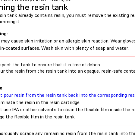
ning the resin tank
esin tank already contains resin, you must remove the existing re
amming it.
ing:
 may cause skin irritation or an allergic skin reaction. Wear glove
sin-coated surfaces. Wash skin with plenty of soap and water.
spect the tank to ensure that it is free of debris.
ur the resin from the resin tank into an opaque, resin-safe conta
e:
t pour resin from the resin tank back into the corresponding res
minate the resin in the resin cartridge.
t use IPA or other solvents to clean the flexible film inside the 
e the flexible film in the resin tank.
oroughly scrape any remaining resin from the resin tank into the