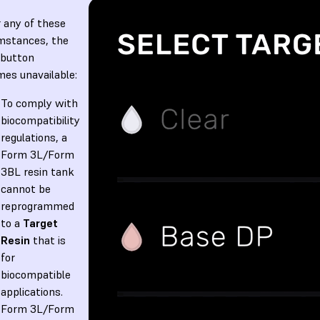
 any of these
mstances, the
button
es unavailable:
To comply with
biocompatibility
regulations, a
Form 3L/Form
3BL resin tank
cannot be
reprogrammed
to a
Target
Resin
that is
for
biocompatible
applications.
Form 3L/Form