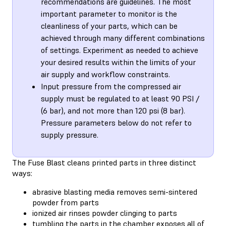
recommendations are guidelines. The most
important parameter to monitor is the
cleanliness of your parts, which can be
achieved through many different combinations
of settings. Experiment as needed to achieve
your desired results within the limits of your
air supply and workflow constraints.
Input pressure from the compressed air
supply must be regulated to at least 90 PSI /
(6 bar), and not more than 120 psi (8 bar).
Pressure parameters below do not refer to
supply pressure.
The Fuse Blast cleans printed parts in three distinct
ways:
abrasive blasting media removes semi-sintered
powder from parts
ionized air rinses powder clinging to parts
tumbling the parts in the chamber exposes all of