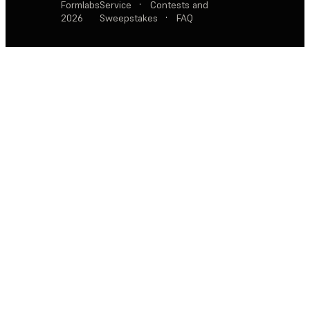
Formlabs
Service
·
Contests and
2026
Sweepstakes
·
FAQ