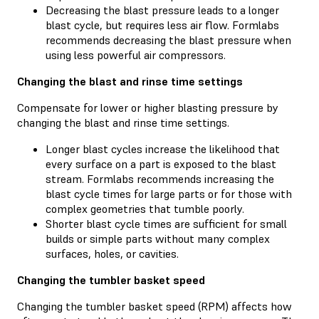
Decreasing the blast pressure leads to a longer
blast cycle, but requires less air flow. Formlabs
recommends decreasing the blast pressure when
using less powerful air compressors.
Changing the blast and rinse time settings
Compensate for lower or higher blasting pressure by
changing the blast and rinse time settings.
Longer blast cycles increase the likelihood that
every surface on a part is exposed to the blast
stream. Formlabs recommends increasing the
blast cycle times for large parts or for those with
complex geometries that tumble poorly.
Shorter blast cycle times are sufficient for small
builds or simple parts without many complex
surfaces, holes, or cavities.
Changing the tumbler basket speed
Changing the tumbler basket speed (RPM) affects how