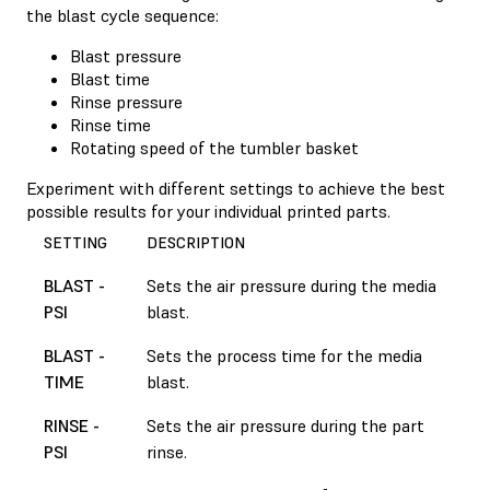
the blast cycle sequence:
Blast pressure
Blast time
Rinse pressure
Rinse time
Rotating speed of the tumbler basket
Experiment with different settings to achieve the best
possible results for your individual printed parts.
SETTING
DESCRIPTION
BLAST -
Sets the air pressure during the media
PSI
blast.
BLAST -
Sets the process time for the media
TIME
blast.
RINSE -
Sets the air pressure during the part
PSI
rinse.