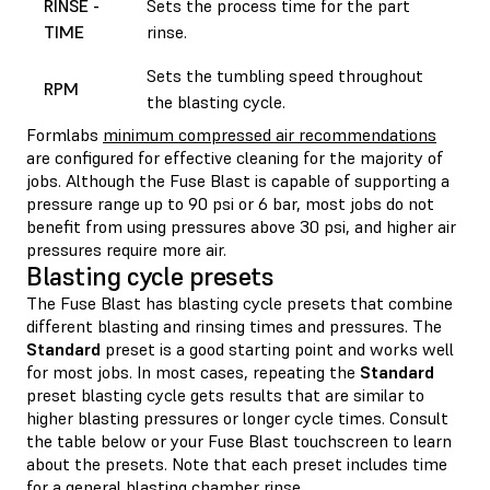
RINSE -
Sets the process time for the part
TIME
rinse.
Sets the tumbling speed throughout
RPM
the blasting cycle.
Formlabs
minimum compressed air recommendations
are configured for effective cleaning for the majority of
jobs. Although the Fuse Blast is capable of supporting a
pressure range up to 90 psi or 6 bar, most jobs do not
benefit from using pressures above 30 psi, and higher air
pressures require more air.
Blasting cycle presets
The Fuse Blast has blasting cycle presets that combine
different blasting and rinsing times and pressures. The
Standard
preset is a good starting point and works well
for most jobs. In most cases, repeating the
Standard
preset blasting cycle gets results that are similar to
higher blasting pressures or longer cycle times. Consult
the table below or your Fuse Blast touchscreen to learn
about the presets. Note that each preset includes time
for a general blasting chamber rinse.