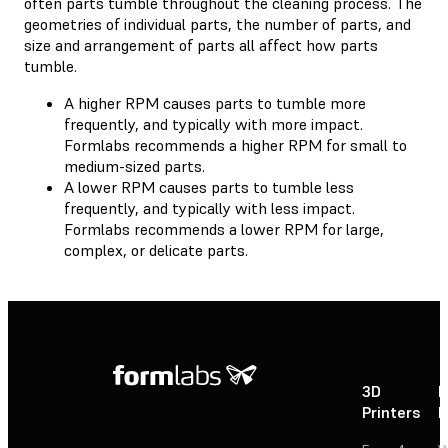
often parts tumble throughout the cleaning process. The
geometries of individual parts, the number of parts, and
size and arrangement of parts all affect how parts
tumble.
A higher RPM causes parts to tumble more
frequently, and typically with more impact.
Formlabs recommends a higher RPM for small to
medium-sized parts.
A lower RPM causes parts to tumble less
frequently, and typically with less impact.
Formlabs recommends a lower RPM for large,
complex, or delicate parts.
3D
P
Printers
P