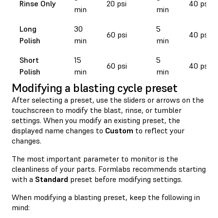
Rinse Only
20 psi
40 psi
min
min
Long
30
5
60 psi
40 psi
Polish
min
min
Short
15
5
60 psi
40 psi
Polish
min
min
Modifying a blasting cycle preset
After selecting a preset, use the sliders or arrows on the
touchscreen to modify the blast, rinse, or tumbler
settings. When you modify an existing preset, the
displayed name changes to
Custom
to reflect your
changes.
The most important parameter to monitor is the
cleanliness of your parts. Formlabs recommends starting
with a
Standard
preset before modifying settings.
When modifying a blasting preset, keep the following in
mind: