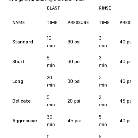
BLAST
RINSE
NAME
TIME
PRESSURE
TIME
PRESSU
10
3
Standard
30 psi
40 psi
min
min
5
3
Short
30 psi
40 psi
min
min
20
3
Long
30 psi
40 psi
min
min
5
2
Delicate
20 psi
45 psi
min
min
30
5
Aggressive
45 psi
40 psi
min
min
0
5