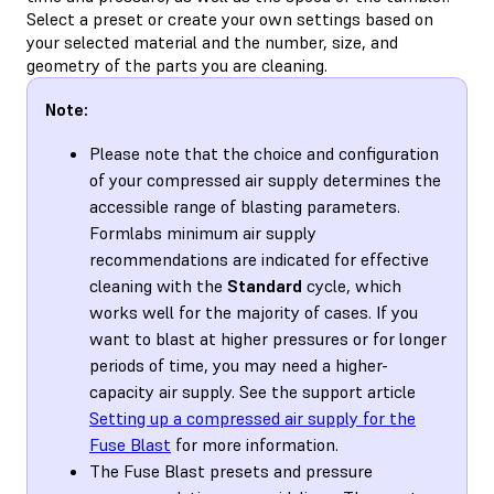
Select a preset or create your own settings based on
your selected material and the number, size, and
geometry of the parts you are cleaning.
Note:
Please note that the choice and configuration
of your compressed air supply determines the
accessible range of blasting parameters.
Formlabs minimum air supply
recommendations are indicated for effective
cleaning with the
Standard
cycle, which
works well for the majority of cases. If you
want to blast at higher pressures or for longer
periods of time, you may need a higher-
capacity air supply. See the support article
Setting up a compressed air supply for the
Fuse Blast
for more information.
The Fuse Blast presets and pressure