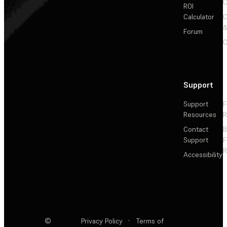
C
ROI
Calculator
&
Forum
C
Support
Support
F
Resources
R
Contact
Support
F
R
Accessibility
©
Privacy Policy
·
Terms of