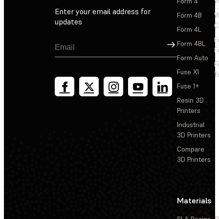
Form 4
W
Enter your email address for
Form 4B
W
updates
C
Form 4L
F
Sign Up
Form 4BL
F
Form Auto
F
Fuse X1
T
Fuse 1+
Resin 3D
Printers
Industrial
3D Printers
Compare
3D Printers
Materials
SLA Resins
P