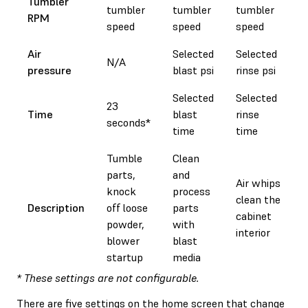
Tumbler
tumbler
tumbler
tumbler
RPM
speed
speed
speed
Air
Selected
Selected
N/A
pressure
blast psi
rinse psi
Selected
Selected
23
Time
blast
rinse
seconds*
time
time
Tumble
Clean
parts,
and
Air whips
knock
process
clean the
Description
off loose
parts
cabinet
powder,
with
interior
blower
blast
startup
media
* These settings are not configurable.
There are five settings on the home screen that change