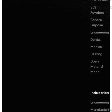
SLS
D
Powders
General
Purpose
Engineering
Dental
Medical
Casting
Open
Material
Mode
Industries
Engineering
Manufacturin