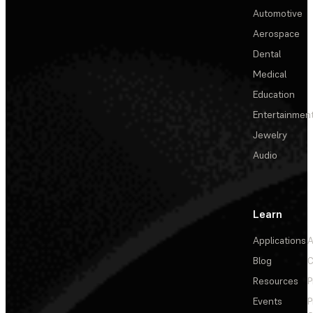
Automotive
Aerospace
Dental
Medical
Education
Entertainmen
Jewelry
Audio
Learn
Applications
A
Blog
C
Resources
P
Events
P