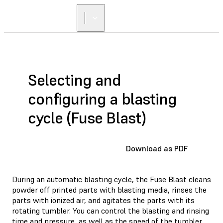
FIND A
RESELLER
Selecting and
configuring a blasting
cycle (Fuse Blast)
Download as PDF
During an automatic blasting cycle, the Fuse Blast cleans
powder off printed parts with blasting media, rinses the
parts with ionized air, and agitates the parts with its
rotating tumbler. You can control the blasting and rinsing
time and pressure, as well as the speed of the tumbler.