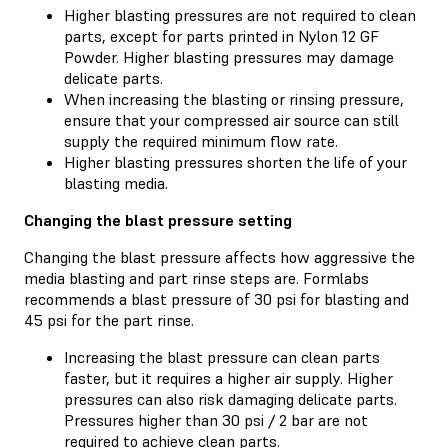
Higher blasting pressures are not required to clean
parts, except for parts printed in Nylon 12 GF
Powder. Higher blasting pressures may damage
delicate parts.
When increasing the blasting or rinsing pressure,
ensure that your compressed air source can still
supply the required minimum flow rate.
Higher blasting pressures shorten the life of your
blasting media.
Changing the blast pressure setting
Changing the blast pressure affects how aggressive the
media blasting and part rinse steps are. Formlabs
recommends a blast pressure of 30 psi for blasting and
45 psi for the part rinse.
Increasing the blast pressure can clean parts
faster, but it requires a higher air supply. Higher
pressures can also risk damaging delicate parts.
Pressures higher than 30 psi / 2 bar are not
required to achieve clean parts.