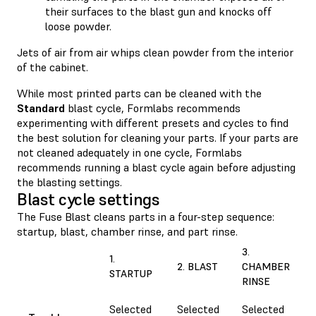
their surfaces to the blast gun and knocks off
loose powder.
Jets of air from air whips clean powder from the interior
of the cabinet.
While most printed parts can be cleaned with the
Standard
blast cycle, Formlabs recommends
experimenting with different presets and cycles to find
the best solution for cleaning your parts. If your parts are
not cleaned adequately in one cycle, Formlabs
recommends running a blast cycle again before adjusting
the blasting settings.
Blast cycle settings
The Fuse Blast cleans parts in a four-step sequence:
startup, blast, chamber rinse, and part rinse.
3.
1.
2. BLAST
CHAMBER
STARTUP
RINSE
Selected
Selected
Selected