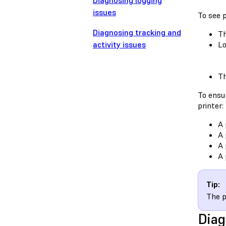
Diagnosing logging
issues
To see p
Diagnosing tracking and
Th
activity issues
Lo
Th
To ensur
printer:
A 
A 
A 
A 
Tip:
The p
Diag