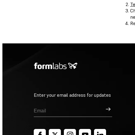
Te
Ch
ne
Re
Enter your email address for updates
Sign Up