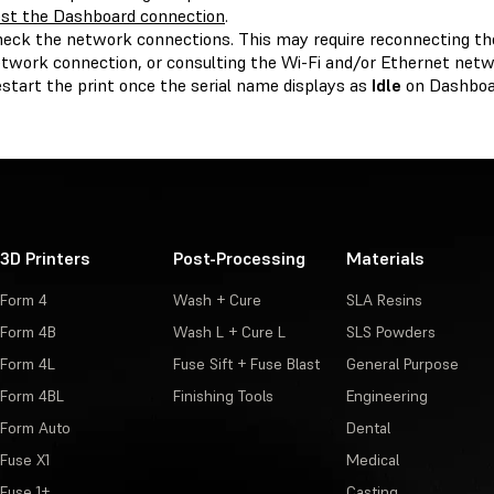
st the Dashboard connection
.
eck the network connections. This may require reconnecting the
twork connection, or consulting the Wi-Fi and/or Ethernet netw
start the print once the serial name displays as
Idle
on Dashboa
3D Printers
Post-Processing
Materials
Form 4
Wash + Cure
SLA Resins
Form 4B
Wash L + Cure L
SLS Powders
Form 4L
Fuse Sift + Fuse Blast
General Purpose
Form 4BL
Finishing Tools
Engineering
Form Auto
Dental
Fuse X1
Medical
Fuse 1+
Casting