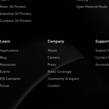
Resin 3D Printers
Open Material Mode
Industrial 3D Printers
Compare 3D Printers
Learn
Company
Suppor
Applications
About
Support 
Blog
Careers
Contact 
Resources
Press
Accessibi
Events
Press Coverage
ROI Calculator
Community & Impact
Forum
Contact