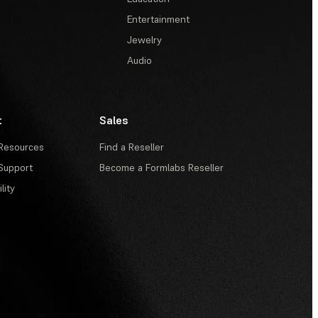
Entertainment
Jewelry
Audio
t
Sales
Resources
Find a Reseller
Support
Become a Formlabs Reseller
lity