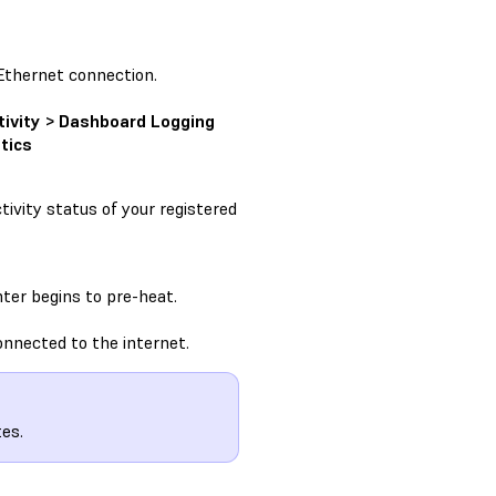
Ethernet connection.
tivity > Dashboard Logging
tics
ivity status of your registered
ter begins to pre-heat.
onnected to the internet.
es.