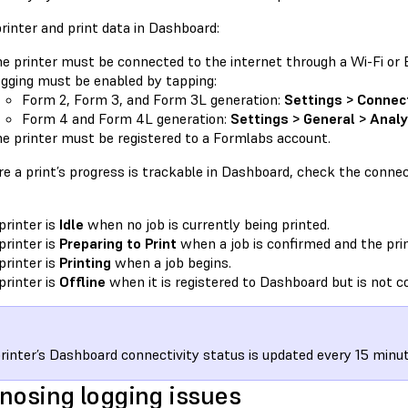
rinter and print data in Dashboard:
e printer must be connected to the internet through a Wi-Fi or 
gging must be enabled by tapping:
Form 2, Form 3, and Form 3L generation:
Settings > Connec
Form 4 and Form 4L generation:
Settings > General > Analy
e printer must be registered to a Formlabs account.
e a print’s progress is trackable in Dashboard, check the connect
printer is
Idle
when no job is currently being printed.
printer is
Preparing to Print
when a job is confirmed and the prin
printer is
Printing
when a job begins.
printer is
Offline
when it is registered to Dashboard but is not c
rinter’s Dashboard connectivity status is updated every 15 minut
nosing logging issues