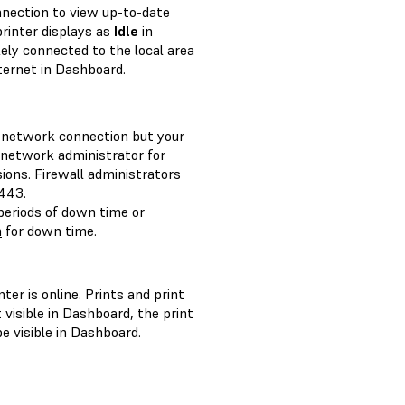
nnection to view up-to-date
 printer displays as
Idle
in
kely connected to the local area
ternet in Dashboard.
 a network connection but your
r network administrator for
ions. Firewall administrators
443.
eriods of down time or
m
for down time.
ter is online. Prints and print
t visible in Dashboard, the print
e visible in Dashboard.