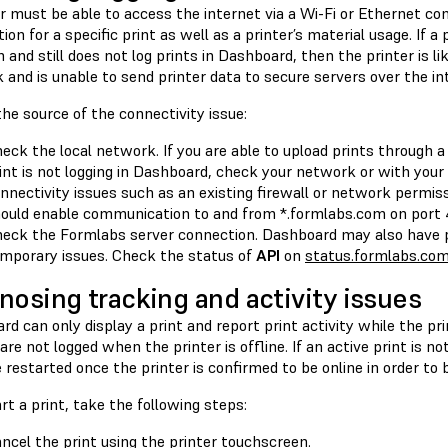
r must be able to access the internet via a Wi-Fi or Ethernet co
ion for a specific print as well as a printer’s material usage. If a
and still does not log prints in Dashboard, then the printer is li
and is unable to send printer data to secure servers over the in
the source of the connectivity issue:
eck the local network. If you are able to upload prints through
int is not logging in Dashboard, check your network or with you
nnectivity issues such as an existing firewall or network permiss
ould enable communication to and from *.formlabs.com on port 
eck the Formlabs server connection. Dashboard may also have p
mporary issues. Check the status of
API
on
status.formlabs.co
nosing tracking and activity issues
d can only display a print and report print activity while the prin
 are not logged when the printer is offline. If an active print is no
restarted once the printer is confirmed to be online in order to b
rt a print, take the following steps:
ncel the print using the printer touchscreen.