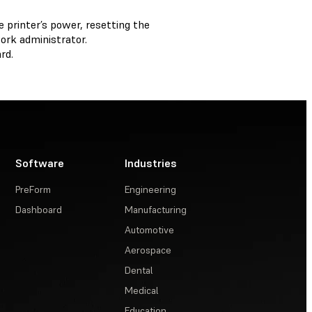
 printer’s power, resetting the
ork administrator.
rd.
Software
Industries
PreForm
Engineering
Dashboard
Manufacturing
Automotive
Aerospace
Dental
Medical
Education