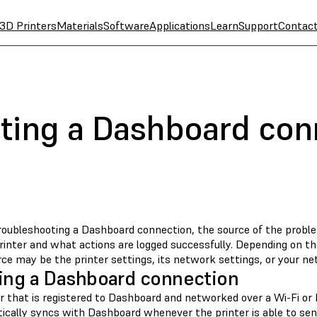
3D Printers
Materials
Software
Applications
Learn
Support
Contac
ting a Dashboard con
oubleshooting a Dashboard connection, the source of the probl
rinter and what actions are logged successfully. Depending on th
ce may be the printer settings, its network settings, or your ne
ing a Dashboard connection
er that is registered to Dashboard and networked over a Wi-Fi or
ically syncs with Dashboard whenever the printer is able to send