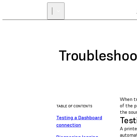
Troubleshoo
When tr
of the p
TABLE OF CONTENTS
the sour
Testing a Dashboard
Test
connection
A print
automat