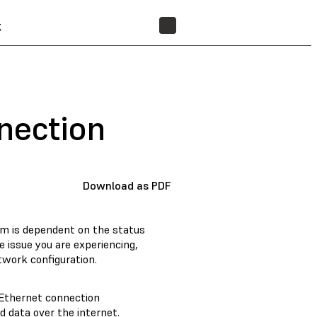
t
FIND A RESELLER
nection
Download as PDF
em is dependent on the status
e issue you are experiencing,
twork configuration.
 Ethernet connection
 data over the internet.