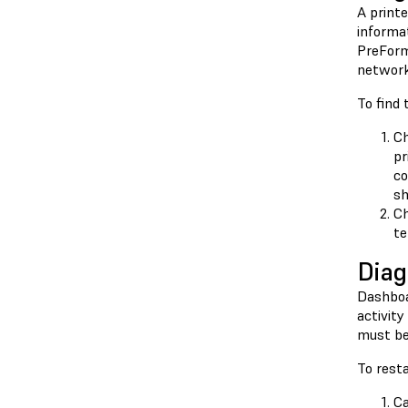
A printe
informat
PreForm 
network 
To find 
Ch
pr
co
sh
Ch
te
Diag
Dashboar
activity
must be 
To resta
Ca