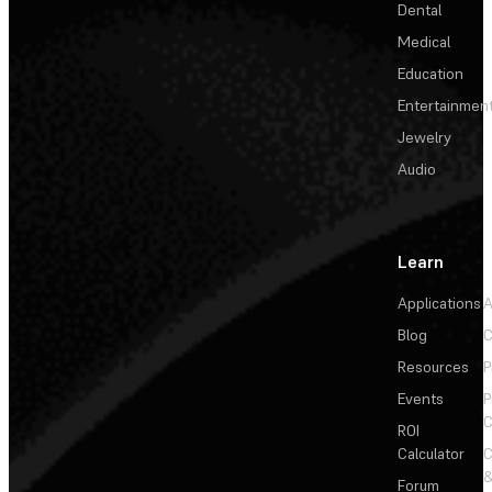
Dental
Medical
Education
Entertainmen
Jewelry
Audio
Learn
Applications
A
Blog
C
Resources
P
Events
P
C
ROI
Calculator
&
Forum