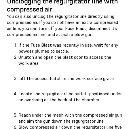
Unclogging the regurgitator line with
compressed air
You can also unclog the regurgitator line directly using
compressed air. If you do not have an extra compressed
air line, you can turn off your Fuse Blast, disconnect its
compressed air line, and attach a blow gun.
If the Fuse Blast was recently in use, wait for any
powder plumes to settle.
Unlatch and open the blast door to access the
work area.
Lift the access hatch in the work surface grate.
Locate the regurgitator line outlet, positioned under
an overhang at the back of the chamber.
Reach under the mesh with the compressed air gun
and aim the gun down the regurgitator line.
Blow compressed air down the regurgitator line five