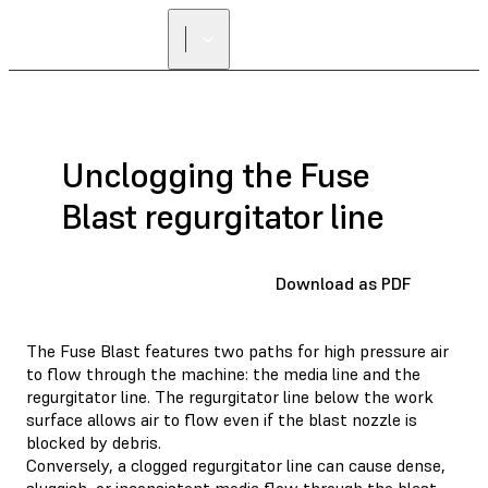
FIND A
RESELLER
Unclogging the Fuse
Blast regurgitator line
Download as PDF
The Fuse Blast features two paths for high pressure air
to flow through the machine: the media line and the
regurgitator line. The regurgitator line below the work
surface allows air to flow even if the blast nozzle is
blocked by debris.
Conversely, a clogged regurgitator line can cause dense,
sluggish, or inconsistent media flow through the blast