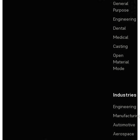
General
Purpose
Engineering
Dental
Medical
Casting
Open
Material
Mode
Industries
Engineering
Manufacturin
Automotive
Aerospace