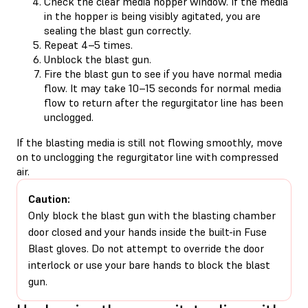
Check the clear media hopper window. If the media
in the hopper is being visibly agitated, you are
sealing the blast gun correctly.
Repeat 4–5 times.
Unblock the blast gun.
Fire the blast gun to see if you have normal media
flow. It may take 10–15 seconds for normal media
flow to return after the regurgitator line has been
unclogged.
If the blasting media is still not flowing smoothly, move
on to unclogging the regurgitator line with compressed
air.
Caution:
Only block the blast gun with the blasting chamber
door closed and your hands inside the built-in Fuse
Blast gloves. Do not attempt to override the door
interlock or use your bare hands to block the blast
gun.