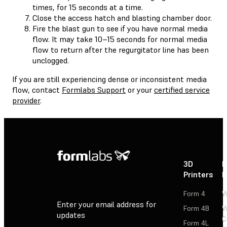
times, for 15 seconds at a time.
Close the access hatch and blasting chamber door.
Fire the blast gun to see if you have normal media
flow. It may take 10–15 seconds for normal media
flow to return after the regurgitator line has been
unclogged.
If you are still experiencing dense or inconsistent media
flow, contact
Formlabs Support
or your
certified service
provider
.
3D
P
Printers
P
Form 4
W
Enter your email address for
Form 4B
W
updates
C
Form 4L