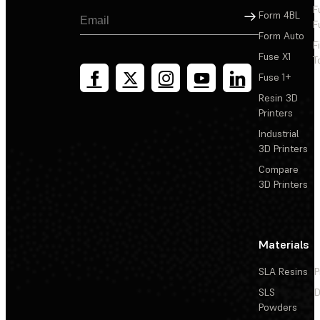
F
Sign Up
Form 4BL
F
Form Auto
F
Fuse X1
T
Fuse 1+
Resin 3D
Printers
Industrial
3D Printers
Compare
3D Printers
Materials
SLA Resins
P
SLS
D
Powders