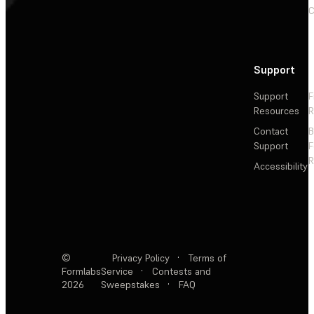
C
Support
Support
F
Resources
R
Contact
Support
F
R
Accessibility
©
Privacy Policy
·
Terms of
Formlabs
Service
·
Contests and
2026
Sweepstakes
·
FAQ