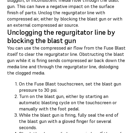
gun. This can have a negative impact on the surface
finish of parts. Unclog the regurgitator line with
compressed air, either by blocking the blast gun or with
an external compressed air source.
Unclogging the regurgitator line by
blocking the blast gun
You can use the compressed air flow from the Fuse Blast
itself to clear the regurgitator line. Obstructing the blast
gun while it is firing sends compressed air back down the
media line and through the regurgitator line, dislodging
the clogged media.
On the Fuse Blast touchscreen, set the blast gun
pressure to 30 psi.
Turn on the blast gun, either by starting an
automatic blasting cycle on the touchscreen or
manually with the foot pedal.
While the blast gun is firing, fully seal the end of
the blast gun with a gloved finger for several
seconds.