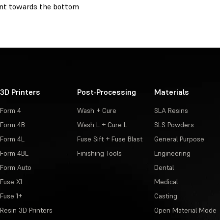
nt towards the bottom
3D Printers
Post-Processing
Materials
Form 4
Wash + Cure
SLA Resins
Form 4B
Wash L + Cure L
SLS Powders
Form 4L
Fuse Sift + Fuse Blast
General Purpose
Form 4BL
Finishing Tools
Engineering
Form Auto
Dental
Fuse X1
Medical
Fuse 1+
Casting
Resin 3D Printers
Open Material Mode