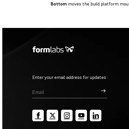
Bottom
moves the build platform mou
Enter your email address for updates
Sign Up