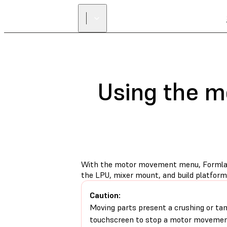
Using the 
With the motor movement menu, Formlabs
the LPU, mixer mount, and build platfor
Caution:
Moving parts present a crushing or tan
touchscreen to stop a motor movemen