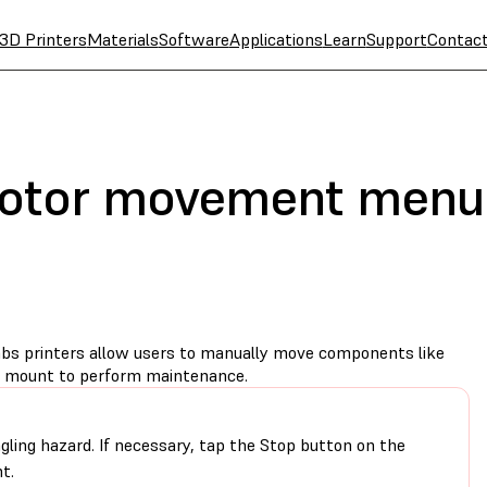
3D Printers
Materials
Software
Applications
Learn
Support
Contac
motor movement menu
 printers allow users to manually move components like
m mount to perform maintenance.
gling hazard. If necessary, tap the Stop button on the
t.