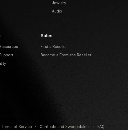
Jewelry
Audio
t
Sales
Resources
Find a Reseller
Support
Become a Formlabs Reseller
lity
Terms of Service
·
Contests and Sweepstakes
·
FAQ