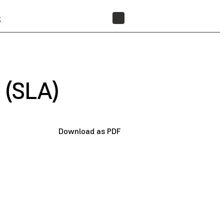
t
FIND A RESELLER
 (SLA)
Download as PDF