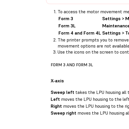
To access the motor movement menu,
Form 3
Settings > 
Form 3L
Maintenance
Form 4 and Form 4L
Settings > 
The printer prompts you to remove
movement options are not available
Use the icons on the screen to contr
FORM 3 AND FORM 3L
X-axis
Sweep left
takes the LPU housing all 
Left
moves the LPU housing to the left
Right
moves the LPU housing to the rig
Sweep right
moves the LPU housing all