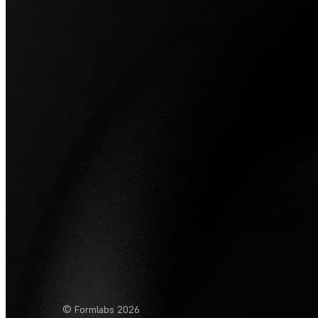
© Formlabs
2026