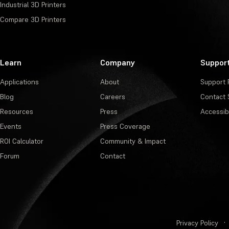
Industrial 3D Printers
Compare 3D Printers
Learn
Company
Suppor
Applications
About
Support 
Blog
Careers
Contact 
Resources
Press
Accessibi
Events
Press Coverage
ROI Calculator
Community & Impact
Forum
Contact
Privacy Policy
·