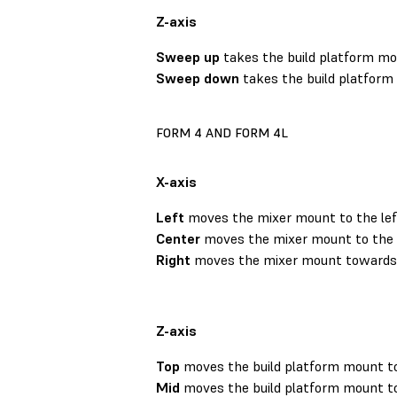
Z-axis
Sweep up
takes the build platform mou
Sweep down
takes the build platform
FORM 4 AND FORM 4L
X-axis
Left
moves the mixer mount to the lef
Center
moves the mixer mount to the 
Right
moves the mixer mount towards t
Z-axis
Top
moves the build platform mount to
Mid
moves the build platform mount to 