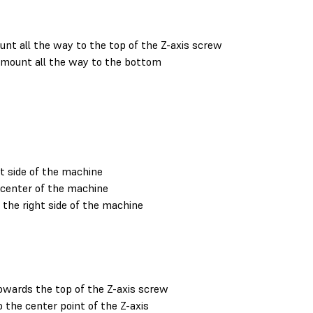
nt all the way to the top of the Z-axis screw
 mount all the way to the bottom
t side of the machine
center of the machine
he right side of the machine
wards the top of the Z-axis screw
the center point of the Z-axis