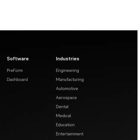
Software
Industries
PreForm
Engineering
Dashboard
Manufacturing
Automotive
Aerospace
Dental
Medical
Education
Entertainment