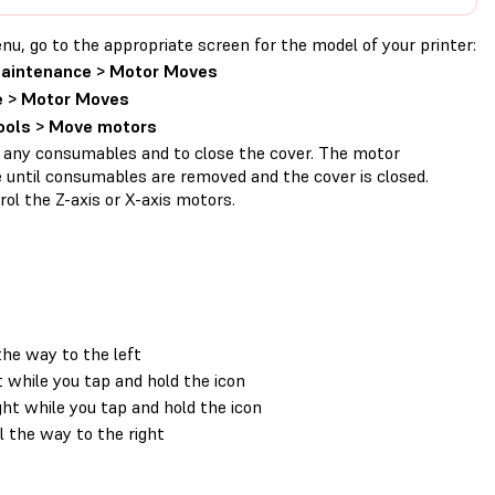
 go to the appropriate screen for the model of your printer:
Maintenance > Motor Moves
 > Motor Moves
Tools > Move motors
 any consumables and to close the cover. The motor
 until consumables are removed and the cover is closed.
ol the Z-axis or X-axis motors.
the way to the left
 while you tap and hold the icon
ht while you tap and hold the icon
 the way to the right