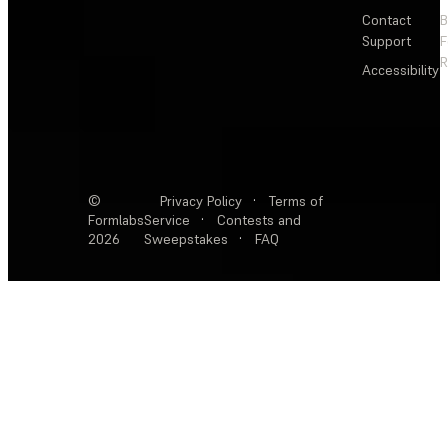
Contact
Support
F
R
Accessibility
©
Privacy Policy
·
Terms of
Formlabs
Service
·
Contests and
2026
Sweepstakes
·
FAQ