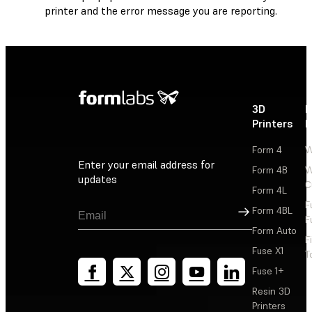
printer and the error message you are reporting.
3D
P
Printers
P
Form 4
W
Enter your email address for
Form 4B
W
updates
C
Form 4L
F
Sign Up
Form 4BL
F
Form Auto
F
Fuse X1
T
Fuse 1+
Resin 3D
Printers