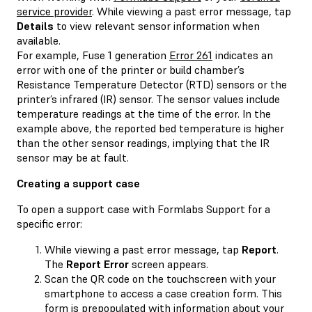
service provider
. While viewing a past error message, tap
Details
to view relevant sensor information when
available.
For example, Fuse 1 generation
Error 261
indicates an
error with one of the printer or build chamber’s
Resistance Temperature Detector (RTD) sensors or the
printer’s infrared (IR) sensor. The sensor values include
temperature readings at the time of the error. In the
example above, the reported bed temperature is higher
than the other sensor readings, implying that the IR
sensor may be at fault.
Creating a support case
To open a support case with Formlabs Support for a
specific error:
While viewing a past error message, tap
Report
.
The
Report Error
screen appears.
Scan the QR code on the touchscreen with your
smartphone to access a case creation form. This
form is prepopulated with information about your