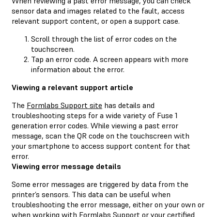
When reviewing a past error message, you can check
sensor data and images related to the fault, access
relevant support content, or open a support case.
Scroll through the list of error codes on the
touchscreen.
Tap an error code. A screen appears with more
information about the error.
Viewing a relevant support article
The
Formlabs Support site
has details and
troubleshooting steps for a wide variety of Fuse 1
generation error codes. While viewing a past error
message, scan the QR code on the touchscreen with
your smartphone to access support content for that
error.
Viewing error message details
Some error messages are triggered by data from the
printer’s sensors. This data can be useful when
troubleshooting the error message, either on your own or
when working with
Formlabs Support
or your
certified