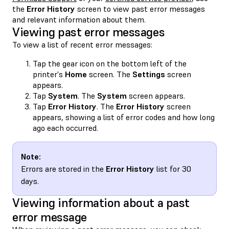
the
Error History
screen to view past error messages
and relevant information about them.
Viewing past error messages
To view a list of recent error messages:
Tap the gear icon on the bottom left of the
printer's
Home
screen. The
Settings
screen
appears.
Tap
System
. The
System
screen appears.
Tap
Error History
. The
Error History
screen
appears, showing a list of error codes and how long
ago each occurred.
Note:
Errors are stored in the
Error History
list for 30
days.
Viewing information about a past
error message