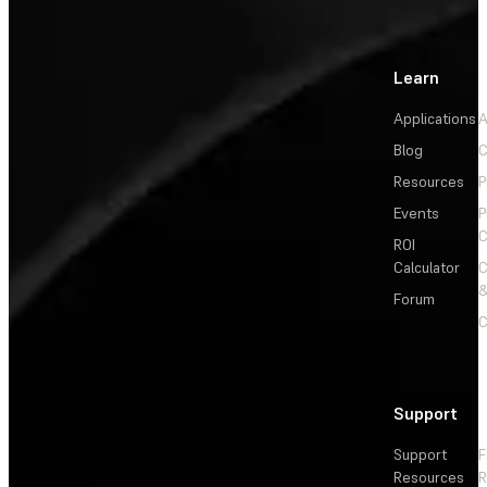
Learn
Applications
A
Blog
C
Resources
P
Events
P
C
ROI
Calculator
&
Forum
C
Support
Support
F
Resources
R