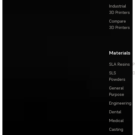
Industrial
3D Printers
Compare
3D Printers
Materials
SLA Resins
P
SLS
D
Powders
General
Purpose
Engineering
Dental
Medical
Casting