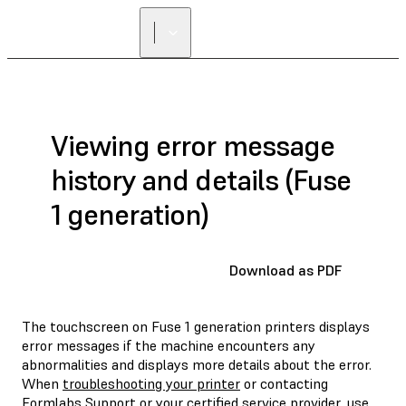
FIND A
RESELLER
Viewing error message
history and details (Fuse
1 generation)
Download as PDF
The touchscreen on Fuse 1 generation printers displays
error messages if the machine encounters any
abnormalities and displays more details about the error.
When
troubleshooting your printer
or contacting
Formlabs Support
or your
certified service provider
, use