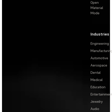
Open
Material
Mode
Industries
Engineering
Manufacturin
Automotive
Aerospace
Dental
Medical
Education
Entertainmen
Jewelry
Audio