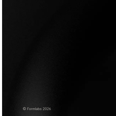
© Formlabs
2026