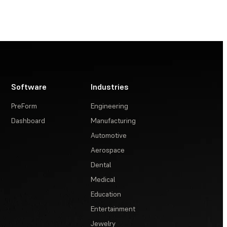
Software
Industries
PreForm
Engineering
Dashboard
Manufacturing
Automotive
Aerospace
Dental
Medical
Education
Entertainment
Jewelry