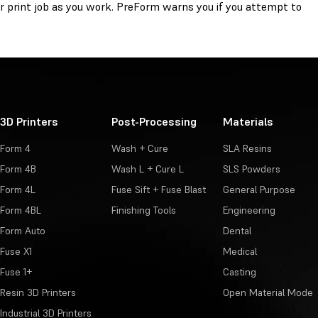
r print job as you work. PreForm warns you if you attempt to
3D Printers
Post-Processing
Materials
Form 4
Wash + Cure
SLA Resins
Form 4B
Wash L + Cure L
SLS Powders
Form 4L
Fuse Sift + Fuse Blast
General Purpose
Form 4BL
Finishing Tools
Engineering
Form Auto
Dental
Fuse X1
Medical
Fuse 1+
Casting
Resin 3D Printers
Open Material Mode
Industrial 3D Printers