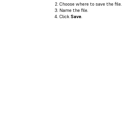
Choose where to save the file.
Name the file.
Click
Save
.