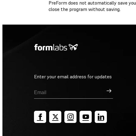
PreForm does not automatically save you
close the program without saving.
Enter your email address for updates
Sign Up