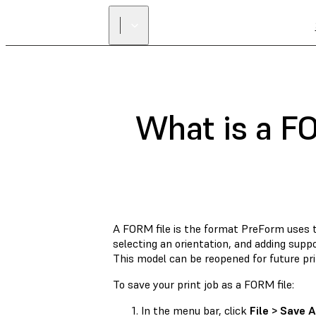
What is a FO
A FORM file is the format PreForm uses to
selecting an orientation, and adding supp
This model can be reopened for future pri
To save your print job as a FORM file:
In the menu bar, click
File > Save A