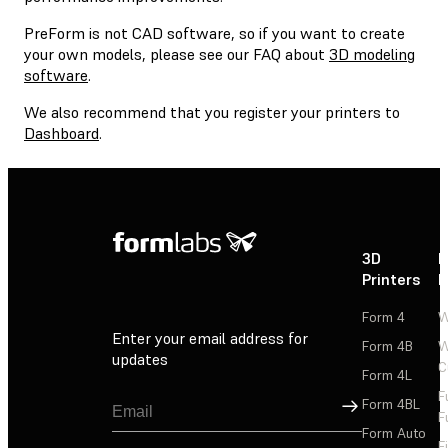
PreForm is not CAD software, so if you want to create
your own models, please see our FAQ about
3D modeling
software
.
We also recommend that you register your printers to
Dashboard
.
3D
P
Printers
P
Form 4
W
Enter your email address for
Form 4B
W
updates
C
Form 4L
F
Sign Up
Form 4BL
F
Form Auto
F