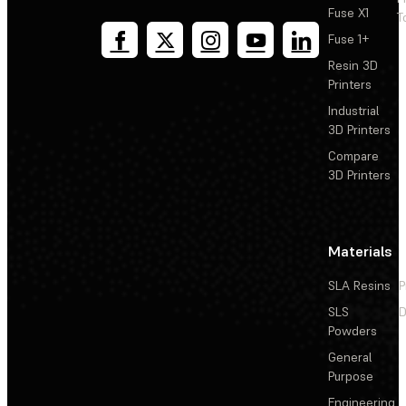
Fuse X1
T
Fuse 1+
Resin 3D
Printers
Industrial
3D Printers
Compare
3D Printers
Materials
SLA Resins
P
SLS
D
Powders
General
Purpose
Engineering