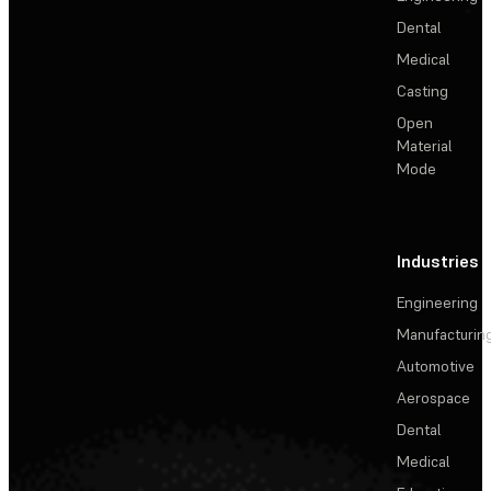
Dental
Medical
Casting
Open
Material
Mode
Industries
Engineering
Manufacturin
Automotive
Aerospace
Dental
Medical