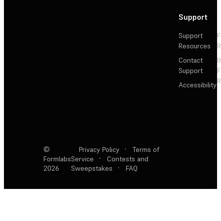
Support
Support
F
Resources
R
Contact
Support
F
R
Accessibility
©
Privacy Policy
·
Terms of
Formlabs
Service
·
Contests and
2026
Sweepstakes
·
FAQ