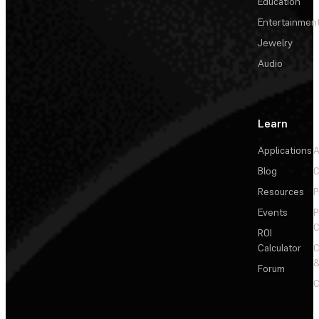
Education
Entertainmen
Jewelry
Audio
Learn
Applications
A
Blog
C
Resources
P
Events
P
C
ROI
Calculator
&
Forum
C