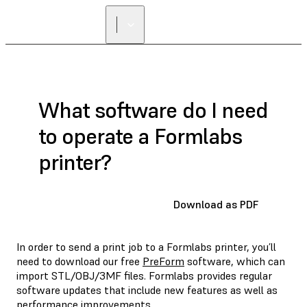
FIND A
RESELLER
What software do I need
to operate a Formlabs
printer?
Download as PDF
In order to send a print job to a Formlabs printer, you’ll
need to download our free
PreForm
software, which can
import STL/OBJ/3MF files. Formlabs provides regular
software updates that include new features as well as
performance improvements.