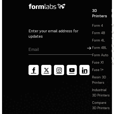
3D
P
Printers
P
Form 4
W
Enter your email address for
Form 4B
W
updates
C
Form 4L
F
Sign Up
Form 4BL
F
Form Auto
F
Fuse X1
T
Fuse 1+
Resin 3D
Printers
Industrial
3D Printers
Compare
3D Printers