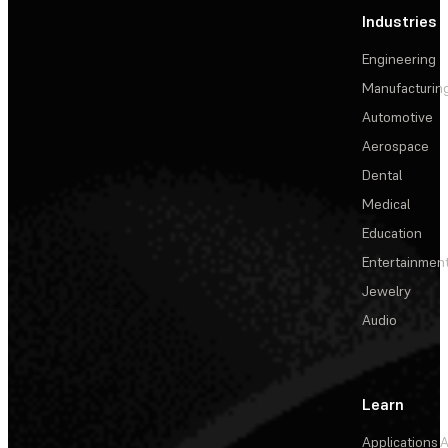
Industries
Engineering
Manufacturin
Automotive
Aerospace
Dental
Medical
Education
Entertainmen
Jewelry
Audio
Learn
Applications
A