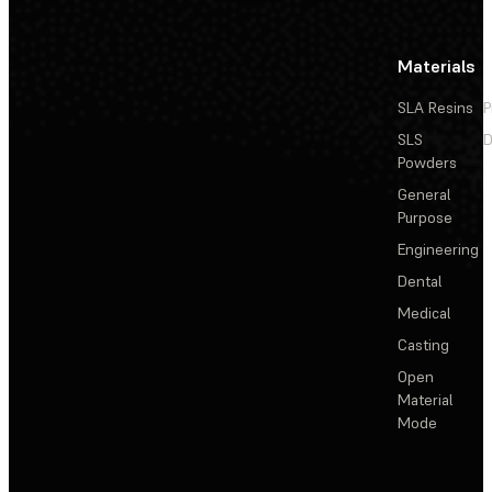
Materials
SLA Resins
P
SLS
D
Powders
General
Purpose
Engineering
Dental
Medical
Casting
Open
Material
Mode