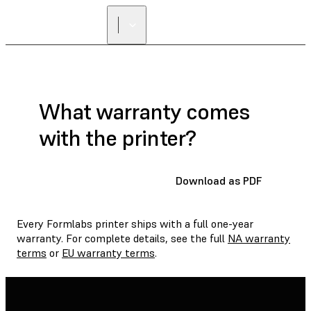
FIND A
RESELLER
What warranty comes
with the printer?
Download as PDF
Every Formlabs printer ships with a full one-year
warranty. For complete details, see the full
NA warranty
terms
or
EU warranty terms
.