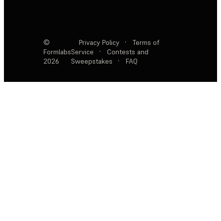
©
Privacy Policy
·
Terms of
Formlabs
Service
·
Contests and
2026
Sweepstakes
·
FAQ