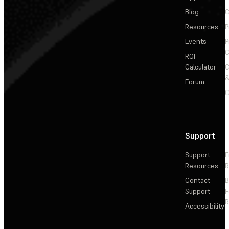
Blog
C
Resources
P
Events
P
C
ROI
Calculator
&
Forum
C
Support
Support
F
Resources
R
Contact
Support
F
R
Accessibility