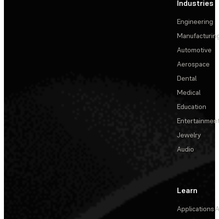
Industries
Engineering
Manufacturin
Automotive
Aerospace
Dental
Medical
Education
Entertainmen
Jewelry
Audio
Learn
Applications
A