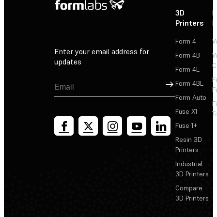
3D
P
Printers
P
Form 4
W
Enter your email address for
Form 4B
W
updates
C
Form 4L
F
Sign Up
Form 4BL
F
Form Auto
F
Fuse X1
T
Fuse 1+
Resin 3D
Printers
Industrial
3D Printers
Compare
3D Printers