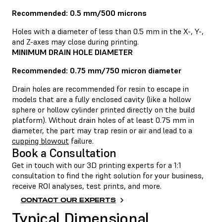
Recommended: 0.5 mm/500 microns
Holes with a diameter of less than 0.5 mm in the X-, Y-,
and Z-axes may close during printing.
MINIMUM DRAIN HOLE DIAMETER
Recommended: 0.75 mm/750 micron diameter
Drain holes are recommended for resin to escape in
models that are a fully enclosed cavity (like a hollow
sphere or hollow cylinder printed directly on the build
platform). Without drain holes of at least 0.75 mm in
diameter, the part may trap resin or air and lead to a
cupping blowout
failure.
Book a Consultation
Get in touch with our 3D printing experts for a 1:1
consultation to find the right solution for your business,
receive ROI analyses, test prints, and more.
CONTACT OUR EXPERTS
Typical Dimensional