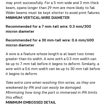
may print successfully. For a 5 mm wide and 3 mm thick
beam, spans longer than 29 mm are more likely to fail.
Wider beams must be kept shorter to avoid print failures.
MINIMUM VERTICAL-WIRE DIAMETER
Recommended for a 7 mm-tall wire: 0.3 mm/300
micron diameter
Recommended for a 30 mm-tall wire: 0.6 mm/600
micron diameter
A wire is a feature whose length is at least two times
greater than its width. A wire with a 0.3 mm width can
be up to 7 mm tall before it begins to deform. Similarly, a
wire with a 0.6 mm width can be up to 30 mm tall before
it begins to deform.
Take extra care when washing thin wires, as they are
weakened by IPA and can easily be damaged.
Minimizing how long the part is immersed in IPA limits
this effect.
MINIMUM EMBOSSED DETAIL