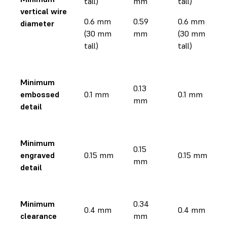
tall)
mm
tall)
vertical wire
0.6 mm
0.59
0.6 mm
diameter
(30 mm
mm
(30 mm
tall)
tall)
Minimum
0.13
embossed
0.1 mm
0.1 mm
mm
detail
Minimum
0.15
engraved
0.15 mm
0.15 mm
mm
detail
Minimum
0.34
0.4 mm
0.4 mm
clearance
mm