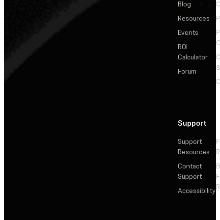
Blog
C
Resources
P
Events
P
C
ROI
Calculator
&
Forum
C
Support
Support
F
Resources
R
Contact
Support
F
R
Accessibility