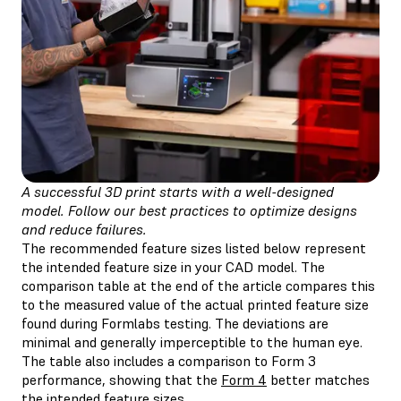
A successful 3D print starts with a well-designed
model. Follow our best practices to optimize designs
and reduce failures.
The recommended feature sizes listed below represent
the intended feature size in your CAD model. The
comparison table at the end of the article compares this
to the measured value of the actual printed feature size
found during Formlabs testing. The deviations are
minimal and generally imperceptible to the human eye.
The table also includes a comparison to Form 3
performance, showing that the
Form 4
better matches
the intended feature sizes.