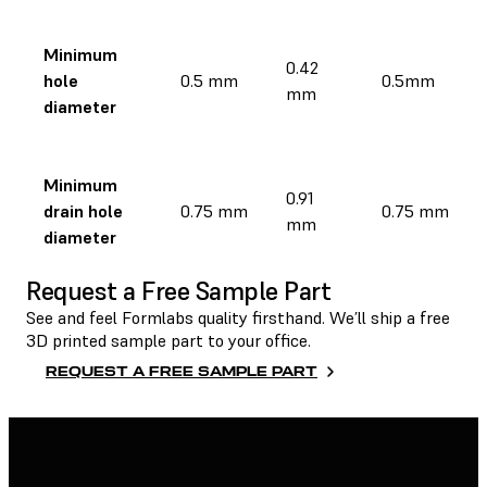
Minimum
0.42
hole
0.5 mm
0.5mm
mm
diameter
Minimum
0.91
drain hole
0.75 mm
0.75 mm
mm
diameter
Request a Free Sample Part
See and feel Formlabs quality firsthand. We’ll ship a free
3D printed sample part to your office.
REQUEST A FREE SAMPLE PART