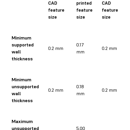
CAD
printed
CAD
feature
feature
feature
size
size
size
Minimum
supported
0.17
0.2 mm
0.2 mm
wall
mm
thickness
Minimum
unsupported
0.18
0.2 mm
0.2 mm
wall
mm
thickness
Maximum
unsupported
5.00