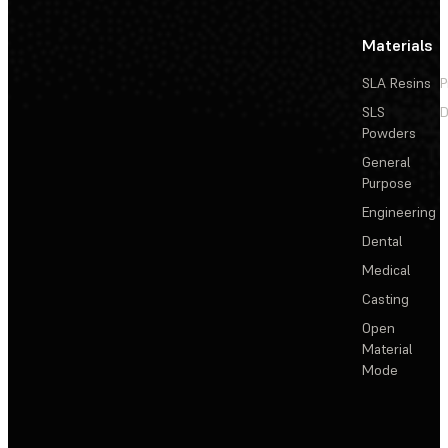
Materials
SLA Resins
P
SLS
D
Powders
General
Purpose
Engineering
Dental
Medical
Casting
Open
Material
Mode