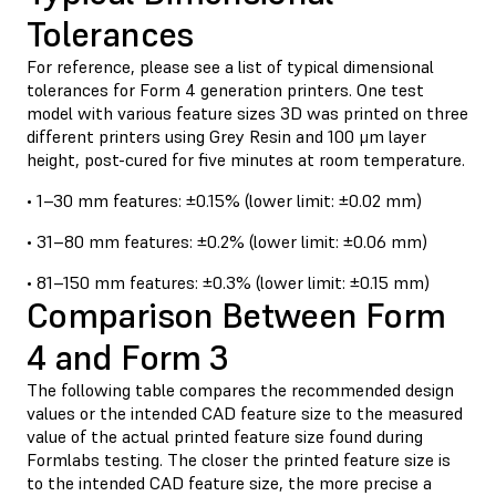
Tolerances
For reference, please see a list of typical dimensional
tolerances for Form 4 generation printers. One test
model with various feature sizes 3D was printed on three
different printers using Grey Resin and 100 μm layer
height, post-cured for five minutes at room temperature.
• 1–30 mm features: ±0.15% (lower limit: ±0.02 mm)
• 31–80 mm features: ±0.2% (lower limit: ±0.06 mm)
• 81–150 mm features: ±0.3% (lower limit: ±0.15 mm)
Comparison Between Form
4 and Form 3
The following table compares the recommended design
values or the intended CAD feature size to the measured
value of the actual printed feature size found during
Formlabs testing. The closer the printed feature size is
to the intended CAD feature size, the more precise a