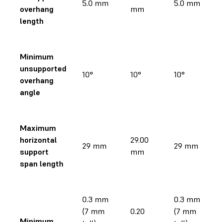
5.0 mm
5.0 mm
overhang
mm
length
Minimum
unsupported
10°
10°
10°
overhang
angle
Maximum
horizontal
29.00
29 mm
29 mm
support
mm
span length
0.3 mm
0.3 mm
(7 mm
0.20
(7 mm
Minimum