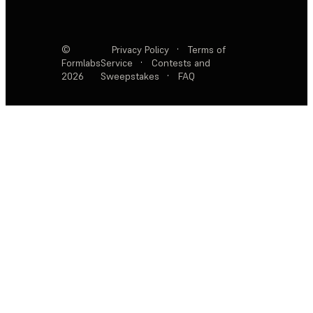
©
Privacy Policy
·
Terms of
Formlabs
Service
·
Contests and
2026
Sweepstakes
·
FAQ