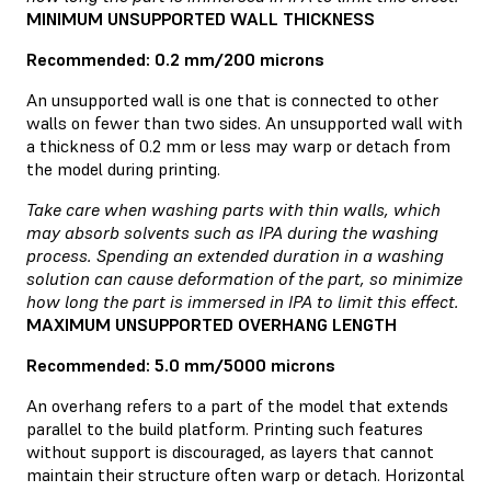
MINIMUM UNSUPPORTED WALL THICKNESS
Recommended: 0.2 mm/200 microns
An unsupported wall is one that is connected to other
walls on fewer than two sides. An unsupported wall with
a thickness of 0.2 mm or less may warp or detach from
the model during printing.
Take care when washing parts with thin walls, which
may absorb solvents such as IPA during the washing
process. Spending an extended duration in a washing
solution can cause deformation of the part, so minimize
how long the part is immersed in IPA to limit this effect.
MAXIMUM UNSUPPORTED OVERHANG LENGTH
Recommended: 5.0 mm/5000 microns
An overhang refers to a part of the model that extends
parallel to the build platform. Printing such features
without support is discouraged, as layers that cannot
maintain their structure often warp or detach. Horizontal