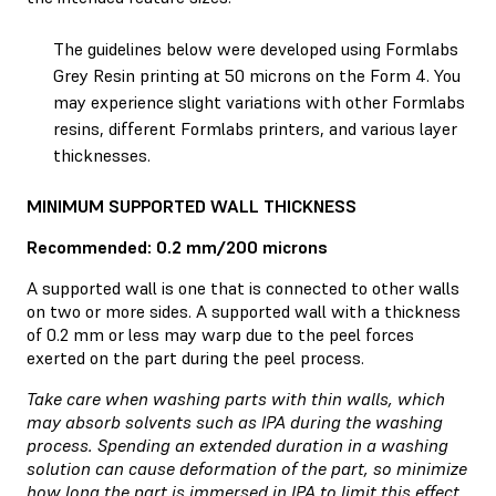
The guidelines below were developed using Formlabs
Grey Resin
printing at 50 microns on the Form 4. You
may experience slight variations with other Formlabs
resins, different Formlabs printers, and various layer
thicknesses.
MINIMUM SUPPORTED WALL THICKNESS
Recommended: 0.2 mm/200 microns
A supported wall is one that is connected to other walls
on two or more sides. A supported wall with a thickness
of 0.2 mm or less may warp due to the peel forces
exerted on the part during the peel process.
Take care when washing parts with thin walls, which
may absorb solvents such as IPA during the washing
process. Spending an extended duration in a washing
solution can cause deformation of the part, so minimize
how long the part is immersed in IPA to limit this effect.