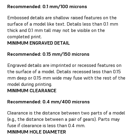
Recommended: 0.1 mm/100 microns
Embossed details are shallow raised features on the
surface of a model like text. Details less than 0.1 mm
thick and 0.1 mm tall may not be visible on the
completed print.
MINIMUM ENGRAVED DETAIL
Recommended: 0.15 mm/150 microns
Engraved details are imprinted or recessed features on
the surface of a model. Details recessed less than 0.15
mm deep or 0.15 mm wide may fuse with the rest of the
model during printing.
MINIMUM CLEARANCE
Recommended: 0.4 mm/400 microns
Clearance is the distance between two parts of a model
(e.g., the distance between a pair of gears). Parts may
fuse if clearance is less than 0.4 mm.
MINIMUM HOLE DIAMETER