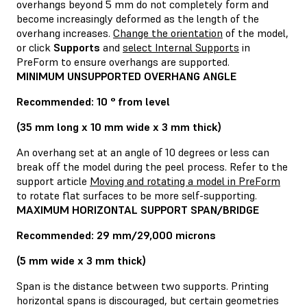
overhangs beyond 5 mm do not completely form and
become increasingly deformed as the length of the
overhang increases.
Change the orientation
of the model,
or click
Supports
and
select Internal Supports
in
PreForm to ensure overhangs are supported.
MINIMUM UNSUPPORTED OVERHANG ANGLE
Recommended: 10 ° from level
(35 mm long x 10 mm wide x 3 mm thick)
An overhang set at an angle of 10 degrees or less can
break off the model during the peel process. Refer to the
support article
Moving and rotating a model in PreForm
to rotate flat surfaces to be more self-supporting.
MAXIMUM HORIZONTAL SUPPORT SPAN/BRIDGE
Recommended: 29 mm/29,000 microns
(5 mm wide x 3 mm thick)
Span is the distance between two supports. Printing
horizontal spans is discouraged, but certain geometries