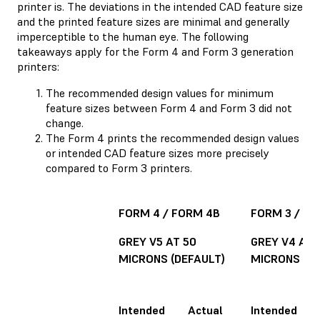
printer is. The deviations in the intended CAD feature size
and the printed feature sizes are minimal and generally
imperceptible to the human eye. The following
takeaways apply for the Form 4 and Form 3 generation
printers:
The recommended design values for minimum
feature sizes between Form 4 and Form 3 did not
change.
The Form 4 prints the recommended design values
or intended CAD feature sizes more precisely
compared to Form 3 printers.
FORM 4 / FORM 4B
FORM 3 / FO
GREY V5 AT 50
GREY V4 AT 
MICRONS (DEFAULT)
MICRONS (DE
Intended
Actual
Intended