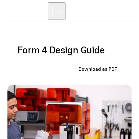
FIND A
RESELLER
Form 4 Design Guide
Download as PDF