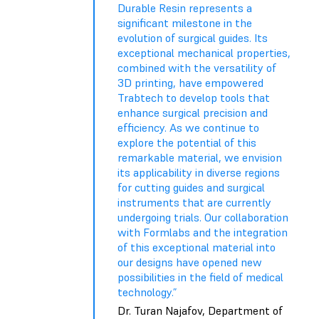
Durable Resin represents a
significant milestone in the
evolution of surgical guides. Its
exceptional mechanical properties,
combined with the versatility of
3D printing, have empowered
Trabtech to develop tools that
enhance surgical precision and
efficiency. As we continue to
explore the potential of this
remarkable material, we envision
its applicability in diverse regions
for cutting guides and surgical
instruments that are currently
undergoing trials. Our collaboration
with Formlabs and the integration
of this exceptional material into
our designs have opened new
possibilities in the field of medical
technology.”
Dr. Turan Najafov, Department of