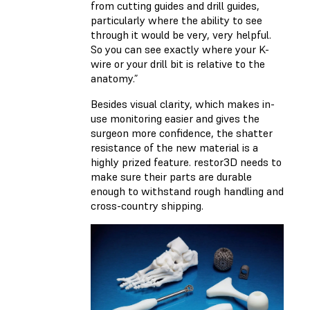
from cutting guides and drill guides,
particularly where the ability to see
through it would be very, very helpful.
So you can see exactly where your K-
wire or your drill bit is relative to the
anatomy.”
Besides visual clarity, which makes in-
use monitoring easier and gives the
surgeon more confidence, the shatter
resistance of the new material is a
highly prized feature. restor3D needs to
make sure their parts are durable
enough to withstand rough handling and
cross-country shipping.