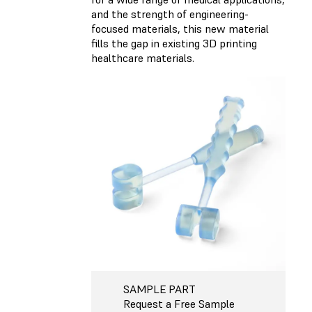
and the strength of engineering-
focused materials, this new material
fills the gap in existing 3D printing
healthcare materials.
SAMPLE PART
Request a Free Sample