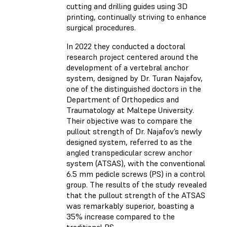
cutting and drilling guides using 3D
printing, continually striving to enhance
surgical procedures.
In 2022 they conducted a doctoral
research project centered around the
development of a vertebral anchor
system, designed by Dr. Turan Najafov,
one of the distinguished doctors in the
Department of Orthopedics and
Traumatology at Maltepe University.
Their objective was to compare the
pullout strength of Dr. Najafov’s newly
designed system, referred to as the
angled transpedicular screw anchor
system (ATSAS), with the conventional
6.5 mm pedicle screws (PS) in a control
group. The results of the study revealed
that the pullout strength of the ATSAS
was remarkably superior, boasting a
35% increase compared to the