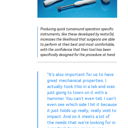
Producing quick turnaround operation specific
instruments, like these developed by restor3d,
increases the likelihood that surgeons are able
to perform at their best and most comfortable,
with the confidence that their tool has been
specifically designed for the procedure at hand.
"It’s also important for us to have
great mechanical properties. I
actually took this in a lab and was
just going to town on it with a
hammer. You can’t even tell. I can’t
even see which side I hit it because
it just holds up really, really well to
impact. And so it meets a lot of
the needs that we’re looking for in