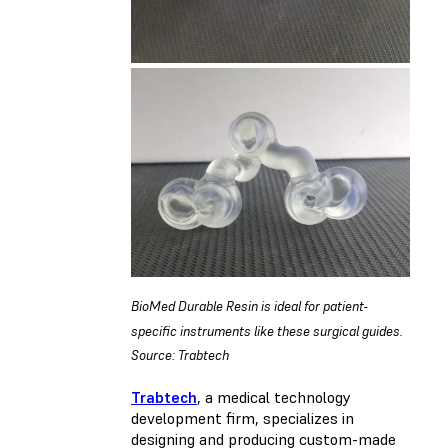
BioMed Durable Resin is ideal for patient-
specific instruments like these surgical guides.
Source: Trabtech
Trabtech
, a medical technology
development firm, specializes in
designing and producing custom-made