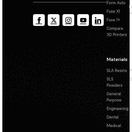
Form Auto
F
Fuse X1
T
Fuse 1+
Compare
3D Printers
Materials
SLA Resins
P
SLS
D
Powders
General
Purpose
Engineering
Dental
Medical