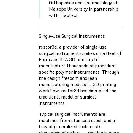
Orthopedics and Traumatology at
Maltepe University in partnership
with Trabtech
Single-Use Surgical Instruments
restor3d
, a provider of single-use
surgical instruments, relies on a fleet of
Formlabs SLA 3D printers to
manufacture thousands of procedure-
specific polymer instruments. Through
the design freedom and lean
manufacturing model of a 3D printing
workflow, restor3d has disrupted the
traditional model of surgical
instruments.
Typical surgical instruments are
machined from stainless steel, and a
tray of generalized tools costs
thousands of dollars — making it more