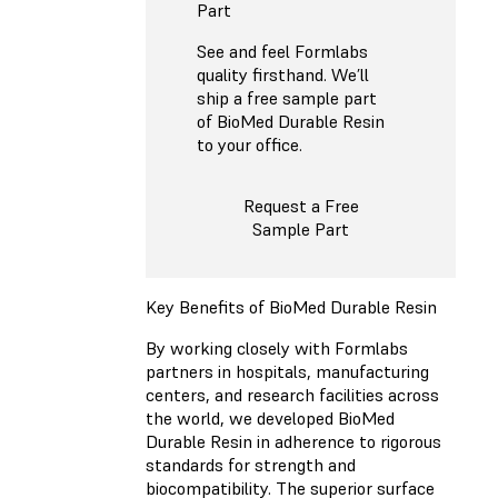
Part
See and feel Formlabs
quality firsthand. We’ll
ship a free sample part
of BioMed Durable Resin
to your office.
Request a Free
Sample Part
Key Benefits of BioMed Durable Resin
By working closely with Formlabs
partners in hospitals, manufacturing
centers, and research facilities across
the world, we developed BioMed
Durable Resin in adherence to rigorous
standards for strength and
biocompatibility. The superior surface