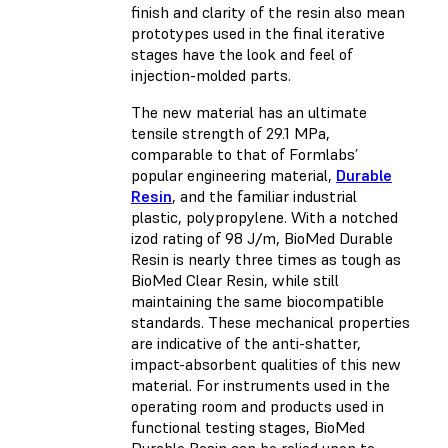
finish and clarity of the resin also mean
prototypes used in the final iterative
stages have the look and feel of
injection-molded parts.
The new material has an ultimate
tensile strength of 29.1 MPa,
comparable to that of Formlabs’
popular engineering material,
Durable
Resin
, and the familiar industrial
plastic, polypropylene. With a notched
izod rating of 98 J/m, BioMed Durable
Resin is nearly three times as tough as
BioMed Clear Resin, while still
maintaining the same biocompatible
standards. These mechanical properties
are indicative of the anti-shatter,
impact-absorbent qualities of this new
material. For instruments used in the
operating room and products used in
functional testing stages, BioMed
Durable Resin can be relied upon to