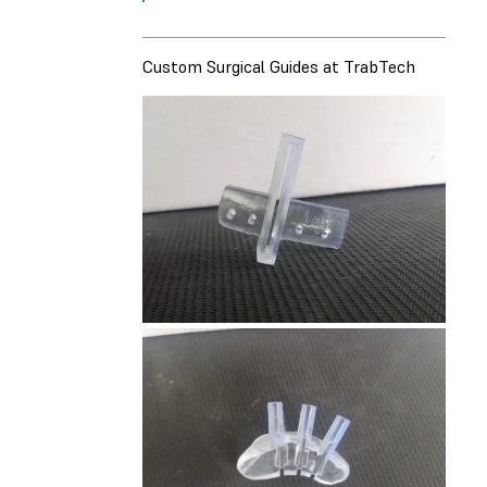
Custom Surgical Guides at TrabTech