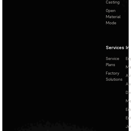
Casting
Open
Material
Mode
Services
In
Service
En
Plans
Ma
Factory
Au
Solutions
Ae
De
Me
Ed
En
Je