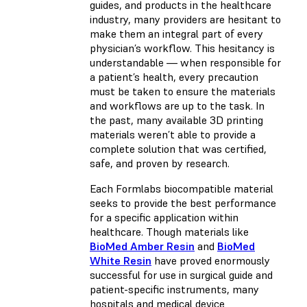
guides, and products in the healthcare
industry, many providers are hesitant to
make them an integral part of every
physician’s workflow. This hesitancy is
understandable — when responsible for
a patient’s health, every precaution
must be taken to ensure the materials
and workflows are up to the task. In
the past, many available 3D printing
materials weren’t able to provide a
complete solution that was certified,
safe, and proven by research.
Each Formlabs biocompatible material
seeks to provide the best performance
for a specific application within
healthcare. Though materials like
BioMed Amber Resin
and
BioMed
White Resin
have proved enormously
successful for use in surgical guide and
patient-specific instruments, many
hospitals and medical device