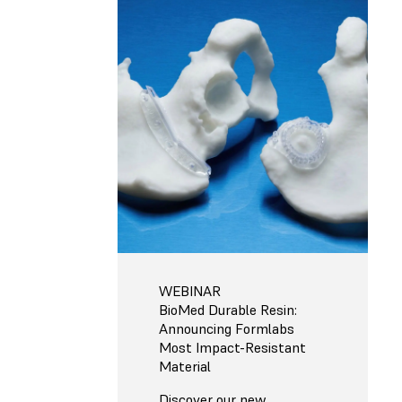
WEBINAR
BioMed Durable Resin:
Announcing Formlabs
Most Impact-Resistant
Material
Discover our new