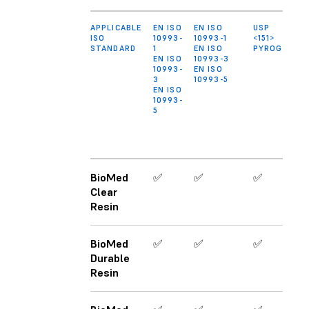
APPLICABLE
EN ISO
EN ISO
USP
ISO
10993-
10993-1
<151>
STANDARD
1
EN ISO
PYROGEN
EN ISO
10993-3
10993-
EN ISO
3
10993-5
EN ISO
10993-
5
BioMed
✅
✅
✅
Clear
Resin
BioMed
✅
✅
✅
Durable
Resin