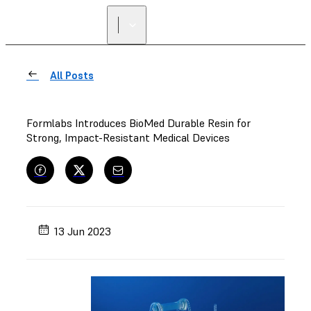
All Posts
Formlabs Introduces BioMed Durable Resin for
Strong, Impact-Resistant Medical Devices
13 Jun 2023