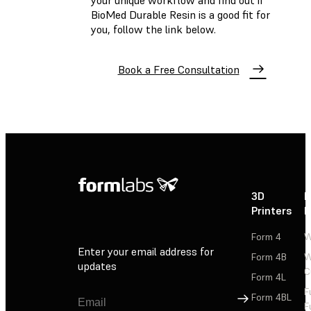
your unique workflow and find out if
BioMed Durable Resin is a good fit for
you, follow the link below.
Book a Free Consultation
3D
P
Printers
P
Form 4
W
Enter your email address for
Form 4B
W
updates
C
Form 4L
F
Sign Up
Form 4BL
F