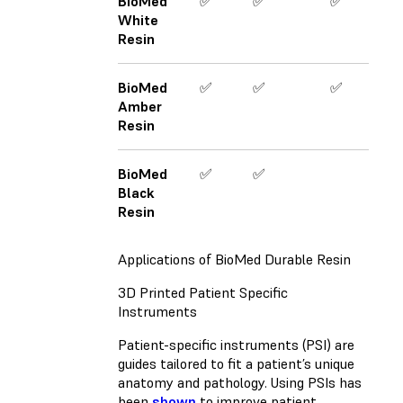
BioMed
✅
✅
✅
White
Resin
BioMed
✅
✅
✅
Amber
Resin
BioMed
✅
✅
Black
Resin
Applications of BioMed Durable Resin
3D Printed Patient Specific
Instruments
Patient-specific instruments (PSI) are
guides tailored to fit a patient’s unique
anatomy and pathology. Using PSIs has
been
shown
to improve patient