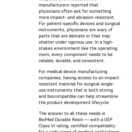
manufacturers reported that
physicians often ask for something
more impact- and abrasion-resistant.
For patient-specific devices and surgical
instruments, physicians are wary of
parts that are delicate or that may
shatter under rigorous use. In a high-
stakes environment like the operating
room, every component needs to be
reliable, durable, and consistent.
For medical device manufacturing
companies, having access to an impact-
resistant material for surgical single-
use instruments that is both strong
and biocompatible can help streamline
the product development lifecycle.
The answer to all these needs is
BioMed Durable Resin — with a USP
Class VI rating, certified compatibility
for a wide range of medical applications,