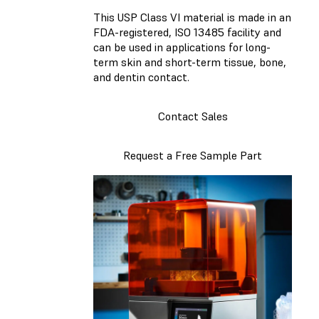
This USP Class VI material is made in an
FDA-registered, ISO 13485 facility and
can be used in applications for long-
term skin and short-term tissue, bone,
and dentin contact.
Contact Sales
Request a Free Sample Part