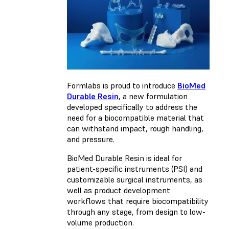
Formlabs is proud to introduce
BioMed
Durable Resin
, a new formulation
developed specifically to address the
need for a biocompatible material that
can withstand impact, rough handling,
and pressure.
BioMed Durable Resin is ideal for
patient-specific instruments (PSI) and
customizable surgical instruments, as
well as product development
workflows that require biocompatibility
through any stage, from design to low-
volume production.