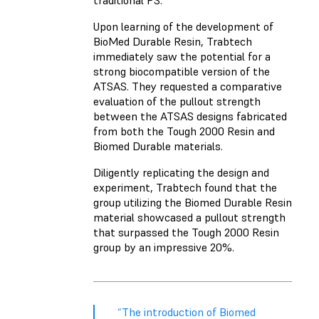
traditional PS.
Upon learning of the development of
BioMed Durable Resin, Trabtech
immediately saw the potential for a
strong biocompatible version of the
ATSAS. They requested a comparative
evaluation of the pullout strength
between the ATSAS designs fabricated
from both the Tough 2000 Resin and
Biomed Durable materials.
Diligently replicating the design and
experiment, Trabtech found that the
group utilizing the Biomed Durable Resin
material showcased a pullout strength
that surpassed the Tough 2000 Resin
group by an impressive 20%.
“The introduction of Biomed