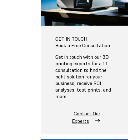
GET IN TOUCH
Book a Free Consultation
Get in touch with our 3D
printing experts for a 1:1
consultation to find the
right solution for your
business, receive ROI
analyses, test prints, and
more.
Contact Our
Experts