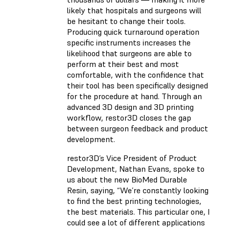
likely that hospitals and surgeons will
be hesitant to change their tools.
Producing quick turnaround operation
specific instruments increases the
likelihood that surgeons are able to
perform at their best and most
comfortable, with the confidence that
their tool has been specifically designed
for the procedure at hand. Through an
advanced 3D design and 3D printing
workflow, restor3D closes the gap
between surgeon feedback and product
development.
restor3D’s Vice President of Product
Development, Nathan Evans, spoke to
us about the new BioMed Durable
Resin, saying, “We’re constantly looking
to find the best printing technologies,
the best materials. This particular one, I
could see a lot of different applications