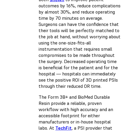
outcomes by 16%, reduce complications
by almost 30%, and reduce operating
time by 70 minutes on average.
Surgeons can have the confidence that
their tools will be perfectly matched to
the job at hand, without worrying about
using the one-size-fits-all
instrumentation that requires small
compromises to be made throughout
the surgery. Decreased operating time
is beneficial for the patient and for the
hospital — hospitals can immediately
see the positive ROI of 3D printed PSIs
through their reduced OR time.
The Form 3B+ and BioMed Durable
Resin provide a reliable, proven
workflow with high accuracy and an
accessible footprint for either
manufacturers or in-house hospital
labs. At
TechFit
, a PSI provider that