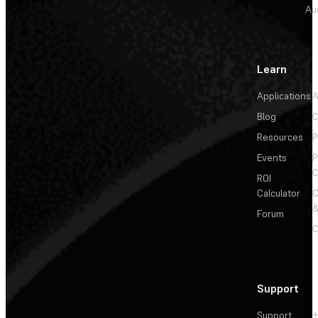
Au
Learn
Applications
A
Blog
C
Resources
P
Events
P
C
ROI
Calculator
&
Forum
C
Support
Support
+