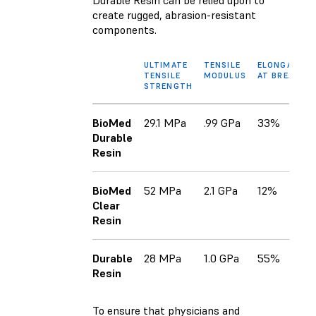
create rugged, abrasion-resistant
components.
ULTIMATE
TENSILE
ELONGATION
TENSILE
MODULUS
AT BREAK
STRENGTH
BioMed
29.1 MPa
.99 GPa
33%
Durable
Resin
BioMed
52 MPa
2.1 GPa
12%
Clear
Resin
Durable
28 MPa
1.0 GPa
55%
Resin
To ensure that physicians and