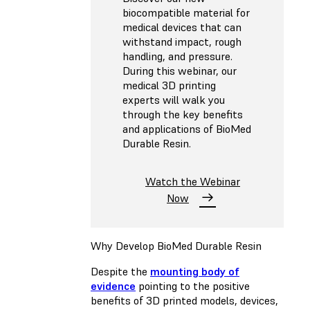
biocompatible material for
medical devices that can
withstand impact, rough
handling, and pressure.
During this webinar, our
medical 3D printing
experts will walk you
through the key benefits
and applications of BioMed
Durable Resin.
Watch the Webinar
Now
Why Develop BioMed Durable Resin
Despite the
mounting body of
evidence
pointing to the positive
benefits of 3D printed models, devices,