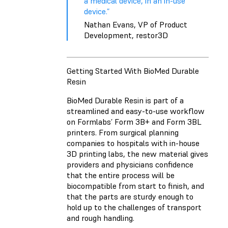
a medical device, in an in-use
device.”
Nathan Evans, VP of Product
Development, restor3D
Getting Started With BioMed Durable
Resin
BioMed Durable Resin is part of a
streamlined and easy-to-use workflow
on Formlabs’ Form 3B+ and Form 3BL
printers. From surgical planning
companies to hospitals with in-house
3D printing labs, the new material gives
providers and physicians confidence
that the entire process will be
biocompatible from start to finish, and
that the parts are sturdy enough to
hold up to the challenges of transport
and rough handling.