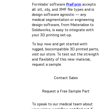
Formlabs’ software
PreForm
accepts
all .stl, .obj, and 3MF file types and is
design software agnostic — any
medical segmentation or engineering
design software, from Materialise to
Solidworks, is easy to integrate with
your 3D printing set-up.
To buy now and get started with
rugged, biocompatible 3D printed parts,
visit our store. To test out the strength
and flexibility of this new material,
request a sample.
Contact Sales
Request a Free Sample Part
To speak to our medical team about