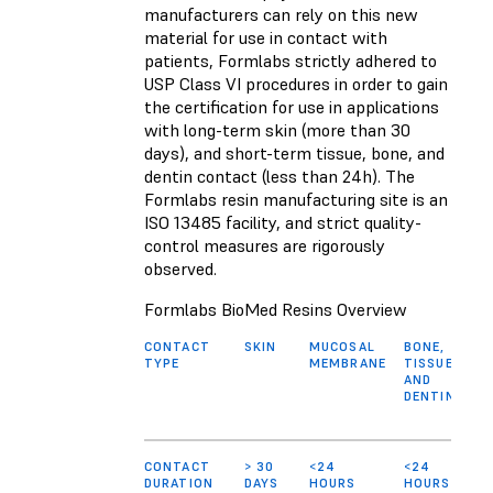
manufacturers can rely on this new
material for use in contact with
patients, Formlabs strictly adhered to
USP Class VI procedures in order to gain
the certification for use in applications
with long-term skin (more than 30
days), and short-term tissue, bone, and
dentin contact (less than 24h). The
Formlabs resin manufacturing site is an
ISO 13485 facility, and strict quality-
control measures are rigorously
observed.
Formlabs BioMed Resins Overview
CONTACT
SKIN
MUCOSAL
BONE,
TYPE
MEMBRANE
TISSUE,
AND
DENTIN
CONTACT
> 30
<24
<24
DURATION
DAYS
HOURS
HOURS