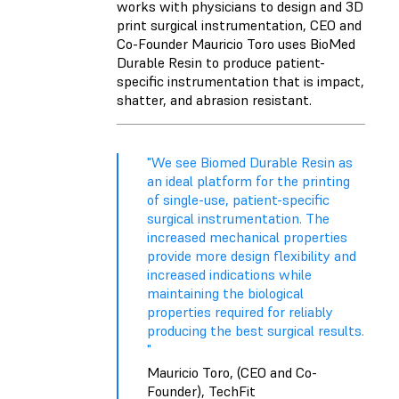
works with physicians to design and 3D
print surgical instrumentation, CEO and
Co-Founder Mauricio Toro uses BioMed
Durable Resin to produce patient-
specific instrumentation that is impact,
shatter, and abrasion resistant.
"We see Biomed Durable Resin as
an ideal platform for the printing
of single-use, patient-specific
surgical instrumentation. The
increased mechanical properties
provide more design flexibility and
increased indications while
maintaining the biological
properties required for reliably
producing the best surgical results.
"
Mauricio Toro, (CEO and Co-
Founder), TechFit