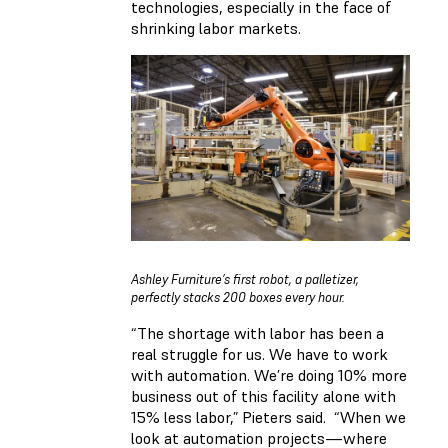
technologies, especially in the face of
shrinking labor markets.
Ashley Furniture’s first robot, a palletizer,
perfectly stacks 200 boxes every hour.
“The shortage with labor has been a
real struggle for us. We have to work
with automation. We’re doing 10% more
business out of this facility alone with
15% less labor,” Pieters said. “When we
look at automation projects—where