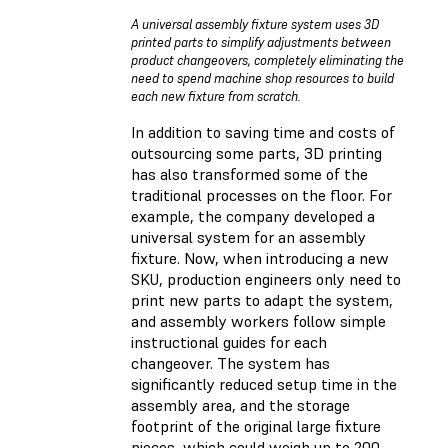
A universal assembly fixture system uses 3D
printed parts to simplify adjustments between
product changeovers, completely eliminating the
need to spend machine shop resources to build
each new fixture from scratch.
In addition to saving time and costs of
outsourcing some parts, 3D printing
has also transformed some of the
traditional processes on the floor. For
example, the company developed a
universal system for an assembly
fixture. Now, when introducing a new
SKU, production engineers only need to
print new parts to adapt the system,
and assembly workers follow simple
instructional guides for each
changeover. The system has
significantly reduced setup time in the
assembly area, and the storage
footprint of the original large fixture
pieces, which could weigh up to 200