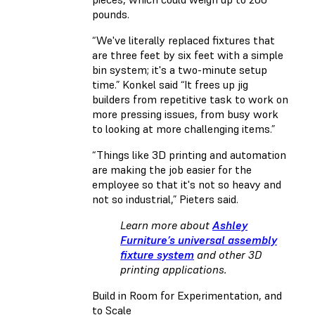
pounds.
“We've literally replaced fixtures that
are three feet by six feet with a simple
bin system; it's a two-minute setup
time.” Konkel said “It frees up jig
builders from repetitive task to work on
more pressing issues, from busy work
to looking at more challenging items.”
“Things like 3D printing and automation
are making the job easier for the
employee so that it's not so heavy and
not so industrial,” Pieters said.
Learn more about
Ashley
Furniture’s universal assembly
fixture system
and other 3D
printing applications.
Build in Room for Experimentation, and
to Scale