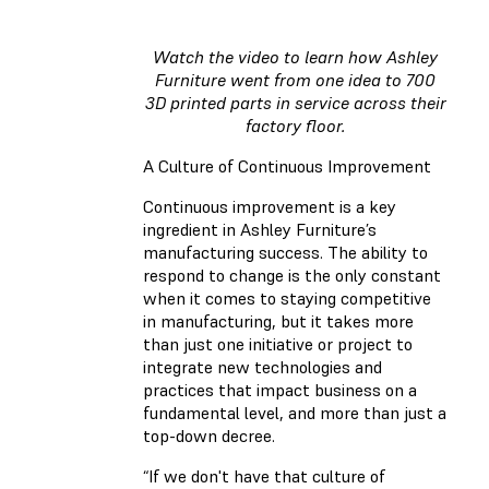
Watch the video to learn how Ashley
Furniture went from one idea to 700
3D printed parts in service across their
factory floor.
A Culture of Continuous Improvement
Continuous improvement is a key
ingredient in Ashley Furniture’s
manufacturing success. The ability to
respond to change is the only constant
when it comes to staying competitive
in manufacturing, but it takes more
than just one initiative or project to
integrate new technologies and
practices that impact business on a
fundamental level, and more than just a
top-down decree.
“If we don't have that culture of