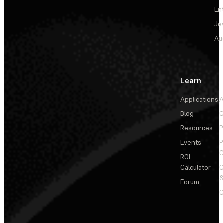
En
Je
Au
Learn
Applications
A
Blog
C
Resources
P
Events
P
C
ROI
Calculator
&
Forum
C