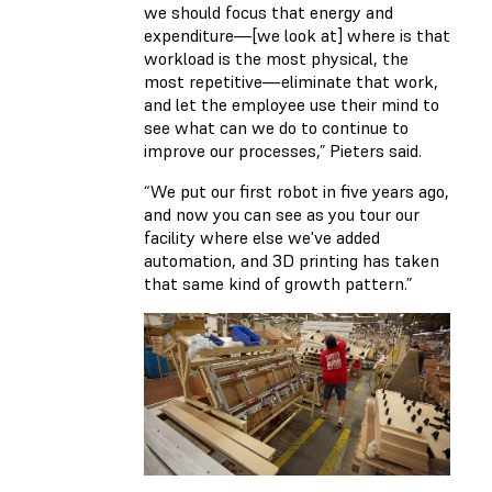
we should focus that energy and
expenditure—[we look at] where is that
workload is the most physical, the
most repetitive—eliminate that work,
and let the employee use their mind to
see what can we do to continue to
improve our processes,” Pieters said.
“We put our first robot in five years ago,
and now you can see as you tour our
facility where else we've added
automation, and 3D printing has taken
that same kind of growth pattern.”