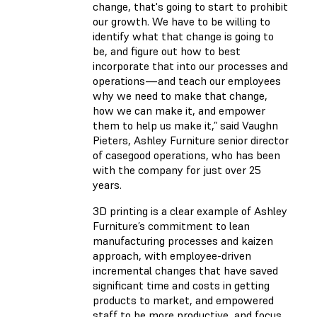
change, that's going to start to prohibit
our growth. We have to be willing to
identify what that change is going to
be, and figure out how to best
incorporate that into our processes and
operations—and teach our employees
why we need to make that change,
how we can make it, and empower
them to help us make it,” said Vaughn
Pieters, Ashley Furniture senior director
of casegood operations, who has been
with the company for just over 25
years.
3D printing is a clear example of Ashley
Furniture’s commitment to lean
manufacturing processes and kaizen
approach, with employee-driven
incremental changes that have saved
significant time and costs in getting
products to market, and empowered
staff to be more productive, and focus