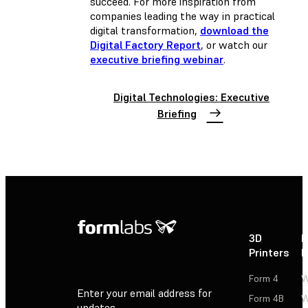
succeed. For more inspiration from
companies leading the way in practical
digital transformation,
download the
Digital Factory Report
, or watch our
executive briefing webinar
.
Digital Technologies: Executive
Briefing
3D
P
Printers
P
Form 4
W
Enter your email address for
Form 4B
W
updates