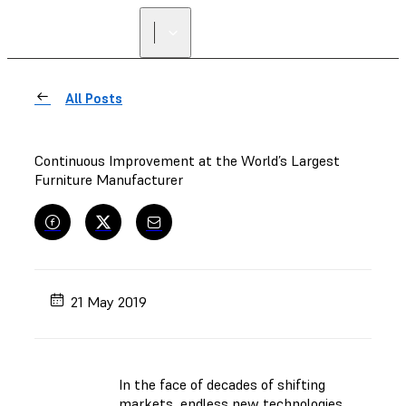
All Posts
Continuous Improvement at the World’s Largest
Furniture Manufacturer
21 May 2019
In the face of decades of shifting
markets, endless new technologies,