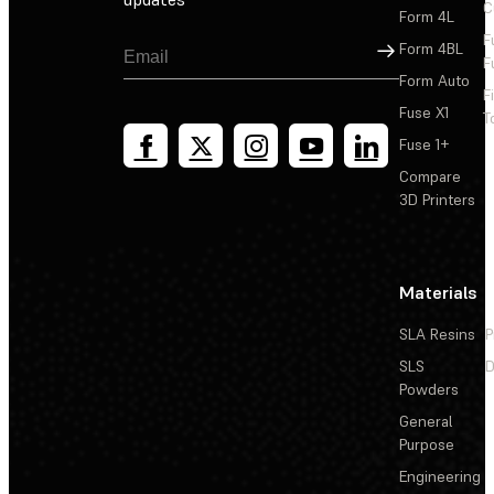
C
Form 4L
F
Sign Up
Form 4BL
F
Form Auto
F
Fuse X1
T
Fuse 1+
Compare
3D Printers
Materials
SLA Resins
P
SLS
D
Powders
General
Purpose
Engineering