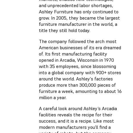
and unprecedented labor shortages,
Ashley Furniture has only continued to
grow. In 2005, they became the largest
furniture manufacturer in the world, a
title they still hold today.
The company followed the arch most
American businesses of its era dreamed
of. Its first manufacturing facility
opened in Arcadia, Wisconsin in 1970
with 35 employees, since blossoming
into a global company with 900+ stores
around the world. Ashley's factories
produce more than 300,000 pieces of
furniture a week, amounting to about 16
million a year.
A careful look around Ashley’s Arcadia
facilities reveals the recipe for their
success, and it is a recipe. Like most
modern manufacturers you’ll find a