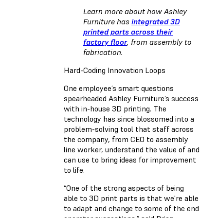
Learn more about how Ashley
Furniture has
integrated 3D
printed parts across their
factory floor
, from assembly to
fabrication.
Hard-Coding Innovation Loops
One employee’s smart questions
spearheaded Ashley Furniture’s success
with in-house 3D printing. The
technology has since blossomed into a
problem-solving tool that staff across
the company, from CEO to assembly
line worker, understand the value of and
can use to bring ideas for improvement
to life.
“One of the strong aspects of being
able to 3D print parts is that we're able
to adapt and change to some of the end