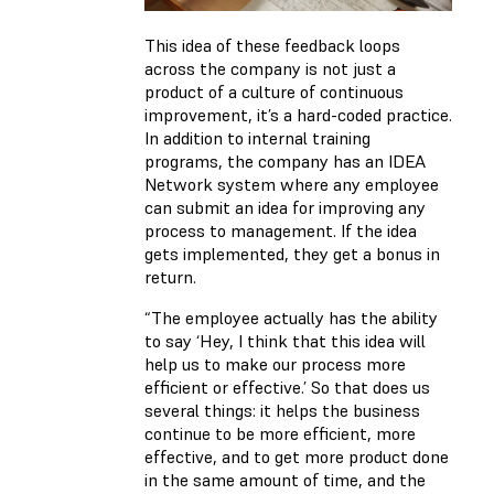
This idea of these feedback loops
across the company is not just a
product of a culture of continuous
improvement, it’s a hard-coded practice.
In addition to internal training
programs, the company has an IDEA
Network system where any employee
can submit an idea for improving any
process to management. If the idea
gets implemented, they get a bonus in
return.
“The employee actually has the ability
to say ‘Hey, I think that this idea will
help us to make our process more
efficient or effective.’ So that does us
several things: it helps the business
continue to be more efficient, more
effective, and to get more product done
in the same amount of time, and the