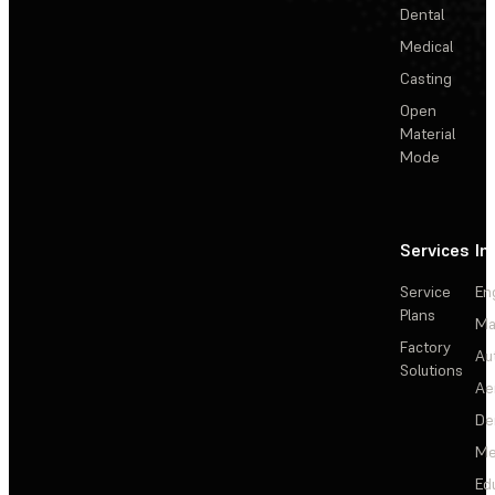
Dental
Medical
Casting
Open
Material
Mode
Services
In
Service
En
Plans
Ma
Factory
Au
Solutions
Ae
De
Me
Ed