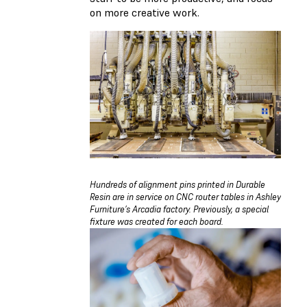
on more creative work.
Hundreds of alignment pins printed in Durable
Resin are in service on CNC router tables in Ashley
Furniture’s Arcadia factory. Previously, a special
fixture was created for each board.