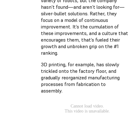
variety of robots, but the company
hasn’t found—and aren’t looking for—
silver-bullet solutions. Rather, they
focus on a model of continuous
improvement. It’s the cumulation of
these improvements, and a culture that
encourages them, that’s fueled their
growth and unbroken grip on the #1
ranking.
3D printing, for example, has slowly
trickled onto the factory floor, and
gradually reorganized manufacturing
processes from fabrication to
assembly.