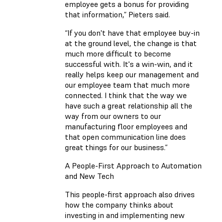
employee gets a bonus for providing
that information,” Pieters said.
“If you don't have that employee buy-in
at the ground level, the change is that
much more difficult to become
successful with. It's a win-win, and it
really helps keep our management and
our employee team that much more
connected. I think that the way we
have such a great relationship all the
way from our owners to our
manufacturing floor employees and
that open communication line does
great things for our business.”
A People-First Approach to Automation
and New Tech
This people-first approach also drives
how the company thinks about
investing in and implementing new