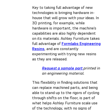
Key to taking full advantage of new
technologies is bringing hardware in-
house that will grow with your ideas. In
3D printing, for example, while
hardware is important, the machine’s
capabilities are also highly dependent
on its materials. Ashley Furniture takes
full advantage of
Formlabs Engineering
Resins
, and are constantly
experimenting with trying new resins
as they are released.
Request a sample part
printed in
an engineering material.
This flexibility in finding solutions that
can replace machined parts, and being
able to stand up to the rigors of cycling
through shifts on the floor, is part of
what helps Ashley Furniture scale use
of the technology, with no signs of