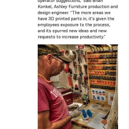
operator suggestions,” said Brian
Konkel, Ashley Furniture production and
design engineer. “The more areas we
have 3D printed parts in, it's given the
employees exposure to the process,
and its spurred new ideas and new
requests to increase productivity.”