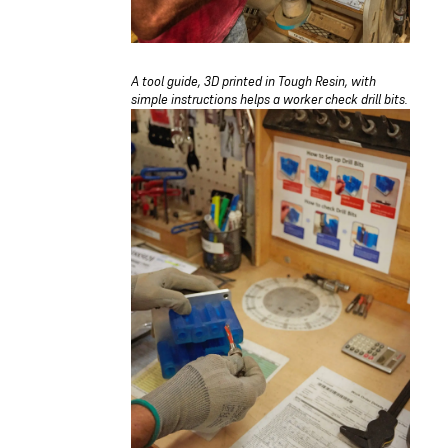
A tool guide, 3D printed in Tough Resin, with
simple instructions helps a worker check drill bits.