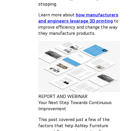
stopping.
Learn more about
how manufacturers
and engineers levarage 3D printing
to
improve efficiency and change the way
they manufacture products.
REPORT AND WEBINAR
Your Next Step Towards Continuous
Improvement
This post covered just a few of the
factors that help Ashley Furniture