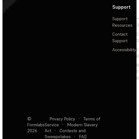
Support
Support
+
Resources
3
Contact
C
Support
S
Accessibility
F
R
F
R
©
Privacy Policy
·
Terms of
Formlabs
Service
·
Modern Slavery
2026
Act
·
Contests and
Sweepstakes
·
FAQ