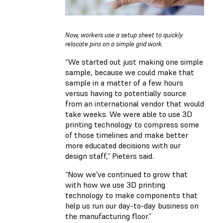
Now, workers use a setup sheet to quickly
relocate pins on a simple grid work.
“We started out just making one simple
sample, because we could make that
sample in a matter of a few hours
versus having to potentially source
from an international vendor that would
take weeks. We were able to use 3D
printing technology to compress some
of those timelines and make better
more educated decisions with our
design staff,” Pieters said.
“Now we've continued to grow that
with how we use 3D printing
technology to make components that
help us run our day-to-day business on
the manufacturing floor.”