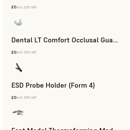
£0
incl. 20% VAT
Dental
Dental LT Comfort Occlusal Guard (Form 4)
£0
incl. 20% VAT
Dental
ESD Probe Holder (Form 4)
£0
incl. 20% VAT
Engineering