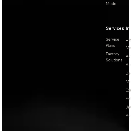
Mode
Services
In
Service
En
Plans
Ma
Factory
Au
Solutions
Ae
De
Me
Ed
En
Je
Au