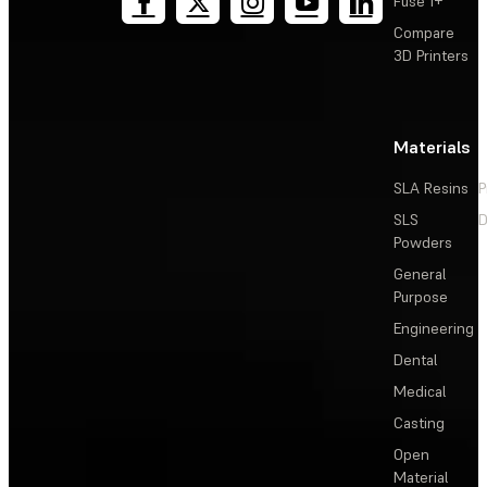
Fuse 1+
Compare
3D Printers
Materials
SLA Resins
P
SLS
D
Powders
General
Purpose
Engineering
Dental
Medical
Casting
Open
Material