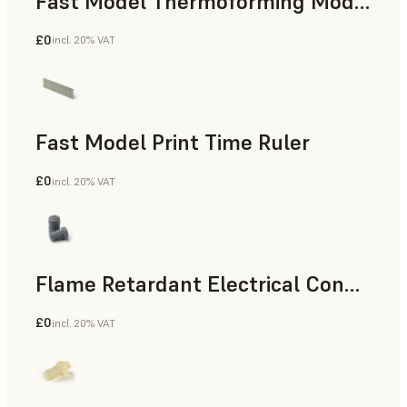
Fast Model Thermoforming Model
£0
incl. 20% VAT
Dental
Fast Model Print Time Ruler
£0
incl. 20% VAT
Standard
Flame Retardant Electrical Connector (Form 4)
£0
incl. 20% VAT
Engineering