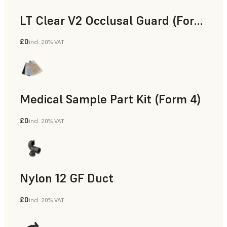
LT Clear V2 Occlusal Guard (Form 4)
£0
incl. 20% VAT
Dental
Medical Sample Part Kit (Form 4)
£0
incl. 20% VAT
Medical
Nylon 12 GF Duct
£0
incl. 20% VAT
SLS Powder