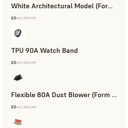
White Architectural Model (Form 4)
£0
incl. 20% VAT
Standard
TPU 90A Watch Band
£0
incl. 20% VAT
SLS Powder
Flexible 80A Dust Blower (Form 4)
£0
incl. 20% VAT