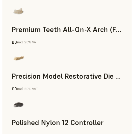
Premium Teeth All-On-X Arch (Form 4)
£0
incl. 20% VAT
Dental
Precision Model Restorative Die Model
£0
incl. 20% VAT
Dental
Polished Nylon 12 Controller