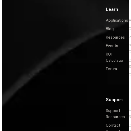
Learn
Applications
A
Blog
C
Resources
P
Events
P
C
ROI
Calculator
&
Forum
C
Support
Support
+
Resources
3
Contact
C