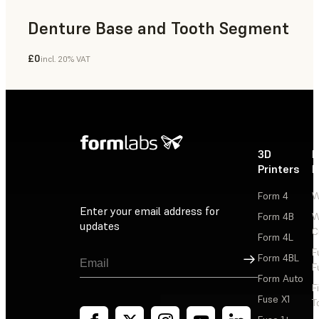
Denture Base and Tooth Segment
£0
incl. 20% VAT
Dental
3D
P
Printers
P
Form 4
W
Enter your email address for
Form 4B
W
updates
C
Form 4L
F
Sign Up
Form 4BL
F
Form Auto
F
Fuse X1
T