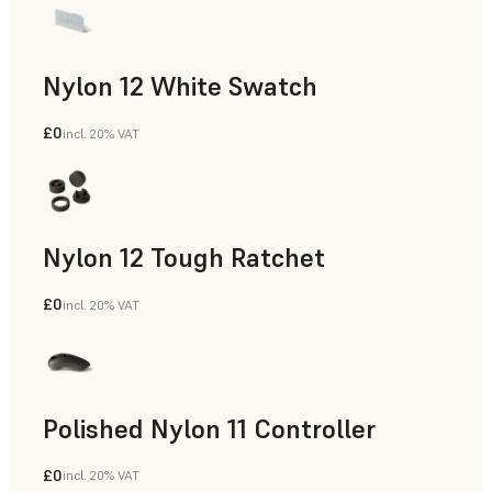
Nylon 12 White Swatch
£0
incl. 20% VAT
SLS Powder
Nylon 12 Tough Ratchet
£0
incl. 20% VAT
SLS Powder
Polished Nylon 11 Controller
£0
incl. 20% VAT
SLS Powder