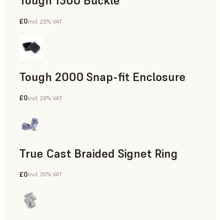
Tough 1500 Buckle
£0
incl. 20% VAT
Engineering
Tough 2000 Snap-fit Enclosure
£0
incl. 20% VAT
Engineering
True Cast Braided Signet Ring
£0
incl. 20% VAT
Jewelry