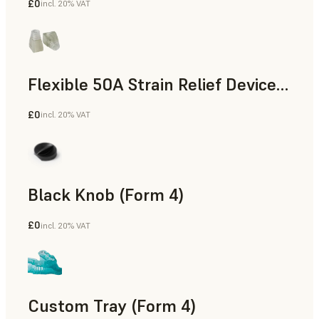
£0
incl. 20% VAT
Standard
Flexible 50A Strain Relief Device (Form 4)
£0
incl. 20% VAT
Engineering
Black Knob (Form 4)
£0
incl. 20% VAT
Standard
Custom Tray (Form 4)