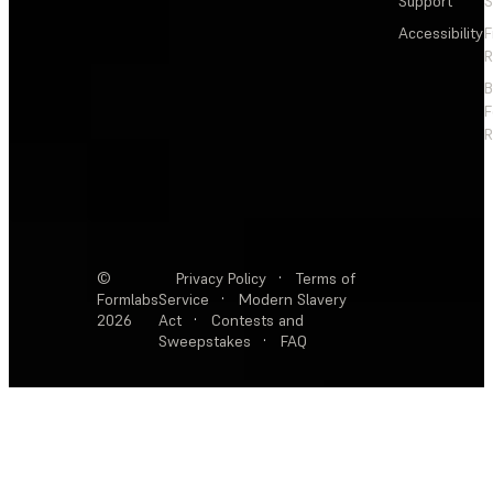
Support
S
Accessibility
F
R
F
R
©
Privacy Policy
·
Terms of
Formlabs
Service
·
Modern Slavery
2026
Act
·
Contests and
Sweepstakes
·
FAQ