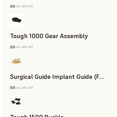
£0
incl. 20% VAT
Engineering
Tough 1000 Gear Assembly
£0
incl. 20% VAT
Engineering
Surgical Guide Implant Guide (Form 4)
£0
incl. 20% VAT
Dental