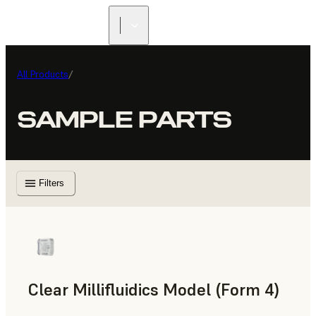
All Products
/
SAMPLE PARTS
Filters
Clear Millifluidics Model (Form 4)