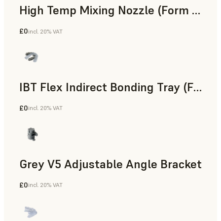
High Temp Mixing Nozzle (Form 4)
£0
incl. 20% VAT
Engineering
IBT Flex Indirect Bonding Tray (Form 4)
£0
incl. 20% VAT
Dental
Grey V5 Adjustable Angle Bracket
£0
incl. 20% VAT
Standard