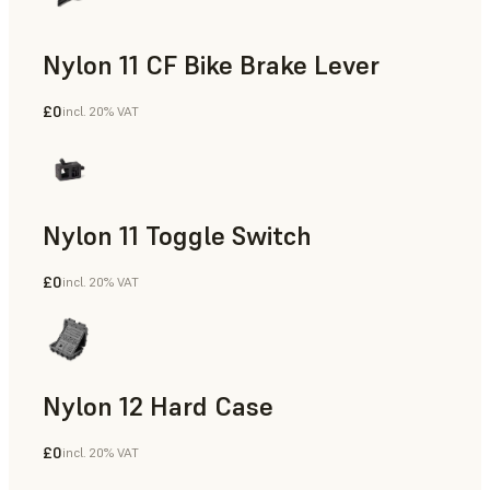
Nylon 11 CF Bike Brake Lever
£0
incl. 20% VAT
SLS Powder
Nylon 11 Toggle Switch
£0
incl. 20% VAT
SLS Powder
Nylon 12 Hard Case
£0
incl. 20% VAT
SLS Powder