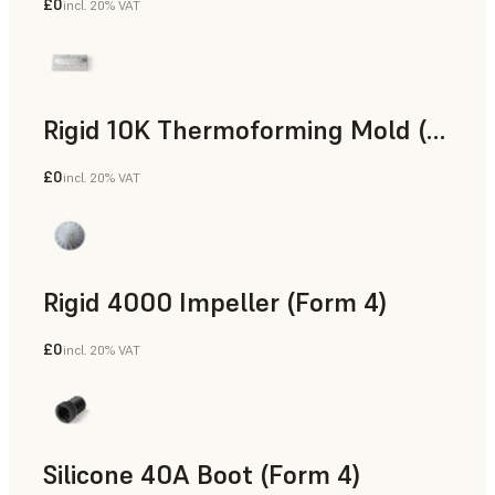
£0
incl. 20% VAT
SLS Powder
Rigid 10K Thermoforming Mold (Form 4)
£0
incl. 20% VAT
Engineering
Rigid 4000 Impeller (Form 4)
£0
incl. 20% VAT
Engineering
Silicone 40A Boot (Form 4)