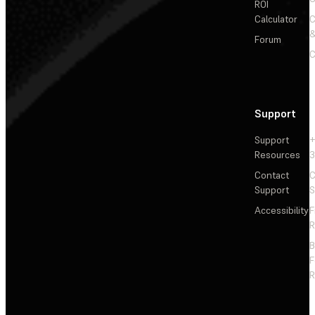
ROI
Calculator
&
Forum
C
Support
Support
+
Resources
3
Contact
C
Support
S
Accessibility
F
R
F
R