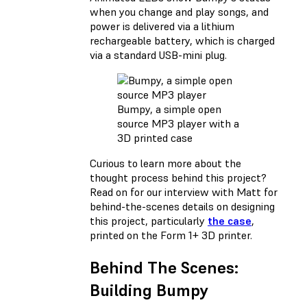
when you change and play songs, and
power is delivered via a lithium
rechargeable battery, which is charged
via a standard USB-mini plug.
Bumpy, a simple open
source MP3 player with a
3D printed case
Curious to learn more about the
thought process behind this project?
Read on for our interview with Matt for
behind-the-scenes details on designing
this project, particularly
the case
,
printed on the Form 1+ 3D printer.
Behind The Scenes:
Building Bumpy