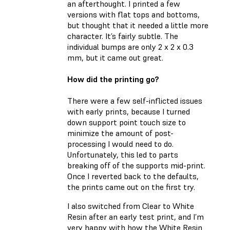
an afterthought. I printed a few
versions with flat tops and bottoms,
but thought that it needed a little more
character. It’s fairly subtle. The
individual bumps are only 2 x 2 x 0.3
mm, but it came out great.
How did the printing go?
There were a few self-inflicted issues
with early prints, because I turned
down support point touch size to
minimize the amount of post-
processing I would need to do.
Unfortunately, this led to parts
breaking off of the supports mid-print.
Once I reverted back to the defaults,
the prints came out on the first try.
I also switched from Clear to White
Resin after an early test print, and I’m
very happy with how the White Resin