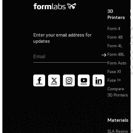
3D
P
Printers
P
Form 4
W
Enter your email address for
Form 4B
W
updates
C
Form 4L
F
Sign Up
Form 4BL
F
Form Auto
F
Fuse X1
T
Fuse 1+
Compare
3D Printers
Materials
SLA Resins
P