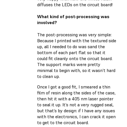
diffuses the LEDs on the circuit board!
What kind of post-processing was
involved?
The post-processing was very simple:
Because I printed with the textured side
up, all I needed to do was sand the
bottom of each part flat so that it
could fit cleanly onto the circuit board.
The support marks were pretty
minimal to begin with, so it wasn’t hard
to clean up.
Once I got a good fit, I smeared a thin
film of resin along the sides of the case,
then hit it with a 405 nm laser pointer
to seal it up. It’s not a very rugged seal,
but that’s by design: if I have any issues
with the electronics, I can crack it open
to get to the circuit board.