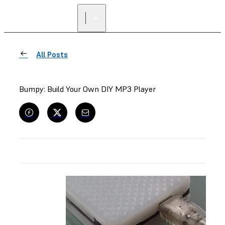
All Posts
Bumpy: Build Your Own DIY MP3 Player