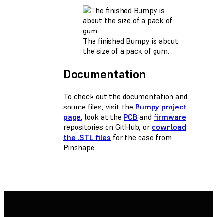
The finished Bumpy is about
the size of a pack of gum.
Documentation
To check out the documentation and
source files, visit the
Bumpy project
page
, look at the
PCB
and
firmware
repositories on GitHub, or
download
the .STL files
for the case from
Pinshape.