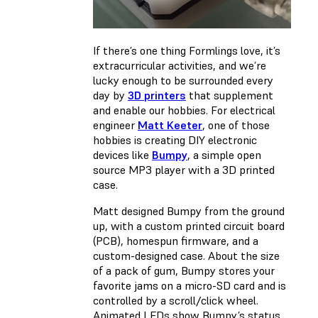
If there’s one thing Formlings love, it’s
extracurricular activities, and we’re
lucky enough to be surrounded every
day by
3D printers
that supplement
and enable our hobbies. For electrical
engineer
Matt Keeter
, one of those
hobbies is creating DIY electronic
devices like
Bumpy
, a simple open
source MP3 player with a 3D printed
case.
Matt designed Bumpy from the ground
up, with a custom printed circuit board
(PCB), homespun firmware, and a
custom-designed case. About the size
of a pack of gum, Bumpy stores your
favorite jams on a micro-SD card and is
controlled by a scroll/click wheel.
Animated LEDs show Bumpy’s status