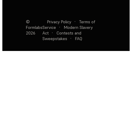
©
Privacy Policy
·
Terms of
Formlabs
Service
·
Modern Slavery
2026
Act
·
Contests and
Sweepstakes
·
FAQ