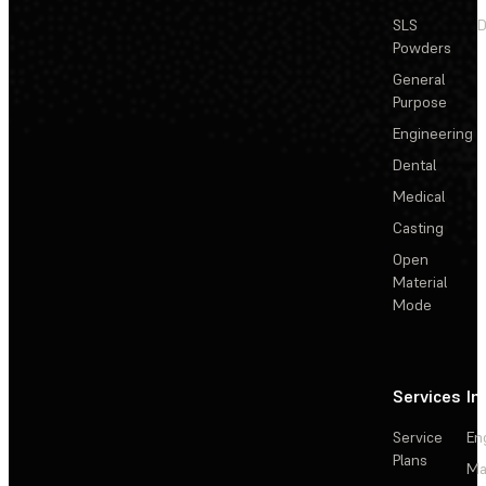
SLS
D
Powders
General
Purpose
Engineering
Dental
Medical
Casting
Open
Material
Mode
Services
In
Service
En
Plans
Ma