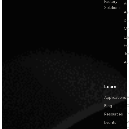
Factory
Au
Solutions
Ae
De
Me
Ed
En
Je
Au
Learn
Applications
A
Blog
C
Resources
P
Events
P
C