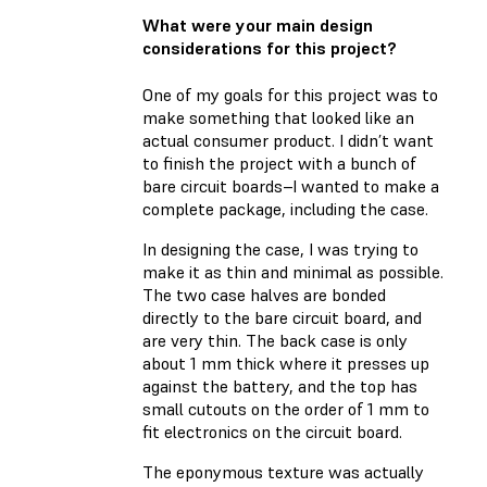
What were your main design
considerations for this project?
One of my goals for this project was to
make something that looked like an
actual consumer product. I didn’t want
to finish the project with a bunch of
bare circuit boards–I wanted to make a
complete package, including the case.
In designing the case, I was trying to
make it as thin and minimal as possible.
The two case halves are bonded
directly to the bare circuit board, and
are very thin. The back case is only
about 1 mm thick where it presses up
against the battery, and the top has
small cutouts on the order of 1 mm to
fit electronics on the circuit board.
The eponymous texture was actually