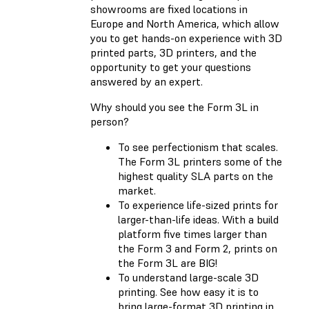
showrooms are fixed locations in
Europe and North America, which allow
you to get hands-on experience with 3D
printed parts, 3D printers, and the
opportunity to get your questions
answered by an expert.
Why should you see the Form 3L in
person?
To see perfectionism that scales.
The Form 3L printers some of the
highest quality SLA parts on the
market.
To experience life-sized prints for
larger-than-life ideas. With a build
platform five times larger than
the Form 3 and Form 2, prints on
the Form 3L are BIG!
To understand large-scale 3D
printing. See how easy it is to
bring large-format 3D printing in