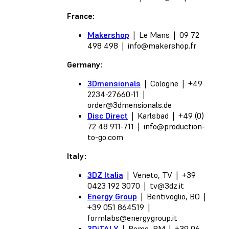
France:
Makershop
| Le Mans | 09 72
498 498 |
info@makershop.fr
Germany:
3Dmensionals
| Cologne | +49
2234-27660-11 |
order@3dmensionals.de
Disc Direct
| Karlsbad | +49 (0)
72 48 911-711 |
info@production-
to-go.com
Italy:
3DZ Italia
| Veneto, TV | +39
0423 192 3070 |
tv@3dz.it
Energy Group
| Bentivoglio, BO |
+39 051 864519 |
formlabs@energygroup.it
3DiTALY
| Rome, RM | +39 06