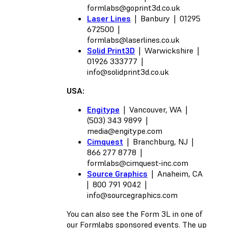
formlabs@goprint3d.co.uk
Laser Lines
| Banbury | 01295
672500 |
formlabs@laserlines.co.uk
Solid Print3D
| Warwickshire |
01926 333777 |
info@solidprint3d.co.uk
USA:
Engitype
| Vancouver, WA |
(503) 343 9899 |
media@engitype.com
Cimquest
| Branchburg, NJ |
866 277 8778 |
formlabs@cimquest-inc.com
Source Graphics
| Anaheim, CA
| 800 791 9042 |
info@sourcegraphics.com
You can also see the Form 3L in one of
our Formlabs sponsored events. The up