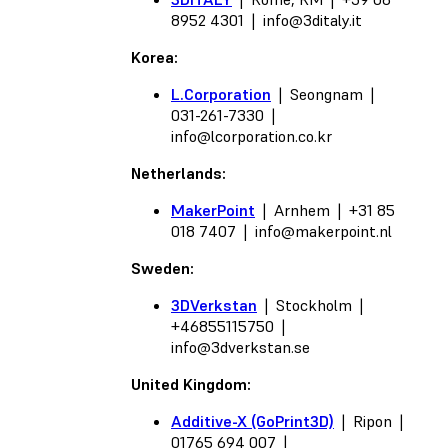
8952 4301 |
info@3ditaly.it
Korea:
L.Corporation
| Seongnam |
031-261-7330 |
info@lcorporation.co.kr
Netherlands:
MakerPoint
| Arnhem | +31 85
018 7407 |
info@makerpoint.nl
Sweden:
3DVerkstan
| Stockholm |
+46855115750 |
info@3dverkstan.se
United Kingdom:
Additive-X (GoPrint3D)
| Ripon |
01765 694 007 |