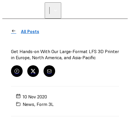
All Posts
Get Hands-on With Our Large-Format LFS 3D Printer
in Europe, North America, and Asia-Pacific
10 Nov 2020
News
,
Form 3L