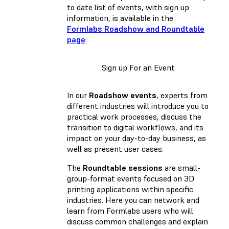
to date list of events, with sign up
information, is available in the
Formlabs Roadshow and Roundtable
page
.
Sign up For an Event
In our
Roadshow events
, experts from
different industries will introduce you to
practical work processes, discuss the
transition to digital workflows, and its
impact on your day-to-day business, as
well as present user cases.
The
Roundtable sessions
are small-
group-format events focused on 3D
printing applications within specific
industries. Here you can network and
learn from Formlabs users who will
discuss common challenges and explain