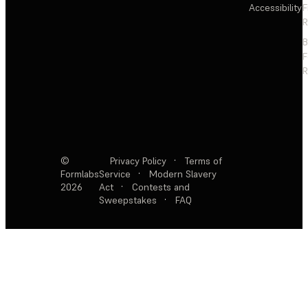
Accessibility
F
R
F
R
©
Privacy Policy
·
Terms of
Formlabs
Service
·
Modern Slavery
2026
Act
·
Contests and
Sweepstakes
·
FAQ