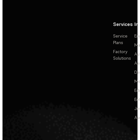
Services
In
Service
En
Plans
Ma
Factory
Au
Solutions
Ae
De
Me
Ed
En
Je
Au