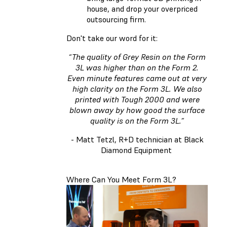
house, and drop your overpriced
outsourcing firm.
Don't take our word for it:
“The quality of Grey Resin on the Form
3L was higher than on the Form 2.
Even minute features came out at very
high clarity on the Form 3L. We also
printed with Tough 2000 and were
blown away by how good the surface
quality is on the Form 3L.”
- Matt Tetzl, R+D technician at Black
Diamond Equipment
Where Can You Meet Form 3L?