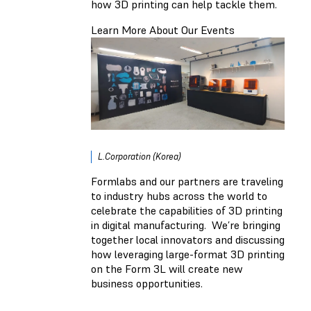
how 3D printing can help tackle them.
Learn More About Our Events
L.Corporation (Korea)
Formlabs and our partners are traveling
to industry hubs across the world to
celebrate the capabilities of 3D printing
in digital manufacturing. We’re bringing
together local innovators and discussing
how leveraging large-format 3D printing
on the Form 3L will create new
business opportunities.