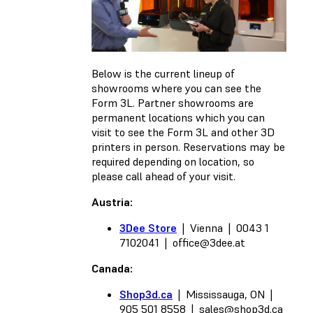
Below is the current lineup of
showrooms where you can see the
Form 3L. Partner showrooms are
permanent locations which you can
visit to see the Form 3L and other 3D
printers in person. Reservations may be
required depending on location, so
please call ahead of your visit.
Austria:
3Dee Store
| Vienna | 0043 1
7102041 |
office@3dee.at
Canada:
Shop3d.ca
| Mississauga, ON |
905 501 8558 |
sales@shop3d.ca