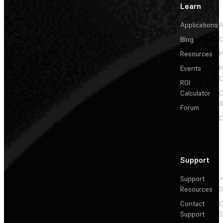
Learn
Applications
A
Blog
C
Resources
P
Events
P
C
ROI
Calculator
&
Forum
C
Support
Support
+
Resources
3
Contact
C
Support
S