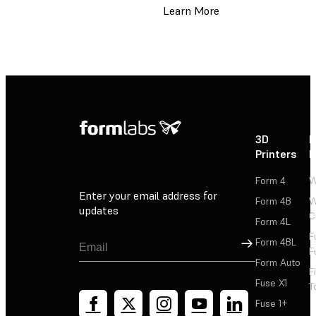
Learn More
3D
P
Printers
P
Form 4
W
Enter your email address for
Form 4B
W
updates
C
Form 4L
F
Sign Up
Form 4BL
F
Form Auto
F
Fuse X1
T
Fuse 1+