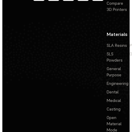
Compare
3D Printers
Materials
SLA Resins
P
SLS
D
Powders
General
Purpose
Engineering
Dental
Medical
Casting
Open
Material
Mode