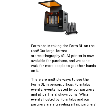
Formlabs is taking the Form 3L on the
road! Our large-format
stereolithography (SLA) printer is now
available for purchase, and we can’t
wait for more people to get their hands
on it.
There are multiple ways to see the
Form 3L in person: official Formlabs
events, events hosted by our partners,
and at partners' showrooms. While
events hosted by Formlabs and our
partners are a traveling affair, partners’