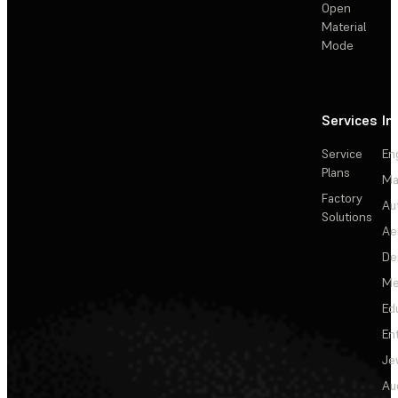
Open
Material
Mode
Services
In
Service
En
Plans
Ma
Factory
Au
Solutions
Ae
De
Me
Ed
En
Je
Au