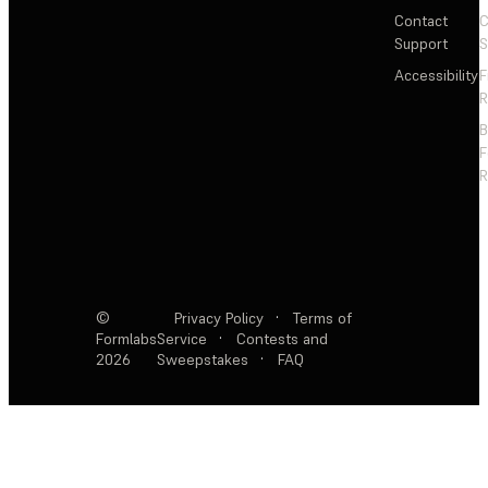
Contact
C
Support
S
Accessibility
F
R
F
R
©
Privacy Policy
·
Terms of
Formlabs
Service
·
Contests and
2026
Sweepstakes
·
FAQ