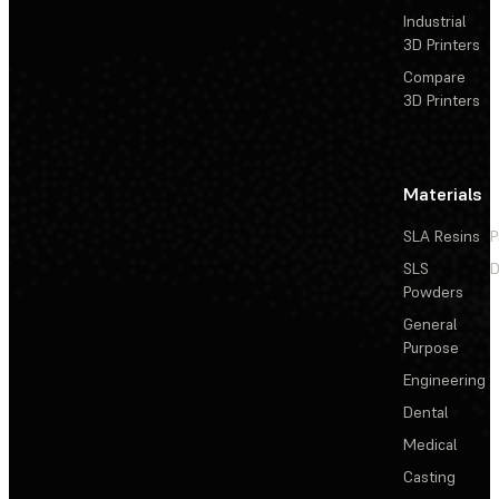
Industrial
3D Printers
Compare
3D Printers
Materials
SLA Resins
P
SLS
D
Powders
General
Purpose
Engineering
Dental
Medical
Casting