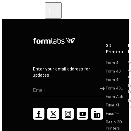
3D
P
Printers
P
Form 4
W
Enter your email address for
Form 4B
W
updates
C
Form 4L
F
Sign Up
Form 4BL
F
Form Auto
F
Fuse X1
T
Fuse 1+
Resin 3D
Printers