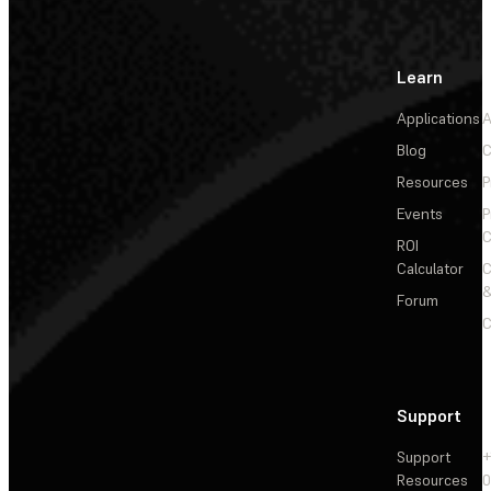
Learn
Applications
A
Blog
C
Resources
P
Events
P
C
ROI
Calculator
&
Forum
C
Support
Support
+
Resources