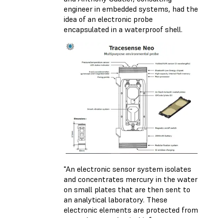
engineer in embedded systems, had the
idea of an electronic probe
encapsulated in a waterproof shell.
"An electronic sensor system isolates
and concentrates mercury in the water
on small plates that are then sent to
an analytical laboratory. These
electronic elements are protected from