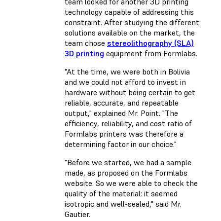
team looked for another 3D printing
technology capable of addressing this
constraint. After studying the different
solutions available on the market, the
team chose
stereolithography (SLA)
3D printing
equipment from Formlabs.
"At the time, we were both in Bolivia
and we could not afford to invest in
hardware without being certain to get
reliable, accurate, and repeatable
output," explained Mr. Point. "The
efficiency, reliability, and cost ratio of
Formlabs printers was therefore a
determining factor in our choice."
"Before we started, we had a sample
made, as proposed on the Formlabs
website. So we were able to check the
quality of the material: it seemed
isotropic and well-sealed," said Mr.
Gautier.