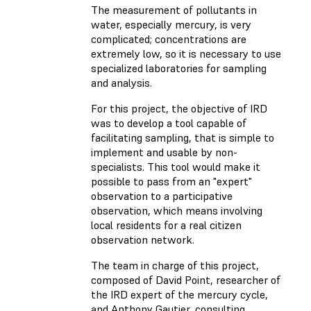
The measurement of pollutants in
water, especially mercury, is very
complicated; concentrations are
extremely low, so it is necessary to use
specialized laboratories for sampling
and analysis.
For this project, the objective of IRD
was to develop a tool capable of
facilitating sampling, that is simple to
implement and usable by non-
specialists. This tool would make it
possible to pass from an "expert"
observation to a participative
observation, which means involving
local residents for a real citizen
observation network.
The team in charge of this project,
composed of David Point, researcher of
the IRD expert of the mercury cycle,
and Anthony Gautier, consulting