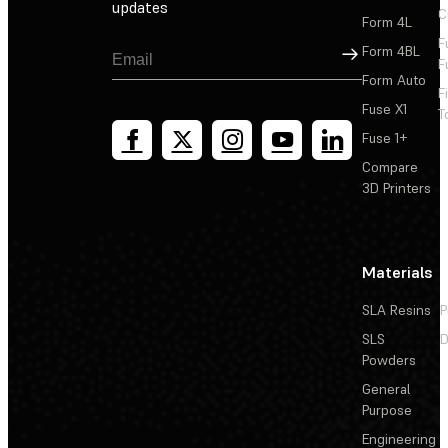
updates
C
Form 4L
F
Sign Up
Form 4BL
F
Form Auto
F
Fuse X1
T
Fuse 1+
Compare
3D Printers
Materials
SLA Resins
P
SLS
D
Powders
General
Purpose
Engineering