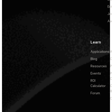
En
Je
Au
Learn
Applications
A
Blog
C
Resources
P
Events
P
C
ROI
Calculator
&
Forum
C