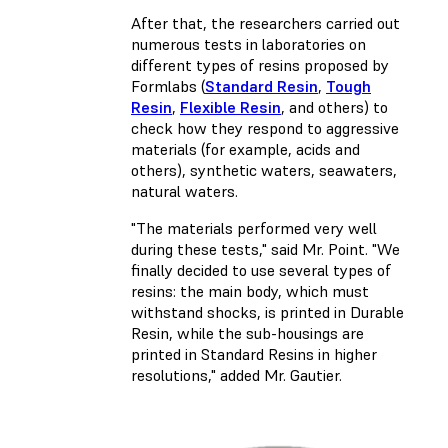
After that, the researchers carried out
numerous tests in laboratories on
different types of resins proposed by
Formlabs (
Standard Resin
,
Tough
Resin
,
Flexible Resin
, and others) to
check how they respond to aggressive
materials (for example, acids and
others), synthetic waters, seawaters,
natural waters.
"The materials performed very well
during these tests," said Mr. Point. "We
finally decided to use several types of
resins: the main body, which must
withstand shocks, is printed in Durable
Resin, while the sub-housings are
printed in Standard Resins in higher
resolutions," added Mr. Gautier.