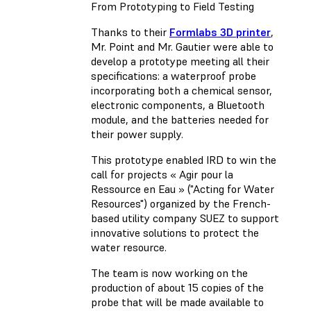
From Prototyping to Field Testing
Thanks to their
Formlabs 3D printer
,
Mr. Point and Mr. Gautier were able to
develop a prototype meeting all their
specifications: a waterproof probe
incorporating both a chemical sensor,
electronic components, a Bluetooth
module, and the batteries needed for
their power supply.
This prototype enabled IRD to win the
call for projects « Agir pour la
Ressource en Eau » ("Acting for Water
Resources") organized by the French-
based utility company SUEZ to support
innovative solutions to protect the
water resource.
The team is now working on the
production of about 15 copies of the
probe that will be made available to