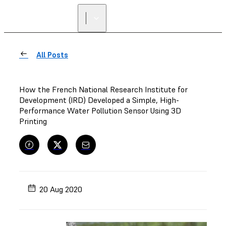
All Posts
How the French National Research Institute for
Development (IRD) Developed a Simple, High-
Performance Water Pollution Sensor Using 3D
Printing
20 Aug 2020