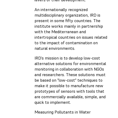
An internationally recognized
multidisciplinary organization, IRD is
present in some fifty countries. The
institute works mainly in partnership
with the Mediterranean and
intertropical countries on issues related
to the impact of contamination on
natural environments.
IRD’s mission is to develop low-cost
alternative solutions for environmental
monitoring in collaboration with NGOs
and researchers. These solutions must
be based on "low-cost" techniques to
make it possible to manufacture new
prototypes of sensors with tools that
are commercially available, simple, and
quick to implement.
Measuring Pollutants in Water