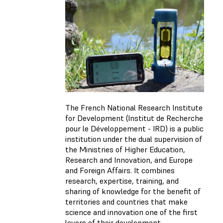
The French National Research Institute
for Development (Institut de Recherche
pour le Développement - IRD) is a public
institution under the dual supervision of
the Ministries of Higher Education,
Research and Innovation, and Europe
and Foreign Affairs. It combines
research, expertise, training, and
sharing of knowledge for the benefit of
territories and countries that make
science and innovation one of the first
levers of their development.