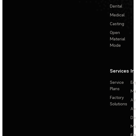
Dental
Medical
Casting
Open
Material
Mode
Services
In
Service
En
Plans
Ma
Factory
Au
Solutions
Ae
De
Me
Ed