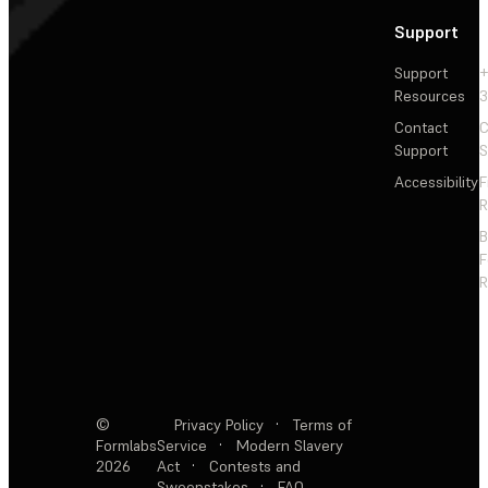
Support
Support
+
Resources
3
Contact
C
Support
S
Accessibility
F
R
F
R
©
Privacy Policy
·
Terms of
Formlabs
Service
·
Modern Slavery
2026
Act
·
Contests and
Sweepstakes
·
FAQ