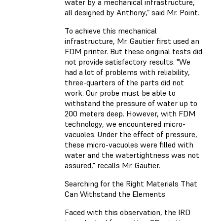
water by a mechanical infrastructure,
all designed by Anthony,” said Mr. Point.
To achieve this mechanical
infrastructure, Mr. Gautier first used an
FDM printer. But these original tests did
not provide satisfactory results. "We
had a lot of problems with reliability,
three-quarters of the parts did not
work. Our probe must be able to
withstand the pressure of water up to
200 meters deep. However, with FDM
technology, we encountered micro-
vacuoles. Under the effect of pressure,
these micro-vacuoles were filled with
water and the watertightness was not
assured," recalls Mr. Gautier.
Searching for the Right Materials That
Can Withstand the Elements
Faced with this observation, the IRD