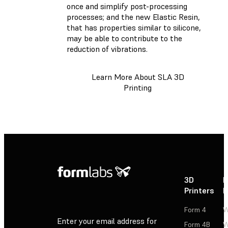
once and simplify post-processing
processes; and the new Elastic Resin,
that has properties similar to silicone,
may be able to contribute to the
reduction of vibrations.
Learn More About SLA 3D
Printing
3D
P
Printers
P
Form 4
W
Enter your email address for
Form 4B
W