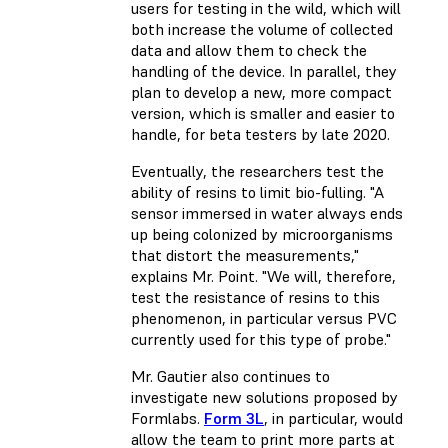
users for testing in the wild, which will
both increase the volume of collected
data and allow them to check the
handling of the device. In parallel, they
plan to develop a new, more compact
version, which is smaller and easier to
handle, for beta testers by late 2020.
Eventually, the researchers test the
ability of resins to limit bio-fulling. "A
sensor immersed in water always ends
up being colonized by microorganisms
that distort the measurements,"
explains Mr. Point. "We will, therefore,
test the resistance of resins to this
phenomenon, in particular versus PVC
currently used for this type of probe."
Mr. Gautier also continues to
investigate new solutions proposed by
Formlabs.
Form 3L
, in particular, would
allow the team to print more parts at