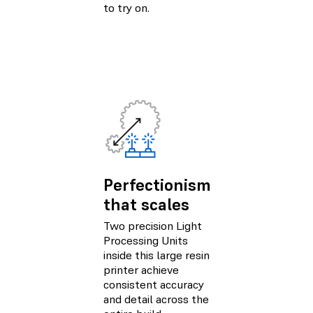
to try on.
Perfectionism
that scales
Two precision Light
Processing Units
inside this large resin
printer achieve
consistent accuracy
and detail across the