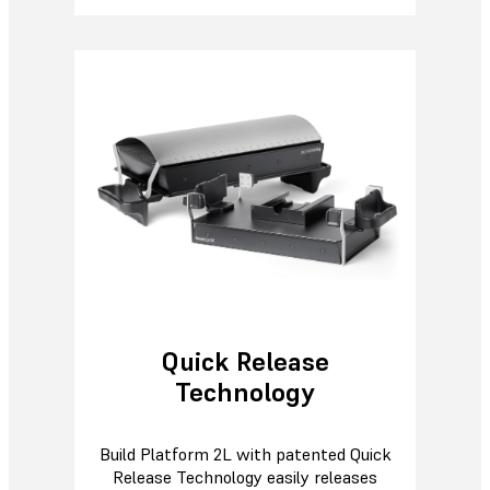
Quick Release
Technology
Build Platform 2L with patented Quick
Release Technology easily releases