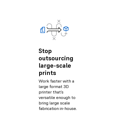
Stop
outsourcing
large-scale
prints
Work faster with a
large format 3D
printer that’s
versatile enough to
bring large scale
fabrication in-house.