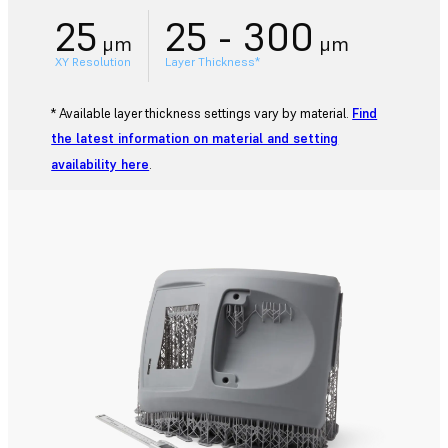
25
25 - 300
μm
μm
XY Resolution
Layer Thickness*
* Available layer thickness settings vary by material.
Find
the latest information on material and setting
availability here
.