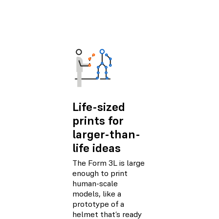
Life-sized
prints for
larger-than-
life ideas
The Form 3L is large
enough to print
human-scale
models, like a
prototype of a
helmet that’s ready