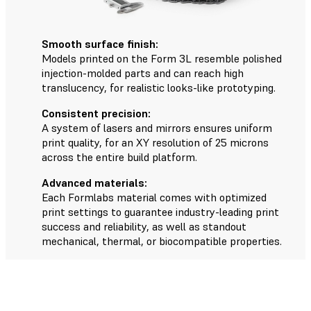
Smooth surface finish:
Models printed on the Form 3L resemble polished
injection-molded parts and can reach high
translucency, for realistic looks-like prototyping.
Consistent precision:
A system of lasers and mirrors ensures uniform
print quality, for an XY resolution of 25 microns
across the entire build platform.
Advanced materials:
Each Formlabs material comes with optimized
print settings to guarantee industry-leading print
success and reliability, as well as standout
mechanical, thermal, or biocompatible properties.
The Form 3L Workflow in Five