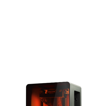
standard for blazing-fast
speed, unmatched
reliability and accuracy,
and the widest range of
performance 3D printing
materials. Complete large
prints the size of the
entire build volume in
under 6 hours and solve
big problems with big
parts.