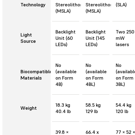
Technology
Stereolithography
Stereolithography
(SLA)
(MSLA)
(MSLA)
Backlight
Backlight
Two 250
Light
Unit (60
Unit (145
mW
Source
LEDs)
LEDs)
lasers
No
No
No
Biocompatible
(available
(available
(availabl
Materials
on Form
on Form
on Form
4B)
4BL)
3BL)
18.3 kg
58.5 kg
54.4 kg
Weight
40.4 lb
129 lb
120 lb
39.8 ×
66.4 x
77 × 52 