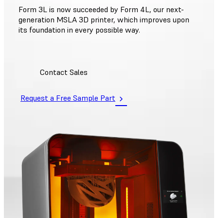
Form 3L is now succeeded by Form 4L, our next-
generation MSLA 3D printer, which improves upon
its foundation in every possible way.
Contact Sales
Request a Free Sample Part