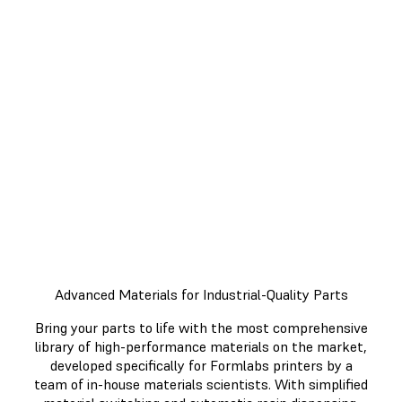
Minutes
Get more done and work more
efficiently with an end-to-end 3D
printing workflow. From printing,
to post-processing, each step of
the process was designed with
efficiency in mind.
Advanced Materials for Industrial-Quality Parts
Bring your parts to life with the most comprehensive
library of high-performance materials on the market,
developed specifically for Formlabs printers by a
team of in-house materials scientists. With simplified