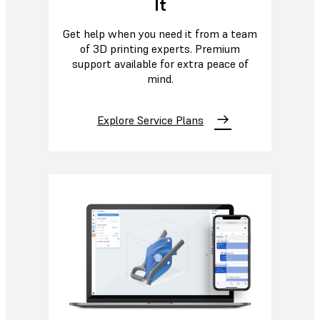
It
Get help when you need it from a team
of 3D printing experts. Premium
support available for extra peace of
mind.
Explore Service Plans