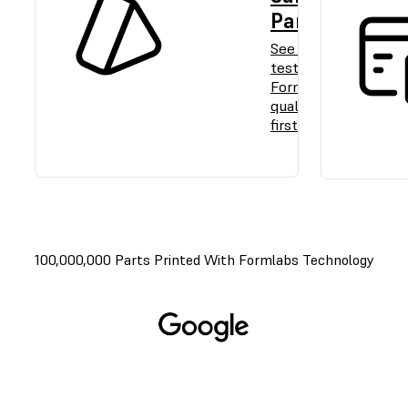
Part
See and
test
Formlabs
quality
firsthand.
100,000,000 Parts Printed With Formlabs Technology