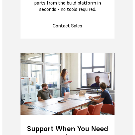
parts from the build platform in
seconds - no tools required.
Contact Sales
Support When You Need