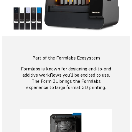
Part of the Formlabs Ecosystem
Formlabs is known for designing end-to-end
additive workflows you’ll be excited to use.
The Form 3L brings the Formlabs
experience to large format 3D printing.