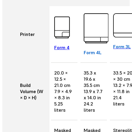
Printer
Form 3L
Form 4
Form 4L
20.0 ×
35.3 x
33.5 × 2
12.5 ×
19.6 x
× 30 cm
Build
21.0 cm
35.5 cm
13.2 × 7.
Volume (W
7.9 × 4.9
13.9 x 7.7
× 11.8 in
× D × H)
× 8.3 in
x 14.0 in
21.4
5.25
24.2
liters
liters
liters
Masked
Masked
Stereoli