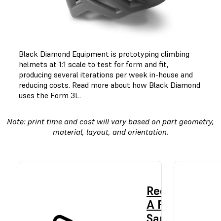
Black Diamond Equipment is prototyping climbing
helmets at 1:1 scale to test for form and fit,
producing several iterations per week in-house and
reducing costs.
Read more about how Black Diamond
uses the Form 3L.
Note: print time and cost will vary based on part geometry,
material, layout, and orientation.
Request
A Free
Sample