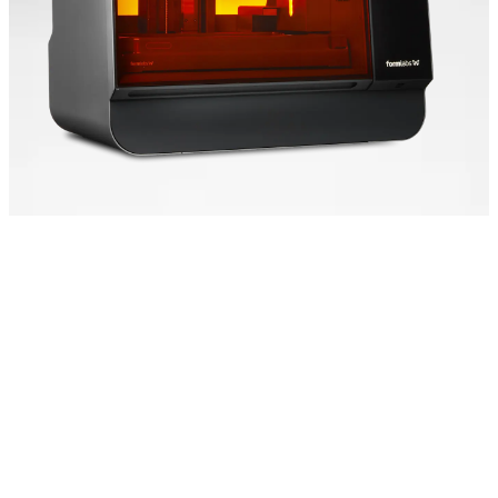
Speed That Scales
Form 4L is powered by
our Low Force Display™
(LFD) Print Engine,
setting the new industry