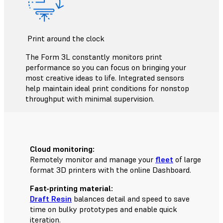
Print around the clock
The Form 3L constantly monitors print
performance so you can focus on bringing your
most creative ideas to life. Integrated sensors
help maintain ideal print conditions for nonstop
throughput with minimal supervision.
Cloud monitoring:
Remotely monitor and manage your
fleet
of large
format 3D printers with the online Dashboard.
Fast-printing material:
Draft Resin
balances detail and speed to save
time on bulky prototypes and enable quick
iteration.