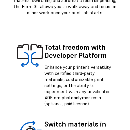
material switching and automatic resin dispensing,
the Form 3L allows you to walk away and focus on
other work once your print job starts.
Total freedom with
Developer Platform
Enhance your printer’s versatility
with certified third-party
materials, customizable print
settings, or the ability to
experiment with any unvalidated
405 nm photopolymer resin
(optional, paid license).
Switch materials in