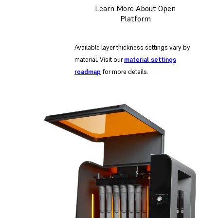
Learn More About Open
Platform
Available layer thickness settings vary by
material. Visit our
material settings
roadmap
for more details.