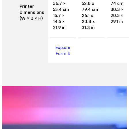
36.7 ×
52.8 x
74 cm
Printer
55.4 cm
79.4 cm
30.3 ×
Dimensions
15.7 ×
26.1 x
20.5 ×
(W × D × H)
14.5 ×
20.8 x
29.1 in
21.9 in
31.3 in
Explore
Form 4