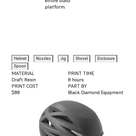
entire build
platform.
Helmet
Nozzles
Jig
Shovel
Enclosure
Spoon
MATERIAL
PRINT TIME
Draft Resin
8 hours
PRINT COST
PART BY
$88
Black Diamond Equipment