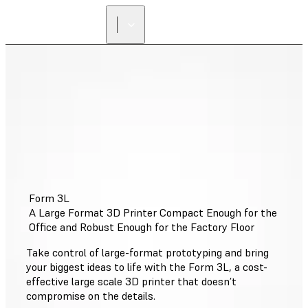
Form 3L
A Large Format 3D Printer Compact Enough for the
Office and Robust Enough for the Factory Floor
Take control of large-format prototyping and bring
your biggest ideas to life with the Form 3L, a cost-
effective large scale 3D printer that doesn’t
compromise on the details.