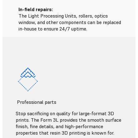
In-field repairs:
The Light Processing Units, rollers, optics
window, and other components can be replaced
in-house to ensure 24/7 uptime.
Professional parts
Stop sacrificing on quality for large-format 3D
prints. The Form 3L provides the smooth surface
finish, fine details, and high-performance
properties that resin 3D printing is known for.