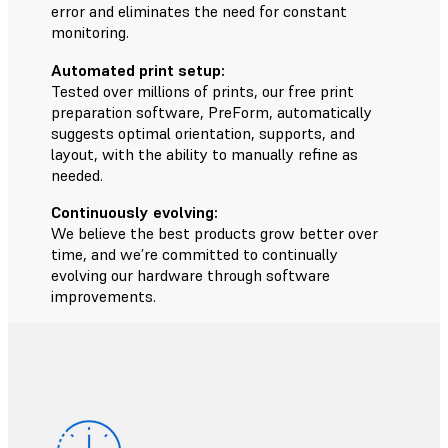
error and eliminates the need for constant
monitoring.
Automated print setup:
Tested over millions of prints, our free print
preparation software, PreForm, automatically
suggests optimal orientation, supports, and
layout, with the ability to manually refine as
needed.
Continuously evolving:
We believe the best products grow better over
time, and we’re committed to continually
evolving our hardware through software
improvements.