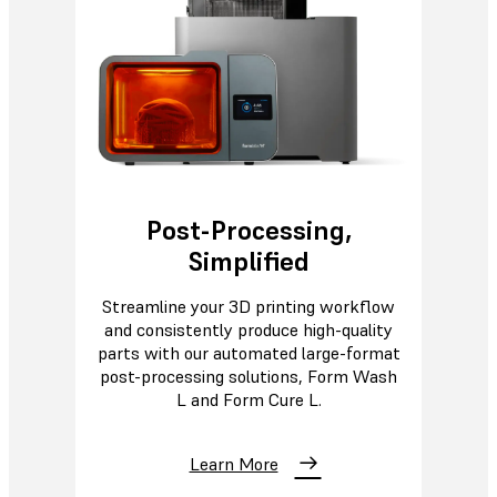
Post-Processing,
Simplified
Streamline your 3D printing workflow
and consistently produce high-quality
parts with our automated large-format
post-processing solutions, Form Wash
L and Form Cure L.
Learn More