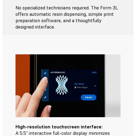
No specialized technicians required. The Form 3L
offers automatic resin dispensing, simple print
preparation software, and a thoughtfully
designed interface.
High-resolution touchscreen interface:
A 5.5” interactive full-color display minimizes