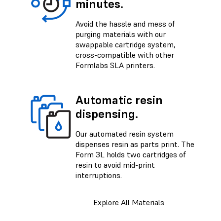
minutes.
Avoid the hassle and mess of
purging materials with our
swappable cartridge system,
cross-compatible with other
Formlabs SLA printers.
Automatic resin
dispensing.
Our automated resin system
dispenses resin as parts print. The
Form 3L holds two cartridges of
resin to avoid mid-print
interruptions.
Explore All Materials