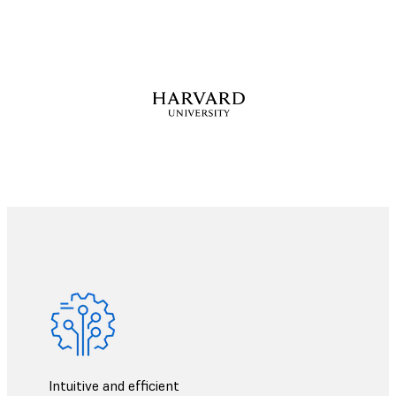
Intuitive and efficient