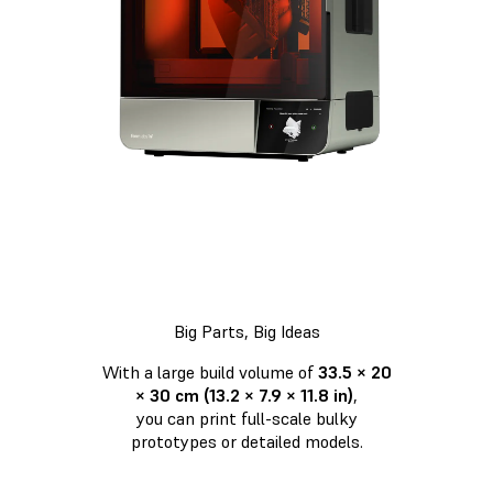
Big Parts, Big Ideas
With a large build volume of
33.5 × 20
× 30 cm (13.2 × 7.9 × 11.8 in)
,
you can print full-scale bulky
prototypes or detailed models.