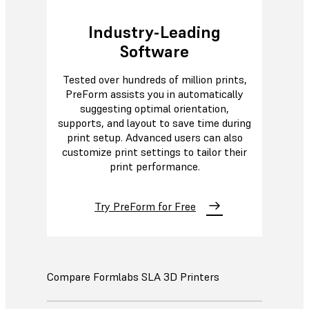
Industry-Leading
Software
Tested over hundreds of million prints,
PreForm assists you in automatically
suggesting optimal orientation,
supports, and layout to save time during
print setup. Advanced users can also
customize print settings to tailor their
print performance.
Try PreForm for Free
Compare Formlabs SLA 3D Printers