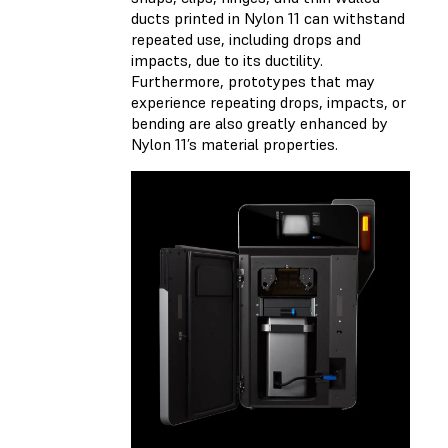
ducts printed in Nylon 11 can withstand
repeated use, including drops and
impacts, due to its ductility.
Furthermore, prototypes that may
experience repeating drops, impacts, or
bending are also greatly enhanced by
Nylon 11’s material properties.