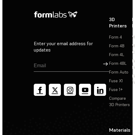
3D
P
Printers
P
Form 4
W
Enter your email address for
Form 4B
W
updates
C
Form 4L
F
Sign Up
Form 4BL
F
Form Auto
F
Fuse X1
T
Fuse 1+
Compare
3D Printers
Materials