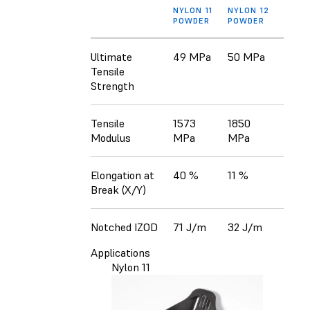
NYLON 11
NYLON 12
POWDER
POWDER
Ultimate
49 MPa
50 MPa
Tensile
Strength
Tensile
1573
1850
Modulus
MPa
MPa
Elongation at
40 %
11 %
Break (X/Y)
Notched IZOD
71 J/m
32 J/m
Applications
Nylon 11