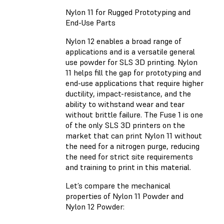
Nylon 11 for Rugged Prototyping and
End-Use Parts
Nylon 12 enables a broad range of
applications and is a versatile general
use powder for SLS 3D printing. Nylon
11 helps fill the gap for prototyping and
end-use applications that require higher
ductility, impact-resistance, and the
ability to withstand wear and tear
without brittle failure. The Fuse 1 is one
of the only SLS 3D printers on the
market that can print Nylon 11 without
the need for a nitrogen purge, reducing
the need for strict site requirements
and training to print in this material.
Let’s compare the mechanical
properties of Nylon 11 Powder and
Nylon 12 Powder: