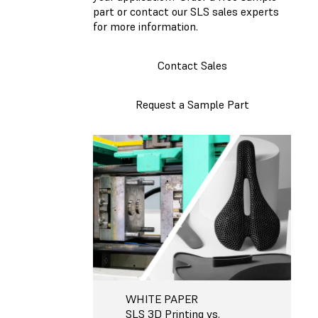
part or contact our SLS sales experts
for more information.
Contact Sales
Request a Sample Part
WHITE PAPER
SLS 3D Printing vs.