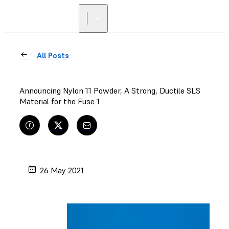
All Posts
Announcing Nylon 11 Powder, A Strong, Ductile SLS
Material for the Fuse 1
26 May 2021