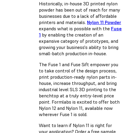
Historically, in-house 3D printed nylon
powder has been out of reach for many
businesses due to a lack of affordable
printers and materials.
Nylon 11 Powder
expands what is possible with the
Fuse
1
by enabling the creation of an
expansive category of prototypes, and
growing your business's ability to bring
small-batch production in-house.
The Fuse 1 and Fuse Sift empower you
to take control of the design process,
print production-ready nylon parts in-
house, increase throughput, and bring
industrial level SLS 3D printing to the
benchtop at a truly entry-level price
point. Formlabs is excited to offer both
Nylon 12 and Nylon 11, available now
wherever Fuse 1 is sold.
Want to learn if Nylon 11 is right for
your application? Order a free sample