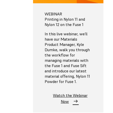
WEBINAR
Printing in Nylon 11 and
Nylon 12 on the Fuse 1
In this live webinar, we’ll
have our Materials
Product Manager, Kyle
Dumke, walk you through
the workflow for
managing materials with
the Fuse 1 and Fuse Sift
and introduce our latest
material offering, Nylon 11
Powder for Fuse 1.
Watch the Webinar
Now