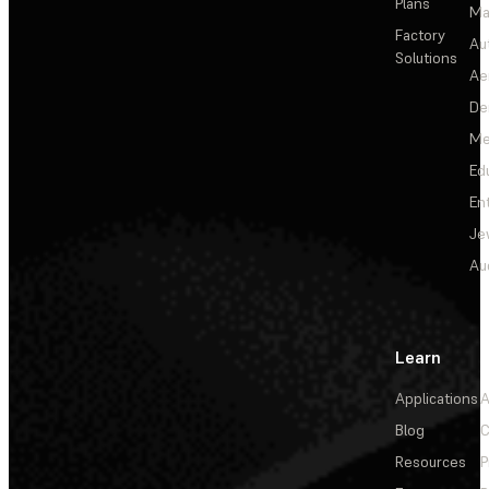
Plans
Ma
Factory
Au
Solutions
Ae
De
Me
Ed
En
Je
Au
Learn
Applications
A
Blog
C
Resources
P