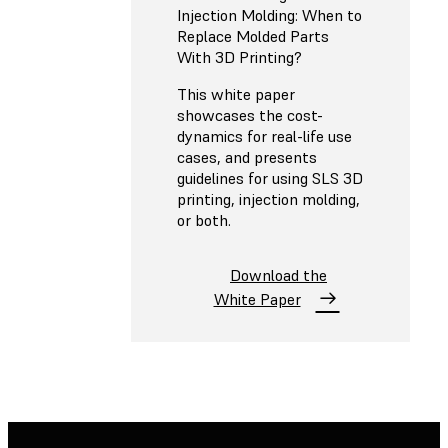
Injection Molding: When to
Replace Molded Parts
With 3D Printing?
This white paper
showcases the cost-
dynamics for real-life use
cases, and presents
guidelines for using SLS 3D
printing, injection molding,
or both.
Download the
White Paper