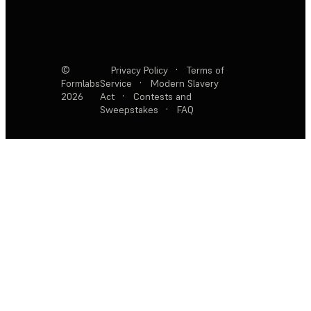
©
Privacy Policy
·
Terms of
Formlabs
Service
·
Modern Slavery
2026
Act
·
Contests and
Sweepstakes
·
FAQ