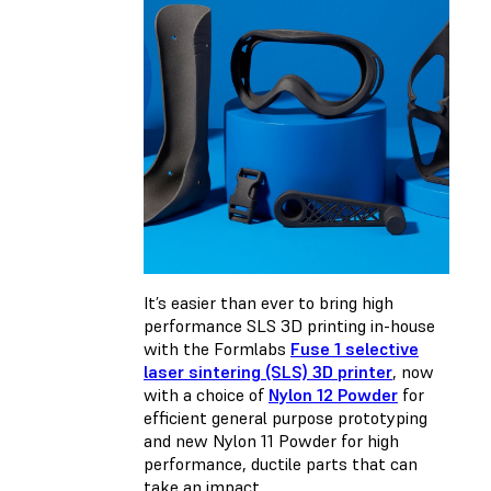
It’s easier than ever to bring high
performance SLS 3D printing in-house
with the Formlabs
Fuse 1 selective
laser sintering (SLS) 3D printer
, now
with a choice of
Nylon 12 Powder
for
efficient general purpose prototyping
and new Nylon 11 Powder for high
performance, ductile parts that can
take an impact.