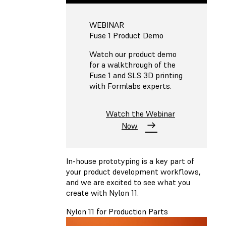
WEBINAR
Fuse 1 Product Demo
Watch our product demo
for a walkthrough of the
Fuse 1 and SLS 3D printing
with Formlabs experts.
Watch the Webinar
Now
In-house prototyping is a key part of
your product development workflows,
and we are excited to see what you
create with Nylon 11.
Nylon 11 for Production Parts