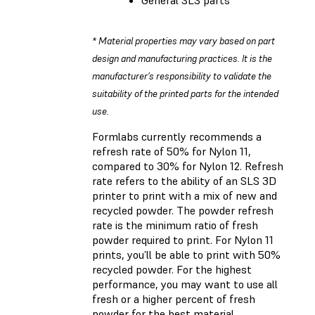
* Material properties may vary based on part
design and manufacturing practices. It is the
manufacturer’s responsibility to validate the
suitability of the printed parts for the intended
use.
Formlabs currently recommends a
refresh rate of 50% for Nylon 11,
compared to 30% for Nylon 12. Refresh
rate refers to the ability of an SLS 3D
printer to print with a mix of new and
recycled powder. The powder refresh
rate is the minimum ratio of fresh
powder required to print. For Nylon 11
prints, you’ll be able to print with 50%
recycled powder. For the highest
performance, you may want to use all
fresh or a higher percent of fresh
powder for the best material