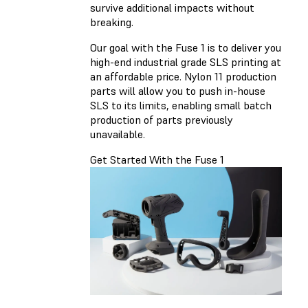
survive additional impacts without
breaking.
Our goal with the Fuse 1 is to deliver you
high-end industrial grade SLS printing at
an affordable price. Nylon 11 production
parts will allow you to push in-house
SLS to its limits, enabling small batch
production of parts previously
unavailable.
Get Started With the Fuse 1