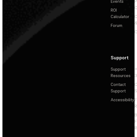
Events
P
C
ROI
Calculator
&
Forum
C
Support
Support
+
Resources
3
Contact
C
Support
S
Accessibility
F
R
F
R