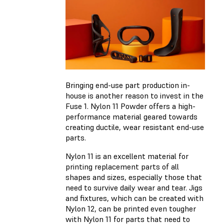
Bringing end-use part production in-
house is another reason to invest in the
Fuse 1. Nylon 11 Powder offers a high-
performance material geared towards
creating ductile, wear resistant end-use
parts.
Nylon 11 is an excellent material for
printing replacement parts of all
shapes and sizes, especially those that
need to survive daily wear and tear. Jigs
and fixtures, which can be created with
Nylon 12, can be printed even tougher
with Nylon 11 for parts that need to