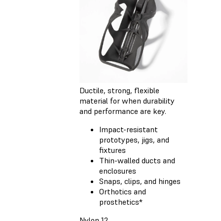
Ductile, strong, flexible
material for when durability
and performance are key.
Impact-resistant
prototypes, jigs, and
fixtures
Thin-walled ducts and
enclosures
Snaps, clips, and hinges
Orthotics and
prosthetics*
Nylon 12