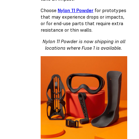
Choose
Nylon 11 Powder
for prototypes
that may experience drops or impacts,
or for end-use parts that require extra
resistance or thin walls.
Nylon 11 Powder is now shipping in all
locations where Fuse 1 is available.