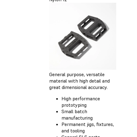
General purpose, versatile
material with high detail and
great dimensional accuracy.
High performance
prototyping
Small batch
manufacturing
Permanent jigs, fixtures,
and tooling
General SLS parts