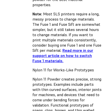
properties.
Note:
Most SLS printers require a long,
messy process to change materials.
The Fuse 1 and Fuse Sift are somewhat
simpler, but it still takes several hours
to change materials. If you want to
print multiple materials consistently,
consider buying one Fuse 1 and one Fuse
Sift per material.
Read more in our
support article on how to switch
Fuse 1 materials.
Nylon 11 for Works-Like Prototypes
Nylon 11 Powder creates precise, strong
prototypes. Examples include parts
with thin curved surfaces, interior joints
for machines, and devices that need to
come under bending forces for
validation. Functional prototypes of
snaps, clips, hinges, and thin walled