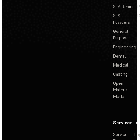
SLA Resins
P
SLS
D
Powders
General
Purpose
Engineering
Dental
Medical
Casting
Open
Material
Mode
Services
In
Service
En