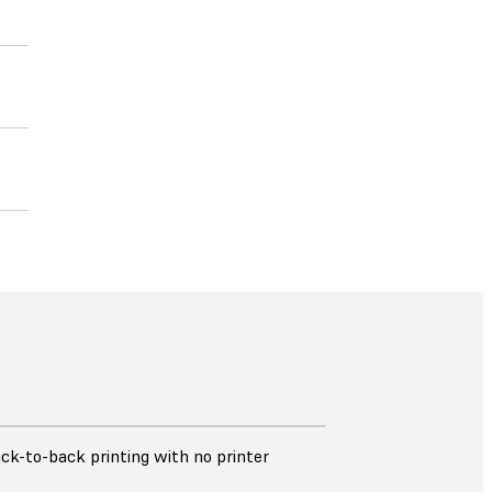
ck-to-back printing with no printer