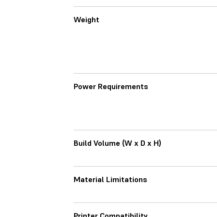
Weight
Power Requirements
Build Volume (W x D x H)
Material Limitations
Printer Compatibility