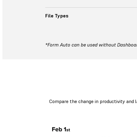
File Types
*Form Auto can be used without Dashboard
Compare the change in productivity and l