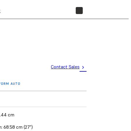
t
STORE
Contact Sales
 FORM AUTO
1.44 cm
: 68.58 cm (27")