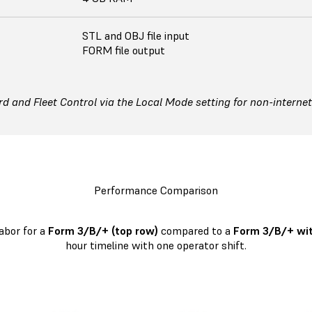
STL and OBJ file input
FORM file output
 and Fleet Control via the Local Mode setting for non-interne
Performance Comparison
abor for a
Form 3/B/+ (top row)
compared to a
Form 3/B/+ wit
hour timeline with one operator shift.