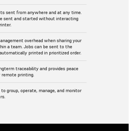
nts sent from anywhere and at any time.
e sent and started without interacting
inter.
anagement overhead when sharing your
thin a team. Jobs can be sent to the
utomatically printed in prioritized order.
ngterm traceability and provides peace
r remote printing.
 to group, operate, manage, and monitor
rs.