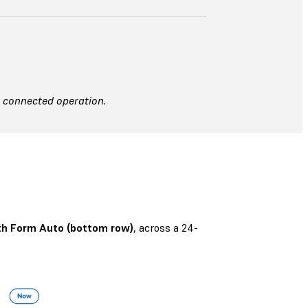
t connected operation.
h Form Auto (bottom row)
, across a 24-