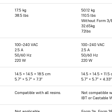
17.5 kg
50.12 kg
38.5 lbs
110.5 lbs
Without Form 3/
32.65kg
72lbs
100–240 VAC
100–240 VAC
2.5 A
2.5 A
50/60 Hz
50/60 Hz
220 W
220 W
14.5 × 14.5 × 18.5 cm
14.5 × 14.5 × 11.5
5.7" × 5.7" × 7.3"
5.7" × 5.7" × 4.33"
Compatible with all resins.
Not compatible wi
IBT or Castable 
Not applicable.
Form 3+, Form 3B