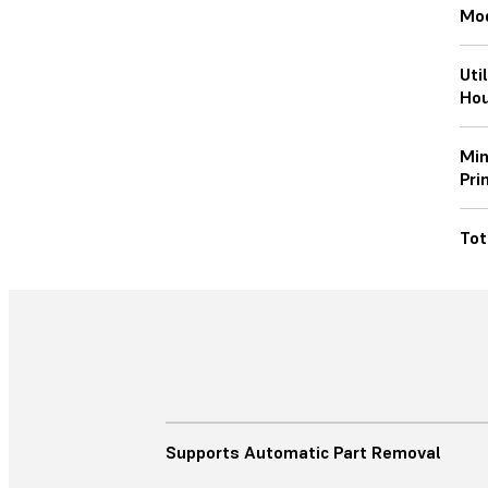
Mod
Uti
Hou
Min
Pri
Tot
Supports Automatic Part Removal