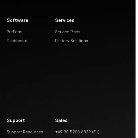
Software
Services
PreForm
Service Plans
Dashboard
Factory Solutions
Support
Sales
Support Resources
+49 30 5200 6329 (EU)