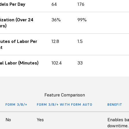
els Per Day
64
176
lization (Over 24
36%
99%
rs)
utes of Labor Per
12.8
1.5
nt
al Labor (Minutes)
102.4
33
Feature Comparison
FORM 3/B/+
FORM 3/B/+ WITH FORM AUTO
BENEFIT
No
Yes
Enables ba
downtime.