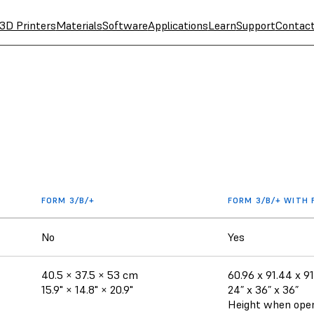
3D Printers
Materials
Software
Applications
Learn
Support
Contac
FORM 3/B/+
FORM 3/B/+ WITH
No
Yes
40.5 × 37.5 × 53 cm
60.96 x 91.44 x 9
15.9" × 14.8" × 20.9"
24” x 36” x 36”
Height when open