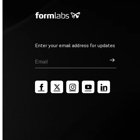
Enter your email address for updates
Sign Up