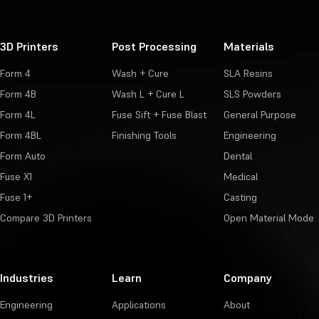
3D Printers
Post Processing
Materials
Form 4
Wash + Cure
SLA Resins
Form 4B
Wash L + Cure L
SLS Powders
Form 4L
Fuse Sift + Fuse Blast
General Purpose
Form 4BL
Finishing Tools
Engineering
Form Auto
Dental
Fuse X1
Medical
Fuse 1+
Casting
Compare 3D Printers
Open Material Mode
Industries
Learn
Company
Engineering
Applications
About