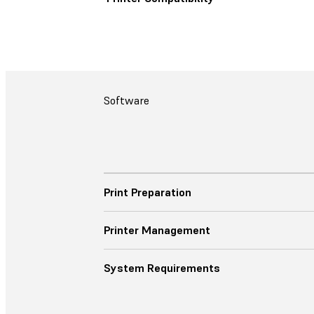
Software
Print Preparation
Printer Management
System Requirements