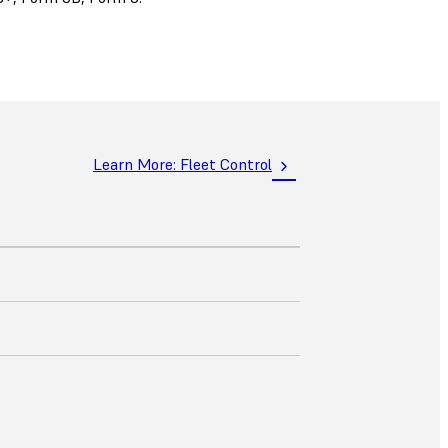
Learn More: Fleet Control