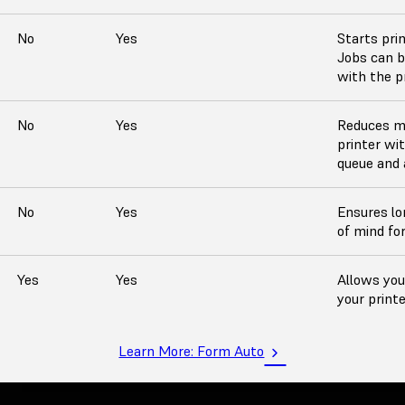
No
Yes
Starts pri
Jobs can b
with the pr
No
Yes
Reduces m
printer wi
queue and a
No
Yes
Ensures lo
of mind fo
Yes
Yes
Allows you
your printe
Learn More: Form Auto