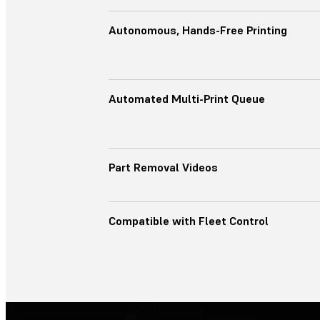
Autonomous, Hands-Free Printing
Automated Multi-Print Queue
Part Removal Videos
Compatible with Fleet Control