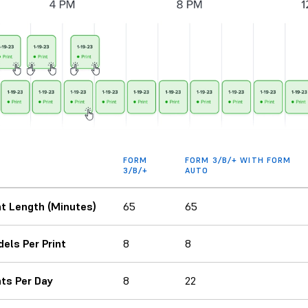
FORM
FORM 3/B/+ WITH FORM
3/B/+
AUTO
nt Length (Minutes)
65
65
els Per Print
8
8
nts Per Day
8
22