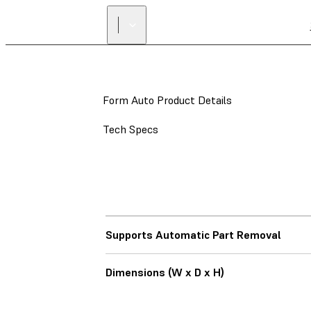
Form Auto Product Details
Tech Specs
Supports Automatic Part Removal
Dimensions (W x D x H)