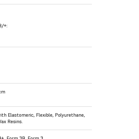
B/+:
 cm
th Elastomeric, Flexible, Polyurethane,
Wax Resins.
+, Form 3B, Form 3.