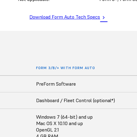
Download Form Auto Tech Specs
FORM 3/B/+ WITH FORM AUTO
PreForm Software
Dashboard / Fleet Control (optional*)
Windows 7 (64-bit) and up
Mac OS X 10.10 and up
OpenGL 2.1
4 GB RAM