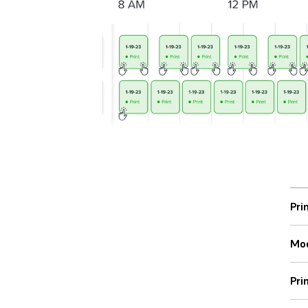
Pri
Mod
Pri