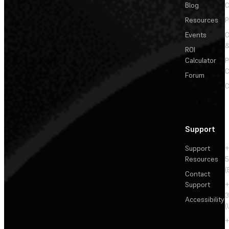
Blog
C
Resources
P
Events
&
ROI
Calculator
P
C
Forum
C
Support
Support
+
Resources
5
(
Contact
Support
+
3
Accessibility
(
+