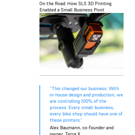
On the Road: How SLS 3D Printing
Enabled a Small Business Pivot
“This changed our business. With
in-house design and production, we
are controlling 100% of the
process. Every small-business,
every bike shop should have one of
these printers.”
Alex Baumann, co-founder and
owner, Terra X