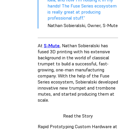
hands! The Fuse Series ecosystem
is really great at producing
professional stuff.”
Nathan Sobieralski, Owner, S-Mute
At
S-Mute
, Nathan Sobieralski has
fused 3D printing with his extensive
background in the world of classical
trumpet to build a successful, fast-
growing, one-man manufacturing
company. With the help of the Fuse
Series ecosystem, Sobieralski developed
innovative new trumpet and trombone
mutes, and started producing them at
scale.
Read the Story
Rapid Prototyping Custom Hardware at