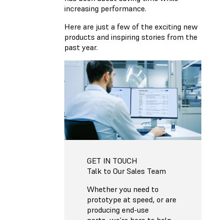
increasing performance.
Here are just a few of the exciting new
products and inspiring stories from the
past year.
GET IN TOUCH
Talk to Our Sales Team
Whether you need to
prototype at speed, or are
producing end-use
parts, we’re here to help.