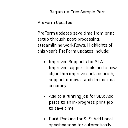
Request a Free Sample Part
PreForm Updates
PreForm updates save time from print
setup through post-processing,
streamlining workflows. Highlights of
this year’s PreForm updates include:
Improved Supports for SLA:
Improved support tools and a new
algorithm improve surface finish,
support removal, and dimensional
accuracy.
Add to a running job for SLS: Add
parts to an in-progress print job
to save time.
Build-Packing for SLS: Additional
specifications for automatically