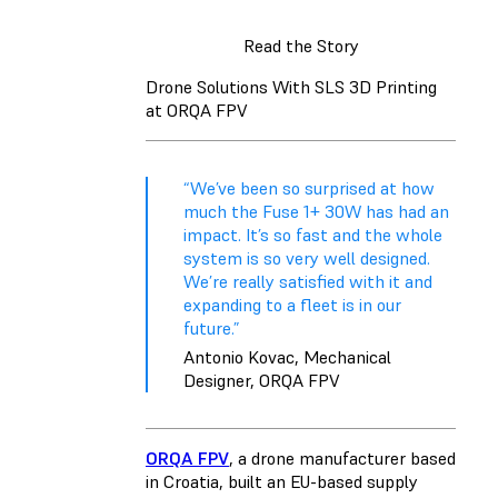
Read the Story
Drone Solutions With SLS 3D Printing
at ORQA FPV
“We’ve been so surprised at how
much the Fuse 1+ 30W has had an
impact. It’s so fast and the whole
system is so very well designed.
We’re really satisfied with it and
expanding to a fleet is in our
future.”
Antonio Kovac, Mechanical
Designer, ORQA FPV
ORQA FPV
, a drone manufacturer based
in Croatia, built an EU-based supply