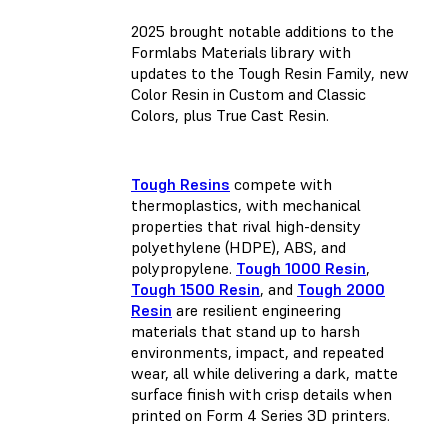
2025 brought notable additions to the
Formlabs Materials library with
updates to the Tough Resin Family, new
Color Resin in Custom and Classic
Colors, plus True Cast Resin.
Tough Resins
compete with
thermoplastics, with mechanical
properties that rival high-density
polyethylene (HDPE), ABS, and
polypropylene.
Tough 1000 Resin
,
Tough 1500 Resin
, and
Tough 2000
Resin
are resilient engineering
materials that stand up to harsh
environments, impact, and repeated
wear, all while delivering a dark, matte
surface finish with crisp details when
printed on Form 4 Series 3D printers.