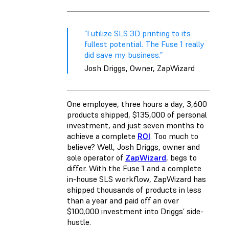
“I utilize SLS 3D printing to its
fullest potential. The Fuse 1 really
did save my business.”
Josh Driggs, Owner, ZapWizard
One employee, three hours a day, 3,600
products shipped, $135,000 of personal
investment, and just seven months to
achieve a complete
ROI
. Too much to
believe? Well, Josh Driggs, owner and
sole operator of
ZapWizard
, begs to
differ. With the Fuse 1 and a complete
in-house SLS workflow, ZapWizard has
shipped thousands of products in less
than a year and paid off an over
$100,000 investment into Driggs’ side-
hustle.