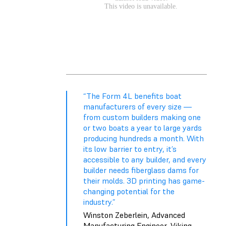
“The Form 4L benefits boat
manufacturers of every size —
from custom builders making one
or two boats a year to large yards
producing hundreds a month. With
its low barrier to entry, it’s
accessible to any builder, and every
builder needs fiberglass dams for
their molds. 3D printing has game-
changing potential for the
industry.”
Winston Zeberlein, Advanced
Manufacturing Engineer, Viking