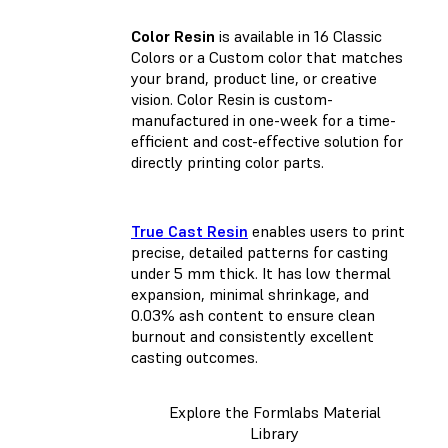
Color Resin
is available in 16 Classic
Colors or a Custom color that matches
your brand, product line, or creative
vision. Color Resin is custom-
manufactured in one-week for a time-
efficient and cost-effective solution for
directly printing color parts.
True Cast Resin
enables users to print
precise, detailed patterns for casting
under 5 mm thick. It has low thermal
expansion, minimal shrinkage, and
0.03% ash content to ensure clean
burnout and consistently excellent
casting outcomes.
Explore the Formlabs Material
Library