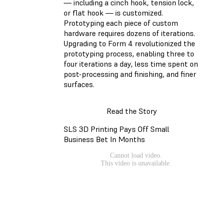
— including a cinch hook, tension lock,
or flat hook — is customized.
Prototyping each piece of custom
hardware requires dozens of iterations.
Upgrading to Form 4 revolutionized the
prototyping process, enabling three to
four iterations a day, less time spent on
post-processing and finishing, and finer
surfaces.
Read the Story
SLS 3D Printing Pays Off Small
Business Bet In Months