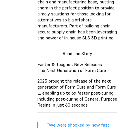
chain and manufacturing base, putting
them in the perfect position to provide
timely solutions for those looking for
alternatives to big offshore
manufacturers. Part of building their
secure supply chain has been leveraging
the power of in-house SLS 3D printing.
Read the Story
Faster & Tougher: New Releases
The Next Generation of Form Cure
2025 brought the release of the next
generation of Form Cure and Form Cure
L, enabling up to 6x faster post-curing,
including post-curing of General Purpose
Resins in just 60 seconds.
“We were shocked by how fast