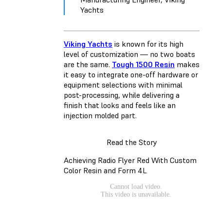
Yachts
Viking Yachts
is known for its high
level of customization — no two boats
are the same.
Tough 1500 Resin
makes
it easy to integrate one-off hardware or
equipment selections with minimal
post-processing, while delivering a
finish that looks and feels like an
injection molded part.
Read the Story
Achieving Radio Flyer Red With Custom
Color Resin and Form 4L