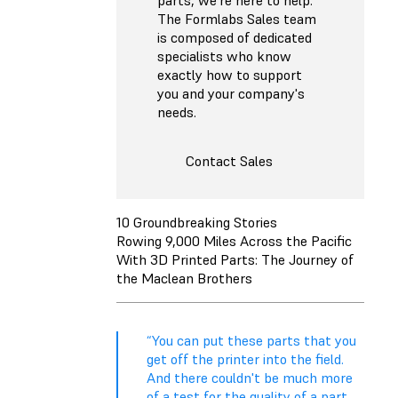
The Formlabs Sales team
is composed of dedicated
specialists who know
exactly how to support
you and your company's
needs.
Contact Sales
10 Groundbreaking Stories
Rowing 9,000 Miles Across the Pacific
With 3D Printed Parts: The Journey of
the Maclean Brothers
“You can put these parts that you
get off the printer into the field.
And there couldn't be much more
of a test for the quality of a part