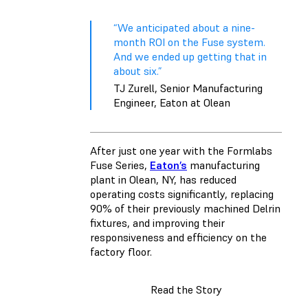
“We anticipated about a nine-
month ROI on the Fuse system.
And we ended up getting that in
about six.”
TJ Zurell, Senior Manufacturing
Engineer, Eaton at Olean
After just one year with the Formlabs
Fuse Series,
Eaton’s
manufacturing
plant in Olean, NY, has reduced
operating costs significantly, replacing
90% of their previously machined Delrin
fixtures, and improving their
responsiveness and efficiency on the
factory floor.
Read the Story