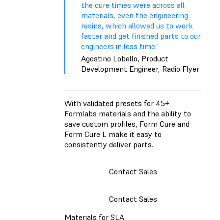
the cure times were across all
materials, even the engineering
resins, which allowed us to work
faster and get finished parts to our
engineers in less time.”
Agostino Lobello, Product
Development Engineer, Radio Flyer
With validated presets for 45+
Formlabs materials and the ability to
save custom profiles, Form Cure and
Form Cure L make it easy to
consistently deliver parts.
Contact Sales
Contact Sales
Materials for SLA