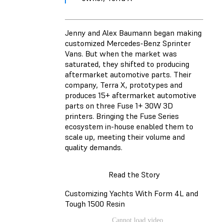
Jenny and Alex Baumann began making
customized Mercedes-Benz Sprinter
Vans. But when the market was
saturated, they shifted to producing
aftermarket automotive parts. Their
company, Terra X, prototypes and
produces 15+ aftermarket automotive
parts on three Fuse 1+ 30W 3D
printers. Bringing the Fuse Series
ecosystem in-house enabled them to
scale up, meeting their volume and
quality demands.
Read the Story
Customizing Yachts With Form 4L and
Tough 1500 Resin