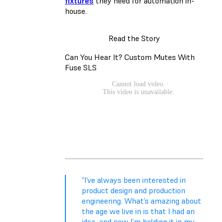
fixtures
they need for automation in-
house.
Read the Story
Can You Hear It? Custom Mutes With
Fuse SLS
“I’ve always been interested in
product design and production
engineering. What’s amazing about
the age we live in is that I had an
idea, and now I’m holding it in my