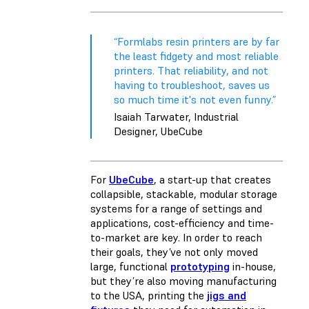
“Formlabs resin printers are by far
the least fidgety and most reliable
printers. That reliability, and not
having to troubleshoot, saves us
so much time it's not even funny.”
Isaiah Tarwater, Industrial
Designer, UbeCube
For
UbeCube
, a start-up that creates
collapsible, stackable, modular storage
systems for a range of settings and
applications, cost-efficiency and time-
to-market are key. In order to reach
their goals, they’ve not only moved
large, functional
prototyping
in-house,
but they’re also moving manufacturing
to the USA, printing the
jigs and