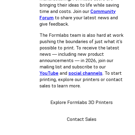
bringing their ideas to life while saving
time and costs. Join our
Community
Forum
to share your latest news and
give feedback.
The Formlabs team is also hard at work
pushing the boundaries of just what it’s
possible to print. To receive the latest
news — including new product
announcements — in 2026, join our
mailing list and subscribe to our
YouTube
and
social channels
. To start
printing, explore our printers or contact
sales to learn more.
Explore Formlabs 3D Printers
Contact Sales