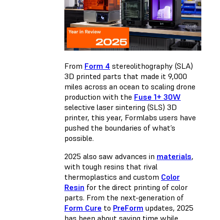
From
Form 4
stereolithography (SLA)
3D printed parts that made it 9,000
miles across an ocean to scaling drone
production with the
Fuse
1+ 30W
selective laser sintering (SLS) 3D
printer, this year, Formlabs users have
pushed the boundaries of what’s
possible.
2025 also saw advances in
materials
,
with tough resins that rival
thermoplastics and custom
Color
Resin
for the direct printing of color
parts. From the next-generation of
Form Cure
to
PreForm
updates, 2025
has been about saving time while