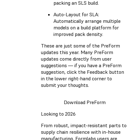
packing an SLS build.
Auto-Layout for SLA:
Automatically arrange multiple
models on a build platform for
improved pack density.
These are just some of the PreForm
updates this year. Many PreForm
updates come directly from user
suggestions — if you have a PreForm
suggestion, click the Feedback button
in the lower right-hand corner to
submit your thoughts.
Download PreForm
Looking to 2026
From robust, impact-resistant parts to
supply chain resilience with in-house
manufacturing, Formlabs users are