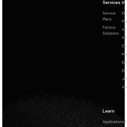
Services
In
Service
En
Plans
Ma
Factory
Au
Solutions
Ae
De
Me
Ed
En
Je
Au
Learn
Applications
A