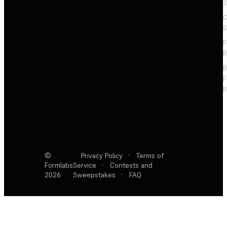
2
C
S
F
R
F
R
©
Privacy Policy
·
Terms of
Formlabs
Service
·
Contests and
2026
Sweepstakes
·
FAQ