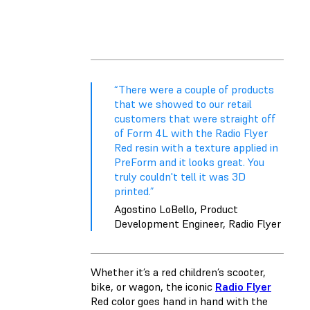
“There were a couple of products
that we showed to our retail
customers that were straight off
of Form 4L with the Radio Flyer
Red resin with a texture applied in
PreForm and it looks great. You
truly couldn't tell it was 3D
printed.”
Agostino LoBello, Product
Development Engineer, Radio Flyer
Whether it’s a red children’s scooter,
bike, or wagon, the iconic
Radio Flyer
Red color goes hand in hand with the