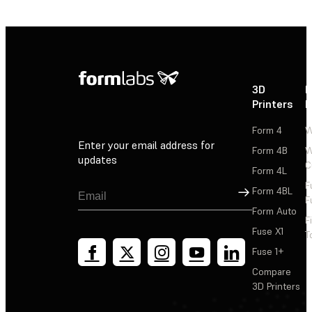
3D
P
Printers
P
Form 4
W
Enter your email address for
Form 4B
W
updates
C
Form 4L
F
Sign Up
Form 4BL
F
Form Auto
F
Fuse X1
T
Fuse 1+
Compare
3D Printers