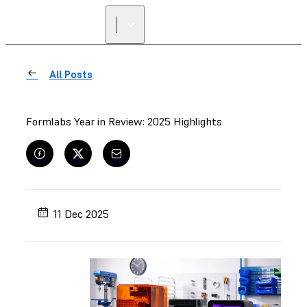
All Posts
Formlabs Year in Review: 2025 Highlights
11 Dec 2025