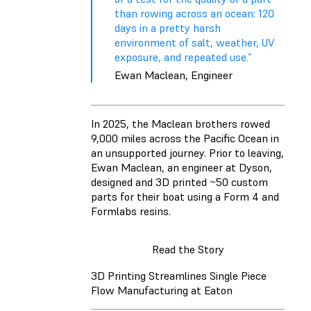
than rowing across an ocean: 120
days in a pretty harsh
environment of salt, weather, UV
exposure, and repeated use.”
Ewan Maclean, Engineer
In 2025, the Maclean brothers rowed
9,000 miles across the Pacific Ocean in
an unsupported journey. Prior to leaving,
Ewan Maclean, an engineer at Dyson,
designed and 3D printed ~50 custom
parts for their boat using a Form 4 and
Formlabs resins.
Read the Story
3D Printing Streamlines Single Piece
Flow Manufacturing at Eaton