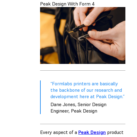
Peak Design With Form 4
“Formlabs printers are basically
the backbone of our research and
development here at Peak Design.”
Dane Jones, Senior Design
Engineer, Peak Design
Every aspect of a
Peak Design
product