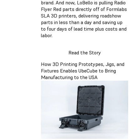
brand. And now, LoBello is pulling Radio
Flyer Red parts directly off of Formlabs
SLA 3D printers, delivering roadshow
parts in less than a day and saving up
to four days of lead time plus costs and
labor.
Read the Story
How 3D Printing Prototypes, Jigs, and
Fixtures Enables UbeCube to Bring
Manufacturing to the USA