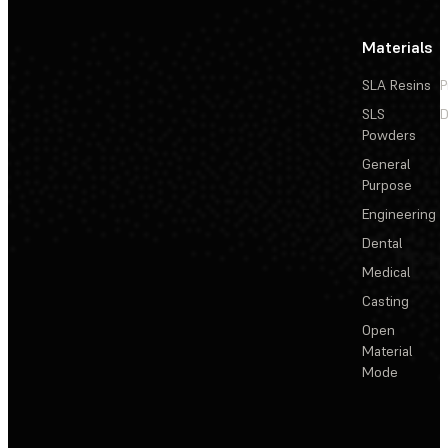
Materials
SLA Resins
P
SLS
D
Powders
General
Purpose
Engineering
Dental
Medical
Casting
Open
Material
Mode