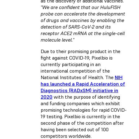
as the discovery of additional vaccines.
"We are confident that our HuluFISH
probe can accelerate the development
of drugs and vaccines by enabling the
detection of SARS-CoV-2 and its
receptor ACE2 mRNA at the single-cell
molecule level."
Due to their promising product in the
fight against COVID-19, Pixelbio is
currently participating in an
international competition of the
National Institutes of Health. The
NIH
has launched a Rapid Acceleration of
Diagnostics (RADxSM) initiative in
2020
with the purpose of identifying
and funding companies which exhibit
promising technologies for rapid COVID-
19 testing. Pixelbio is currently in the
second phase of the competition after
having been selected out of 100
competitors worldwide.