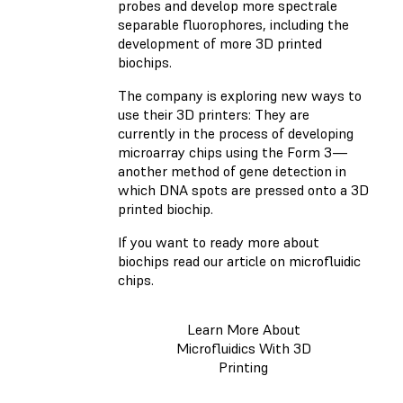
probes and develop more spectrale
separable fluorophores, including the
development of more 3D printed
biochips.
The company is exploring new ways to
use their 3D printers: They are
currently in the process of developing
microarray chips using the Form 3—
another method of gene detection in
which DNA spots are pressed onto a 3D
printed biochip.
If you want to ready more about
biochips read our article on microfluidic
chips.
Learn More About
Microfluidics With 3D
Printing