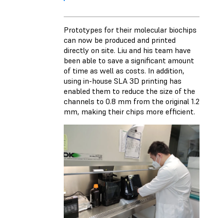
Prototypes for their molecular biochips
can now be produced and printed
directly on site. Liu and his team have
been able to save a significant amount
of time as well as costs. In addition,
using in-house SLA 3D printing has
enabled them to reduce the size of the
channels to 0.8 mm from the original 1.2
mm, making their chips more efficient.