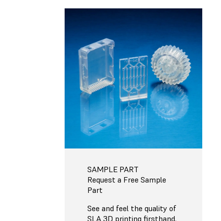
SAMPLE PART
Request a Free Sample
Part
See and feel the quality of
SLA 3D printing firsthand.