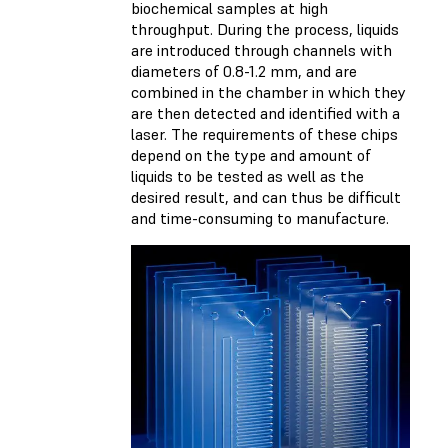
biochemical samples at high
throughput. During the process, liquids
are introduced through channels with
diameters of 0.8-1.2 mm, and are
combined in the chamber in which they
are then detected and identified with a
laser. The requirements of these chips
depend on the type and amount of
liquids to be tested as well as the
desired result, and can thus be difficult
and time-consuming to manufacture.