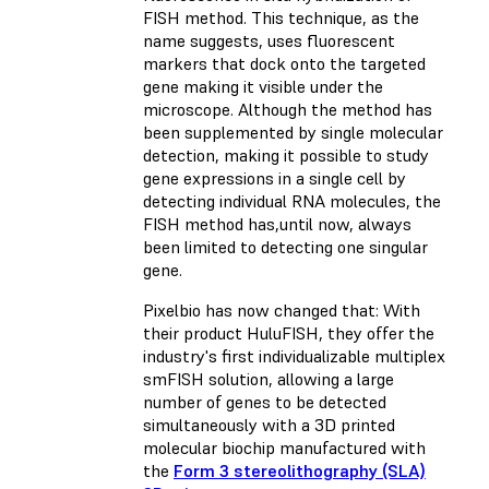
FISH method. This technique, as the
name suggests, uses fluorescent
markers that dock onto the targeted
gene making it visible under the
microscope. Although the method has
been supplemented by single molecular
detection, making it possible to study
gene expressions in a single cell by
detecting individual RNA molecules, the
FISH method has,until now, always
been limited to detecting one singular
gene.
Pixelbio has now changed that: With
their product HuluFISH, they offer the
industry's first individualizable multiplex
smFISH solution, allowing a large
number of genes to be detected
simultaneously with a 3D printed
molecular biochip manufactured with
the
Form 3 stereolithography (SLA)