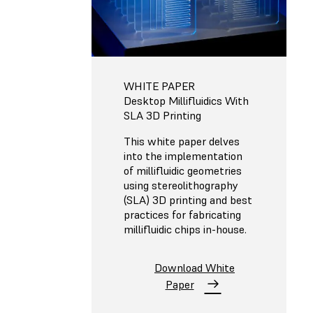
WHITE PAPER
Desktop Millifluidics With
SLA 3D Printing
This white paper delves
into the implementation
of millifluidic geometries
using stereolithography
(SLA) 3D printing and best
practices for fabricating
millifluidic chips in-house.
Download White
Paper