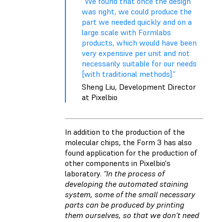
“We found that once the design
was right, we could produce the
part we needed quickly and on a
large scale with Formlabs
products, which would have been
very expensive per unit and not
necessarily suitable for our needs
[with traditional methods].”
Sheng Liu, Development Director
at Pixelbio
In addition to the production of the
molecular chips, the Form 3 has also
found application for the production of
other components in Pixelbio's
laboratory.
"In the process of
developing the automated staining
system, some of the small necessary
parts can be produced by printing
them ourselves, so that we don't need