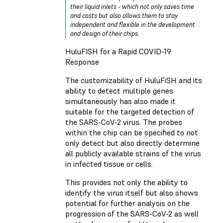
their liquid inlets - which not only saves time
and costs but also allows them to stay
independent and flexible in the development
and design of their chips.
HuluFISH for a Rapid COVID-19
Response
The customizability of HuluFiSH and its
ability to detect multiple genes
simultaneously has also made it
suitable for the targeted detection of
the SARS-CoV-2 virus. The probes
within the chip can be specified to not
only detect but also directly determine
all publicly available strains of the virus
in infected tissue or cells.
This provides not only the ability to
identify the virus itself but also shows
potential for further analysis on the
progression of the SARS-CoV-2 as well