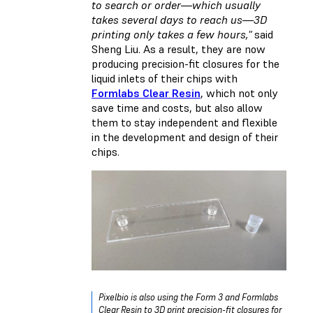
to search or order—which usually
takes several days to reach us—3D
printing only takes a few hours,"
said
Sheng Liu. As a result, they are now
producing precision-fit closures for the
liquid inlets of their chips with
Formlabs Clear Resin
, which not only
save time and costs, but also allow
them to stay independent and flexible
in the development and design of their
chips.
Pixelbio is also using the Form 3 and Formlabs
Clear Resin to 3D print precision-fit closures for