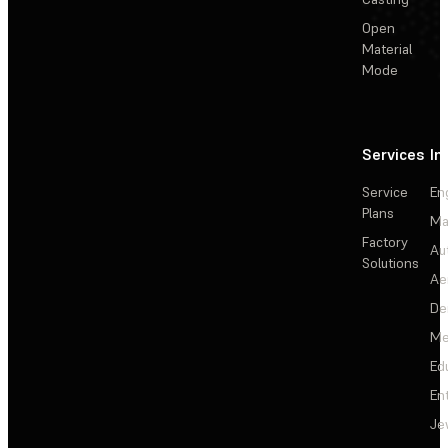
Open
Material
Mode
Services
In
Service
En
Plans
Ma
Factory
Au
Solutions
Ae
De
Me
Ed
En
Je