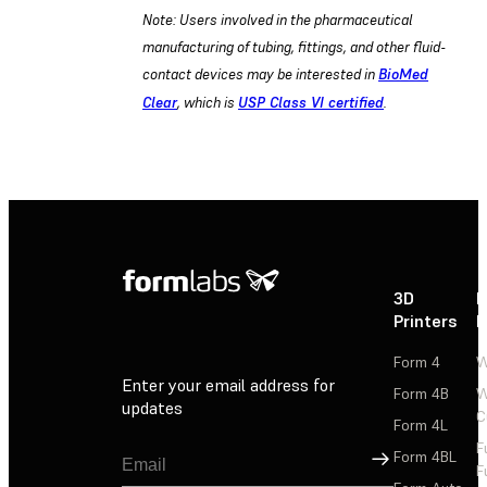
Note: Users involved in the pharmaceutical
manufacturing of tubing, fittings, and other fluid-
contact devices may be interested in
BioMed
Clear
, which is
USP Class VI certified
.
3D
P
Printers
P
Form 4
W
Enter your email address for
Form 4B
W
updates
C
Form 4L
F
Sign Up
Form 4BL
F