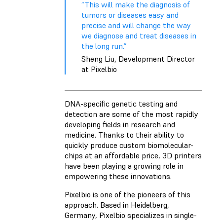
“This will make the diagnosis of
tumors or diseases easy and
precise and will change the way
we diagnose and treat diseases in
the long run.”
Sheng Liu, Development Director
at Pixelbio
DNA-specific genetic testing and
detection are some of the most rapidly
developing fields in research and
medicine. Thanks to their ability to
quickly produce custom biomolecular-
chips at an affordable price, 3D printers
have been playing a growing role in
empowering these innovations.
Pixelbio is one of the pioneers of this
approach. Based in Heidelberg,
Germany, Pixelbio specializes in single-