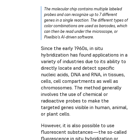
The molecular chip contains multiple labeled
probes and can recognize up to 7 different
genes in a single reaction. The different types of
color combinations are used as barcodes, which
can then be read under the microscope, or
Pixelbio's AI-driven software.
Since the early 1960s, in situ
hybridization has found applications in a
variety of industries due to its ability to
directly locate and detect specific
nucleic acids, DNA and RNA, in tissues,
cells, cell compartments as well as
chromosomes. The method generally
involves the use of chemical or
radioactive probes to make the
targeted genes visible in human, animal,
or plant cells.
However, it is also possible to use
fluorescent substances—the so-called
fluorescence in situ hybridization or