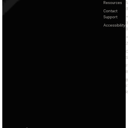
Resources
5
(
Contact
Support
+
3
Accessibility
(
+
2
C
S
F
R
F
R