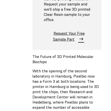
Request your sample and
we’ll ship a free 3D printed
Clear Resin sample to your
office.
Request Your Free
Sample Part
The Future of 3D Printed Molecular
Biochips
With the opening of the second
laboratory in Hamburg, Pixelbio now
has a Form 3 at both locations. The
printer in Hamburg is being used to 3D
print the chips, their Research and
Development Center will remain in
Heidelberg, where Pixelbio plans to
expand the number of accessible