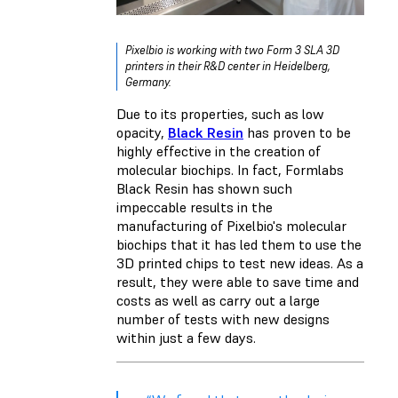
Pixelbio is working with two Form 3 SLA 3D
printers in their R&D center in Heidelberg,
Germany.
Due to its properties, such as low
opacity,
Black Resin
has proven to be
highly effective in the creation of
molecular biochips. In fact, Formlabs
Black Resin has shown such
impeccable results in the
manufacturing of Pixelbio's molecular
biochips that it has led them to use the
3D printed chips to test new ideas. As a
result, they were able to save time and
costs as well as carry out a large
number of tests with new designs
within just a few days.