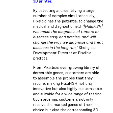
3D printer.
By detecting and identifying a large
number of samples simultaneously,
Pixelbio has the potential to change the
medical and diagnostic field.
"[HuluFISH]
will make the diagnosis of tumors or
diseases easy and precise, and will
change the way we diagnose and treat
diseases in the long run,"
Sheng Liu,
Development Director at Pixelbio
predicts.
From Pixelbio’s ever-growing library of
detectable genes, customers are able
to assemble the probes that they
require, making HuluFISH not only
innovative but also highly customizable
and suitable for a wide range of testing.
Upon ordering, customers not only
receive the marked genes of their
choice but also the corresponding 3D