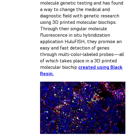
molecule genetic testing and has found
a way to change the medical and
diagnostic field with genetic research
using 3D printed molecular biochips.
Through their singular molecule
fluorescence in situ hybridization
application HuluFISH, they promise an
easy and fast detection of genes
through multi-color-labeled probes—all
of which takes place in a 3D printed
molecular biochip
created using Black
Resin.