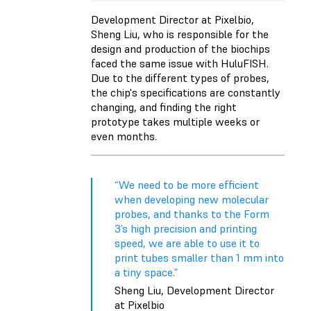
Development Director at Pixelbio,
Sheng Liu, who is responsible for the
design and production of the biochips
faced the same issue with HuluFISH.
Due to the different types of probes,
the chip's specifications are constantly
changing, and finding the right
prototype takes multiple weeks or
even months.
“We need to be more efficient
when developing new molecular
probes, and thanks to the Form
3’s high precision and printing
speed, we are able to use it to
print tubes smaller than 1 mm into
a tiny space.”
Sheng Liu, Development Director
at Pixelbio