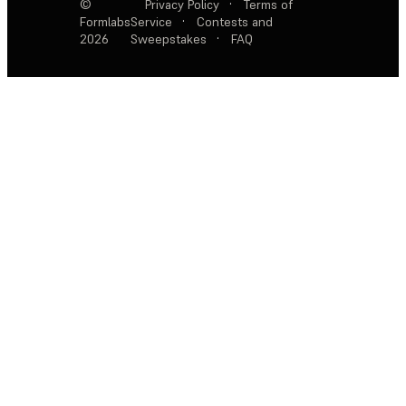
©
Privacy Policy
·
Terms of
Formlabs
Service
·
Contests and
2026
Sweepstakes
·
FAQ