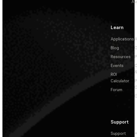
Au
Learn
Applications
A
Blog
C
Resources
P
Events
&
ROI
Calculator
P
C
Forum
C
Support
Support
+