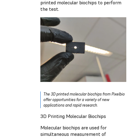
printed molecular biochips to perform
the test.
The 3D printed molecular biochips from Pixelbio
offer opportunities for a variety of new
applications and rapid research.
3D Printing Molecular Biochips
Molecular biochips are used for
simultaneous measurement of