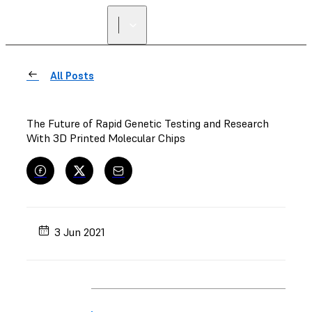
All Posts
The Future of Rapid Genetic Testing and Research
With 3D Printed Molecular Chips
3 Jun 2021