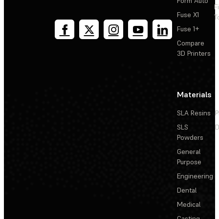
Form Auto
F
Fuse X1
T
Fuse 1+
Compare
3D Printers
Materials
SLA Resins
P
SLS
D
Powders
General
Purpose
Engineering
Dental
Medical
Casting