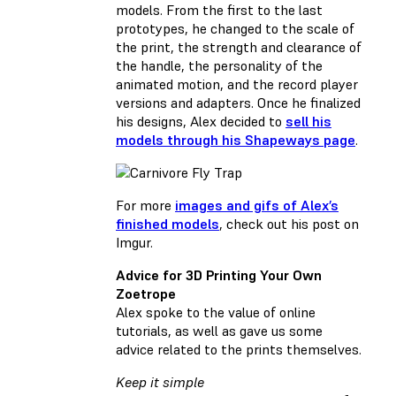
models. From the first to the last
prototypes, he changed to the scale of
the print, the strength and clearance of
the handle, the personality of the
animated motion, and the record player
versions and adapters. Once he finalized
his designs, Alex decided to
sell his
models through his Shapeways page
.
For more
images and gifs of Alex’s
finished models
, check out his post on
Imgur.
Advice for 3D Printing Your Own
Zoetrope
Alex spoke to the value of online
tutorials, as well as gave us some
advice related to the prints themselves.
Keep it simple