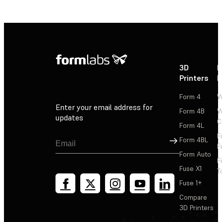
3D
P
Printers
P
Form 4
W
Enter your email address for
Form 4B
W
updates
C
Form 4L
F
Sign Up
Form 4BL
F
Form Auto
F
Fuse X1
T
Fuse 1+
Compare
3D Printers