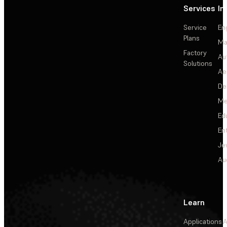
Services
In
Service
En
Plans
Ma
Factory
Au
Solutions
Ae
De
Me
Ed
En
Je
Au
Learn
Applications
A