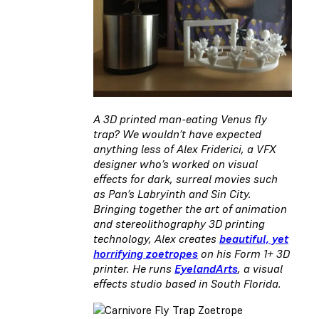
A 3D printed man-eating Venus fly
trap? We wouldn’t have expected
anything less of Alex Friderici, a VFX
designer who’s worked on visual
effects for dark, surreal movies such
as Pan’s Labryinth and Sin City.
Bringing together the art of animation
and stereolithography 3D printing
technology, Alex creates
beautiful, yet
horrifying zoetropes
on his Form 1+ 3D
printer. He runs
EyelandArts
, a visual
effects studio based in South Florida.