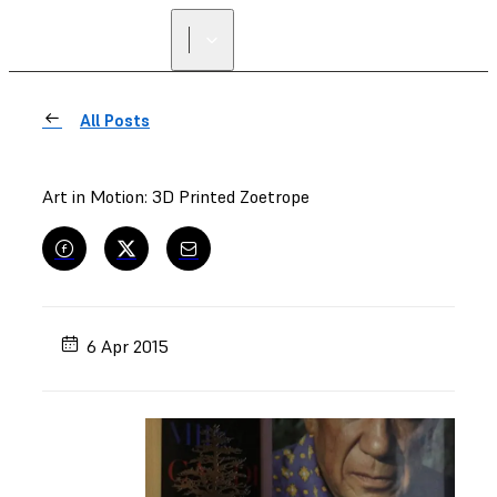
All Posts
Art in Motion: 3D Printed Zoetrope
6 Apr 2015