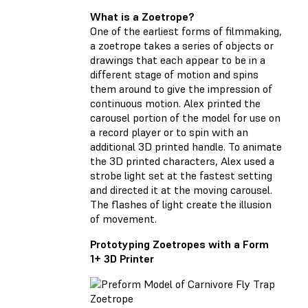
What is a Zoetrope?
One of the earliest forms of filmmaking,
a zoetrope takes a series of objects or
drawings that each appear to be in a
different stage of motion and spins
them around to give the impression of
continuous motion. Alex printed the
carousel portion of the model for use on
a record player or to spin with an
additional 3D printed handle. To animate
the 3D printed characters, Alex used a
strobe light set at the fastest setting
and directed it at the moving carousel.
The flashes of light create the illusion
of movement.
Prototyping Zoetropes with a Form
1+ 3D Printer