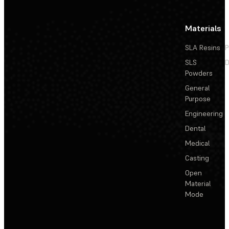
Materials
SLA Resins
P
SLS
D
Powders
General
Purpose
Engineering
Dental
Medical
Casting
Open
Material
Mode