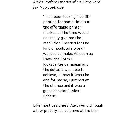
Alex's Preform model of his Carnivore
Fly Trap zoetrope
“I had been looking into 3D
printing for some time but
the affordable printer
market at the time would
not really give me the
resolution I needed for the
kind of sculpture work I
wanted to make. As soon as
I saw the Form 1
Kickstarter campaign and
the detail it was able to
achieve, I knew it was the
one for me so, I jumped at
the chance and it was a
great decision.”- Alex
Friderici
Like most designers, Alex went through
a few prototypes to arrive at his best