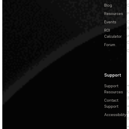
Blog
C
Resources
P
Events
&
ROI
Calculator
P
C
Forum
C
Support
Support
+
Resources
5
(
Contact
Support
+
3
Accessibility
(
+