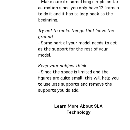
- Make sure its something simple as far
as motion since you only have 12 frames
to do it and it has to loop back to the
beginning.
Try not to make things that leave the
ground
- Some part of your model needs to act
as the support for the rest of your
model.
Keep your subject thick
- Since the space is limited and the
figures are quite small, this will help you
to use less supports and remove the
supports you do add.
Learn More About SLA
Technology