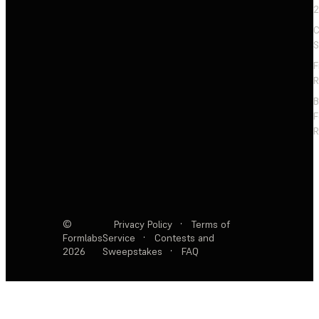
2
C
S
F
R
F
R
©
Privacy Policy
·
Terms of
Formlabs
Service
·
Contests and
2026
Sweepstakes
·
FAQ