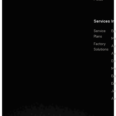
Services
In
Service
En
Plans
Ma
Factory
Au
Solutions
Ae
De
Me
Ed
En
Je
Au