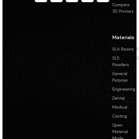
Compare
3D Printers
Materials
SLA Resins
P
SLS
D
Powders
General
Purpose
Engineering
Dental
Medical
Casting
Open
Material
Mode