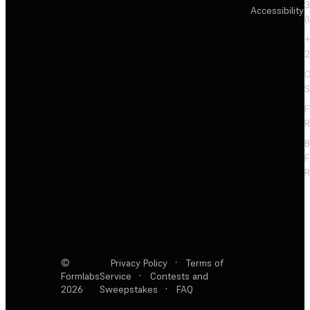
3
Accessibility
(
+
2
C
S
F
R
F
R
©
Privacy Policy
·
Terms of
Formlabs
Service
·
Contests and
2026
Sweepstakes
·
FAQ