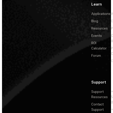
Learn
Applications
A
Blog
C
Resources
P
Events
&
ROI
Calculator
P
C
Forum
C
Support
Support
+
Resources
5
(
Contact
Support
+