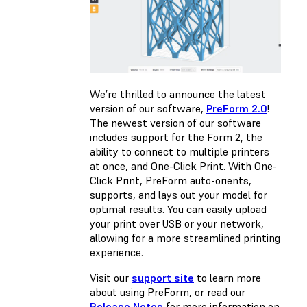
We’re thrilled to announce the latest
version of our software,
PreForm 2.0
!
The newest version of our software
includes support for the Form 2, the
ability to connect to multiple printers
at once, and One-Click Print. With One-
Click Print, PreForm auto-orients,
supports, and lays out your model for
optimal results. You can easily upload
your print over USB or your network,
allowing for a more streamlined printing
experience.
Visit our
support site
to learn more
about using PreForm, or read our
Release Notes
for more information on