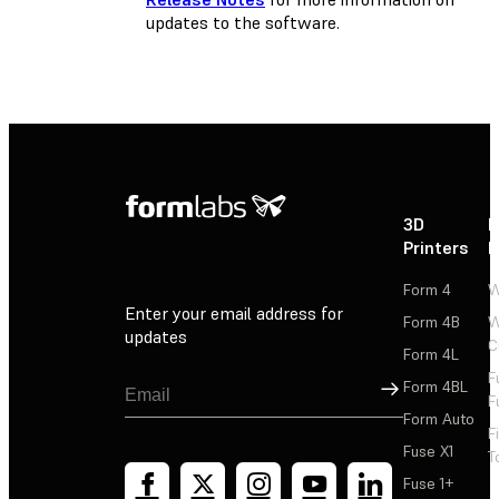
updates to the software.
3D
P
Printers
P
Form 4
W
Enter your email address for
Form 4B
W
updates
C
Form 4L
F
Sign Up
Form 4BL
F
Form Auto
F
Fuse X1
T
Fuse 1+