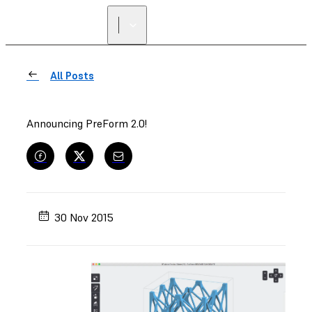
All Posts
Announcing PreForm 2.0!
30 Nov 2015