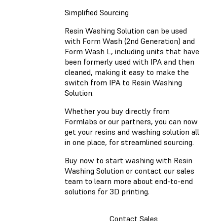
Simplified Sourcing
Resin Washing Solution can be used
with Form Wash (2nd Generation) and
Form Wash L, including units that have
been formerly used with IPA and then
cleaned, making it easy to make the
switch from IPA to Resin Washing
Solution.
Whether you buy directly from
Formlabs or our partners, you can now
get your resins and washing solution all
in one place, for streamlined sourcing.
Buy now to start washing with Resin
Washing Solution or contact our sales
team to learn more about end-to-end
solutions for 3D printing.
Contact Sales