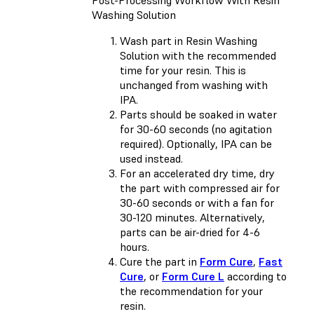
Post-Processing Workflow With Resin
Washing Solution
Wash part in Resin Washing
Solution with the recommended
time for your resin. This is
unchanged from washing with
IPA.
Parts should be soaked in water
for 30-60 seconds (no agitation
required). Optionally, IPA can be
used instead.
For an accelerated dry time, dry
the part with compressed air for
30-60 seconds or with a fan for
30-120 minutes. Alternatively,
parts can be air-dried for 4-6
hours.
Cure the part in
Form Cure
,
Fast
Cure
, or
Form Cure L
according to
the recommendation for your
resin.