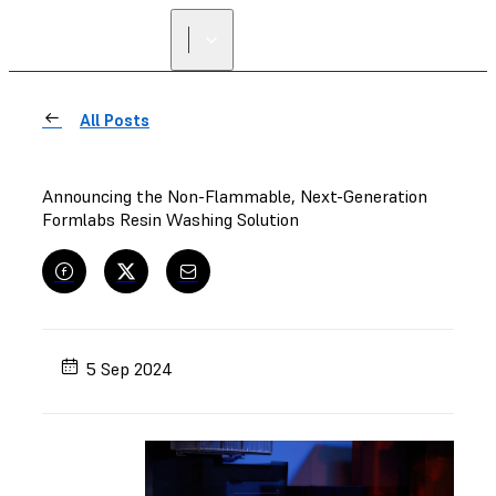
All Posts
Announcing the Non-Flammable, Next-Generation
Formlabs Resin Washing Solution
5 Sep 2024