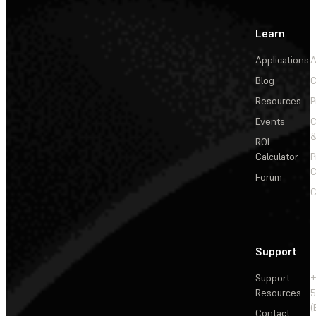
Learn
Applications
A
Blog
C
Resources
P
Events
&
ROI
Calculator
P
C
Forum
C
Support
Support
+
Resources
5
(
Contact