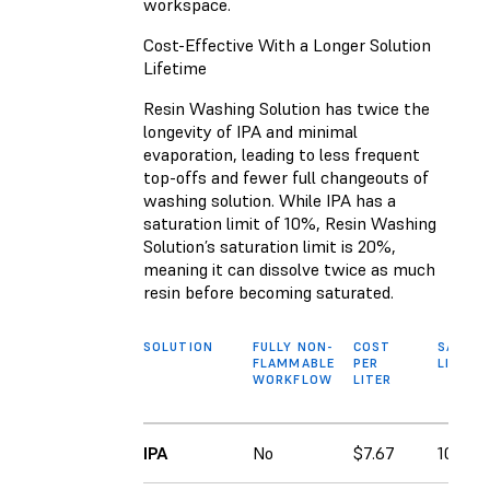
workspace.
Cost-Effective With a Longer Solution
Lifetime
Resin Washing Solution has twice the
longevity of IPA and minimal
evaporation, leading to less frequent
top-offs and fewer full changeouts of
washing solution. While IPA has a
saturation limit of 10%, Resin Washing
Solution’s saturation limit is 20%,
meaning it can dissolve twice as much
resin before becoming saturated.
SOLUTION
FULLY NON-
COST
SATURA
FLAMMABLE
PER
LIMIT
WORKFLOW
LITER
IPA
No
$7.67
10%