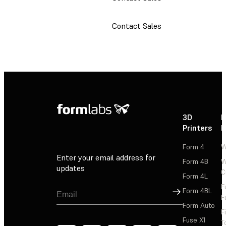
Contact Sales
3D
P
Printers
P
Form 4
W
Enter your email address for
Form 4B
W
updates
C
Form 4L
F
Sign Up
Form 4BL
F
Form Auto
F
Fuse X1
T