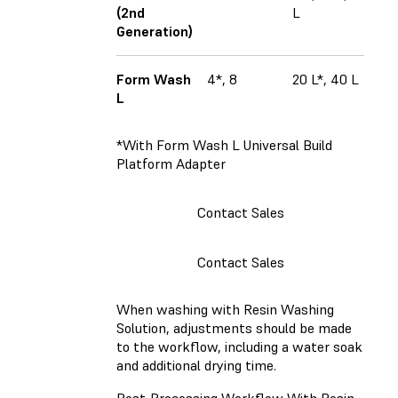
(2nd
L
Generation)
Form Wash
4*, 8
20 L*, 40 L
L
*With Form Wash L Universal Build
Platform Adapter
Contact Sales
Contact Sales
When washing with Resin Washing
Solution, adjustments should be made
to the workflow, including a water soak
and additional drying time.