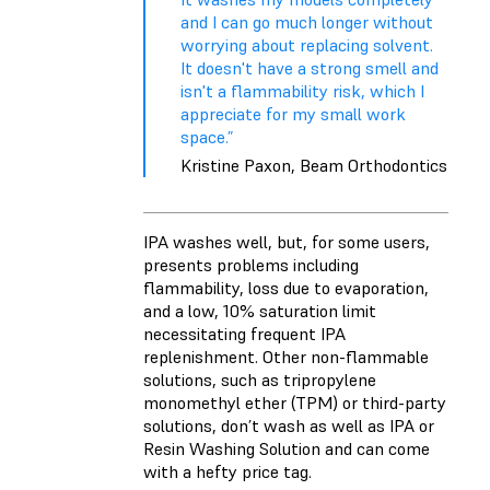
and I can go much longer without
worrying about replacing solvent.
It doesn't have a strong smell and
isn't a flammability risk, which I
appreciate for my small work
space.”
Kristine Paxon, Beam Orthodontics
IPA washes well, but, for some users,
presents problems including
flammability, loss due to evaporation,
and a low, 10% saturation limit
necessitating frequent IPA
replenishment. Other non-flammable
solutions, such as tripropylene
monomethyl ether (TPM) or third-party
solutions, don’t wash as well as IPA or
Resin Washing Solution and can come
with a hefty price tag.