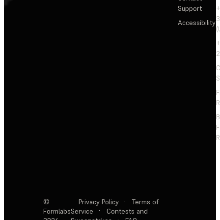
Support
+
3
Accessibility
(
+
2
C
S
F
R
F
R
©
Privacy Policy
·
Terms of
Formlabs
Service
·
Contests and