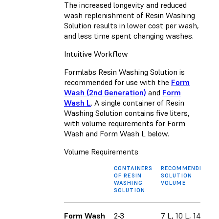
The increased longevity and reduced
wash replenishment of Resin Washing
Solution results in lower cost per wash,
and less time spent changing washes.
Intuitive Workflow
Formlabs Resin Washing Solution is
recommended for use with the
Form
Wash (2nd Generation)
and
Form
Wash L
. A single container of Resin
Washing Solution contains five liters,
with volume requirements for Form
Wash and Form Wash L below.
Volume Requirements
CONTAINERS
RECOMMENDED
OF RESIN
SOLUTION
WASHING
VOLUME
SOLUTION
Form Wash
2-3
7 L, 10 L, 14.4