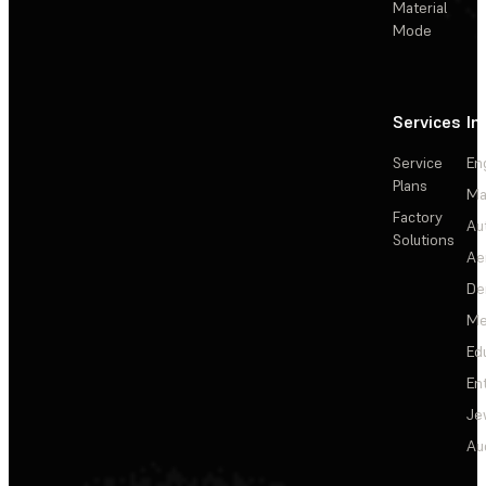
Material
Mode
Services
In
Service
En
Plans
Ma
Factory
Au
Solutions
Ae
De
Me
Ed
En
Je
Au