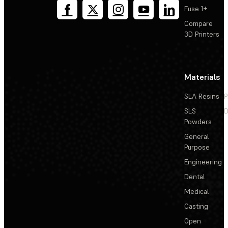
Fuse 1+
Compare
3D Printers
Materials
SLA Resins
P
SLS
D
Powders
General
Purpose
Engineering
Dental
Medical
Casting
Open