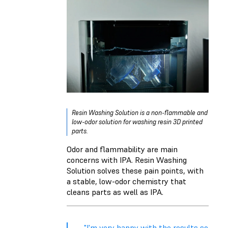
Resin Washing Solution is a non-flammable and
low-odor solution for washing resin 3D printed
parts.
Odor and flammability are main
concerns with IPA. Resin Washing
Solution solves these pain points, with
a stable, low-odor chemistry that
cleans parts as well as IPA.
"I'm very happy with the results so