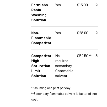
Formlabs
Yes
$15.00
20%
Resin
Washing
Solution
Non-
Yes
$28.00
20%
Flammable
Competitor
Competitor
No -
$52.50**
35%
High-
requires
Saturation
secondary
Limit
flammable
Solution
solvent
*Assuming one print per day
**Secondary flammable solvent is factored into
cost