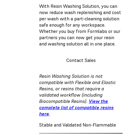
With Resin Washing Solution, you can
now reduce wash replenishing and cost
per wash with a part-cleaning solution
safe enough for any workspace.
Whether you buy from Formlabs or our
partners you can now get your resin
and washing solution all in one place.
Contact Sales
Resin Washing Solution is not
compatible with Flexible and Elastic
Resins, or resins that require a
validated workflow (including
Biocompatible Resins).
View the
complete list of compatible resins
here
.
Stable and Validated Non-Flammable