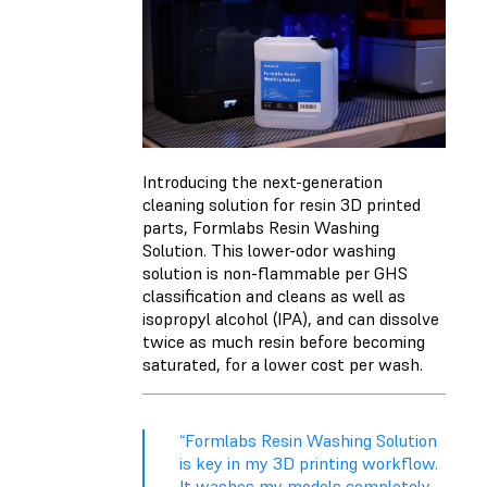
Introducing the next-generation
cleaning solution for resin 3D printed
parts, Formlabs Resin Washing
Solution. This lower-odor washing
solution is non-flammable per GHS
classification and cleans as well as
isopropyl alcohol (IPA), and can dissolve
twice as much resin before becoming
saturated, for a lower cost per wash.
“Formlabs Resin Washing Solution
is key in my 3D printing workflow.
It washes my models completely