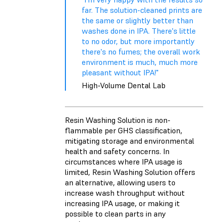
far. The solution-cleaned prints are
the same or slightly better than
washes done in IPA. There's little
to no odor, but more importantly
there's no fumes; the overall work
environment is much, much more
pleasant without IPA!"
High-Volume Dental Lab
Resin Washing Solution is non-
flammable per GHS classification,
mitigating storage and environmental
health and safety concerns. In
circumstances where IPA usage is
limited, Resin Washing Solution offers
an alternative, allowing users to
increase wash throughput without
increasing IPA usage, or making it
possible to clean parts in any