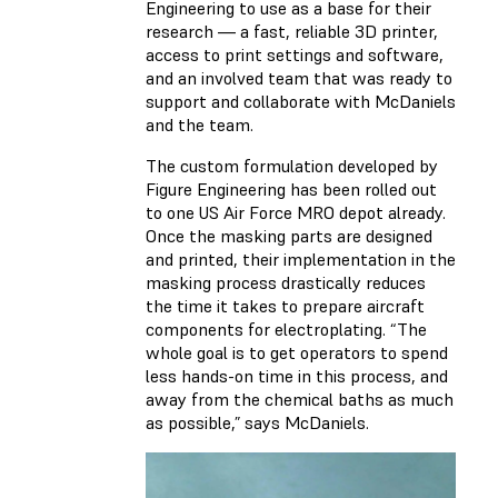
Engineering to use as a base for their
research — a fast, reliable 3D printer,
access to print settings and software,
and an involved team that was ready to
support and collaborate with McDaniels
and the team.
The custom formulation developed by
Figure Engineering has been rolled out
to one US Air Force MRO depot already.
Once the masking parts are designed
and printed, their implementation in the
masking process drastically reduces
the time it takes to prepare aircraft
components for electroplating. “The
whole goal is to get operators to spend
less hands-on time in this process, and
away from the chemical baths as much
as possible,” says McDaniels.