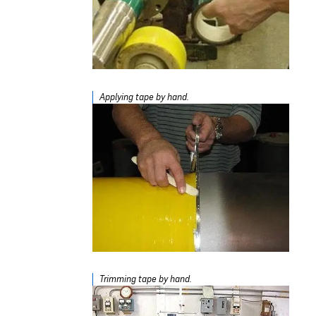
Applying tape by hand.
Trimming tape by hand.