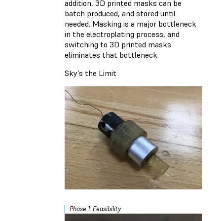
addition, 3D printed masks can be
batch produced, and stored until
needed. Masking is a major bottleneck
in the electroplating process, and
switching to 3D printed masks
eliminates that bottleneck.
Sky’s the Limit
Phase 1: Feasibility