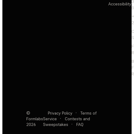
3
Accessibility
(
+
2
C
S
F
R
F
R
©
Privacy Policy
·
Terms of
Formlabs
Service
·
Contests and
2026
Sweepstakes
·
FAQ