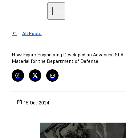
All Posts
How Figure Engineering Developed an Advanced SLA
Material for the Department of Defense
15 Oct 2024