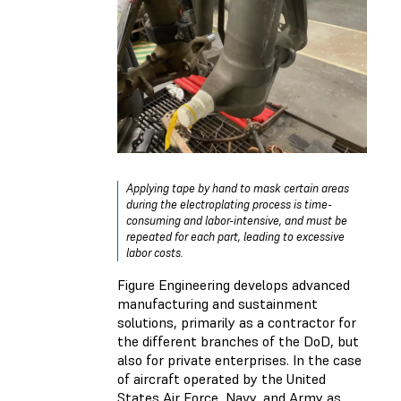
Applying tape by hand to mask certain areas
during the electroplating process is time-
consuming and labor-intensive, and must be
repeated for each part, leading to excessive
labor costs.
Figure Engineering develops advanced
manufacturing and sustainment
solutions, primarily as a contractor for
the different branches of the DoD, but
also for private enterprises. In the case
of aircraft operated by the United
States Air Force, Navy, and Army as