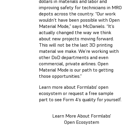
dollars in materials and labor and
improving safety for technicians in MRO
depots across the country. “Our work
wouldn’t have been possible with Open
Material Mode,” says McDaniels. “It’s
actually changed the way we think
about new projects moving forward.
This will not be the last 3D printing
material we make. We’re working with
other DoD departments and even
commercial, private airlines. Open
Material Mode is our path to getting
those opportunities.”
Learn more about Formlabs' open
ecosystem or request a free sample
part to see Form 4’s quality for yourself.
Learn More About Formlabs'
Open Ecosystem