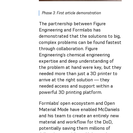
Phase 3: First article demonstration
The partnership between Figure
Engineering and Formlabs has
demonstrated that the solutions to big,
complex problems can be found fastest
through collaboration. Figure
Engineering’s chemical engineering
expertise and deep understanding of
the problem at hand were key, but they
needed more than just a 3D printer to
arrive at the right solution — they
needed access and support within a
powerful 3D printing platform.
Formlabs' open ecosystem and Open
Material Mode have enabled McDaniels
and his team to create an entirely new
material and workflow for the DoD,
potentially saving them millions of