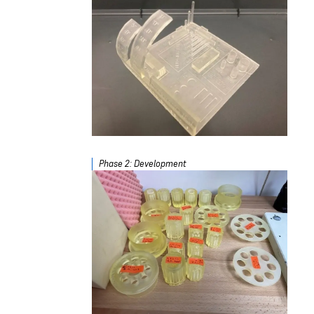
Phase 2: Development