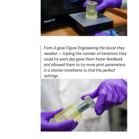
Form 4 gave Figure Engineering the boost they
needed — tripling the number of iterations they
could try each day gave them faster feedback
and allowed them to try more print parameters
in a shorter timeframe to find the perfect
settings.