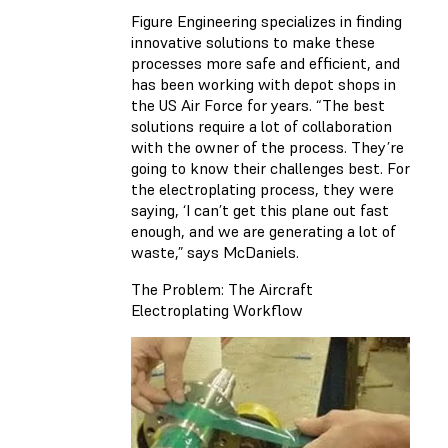
Figure Engineering specializes in finding
innovative solutions to make these
processes more safe and efficient, and
has been working with depot shops in
the US Air Force for years. “The best
solutions require a lot of collaboration
with the owner of the process. They’re
going to know their challenges best. For
the electroplating process, they were
saying, ‘I can’t get this plane out fast
enough, and we are generating a lot of
waste,” says McDaniels.
The Problem: The Aircraft
Electroplating Workflow