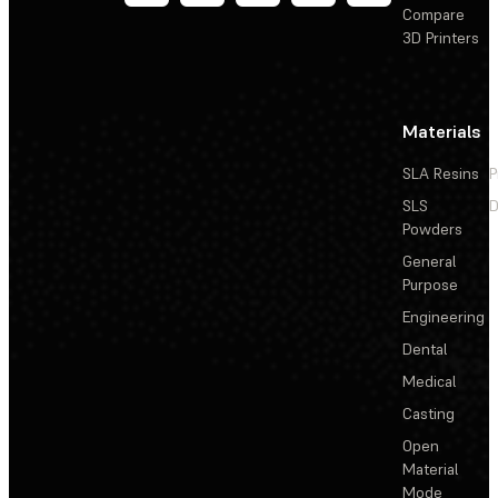
Compare
3D Printers
Materials
SLA Resins
P
SLS
D
Powders
General
Purpose
Engineering
Dental
Medical
Casting
Open
Material
Mode