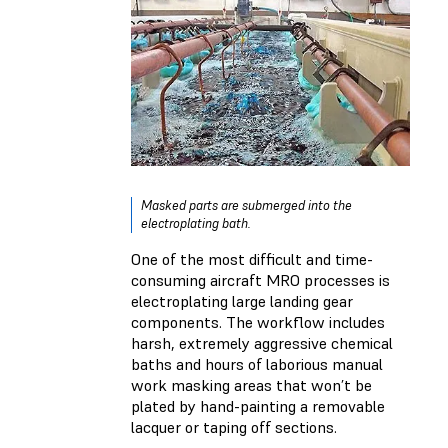
Masked parts are submerged into the
electroplating bath.
One of the most difficult and time-
consuming aircraft MRO processes is
electroplating large landing gear
components. The workflow includes
harsh, extremely aggressive chemical
baths and hours of laborious manual
work masking areas that won’t be
plated by hand-painting a removable
lacquer or taping off sections.