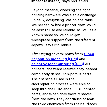
impact resistant,” says McDaniels.
Beyond material, choosing the right
printing hardware was also a challenge.
“Initially, everything was on the table.
We needed to find a printer that would
be easy to use and reliable, as well as a
known name so we could get
widespread support from the different
depots,” says McDaniels.
After trying several parts from
fused
deposition modeling (FDM)
and
selective laser sintering (SLS)
3D
printers, the team realized they needed
completely dense, non-porous parts.
The chemicals used in the
electroplating process were able to
seep into the FDM and SLS 3D printed
parts, and when they were removed
from the bath, they continued to leak
the toxic chemicals from their surfaces.