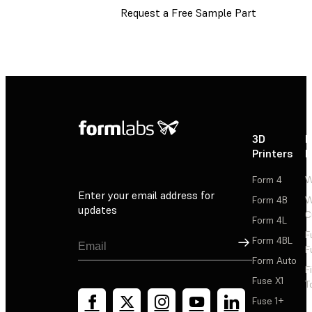
Request a Free Sample Part
3D
P
Printers
P
Form 4
W
Enter your email address for
Form 4B
W
updates
C
Form 4L
F
Sign Up
Form 4BL
F
Form Auto
F
Fuse X1
T
Fuse 1+