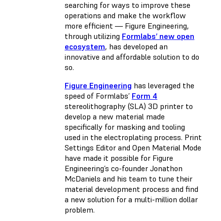
searching for ways to improve these
operations and make the workflow
more efficient — Figure Engineering,
through utilizing
Formlabs’ new open
ecosystem
, has developed an
innovative and affordable solution to do
so.
Figure Engineering
has leveraged the
speed of Formlabs’
Form 4
stereolithography (SLA) 3D printer to
develop a new material made
specifically for masking and tooling
used in the electroplating process. Print
Settings Editor and Open Material Mode
have made it possible for Figure
Engineering’s co-founder Jonathon
McDaniels and his team to tune their
material development process and find
a new solution for a multi-million dollar
problem.