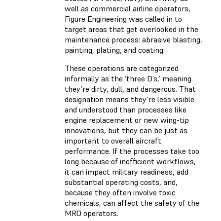
well as commercial airline operators,
Figure Engineering was called in to
target areas that get overlooked in the
maintenance process: abrasive blasting,
painting, plating, and coating.
These operations are categorized
informally as the ‘three D’s,’ meaning
they’re dirty, dull, and dangerous. That
designation means they’re less visible
and understood than processes like
engine replacement or new wing-tip
innovations, but they can be just as
important to overall aircraft
performance. If the processes take too
long because of inefficient workflows,
it can impact military readiness, add
substantial operating costs, and,
because they often involve toxic
chemicals, can affect the safety of the
MRO operators.