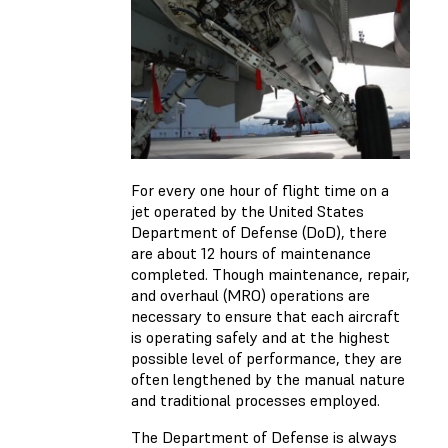
For every one hour of flight time on a
jet operated by the United States
Department of Defense (DoD), there
are about 12 hours of maintenance
completed. Though maintenance, repair,
and overhaul (MRO) operations are
necessary to ensure that each aircraft
is operating safely and at the highest
possible level of performance, they are
often lengthened by the manual nature
and traditional processes employed.
The Department of Defense is always