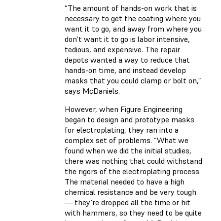
“The amount of hands-on work that is
necessary to get the coating where you
want it to go, and away from where you
don’t want it to go is labor intensive,
tedious, and expensive. The repair
depots wanted a way to reduce that
hands-on time, and instead develop
masks that you could clamp or bolt on,”
says McDaniels.
However, when Figure Engineering
began to design and prototype masks
for electroplating, they ran into a
complex set of problems. “What we
found when we did the initial studies,
there was nothing that could withstand
the rigors of the electroplating process.
The material needed to have a high
chemical resistance and be very tough
— they’re dropped all the time or hit
with hammers, so they need to be quite