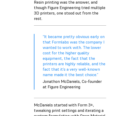
Resin printing was the answer, and
though Figure Engineering tried multiple
3D printers, one stood out from the
rest.
“It became pretty obvious early on
that Formlabs was the company I
wanted to work with. The lower
cost for the higher quality
equipment, the fact that the
printers are highly reliable, and the
fact that it’s a very well-known
name made it the best choice.”
Jonathon McDaniels, Co-founder
at Figure Engineering
McDaniels started with Form 3+,
tweaking print settings and iterating a
custom formulation with Open Material