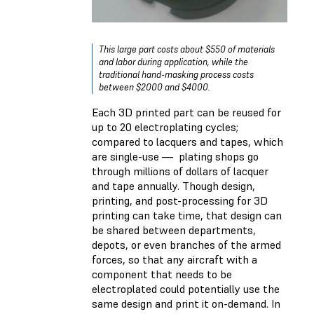
This large part costs about $550 of materials
and labor during application, while the
traditional hand-masking process costs
between $2000 and $4000.
Each 3D printed part can be reused for
up to 20 electroplating cycles;
compared to lacquers and tapes, which
are single-use — plating shops go
through millions of dollars of lacquer
and tape annually. Though design,
printing, and post-processing for 3D
printing can take time, that design can
be shared between departments,
depots, or even branches of the armed
forces, so that any aircraft with a
component that needs to be
electroplated could potentially use the
same design and print it on-demand. In