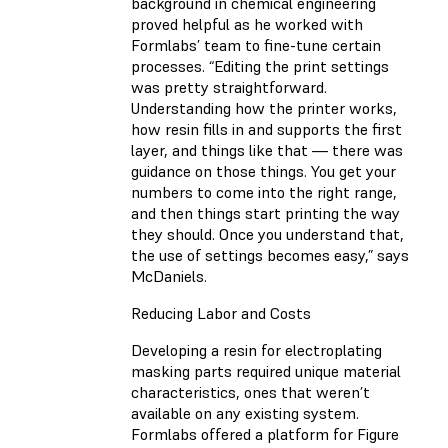
background in chemical engineering
proved helpful as he worked with
Formlabs’ team to fine-tune certain
processes. “Editing the print settings
was pretty straightforward.
Understanding how the printer works,
how resin fills in and supports the first
layer, and things like that — there was
guidance on those things. You get your
numbers to come into the right range,
and then things start printing the way
they should. Once you understand that,
the use of settings becomes easy,” says
McDaniels.
Reducing Labor and Costs
Developing a resin for electroplating
masking parts required unique material
characteristics, ones that weren’t
available on any existing system.
Formlabs offered a platform for Figure