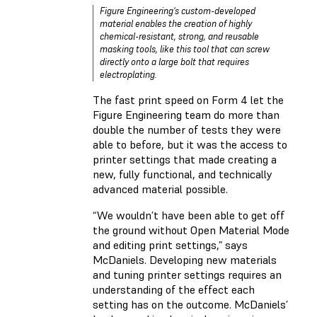
Figure Engineering's custom-developed
material enables the creation of highly
chemical-resistant, strong, and reusable
masking tools, like this tool that can screw
directly onto a large bolt that requires
electroplating.
The fast print speed on Form 4 let the
Figure Engineering team do more than
double the number of tests they were
able to before, but it was the access to
printer settings that made creating a
new, fully functional, and technically
advanced material possible.
“We wouldn’t have been able to get off
the ground without Open Material Mode
and editing print settings,” says
McDaniels. Developing new materials
and tuning printer settings requires an
understanding of the effect each
setting has on the outcome. McDaniels’