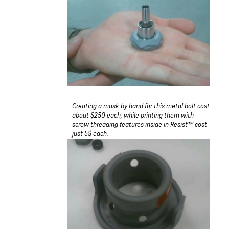
Creating a mask by hand for this metal bolt cost
about $250 each, while printing them with
screw threading features inside in Resist™ cost
just 5$ each.