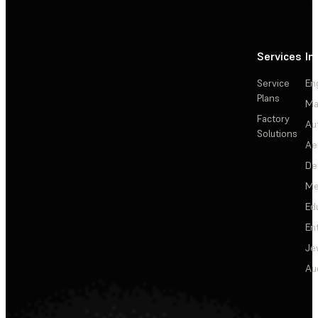
Services
In
Service
En
Plans
Ma
Factory
Au
Solutions
Ae
De
Me
Ed
En
Je
Au