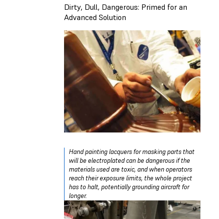
Dirty, Dull, Dangerous: Primed for an
Advanced Solution
Hand painting lacquers for masking parts that
will be electroplated can be dangerous if the
materials used are toxic, and when operators
reach their exposure limits, the whole project
has to halt, potentially grounding aircraft for
longer.