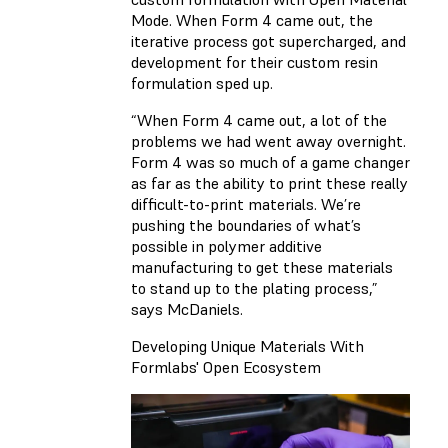
Mode. When Form 4 came out, the
iterative process got supercharged, and
development for their custom resin
formulation sped up.
“When Form 4 came out, a lot of the
problems we had went away overnight.
Form 4 was so much of a game changer
as far as the ability to print these really
difficult-to-print materials. We’re
pushing the boundaries of what’s
possible in polymer additive
manufacturing to get these materials
to stand up to the plating process,”
says McDaniels.
Developing Unique Materials With
Formlabs' Open Ecosystem