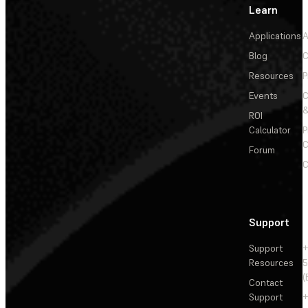
Learn
Applications
A
Blog
C
Resources
P
Events
&
ROI
Calculator
P
C
Forum
C
Support
Support
+
Resources
5
(
Contact
Support
+