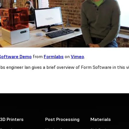
Software Demo
from
Formlabs
on
Vimeo
.
s engineer Ian gives a brief overview of Form Software in this vi
3D Printers
Post Processing
Materials