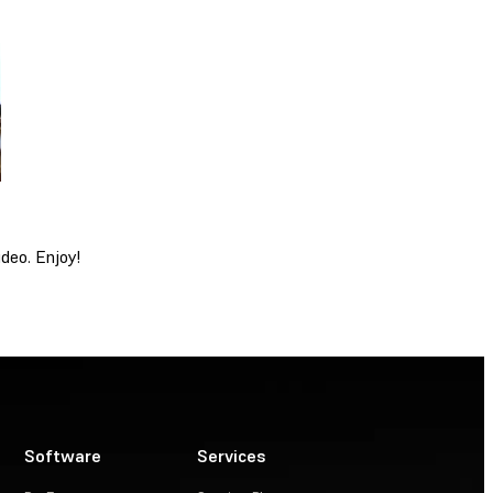
deo. Enjoy!
Software
Services