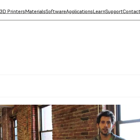
3D Printers
Materials
Software
Applications
Learn
Support
Contac