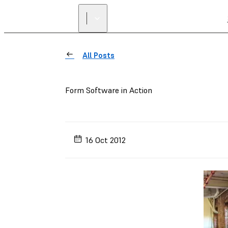
All Posts
Form Software in Action
16 Oct 2012