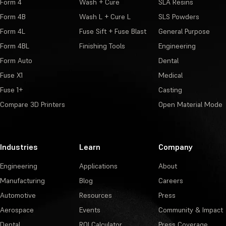
Form 4
Wash + Cure
SLA Resins
Form 4B
Wash L + Cure L
SLS Powders
Form 4L
Fuse Sift + Fuse Blast
General Purpose
Form 4BL
Finishing Tools
Engineering
Form Auto
Dental
Fuse X1
Medical
Fuse 1+
Casting
Compare 3D Printers
Open Material Mode
Industries
Learn
Company
Engineering
Applications
About
Manufacturing
Blog
Careers
Automotive
Resources
Press
Aerospace
Events
Community & Impact
Dental
ROI Calculator
Press Coverage