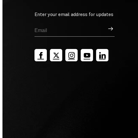
Enter your email address for updates
Sign Up