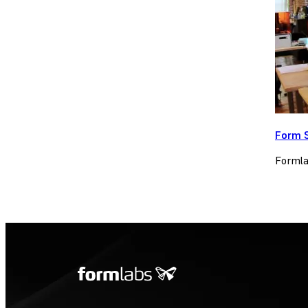
Form 
Formlab