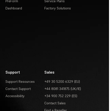
PreForm
Service Plans
Dashboard
Factory Solutions
Support
Sales
Support Resources
+49 30 5200 6329 (EU)
Contact Support
+44 8081 341875 (UK/IE)
Accessibility
+34 900 752 229 (ES)
Contact Sales
Find a Reseller