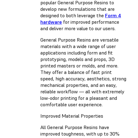
popular General Purpose Resins to
develop new formulations that are
designed to both leverage the
Form 4
hardware
for improved performance
and deliver more value to our users.
General Purpose Resins are versatile
materials with a wide range of user
applications including form and fit
prototyping, models and props, 3D
printed masters or molds, and more.
They offer a balance of fast print
speed, high accuracy, aesthetics, strong
mechanical properties, and an easy,
reliable workflow — all with extremely
low-odor printing for a pleasant and
comfortable user experience.
Improved Material Properties
All General Purpose Resins have
improved toughness, with up to 30%