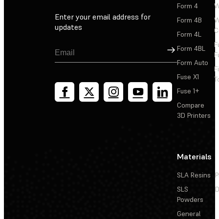
Form 4
W
Enter your email address for
Form 4B
W
updates
C
Form 4L
F
Sign Up
Form 4BL
F
Form Auto
F
Fuse X1
T
Fuse 1+
Compare
3D Printers
Materials
SLA Resins
P
SLS
D
Powders
General