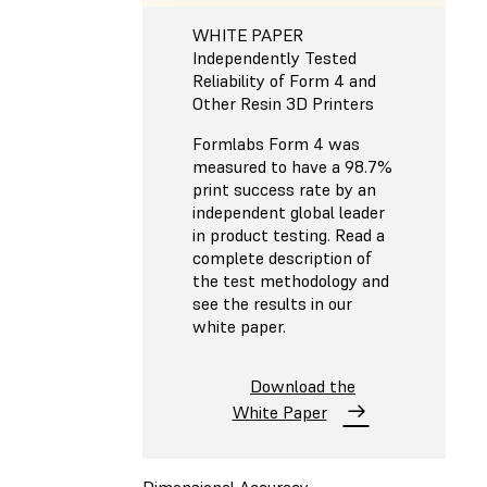
WHITE PAPER
Independently Tested
Reliability of Form 4 and
Other Resin 3D Printers
Formlabs Form 4 was
measured to have a 98.7%
print success rate by an
independent global leader
in product testing. Read a
complete description of
the test methodology and
see the results in our
white paper.
Download the
White Paper