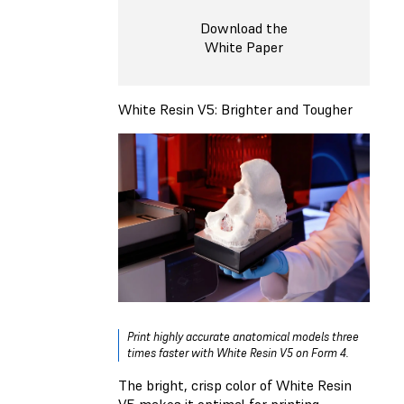
Download the
White Paper
White Resin V5: Brighter and Tougher
Print highly accurate anatomical models three
times faster with White Resin V5 on Form 4.
The bright, crisp color of White Resin