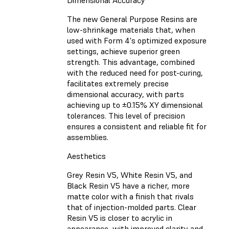
Dimensional Accuracy
The new General Purpose Resins are
low-shrinkage materials that, when
used with Form 4's optimized exposure
settings, achieve superior green
strength. This advantage, combined
with the reduced need for post-curing,
facilitates extremely precise
dimensional accuracy, with parts
achieving up to ±0.15% XY dimensional
tolerances. This level of precision
ensures a consistent and reliable fit for
assemblies.
Aesthetics
Grey Resin V5, White Resin V5, and
Black Resin V5 have a richer, more
matte color with a finish that rivals
that of injection-molded parts. Clear
Resin V5 is closer to acrylic in
appearance, with improved clarity and