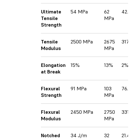
Ultimate
54 MPa
62
42.7 MP
Tensile
MPa
Strength
Tensile
2500 MPa
2675
3170 M
Modulus
MPa
Elongation
15%
13%
2%
at Break
Flexural
91 MPa
103
76.5 MP
Strength
MPa
Flexural
2450 MPa
2750
3310 GP
Modulus
MPa
Notched
34 J/m
32
21.4 J/