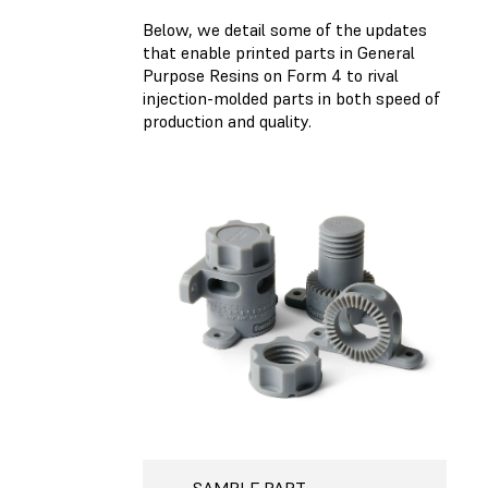
Below, we detail some of the updates
that enable printed parts in General
Purpose Resins on Form 4 to rival
injection-molded parts in both speed of
production and quality.
SAMPLE PART