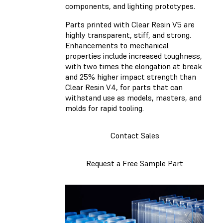
components, and lighting prototypes.
Parts printed with Clear Resin V5 are
highly transparent, stiff, and strong.
Enhancements to mechanical
properties include increased toughness,
with two times the elongation at break
and 25% higher impact strength than
Clear Resin V4, for parts that can
withstand use as models, masters, and
molds for rapid tooling.
Contact Sales
Request a Free Sample Part