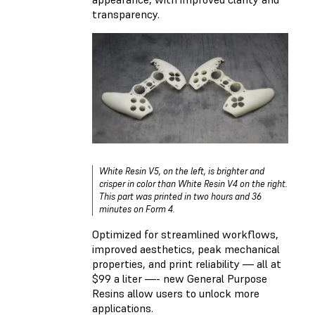
transparency.
White Resin V5, on the left, is brighter and
crisper in color than White Resin V4 on the right.
This part was printed in two hours and 36
minutes on Form 4.
Optimized for streamlined workflows,
improved aesthetics, peak mechanical
properties, and print reliability — all at
$99 a liter —- new General Purpose
Resins allow users to unlock more
applications.