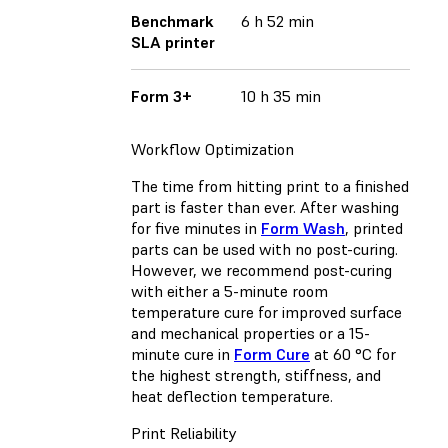
Benchmark
6 h 52 min
SLA printer
Form 3+
10 h 35 min
Workflow Optimization
The time from hitting print to a finished
part is faster than ever. After washing
for five minutes in
Form Wash
, printed
parts can be used with no post-curing.
However, we recommend post-curing
with either a 5-minute room
temperature cure for improved surface
and mechanical properties or a 15-
minute cure in
Form Cure
at 60 °C for
the highest strength, stiffness, and
heat deflection temperature.
Print Reliability