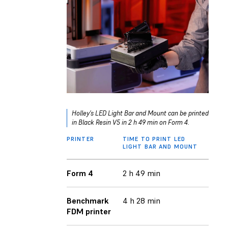
Holley’s LED Light Bar and Mount can be printed
in Black Resin V5 in 2 h 49 min on Form 4.
PRINTER
TIME TO PRINT LED
LIGHT BAR AND MOUNT
Form 4
2 h 49 min
Benchmark
4 h 28 min
FDM printer