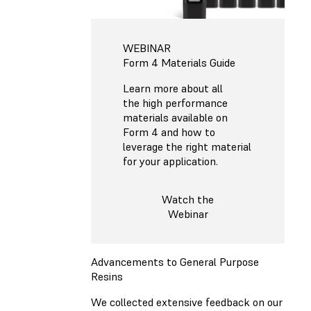
WEBINAR
Form 4 Materials Guide
Learn more about all
the high performance
materials available on
Form 4 and how to
leverage the right material
for your application.
Watch the
Webinar
Advancements to General Purpose
Resins
We collected extensive feedback on our