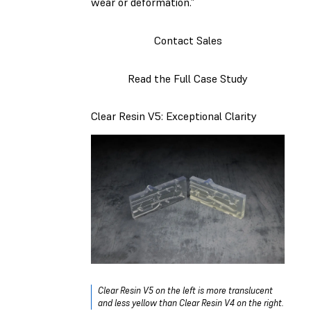
wear or deformation.”
Contact Sales
Read the Full Case Study
Clear Resin V5: Exceptional Clarity
Clear Resin V5 on the left is more translucent
and less yellow than Clear Resin V4 on the right.