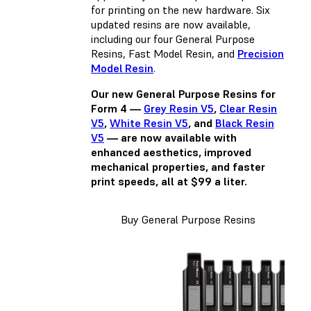
for printing on the new hardware. Six
updated resins are now available,
including our four General Purpose
Resins,
Fast Model Resin
, and
Precision
Model Resin
.
Our new General Purpose Resins for
Form 4 —
Grey Resin V5
,
Clear Resin
V5
,
White Resin V5
, and
Black Resin
V5
— are now available with
enhanced aesthetics, improved
mechanical properties, and faster
print speeds, all at $99 a liter.
Buy General Purpose Resins