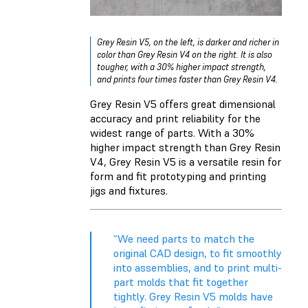
Grey Resin V5, on the left, is darker and richer in
color than Grey Resin V4 on the right. It is also
tougher, with a 30% higher impact strength,
and prints four times faster than Grey Resin V4.
Grey Resin V5 offers great dimensional
accuracy and print reliability for the
widest range of parts. With a 30%
higher impact strength than Grey Resin
V4, Grey Resin V5 is a versatile resin for
form and fit prototyping and printing
jigs and fixtures.
“We need parts to match the
original CAD design, to fit smoothly
into assemblies, and to print multi-
part molds that fit together
tightly. Grey Resin V5 molds have