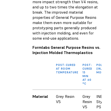
more impact strength than V4 resins,
and up to two times the elongation at
break. The improved material
properties of General Purpose Resins
make them even more suitable for
prototyping parts generally produced
with injection molding, and even for
some end-use applications.
Formlabs General Purpose Resins vs.
Injection Molded Thermoplastics
POST-CURED
POST-
POLYSTY
AT ROOM
CURED
(INJECTI
TEMPERATURE
15
MOLDED)
MIN
AT 60
°C
Material
Grey Resin
Grey
INEOS
V5
Resin
Styrolut
V5
PS 3600