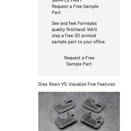
Request a Free Sample
Part
See and feel Formlabs
quality firsthand. We’ll
ship a free 3D printed
sample part to your office.
Request a Free
Sample Part
Grey Resin V5: Visualize Fine Features