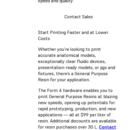
speed and quality.
Contact Sales
Start Printing Faster and at Lower
Costs
Whether you’re looking to print
accurate anatomical models,
exceptionally clear fluidic devices,
presentation-ready models, or jigs and
fixtures, there’s a General Purpose
Resin for your application.
The Form 4 hardware enables you to
print General Purpose Resins at blazing
new speeds, opening up potentials for
rapid prototyping, production, and new
applications — all at $99 per liter of
resin. Additional discounts are available
for resin purchases over 30 L.
Contact