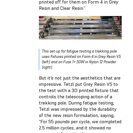
printed off for them on Form 4 in Grey
Resin and Clear Resin.”
This set-up for fatigue testing a trekking pole
uses fixtures printed on Form 4 in Grey Resin V5
(left) and on Fuse 1+ 30W in Nylon 12 Powder
(right).
But it’s not just the aesthetics that are
impressive. Tetzl put Grey Resin V5 to
the test with a 3D printed fixture that
controls the telescoping action of a
trekking pole. During fatigue testing,
Tetzl was impressed by the durability
of the new resin formulation, saying,
“For 55 pounds per cycle, we completed
2.5 million cycles, and it showed no