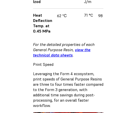
Izod
J/m
Heat
71 °C
62 ℃
98 ℃
Deflection
Temp. at
0.45 MPa
For the detailed properties of each
General Purpose Resin,
view the
technical data sheets
.
Print Speed
Leveraging the Form 4 ecosystem,
print speeds of General Purpose Resins
are three to four times faster compared
to the Form 3 generation, with
additional time savings during post-
processing, for an overall faster
workflow.