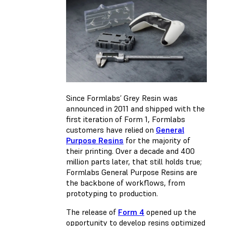
Since Formlabs’ Grey Resin was
announced in 2011 and shipped with the
first iteration of Form 1, Formlabs
customers have relied on
General
Purpose Resins
for the majority of
their printing. Over a decade and 400
million parts later, that still holds true;
Formlabs General Purpose Resins are
the backbone of workflows, from
prototyping to production.
The release of
Form 4
opened up the
opportunity to develop resins optimized