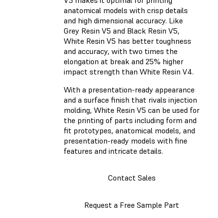
V5 makes it optimal for printing
anatomical models with crisp details
and high dimensional accuracy. Like
Grey Resin V5 and Black Resin V5,
White Resin V5 has better toughness
and accuracy, with two times the
elongation at break and 25% higher
impact strength than White Resin V4.
With a presentation-ready appearance
and a surface finish that rivals injection
molding, White Resin V5 can be used for
the printing of parts including form and
fit prototypes, anatomical models, and
presentation-ready models with fine
features and intricate details.
Contact Sales
Request a Free Sample Part