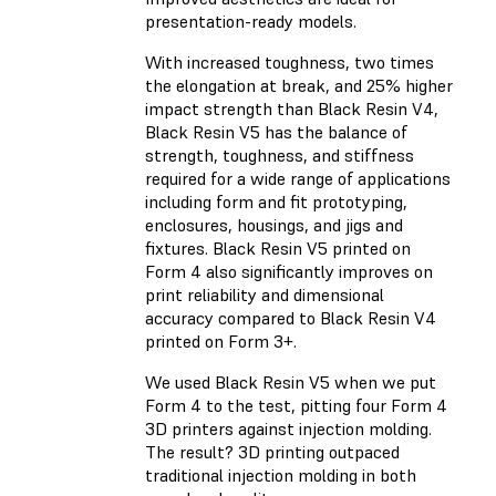
presentation-ready models.
With increased toughness, two times
the elongation at break, and 25% higher
impact strength than Black Resin V4,
Black Resin V5 has the balance of
strength, toughness, and stiffness
required for a wide range of applications
including form and fit prototyping,
enclosures, housings, and jigs and
fixtures. Black Resin V5 printed on
Form 4 also significantly improves on
print reliability and dimensional
accuracy compared to Black Resin V4
printed on Form 3+.
We used Black Resin V5 when we put
Form 4 to the test, pitting four Form 4
3D printers against injection molding.
The result? 3D printing outpaced
traditional injection molding in both