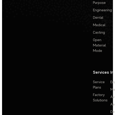
Purpose
Engineering
Dental
Medical
Casting
Open
Material
Mode
Services
In
Service
En
Plans
Ma
Factory
Au
Solutions
Ae
De