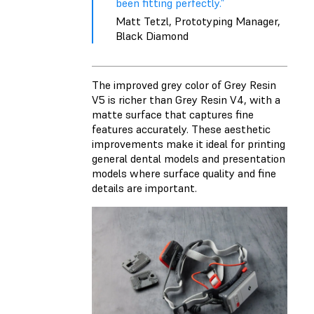
been fitting perfectly.”
Matt Tetzl, Prototyping Manager,
Black Diamond
The improved grey color of Grey Resin
V5 is richer than Grey Resin V4, with a
matte surface that captures fine
features accurately. These aesthetic
improvements make it ideal for printing
general dental models and presentation
models where surface quality and fine
details are important.