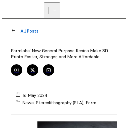
All Posts
Formlabs’ New General Purpose Resins Make 3D
Prints Faster, Stronger, and More Affordable
16 May 2024
News
,
Stereolithography (SLA)
,
Form 4
,
Form 4L
,
Bl