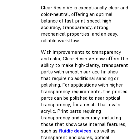
Clear Resin V5 is exceptionally clear and
color-neutral, offering an optimal
balance of fast print speed, high
accuracy, transparency, strong
mechanical properties, and an easy,
reliable workflow.
With improvements to transparency
and color, Clear Resin V5 now offers the
ability to make high-clarity, transparent
parts with smooth surface finishes
that require no additional sanding or
polishing. For applications with higher
transparency requirements, the printed
parts can be polished to near optical
transparency, for a result that rivals
acrylic. Print parts requiring
transparency and accuracy, including
those that showcase internal features,
such as
fluidic devices
, as well as
transparent enclosures, optical