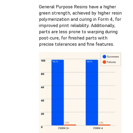
General Purpose Resins have a higher
green strength, achieved by higher resin
polymerization and curing in Form 4, for
improved print reliability. Additionally,
parts are less prone to warping during
post-cure, for finished parts with
precise tolerances and fine features.