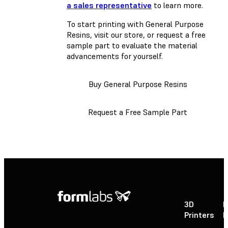
a sales representative
to learn more.
To start printing with General Purpose
Resins, visit our store, or request a free
sample part to evaluate the material
advancements for yourself.
Buy General Purpose Resins
Request a Free Sample Part
3D
P
Printers
P