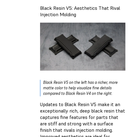
Black Resin V5: Aesthetics That Rival
Injection Molding
Black Resin V5 on the left has a richer, more
matte color to help visualize fine details
compared to Black Resin V4 on the right.
Updates to Black Resin V5 make it an
exceptionally rich, deep black resin that
captures fine features for parts that
are stiff and strong with a surface
finish that rivals injection molding.
Improved aesthetics are ideal for