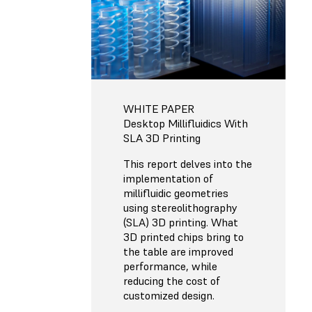
WHITE PAPER
Desktop Millifluidics With
SLA 3D Printing
This report delves into the
implementation of
millifluidic geometries
using stereolithography
(SLA) 3D printing. What
3D printed chips bring to
the table are improved
performance, while
reducing the cost of
customized design.