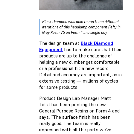
Black Diamond was able to run three different
iterations of this headlamp component (left) in
Grey Resin V5 on Form 4 in a single day.
The design team at
Black Diamond
Equipment
has to make sure that their
products are up to the challenge of
helping a new climber get comfortable
or a professional hit a new record.
Detail and accuracy are important, as is
extensive testing — millions of cycles
for some products.
Product Design Lab Manager Matt
Tetzl has been printing the new
General Purpose Resins on Form 4 and
says, “The surface finish has been
really good. The team is really
impressed with all the parts we’ve