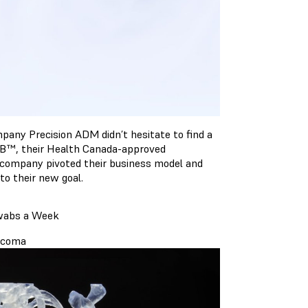
any Precision ADM didn’t hesitate to find a
AB™, their Health Canada-approved
 company pivoted their business model and
to their new goal.
Swabs a Week
arcoma