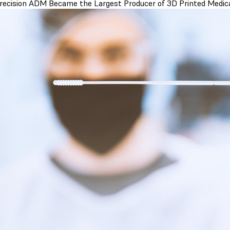
ecision ADM Became the Largest Producer of 3D Printed Medica