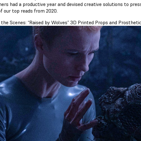
ers had a productive year and devised creative solutions to press
f our top reads from 2020.
 the Scenes: “Raised by Wolves” 3D Printed Props and Prostheti