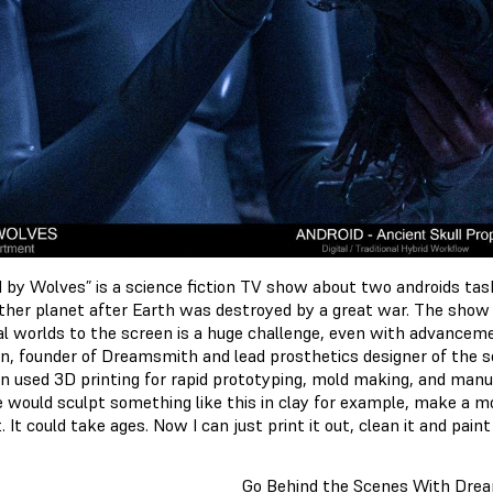
d by Wolves” is a science fiction TV show about two androids taske
ther planet after Earth was destroyed by a great war. The show
nal worlds to the screen is a huge challenge, even with advanceme
, founder of Dreamsmith and lead prosthetics designer of the se
 used 3D printing for rapid prototyping, mold making, and manufa
 would sculpt something like this in clay for example, make a mol
t. It could take ages. Now I can just print it out, clean it and paint
Go Behind the Scenes With Dre