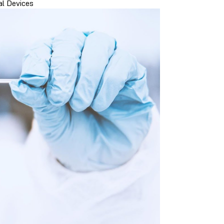
l Devices