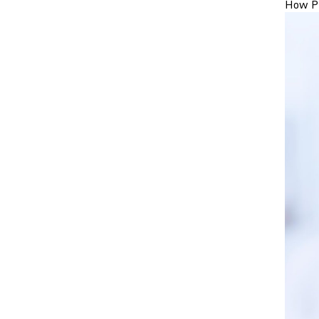
How Pr