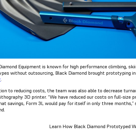
Diamond Equipment is known for high performance climbing, skiin
ypes without outsourcing, Black Diamond brought prototyping i
r
.
ition to reducing costs, the team was also able to decrease turn
lithography 3D printer. “We have reduced our costs on full-size p
hat savings, Form 3L would pay for itself in only three months,” 
d.
Learn How Black Diamond Prototyped W