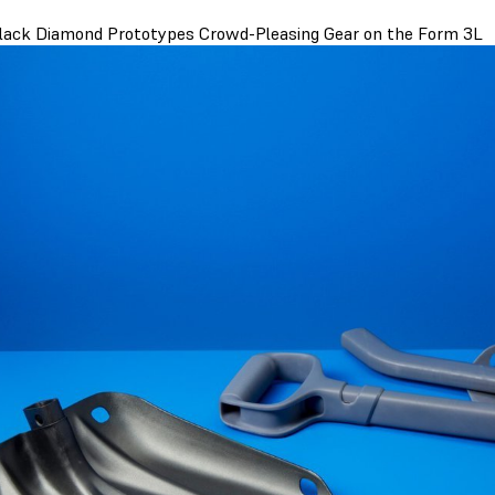
ack Diamond Prototypes Crowd-Pleasing Gear on the Form 3L