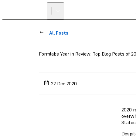
All Posts
Formlabs Year in Review: Top Blog Posts of 2
22 Dec 2020
2020 r
overwh
States
Despit