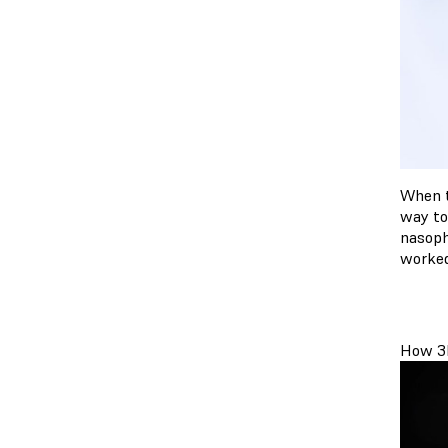
When t
way to
nasoph
worked
How 3D