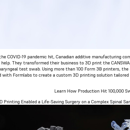
he COVID-19 pandemic hit, Canadian additive manufacturing comp
 help. They transformed their business to 3D print the CANSW
aryngeal test swab. Using more than 100 Form 3B printers, the
 with Formlabs to create a custom 3D printing solution tailored 
Learn How Production Hit 100,000 
 Printing Enabled a Life-Saving Surgery on a Complex Spinal S