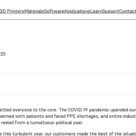
3D Printers
Materials
Software
Applications
Learn
Support
Contac
020
attled everyone to the core. The COVID-19 pandemic upended our l
elmed with patients and faced PPE shortages, and entire indust
 reeled from a tumultuous political year.
e this turbulent year, our customers made the best of the situat