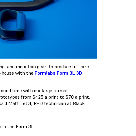
g, and mountain gear. To produce full-size
n-house with the
Formlabs Form 3L 3D
around time with our large format
rototypes from $425 a print to $70 a print.
said Matt Tetzl, R+D technician at Black
ith the Form 3L