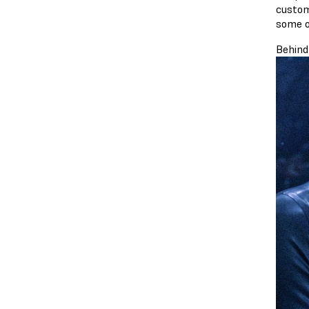
custom
some o
Behind