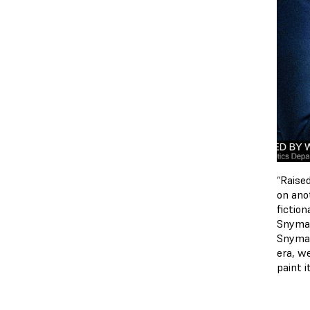
“Raise
on ano
fictio
Snyman
Snyman
era, we
paint i