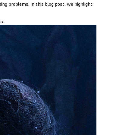
ing problems. In this blog post, we highlight
cs