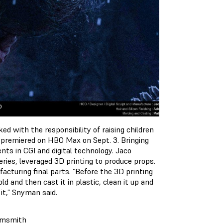
d with the responsibility of raising children
 premiered on HBO Max on Sept. 3. Bringing
nts in CGI and digital technology. Jaco
ries, leveraged 3D printing to produce props.
cturing final parts. “Before the 3D printing
d and then cast it in plastic, clean it up and
 it,” Snyman said.
amsmith