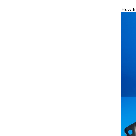
How Bl