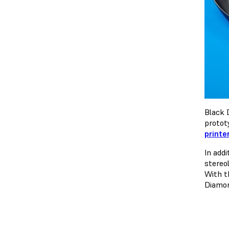
Black 
protot
printe
In add
stereo
With t
Diamon