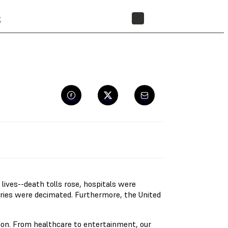
t
STORE
ives--death tolls rose, hospitals were
ries were decimated. Furthermore, the United
ion. From healthcare to entertainment, our