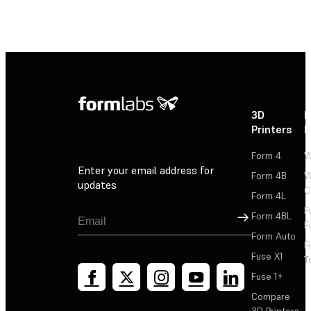
3D
P
Printers
P
Form 4
W
Enter your email address for
Form 4B
W
updates
C
Form 4L
F
Sign Up
Form 4BL
F
Form Auto
F
Fuse X1
T
Fuse 1+
Compare