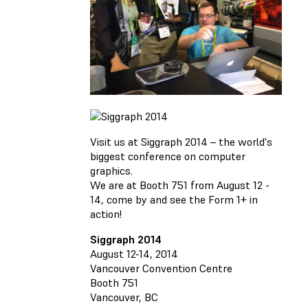
Visit us at Siggraph 2014 – the world's
biggest conference on computer
graphics.
We are at Booth 751 from August 12 -
14, come by and see the Form 1+ in
action!
Siggraph 2014
August 12-14, 2014
Vancouver Convention Centre
Booth 751
Vancouver, BC