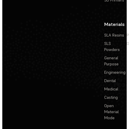
3D Printers
Materials
SLA Resins
P
SLS
D
Powders
General
Purpose
Engineering
Dental
Medical
Casting
Open
Material
Mode