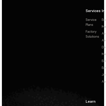
Services
In
Service
En
Plans
Ma
Factory
Au
Solutions
Ae
De
Me
Ed
En
Je
Au
Learn