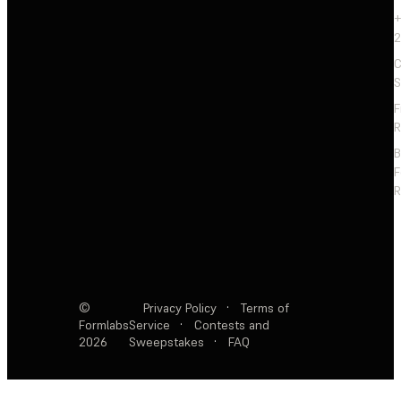
+
2
C
S
F
R
F
R
©
Privacy Policy
·
Terms of
Formlabs
Service
·
Contests and
2026
Sweepstakes
·
FAQ