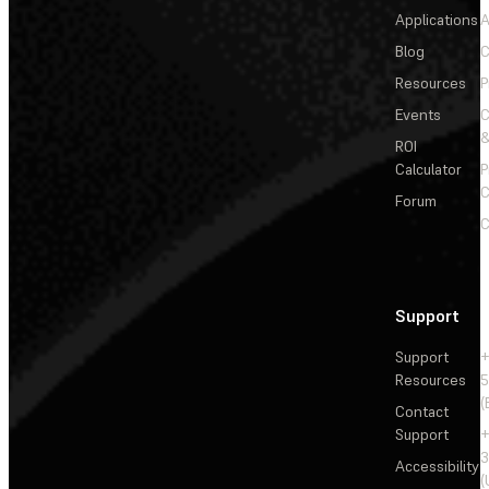
Applications
A
Blog
C
Resources
P
Events
&
ROI
Calculator
P
C
Forum
C
Support
Support
+
Resources
5
(
Contact
Support
+
3
Accessibility
(