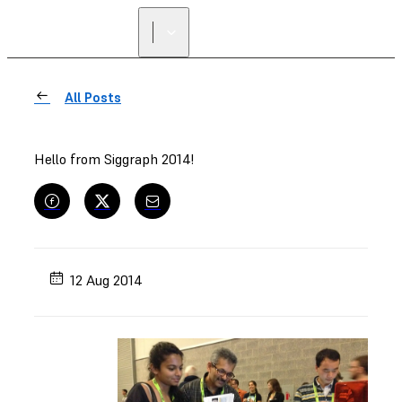
All Posts
Hello from Siggraph 2014!
12 Aug 2014