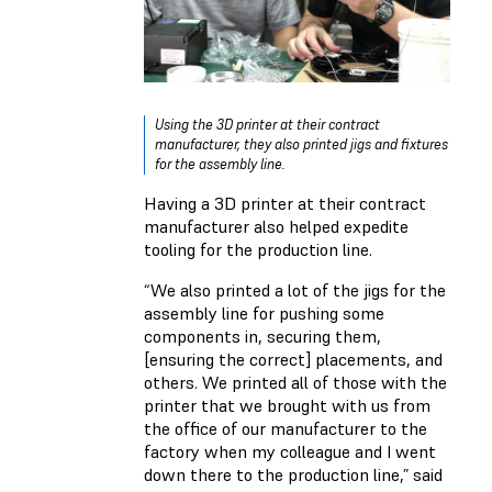
Using the 3D printer at their contract
manufacturer, they also printed jigs and fixtures
for the assembly line.
Having a 3D printer at their contract
manufacturer also helped expedite
tooling for the production line.
“We also printed a lot of the jigs for the
assembly line for pushing some
components in, securing them,
[ensuring the correct] placements, and
others. We printed all of those with the
printer that we brought with us from
the office of our manufacturer to the
factory when my colleague and I went
down there to the production line,” said