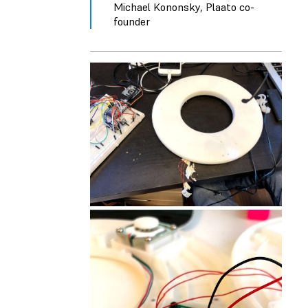
Michael Kononsky, Plaato co-
founder