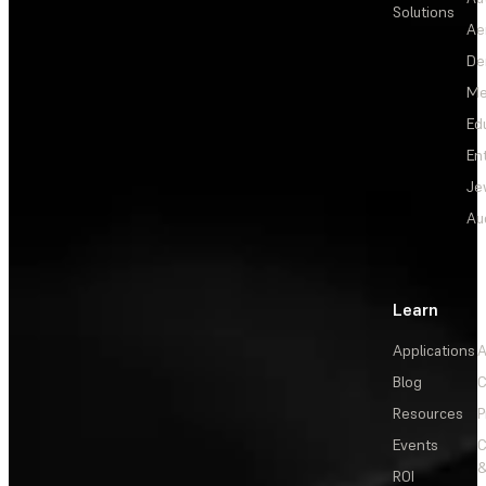
Solutions
Ae
De
Me
Ed
En
Je
Au
Learn
Applications
A
Blog
C
Resources
P
Events
&
ROI