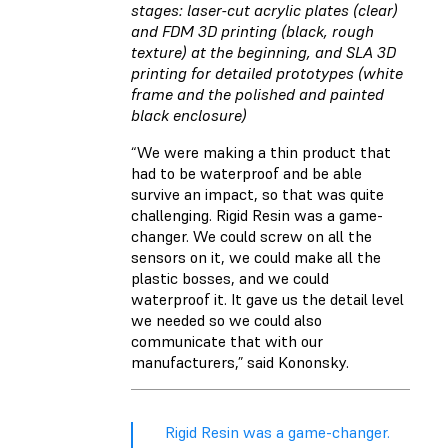
stages: laser-cut acrylic plates (clear)
and FDM 3D printing (black, rough
texture) at the beginning, and SLA 3D
printing for detailed prototypes (white
frame and the polished and painted
black enclosure)
“We were making a thin product that
had to be waterproof and be able
survive an impact, so that was quite
challenging. Rigid Resin was a game-
changer. We could screw on all the
sensors on it, we could make all the
plastic bosses, and we could
waterproof it. It gave us the detail level
we needed so we could also
communicate that with our
manufacturers,” said Kononsky.
Rigid Resin was a game-changer.