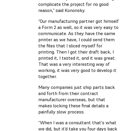
complicate the project for no good
reason,” said Kononsky.
“Our manufacturing partner got himself
a Form 2 as well, so it was very easy to
communicate. As they have the same
printer as we have, I could send them
the files that I sliced myself for
printing. Then I got their draft back, I
printed it, I tested it, and it was great.
That was a very interesting way of
working, it was very good to develop it
together.
Many companies just ship parts back
and forth from their contract
manufacturer overseas, but that
makes locking these final details a
painfully slow process.
“When I was a consultant that's what
we did, but it’d take you four days back