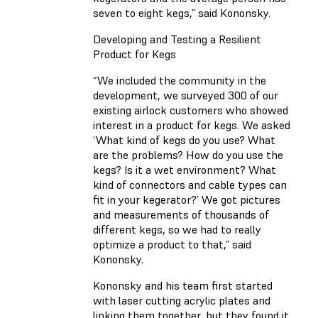
seven to eight kegs,” said Kononsky.
Developing and Testing a Resilient
Product for Kegs
“We included the community in the
development, we surveyed 300 of our
existing airlock customers who showed
interest in a product for kegs. We asked
‘What kind of kegs do you use? What
are the problems? How do you use the
kegs? Is it a wet environment? What
kind of connectors and cable types can
fit in your kegerator?’ We got pictures
and measurements of thousands of
different kegs, so we had to really
optimize a product to that,” said
Kononsky.
Kononsky and his team first started
with laser cutting acrylic plates and
linking them together, but they found it