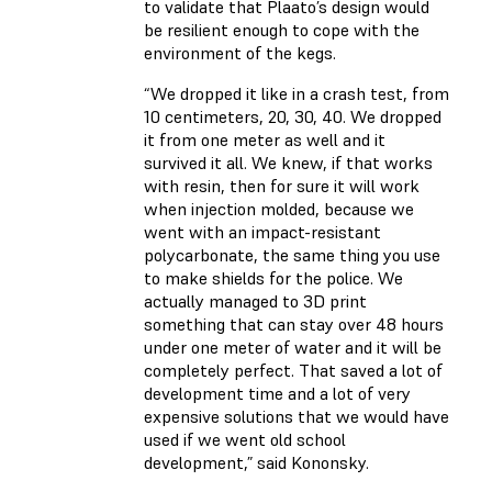
to validate that Plaato’s design would
be resilient enough to cope with the
environment of the kegs.
“We dropped it like in a crash test, from
10 centimeters, 20, 30, 40. We dropped
it from one meter as well and it
survived it all. We knew, if that works
with resin, then for sure it will work
when injection molded, because we
went with an impact-resistant
polycarbonate, the same thing you use
to make shields for the police. We
actually managed to 3D print
something that can stay over 48 hours
under one meter of water and it will be
completely perfect. That saved a lot of
development time and a lot of very
expensive solutions that we would have
used if we went old school
development,” said Kononsky.