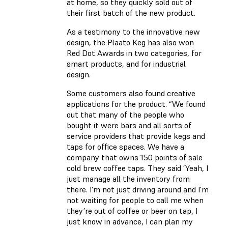
at home, so they quickly sold out of
their first batch of the new product.
As a testimony to the innovative new
design, the Plaato Keg has also won
Red Dot Awards in two categories, for
smart products, and for industrial
design.
Some customers also found creative
applications for the product. “We found
out that many of the people who
bought it were bars and all sorts of
service providers that provide kegs and
taps for office spaces. We have a
company that owns 150 points of sale
cold brew coffee taps. They said ‘Yeah, I
just manage all the inventory from
there. I'm not just driving around and I'm
not waiting for people to call me when
they’re out of coffee or beer on tap, I
just know in advance, I can plan my