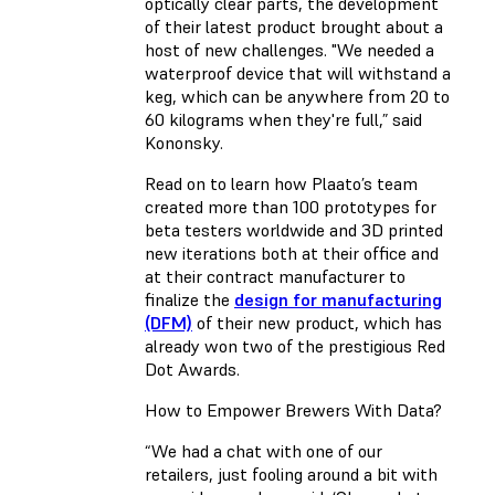
optically clear parts, the development
of their latest product brought about a
host of new challenges. "We needed a
waterproof device that will withstand a
keg, which can be anywhere from 20 to
60 kilograms when they're full,” said
Kononsky.
Read on to learn how Plaato’s team
created more than 100 prototypes for
beta testers worldwide and 3D printed
new iterations both at their office and
at their contract manufacturer to
finalize the
design for manufacturing
(DFM)
of their new product, which has
already won two of the prestigious Red
Dot Awards.
How to Empower Brewers With Data?
“We had a chat with one of our
retailers, just fooling around a bit with