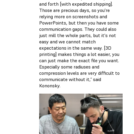
and forth [with expedited shipping].
Those are precious days, so you're
relying more on screenshots and
PowerPoints, but then you have some
communication gaps. They could also
just mill the whole parts, but it's not
easy and we cannot match
expectations in the same way. [3D
printing] makes things a lot easier, you
can just make the exact file you want.
Especially some radiuses and
compression levels are very difficult to
communicate without it,” said
Kononsky.