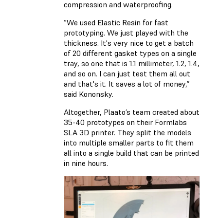
compression and waterproofing.
“We used Elastic Resin for fast
prototyping. We just played with the
thickness. It's very nice to get a batch
of 20 different gasket types on a single
tray, so one that is 1.1 millimeter, 1.2, 1.4,
and so on. I can just test them all out
and that's it. It saves a lot of money,”
said Kononsky.
Altogether, Plaato’s team created about
35-40 prototypes on their Formlabs
SLA 3D printer. They split the models
into multiple smaller parts to fit them
all into a single build that can be printed
in nine hours.