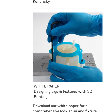
Kononsky.
WHITE PAPER
Designing Jigs & Fixtures with 3D
Printing
Download our white paper for a
comprehensive look at jig and fixture