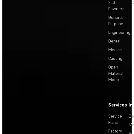
SLS
D
Powders
General
Purpose
Engineering
Dental
Medical
Casting
Open
Material
Mode
Services
In
Service
En
Plans
Ma
Factory
Au