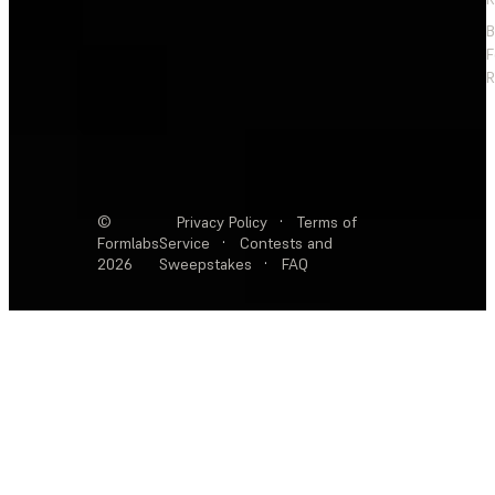
F
R
©
Privacy Policy
·
Terms of
Formlabs
Service
·
Contests and
2026
Sweepstakes
·
FAQ