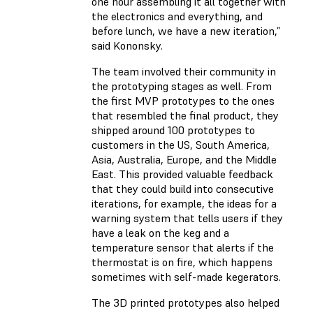
one hour assembling it all together with
the electronics and everything, and
before lunch, we have a new iteration,”
said Kononsky.
The team involved their community in
the prototyping stages as well. From
the first MVP prototypes to the ones
that resembled the final product, they
shipped around 100 prototypes to
customers in the US, South America,
Asia, Australia, Europe, and the Middle
East. This provided valuable feedback
that they could build into consecutive
iterations, for example, the ideas for a
warning system that tells users if they
have a leak on the keg and a
temperature sensor that alerts if the
thermostat is on fire, which happens
sometimes with self-made kegerators.
The 3D printed prototypes also helped