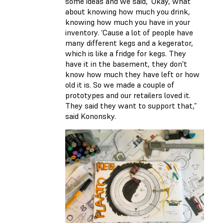
some ideas and we said, ‘Okay, what
about knowing how much you drink,
knowing how much you have in your
inventory. ‘Cause a lot of people have
many different kegs and a kegerator,
which is like a fridge for kegs. They
have it in the basement, they don't
know how much they have left or how
old it is. So we made a couple of
prototypes and our retailers loved it.
They said they want to support that,”
said Kononsky.