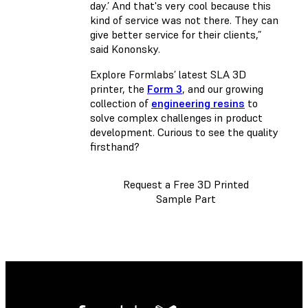
day.’ And that's very cool because this
kind of service was not there. They can
give better service for their clients,”
said Kononsky.
Explore Formlabs’ latest SLA 3D
printer, the
Form 3
, and our growing
collection of
engineering resins
to
solve complex challenges in product
development. Curious to see the quality
firsthand?
Request a Free 3D Printed
Sample Part