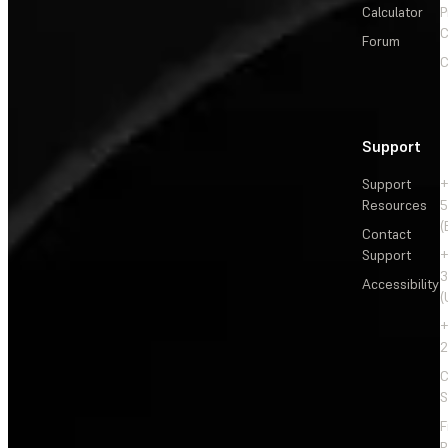
Calculator
P
C
Forum
C
Support
Support
+
Resources
5
(
Contact
Support
+
3
Accessibility
(
+
2
C
S
F
R