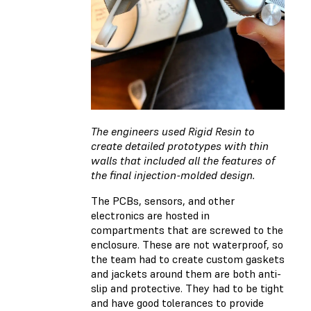
The engineers used Rigid Resin to
create detailed prototypes with thin
walls that included all the features of
the final injection-molded design.
The PCBs, sensors, and other
electronics are hosted in
compartments that are screwed to the
enclosure. These are not waterproof, so
the team had to create custom gaskets
and jackets around them are both anti-
slip and protective. They had to be tight
and have good tolerances to provide