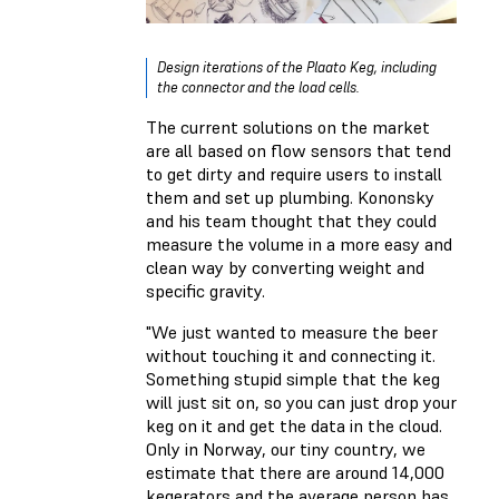
Design iterations of the Plaato Keg, including
the connector and the load cells.
The current solutions on the market
are all based on flow sensors that tend
to get dirty and require users to install
them and set up plumbing. Kononsky
and his team thought that they could
measure the volume in a more easy and
clean way by converting weight and
specific gravity.
"We just wanted to measure the beer
without touching it and connecting it.
Something stupid simple that the keg
will just sit on, so you can just drop your
keg on it and get the data in the cloud.
Only in Norway, our tiny country, we
estimate that there are around 14,000
kegerators and the average person has