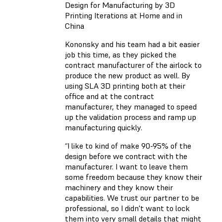
Design for Manufacturing by 3D
Printing Iterations at Home and in
China
Kononsky and his team had a bit easier
job this time, as they picked the
contract manufacturer of the airlock to
produce the new product as well. By
using SLA 3D printing both at their
office and at the contract
manufacturer, they managed to speed
up the validation process and ramp up
manufacturing quickly.
“I like to kind of make 90-95% of the
design before we contract with the
manufacturer. I want to leave them
some freedom because they know their
machinery and they know their
capabilities. We trust our partner to be
professional, so I didn't want to lock
them into very small details that might