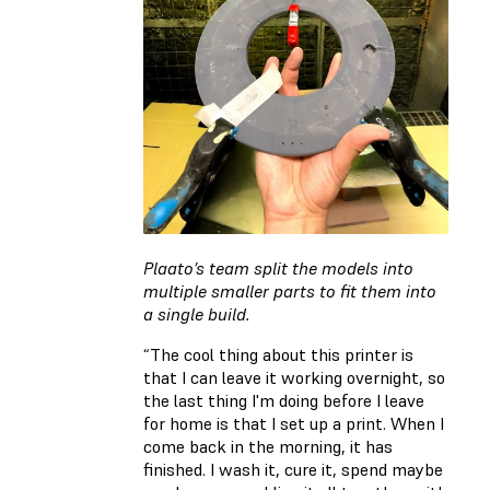
Plaato’s team split the models into
multiple smaller parts to fit them into
a single build.
“The cool thing about this printer is
that I can leave it working overnight, so
the last thing I'm doing before I leave
for home is that I set up a print. When I
come back in the morning, it has
finished. I wash it, cure it, spend maybe