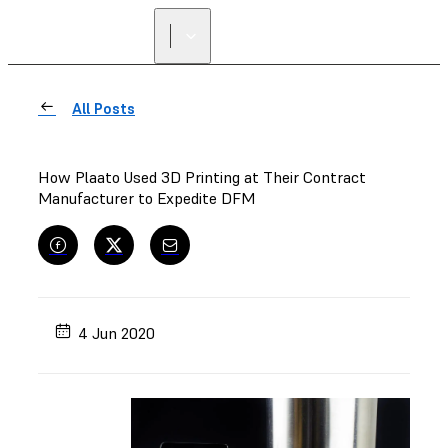
All Posts
How Plaato Used 3D Printing at Their Contract
Manufacturer to Expedite DFM
4 Jun 2020