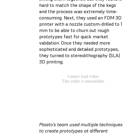
hard to match the shape of the kegs
and the process was extremely time-
consuming. Next, they used an FDM 3D
printer with a nozzle custom-drilled to 1
mm to be able to churn out rough
prototypes fast for quick market
validation. Once they needed more
sophisticated and detailed prototypes,
they turned to stereolithography (SLA)
3D printing.
Plaato’s team used multiple techniques
to create prototypes at different