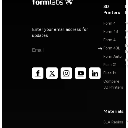
3D
P
Printers
P
Form 4
W
Enter your email address for
Form 4B
W
updates
C
Form 4L
F
Sign Up
Form 4BL
F
Form Auto
F
Fuse X1
T
Fuse 1+
Compare
3D Printers
Materials
SLA Resins
P