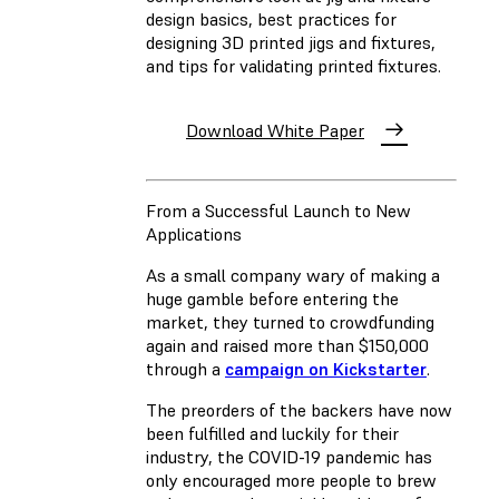
design basics, best practices for
designing 3D printed jigs and fixtures,
and tips for validating printed fixtures.
Download White Paper
From a Successful Launch to New
Applications
As a small company wary of making a
huge gamble before entering the
market, they turned to crowdfunding
again and raised more than $150,000
through a
campaign on Kickstarter
.
The preorders of the backers have now
been fulfilled and luckily for their
industry, the COVID-19 pandemic has
only encouraged more people to brew