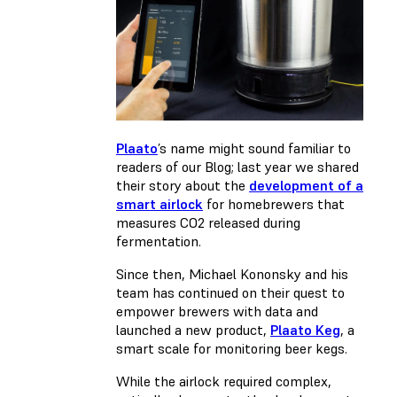
Plaato
’s name might sound familiar to
readers of our Blog; last year we shared
their story about the
development of a
smart airlock
for homebrewers that
measures CO2 released during
fermentation.
Since then, Michael Kononsky and his
team has continued on their quest to
empower brewers with data and
launched a new product,
Plaato Keg
, a
smart scale for monitoring beer kegs.
While the airlock required complex,